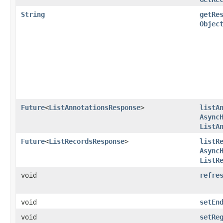
String
getRe
Objec
Future
<
ListAnnotationsResponse
>
listA
Async
ListA
Future
<
ListRecordsResponse
>
listR
Async
ListR
void
refre
void
setEn
void
setRe