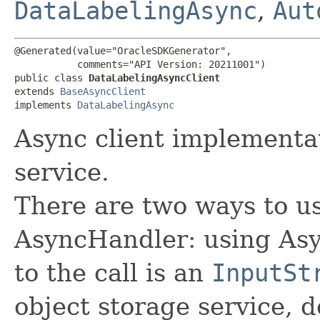
DataLabelingAsync
,
Aut
@Generated(value="OracleSDKGenerator",

           comments="API Version: 20211001")

public class 
DataLabelingAsyncClient
extends 
BaseAsyncClient
implements 
DataLabelingAsync
Async client implementa
service.
There are two ways to us
AsyncHandler: using Asy
to the call is an
InputSt
object storage service, 