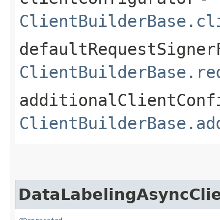
ClientBuilderBase.cl
defaultRequestSigner
ClientBuilderBase.re
additionalClientConf
ClientBuilderBase.ad
DataLabelingAsyncCli