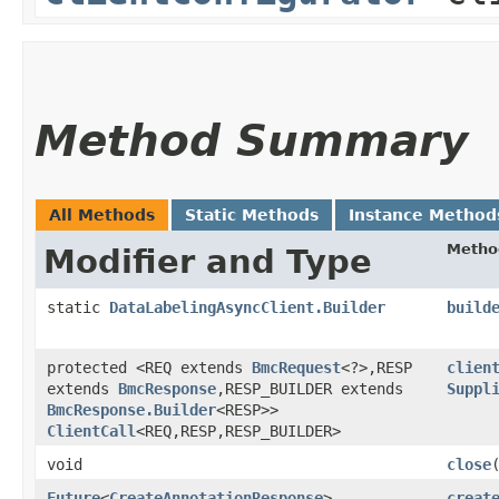
Method Summary
All Methods
Static Methods
Instance Method
Metho
Modifier and Type
static
DataLabelingAsyncClient.Builder
build
protected <REQ extends
BmcRequest
<?>,​RESP
clien
extends
BmcResponse
,​RESP_BUILDER extends
Suppl
BmcResponse.Builder
<RESP>>
ClientCall
<REQ,​RESP,​RESP_BUILDER>
void
close
Future
<
CreateAnnotationResponse
>
creat