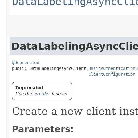
DataLabelingAsyncCli
DataLabelingAsyncCli
@Deprecated
public DataLabelingAsyncClient​(
BasicAuthenticationD
ClientConfiguration
 
Deprecated.
Use the
builder
instead.
Create a new client ins
Parameters: