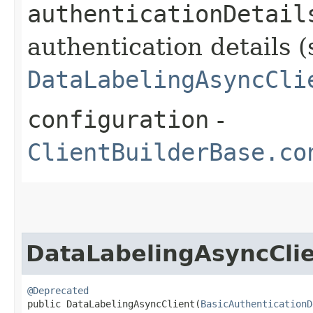
authenticationDetail
authentication details (
DataLabelingAsyncCli
configuration
-
ClientBuilderBase.co
DataLabelingAsyncCli
@Deprecated
public DataLabelingAsyncClient​(
BasicAuthenticationD