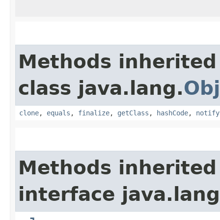
Methods inherited
class java.lang.
Obj
clone
,
equals
,
finalize
,
getClass
,
hashCode
,
notify
Methods inherited
interface java.lang