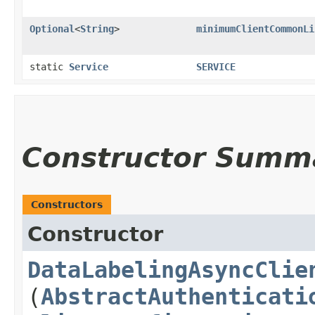
Optional
<
String
>
minimumClientCommonLi
static
Service
SERVICE
Constructor Summ
Constructors
Constructor
DataLabelingAsyncClie
(
AbstractAuthenticati