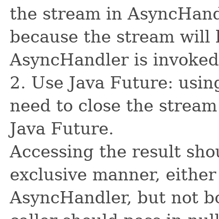
the stream in AsyncHand
because the stream will 
AsyncHandler is invoked
2. Use Java Future: usin
need to close the stream
Java Future.
Accessing the result sho
exclusive manner, either
AsyncHandler, but not bo