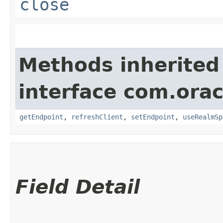
close
Methods inherited
interface com.ora
getEndpoint
,
refreshClient
,
setEndpoint
,
useRealmSp
Field Detail