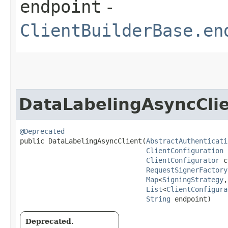
endpoint
-
ClientBuilderBase.en
DataLabelingAsyncCli
@Deprecated
public DataLabelingAsyncClient​(
AbstractAuthenticati
ClientConfiguration
 
ClientConfigurator
 c
RequestSignerFactory
Map
<
SigningStrategy
,​
List
<
ClientConfigura
String
 endpoint)
Deprecated.