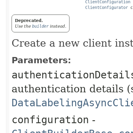
ClientConfiguration
 
ClientConfigurator
 c
Deprecated.
Use the
builder
instead.
Create a new client ins
Parameters:
authenticationDetail
authentication details (
DataLabelingAsyncCli
configuration
-