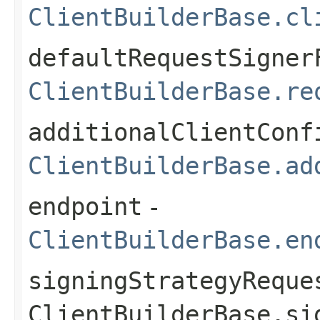
ClientBuilderBase.cl
defaultRequestSigner
ClientBuilderBase.re
additionalClientConf
ClientBuilderBase.ad
endpoint
-
ClientBuilderBase.en
signingStrategyReque
ClientBuilderBase.si