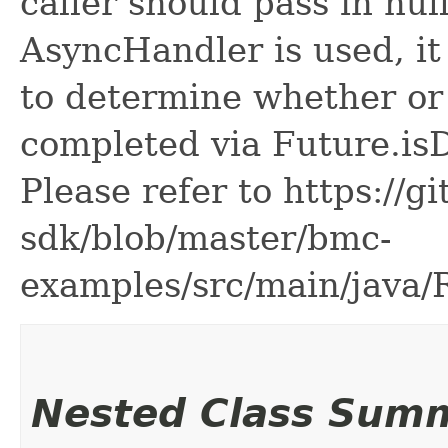
caller should pass in nul
AsyncHandler is used, it 
to determine whether or
completed via Future.is
Please refer to https://g
sdk/blob/master/bmc-
examples/src/main/java
Nested Class Sum