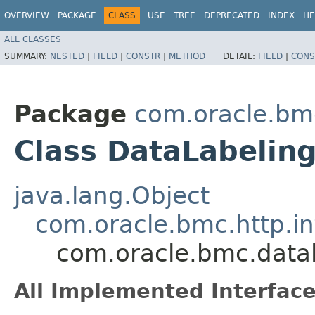
OVERVIEW
PACKAGE
CLASS
USE
TREE
DEPRECATED
INDEX
HE
ALL CLASSES
SUMMARY:
NESTED
|
FIELD
|
CONSTR
|
METHOD
DETAIL:
FIELD
|
CONS
Package
com.oracle.bm
Class DataLabelin
java.lang.Object
com.oracle.bmc.http.in
com.oracle.bmc.datal
All Implemented Interface