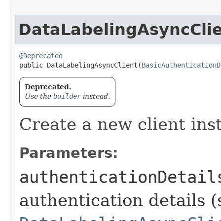
DataLabelingAsyncCli
@Deprecated
public DataLabelingAsyncClient​(
BasicAuthenticationD
Deprecated.
Use the
builder
instead.
Create a new client ins
Parameters:
authenticationDetail
authentication details (