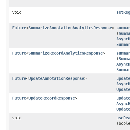
void
setRe
Future
<
SummarizeAnnotationAnalyticsResponse
>
summa
(
Summ
Async
Summa
Future
<
SummarizeRecordAnalyticsResponse
>
summa
(
Summ
Async
Summa
Future
<
UpdateAnnotationResponse
>
updat
Async
Updat
Future
<
UpdateRecordResponse
>
updat
Async
Updat
void
useRe
(bool