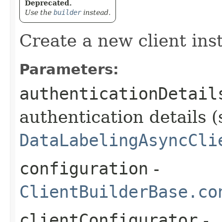
Deprecated.
Use the
builder
instead.
Create a new client ins
Parameters:
authenticationDetail
authentication details (
DataLabelingAsyncCli
configuration
-
ClientBuilderBase.co
clientConfigurator
-