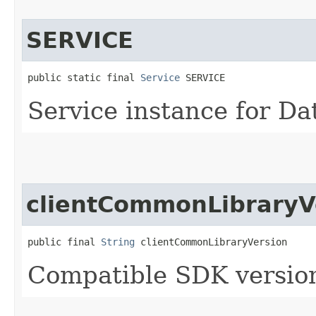
SERVICE
public static final 
Service
 SERVICE
Service instance for Da
clientCommonLibraryV
public final 
String
 clientCommonLibraryVersion
Compatible SDK version