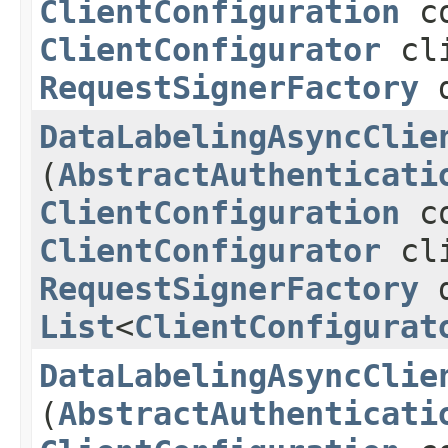
ClientConfiguration
co
ClientConfigurator
cli
RequestSignerFactory
d
DataLabelingAsyncClie
(
AbstractAuthenticati
ClientConfiguration
co
ClientConfigurator
cli
RequestSignerFactory
d
List
<
ClientConfigurat
DataLabelingAsyncClie
(
AbstractAuthenticati