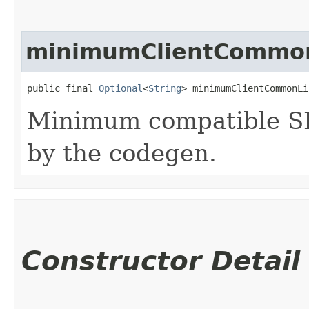
minimumClientCommon
public final 
Optional
<
String
> minimumClientCommonLi
Minimum compatible SD
by the codegen.
Constructor Detail