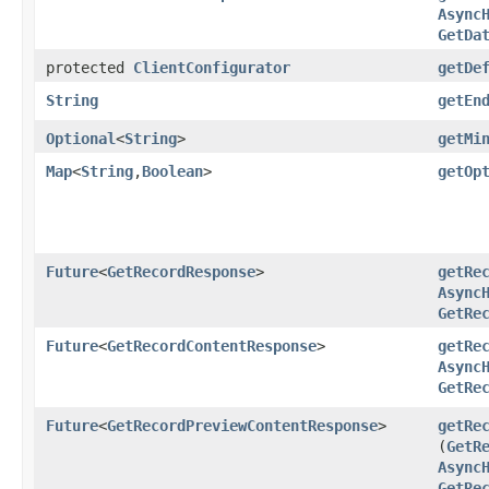
Async
GetDa
protected
ClientConfigurator
getDe
String
getEn
Optional
<
String
>
getMi
Map
<
String
,​
Boolean
>
getOp
Future
<
GetRecordResponse
>
getRe
Async
GetRe
Future
<
GetRecordContentResponse
>
getRe
Async
GetRe
Future
<
GetRecordPreviewContentResponse
>
getRe
(
GetR
Async
GetRe