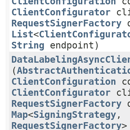
ClientConfiguration
co
ClientConfigurator
cli
RequestSignerFactory
d
List
<
ClientConfigurat
String
endpoint)
DataLabelingAsyncClie
(
AbstractAuthenticati
ClientConfiguration
co
ClientConfigurator
cli
RequestSignerFactory
d
Map
<
SigningStrategy
,​
RequestSignerFactory
>