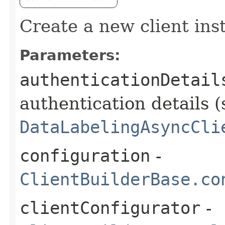
Create a new client ins
Parameters:
authenticationDetail
authentication details (
DataLabelingAsyncCli
configuration
-
ClientBuilderBase.co
clientConfigurator
-