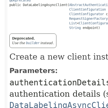
@Deprecated
public DataLabelingAsyncClient​(
AbstractAuthenticati
ClientConfiguration
 
ClientConfigurator
 c
RequestSignerFactory
List
<
ClientConfigura
String
 endpoint)
Deprecated.
Use the
builder
instead.
Create a new client ins
Parameters:
authenticationDetail
authentication details (
DataLabelingAsyncCli