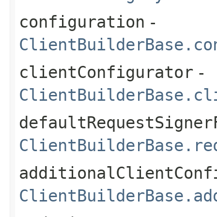
configuration
-
ClientBuilderBase.co
clientConfigurator
-
ClientBuilderBase.cl
defaultRequestSigner
ClientBuilderBase.re
additionalClientConf
ClientBuilderBase.ad