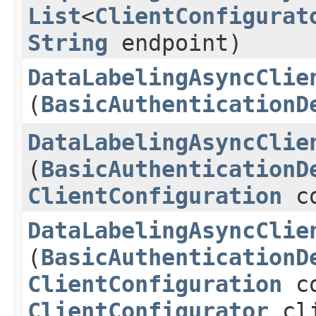
List
<
ClientConfigurat
String
endpoint)
DataLabelingAsyncClie
(
BasicAuthenticationD
DataLabelingAsyncClie
(
BasicAuthenticationD
ClientConfiguration
co
DataLabelingAsyncClie
(
BasicAuthenticationD
ClientConfiguration
co
ClientConfigurator
cli