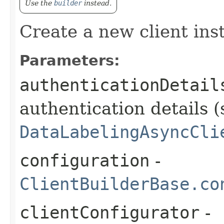
Use the
builder
instead.
Create a new client ins
Parameters:
authenticationDetail
authentication details (
DataLabelingAsyncCli
configuration
-
ClientBuilderBase.co
clientConfigurator
-