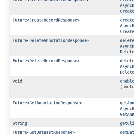
Async
Creat
Future
<
CreateRecordResponse
>
creat
Async
Creat
Future
<
DeleteAnnotationResponse
>
delet
Async
Delet
Future
<
DeleteRecordResponse
>
delet
Async
Delet
void
enabl
(bool
Future
<
GetAnnotationResponse
>
getAn
Async
GetAn
String
getCl
Future
<
GetDatasetResponse
>
getDa