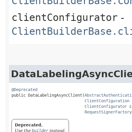
ClientBuilderBase.co
clientConfigurator
-
ClientBuilderBase.cl
DataLabelingAsyncCli
@Deprecated
public DataLabelingAsyncClient​(
AbstractAuthenticati
ClientConfiguration
 
ClientConfigurator
 c
RequestSignerFactory
Deprecated.
Use the
builder
instead.