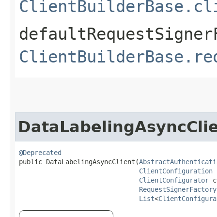
ClientBuilderBase.cl
defaultRequestSigner
ClientBuilderBase.re
DataLabelingAsyncCli
@Deprecated
public DataLabelingAsyncClient​(
AbstractAuthenticati
ClientConfiguration
 
ClientConfigurator
 c
RequestSignerFactory
List
<
ClientConfigura