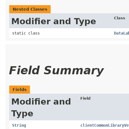
Nested Classes
Class
Modifier and Type
static class
DataLa
Field Summary
Fields
Field
Modifier and
Type
String
clientCommonLibraryVe