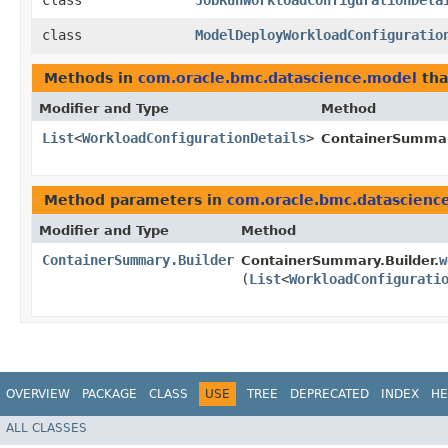
class
JobRunWorkloadConfigurationDeta
class
ModelDeployWorkloadConfiguratio
Methods in
com.oracle.bmc.datascience.model
tha
Modifier and Type
Method
List
<
WorkloadConfigurationDetails
>
ContainerSumma
Method parameters in
com.oracle.bmc.datascienc
Modifier and Type
Method
ContainerSummary.Builder
w
ContainerSummary.Builder.
(
List
<
WorkloadConfigurati
OVERVIEW
PACKAGE
CLASS
USE
TREE
DEPRECATED
INDEX
HE
ALL CLASSES