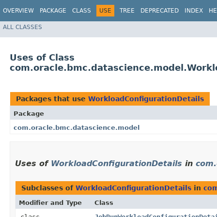
OVERVIEW
PACKAGE
CLASS
USE
TREE
DEPRECATED
INDEX
HE
ALL CLASSES
Uses of Class
com.oracle.bmc.datascience.model.Workl
Packages that use
WorkloadConfigurationDetails
Package
com.oracle.bmc.datascience.model
Uses of
WorkloadConfigurationDetails
in
com.
Subclasses of
WorkloadConfigurationDetails
in
com
Modifier and Type
Class