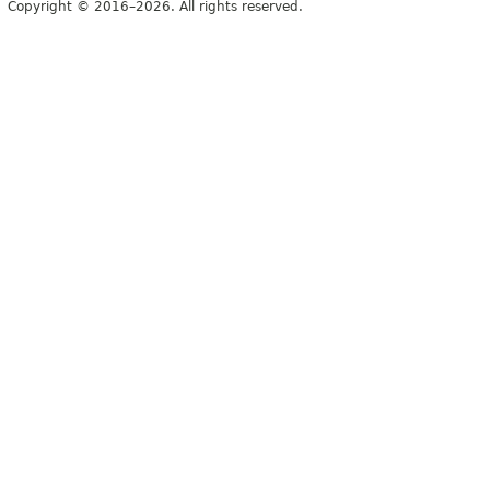
Copyright © 2016–2026. All rights reserved.