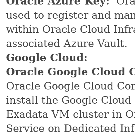
Oracle Azure Key:
Orac
used to register and ma
within Oracle Cloud Infr
associated Azure Vault.
Google Cloud:
Oracle Google Cloud 
Oracle Google Cloud Con
install the Google Cloud
Exadata VM cluster in O
Service on Dedicated In