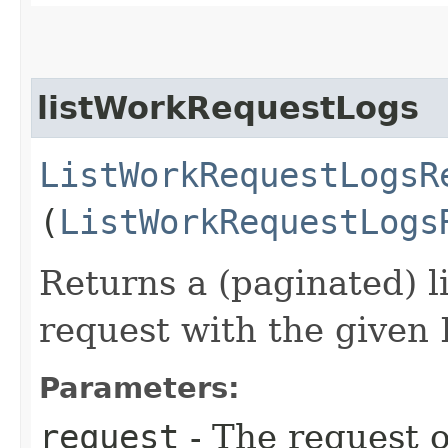
listWorkRequestLogs
ListWorkRequestLogsR
(
ListWorkRequestLogs
Returns a (paginated) li
request with the given 
Parameters:
request
- The request o