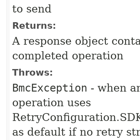
to send
Returns:
A response object conta
completed operation
Throws:
BmcException
- when an
operation uses
RetryConfiguration
as default if no retry s