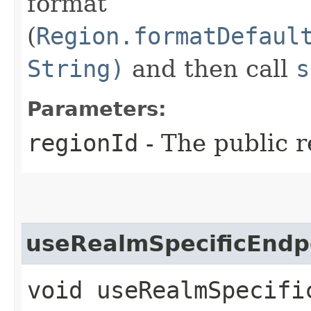
format
(
Region.formatDefaul
String)
and then call
s
Parameters:
regionId
- The public r
useRealmSpecificEndp
void useRealmSpecific