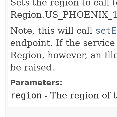
Sets the region to call (
Region.US_PHOENIX_1
Note, this will call
setE
endpoint. If the service 
Region, however, an Il
be raised.
Parameters:
region
- The region of t