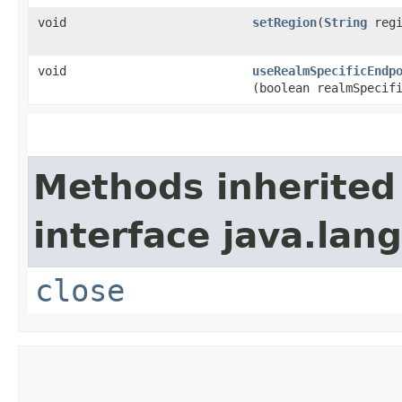
void
setRegion
​(
String
regi
void
useRealmSpecificEndp
(boolean realmSpecif
Methods inherited
interface java.lang
close