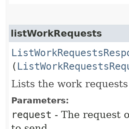
listWorkRequests
ListWorkRequestsResp
(
ListWorkRequestsReq
Lists the work request
Parameters:
request
- The request o
to send