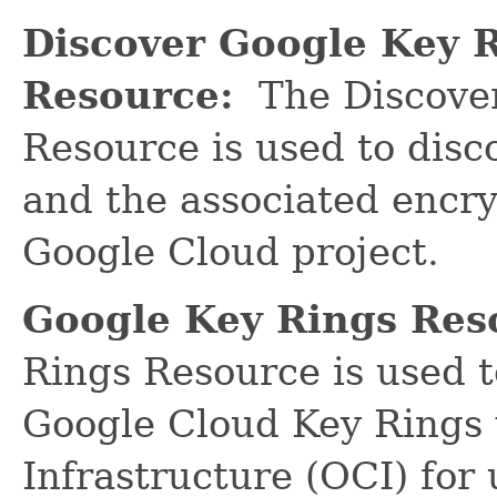
Discover Google Key 
Resource:
The Discover
Resource is used to dis
and the associated encry
Google Cloud project.
Google Key Rings Res
Rings Resource is used 
Google Cloud Key Rings 
Infrastructure (OCI) for 