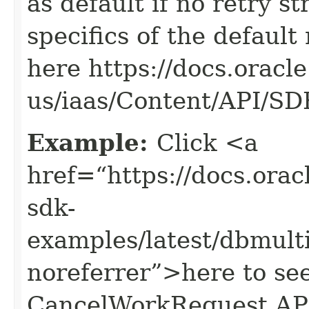
as default if no retry s
specifics of the default
here https://docs.oracl
us/iaas/Content/API/S
Example:
Click <a
href=“https://docs.oracl
sdk-
examples/latest/dbmul
noreferrer”>here to se
CancelWorkRequest AP