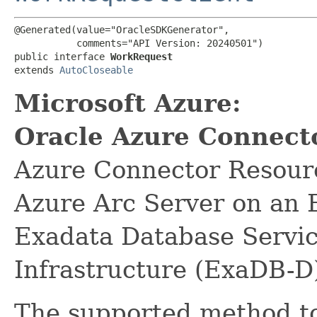
@Generated(value="OracleSDKGenerator",

           comments="API Version: 20240501")

public interface 
WorkRequest
extends 
AutoCloseable
Microsoft Azure:
Oracle Azure Connect
Azure Connector Resource
Azure Arc Server on an 
Exadata Database Servi
Infrastructure (ExaDB-D
The supported method to