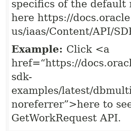
specifics of the default
here https://docs.oracl
us/iaas/Content/API/S
Example:
Click <a
href=“https://docs.oracl
sdk-
examples/latest/dbmul
noreferrer”>here to se
GetWorkRequest API.