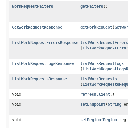
WorkRequestWaiters
getWaiters
()
GetWorkRequestResponse
getWorkRequest
​(
GetWo
ListWorkRequestErrorsResponse
listWorkRequestError
(
ListWorkRequestErro
ListWorkRequestLogsResponse
listWorkRequestLogs
(
ListWorkRequestLogs
ListWorkRequestsResponse
listWorkRequests
(
ListWorkRequestsReq
void
refreshClient
()
void
setEndpoint
​(
String
en
void
setRegion
​(
Region
regi