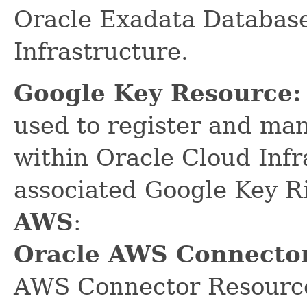
Oracle Exadata Database
Infrastructure.
Google Key Resource:
used to register and ma
within Oracle Cloud Infr
associated Google Key R
AWS
:
Oracle AWS Connector
AWS Connector Resource 