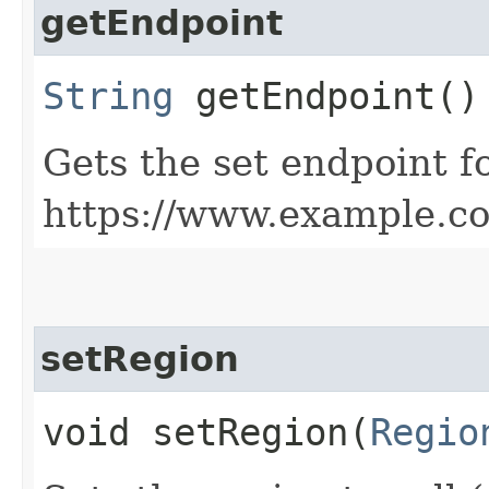
getEndpoint
String
getEndpoint()
Gets the set endpoint f
https://www.example.c
setRegion
void setRegion​(
Regio