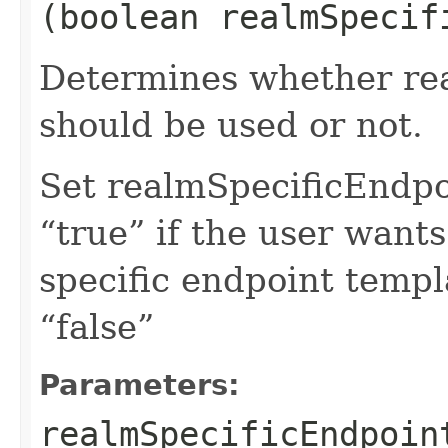
(boolean realmSpecif
Determines whether rea
should be used or not.
Set realmSpecificEndp
“true” if the user want
specific endpoint templa
“false”
Parameters:
realmSpecificEndpoin