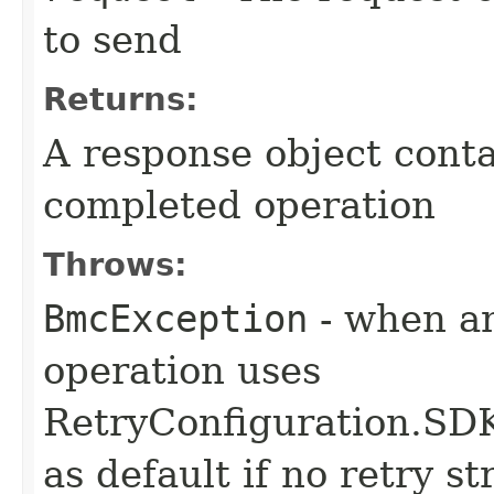
to send
Returns:
A response object conta
completed operation
Throws:
BmcException
- when an
operation uses
RetryConfiguration
as default if no retry s