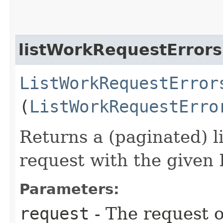
listWorkRequestErrors
ListWorkRequestError
(
ListWorkRequestErro
Returns a (paginated) li
request with the given 
Parameters:
request
- The request o