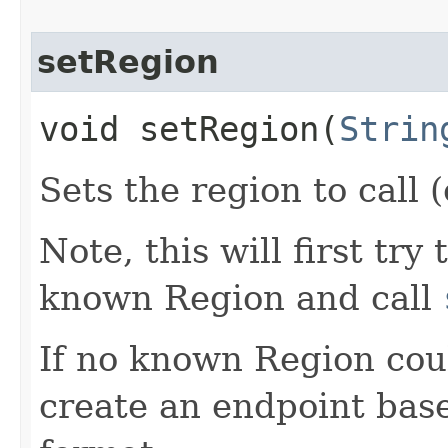
setRegion
void setRegion​(
Strin
Sets the region to call (
Note, this will first try
known Region and call
If no known Region coul
create an endpoint bas