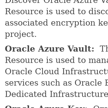
Resource is used to disc
associated encryption ke
project.
Oracle Azure Vault:
Th
Resource is used to man
Oracle Cloud Infrastruct
services such as Oracle
Dedicated Infrastructure