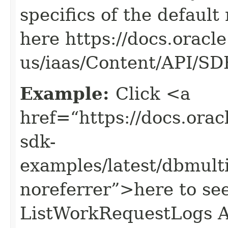
specifics of the default
here https://docs.oracl
us/iaas/Content/API/S
Example:
Click <a
href=“https://docs.oracl
sdk-
examples/latest/dbmul
noreferrer”>here to se
ListWorkRequestLogs A