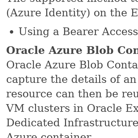
(Azure Identity) on the 
Using a Bearer Acces
Oracle Azure Blob Co
Oracle Azure Blob Conta
capture the details of a
resource can then be re
VM clusters in Oracle E
Dedicated Infrastructur
Azure container.