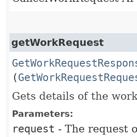
getWorkRequest
GetWorkRequestRespon
(
GetWorkRequestReque
Gets details of the wor
Parameters:
request
- The request o