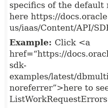
specifics of the default
here https://docs.oracl
us/iaas/Content/API/S
Example:
Click <a
href=“https://docs.oracl
sdk-
examples/latest/dbmul
noreferrer”>here to se
ListWorkRequestErrors