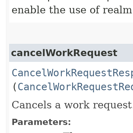
enable the use of realm
cancelWorkRequest
CancelWorkRequestRes
(
CancelWorkRequestRe
Cancels a work request
Parameters: