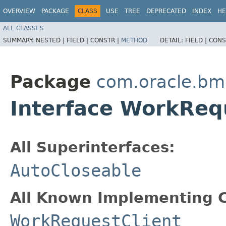
OVERVIEW
PACKAGE
CLASS
USE
TREE
DEPRECATED
INDEX
HE
ALL CLASSES
SUMMARY:
NESTED |
FIELD |
CONSTR |
METHOD
DETAIL:
FIELD |
CONS
Package
com.oracle.bm
Interface WorkReq
All Superinterfaces:
AutoCloseable
All Known Implementing C
WorkRequestClient