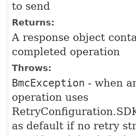
to send
Returns:
A response object conta
completed operation
Throws:
BmcException
- when an
operation uses
RetryConfiguration
as default if no retry s