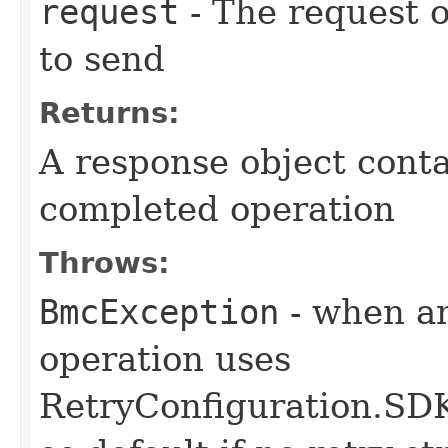
request
- The request o
to send
Returns:
A response object conta
completed operation
Throws:
BmcException
- when an
operation uses
RetryConfiguration