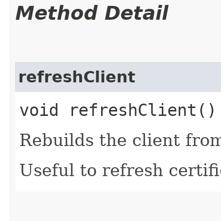
Method Detail
refreshClient
void refreshClient()
Rebuilds the client fro
Useful to refresh certifi