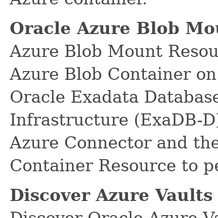
Oracle Azure Blob Mo
Azure Blob Mount Resour
Azure Blob Container on
Oracle Exadata Database
Infrastructure (ExaDB-D)
Azure Connector and the
Container Resource to p
Discover Azure Vaults
Discover Oracle Azure V