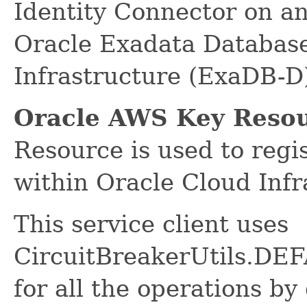
Identity Connector on a
Oracle Exadata Database
Infrastructure (ExaDB-D
Oracle AWS Key Resou
Resource is used to reg
within Oracle Cloud Infr
This service client uses
CircuitBreakerUtils.
for all the operations by 