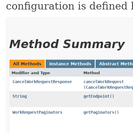
configuration is defined 
Method Summary
All Methods
Instance Methods
Abstract Met
Modifier and Type
Method
CancelWorkRequestResponse
cancelWorkRequest
(
CancelWorkRequestRe
String
getEndpoint
()
WorkRequestPaginators
getPaginators
()