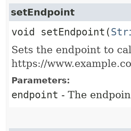
setEndpoint
void setEndpoint​(
Str
Sets the endpoint to cal
https://www.example.c
Parameters:
endpoint
- The endpoint