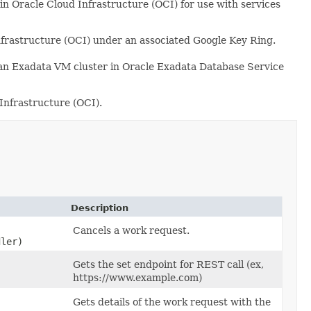
 Oracle Cloud Infrastructure (OCI) for use with services
frastructure (OCI) under an associated Google Key Ring.
an Exadata VM cluster in Oracle Exadata Database Service
nfrastructure (OCI).
Description
Cancels a work request.
dler)
Gets the set endpoint for REST call (ex,
https://www.example.com)
Gets details of the work request with the