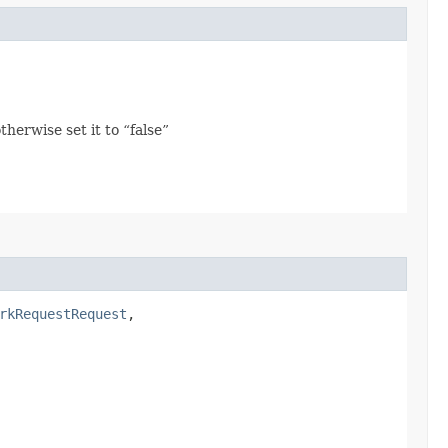
herwise set it to “false”
rkRequestRequest
,​