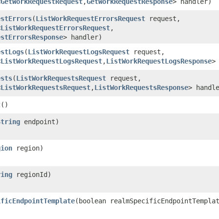
<
GetWorkRequestRequest
,​
GetWorkRequestResponse
> handler)
estErrors
​(
ListWorkRequestErrorsRequest
request,
<
ListWorkRequestErrorsRequest
,​
estErrorsResponse
> handler)
estLogs
​(
ListWorkRequestLogsRequest
request,
<
ListWorkRequestLogsRequest
,​
ListWorkRequestLogsResponse
>
ests
​(
ListWorkRequestsRequest
request,
<
ListWorkRequestsRequest
,​
ListWorkRequestsResponse
> handl
t
()
String
endpoint)
gion
region)
ring
regionId)
ificEndpointTemplate
​(boolean realmSpecificEndpointTempla