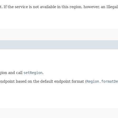
. If the service is not available in this region, however, an Ille
egion and call
setRegion
.
endpoint based on the default endpoint format (
Region.formatDe