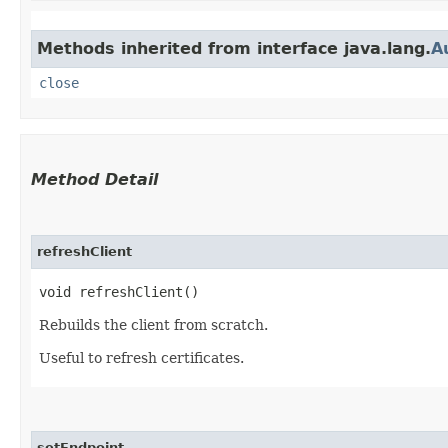
Methods inherited from interface java.lang.
A
close
Method Detail
refreshClient
void refreshClient()
Rebuilds the client from scratch.
Useful to refresh certificates.
setEndpoint