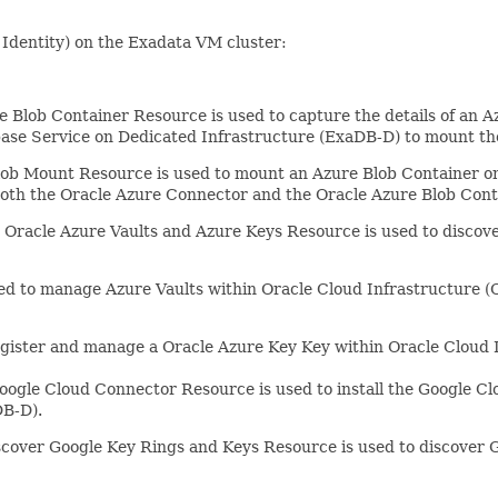
 Identity) on the Exadata VM cluster:
Blob Container Resource is used to capture the details of an A
ase Service on Dedicated Infrastructure (ExaDB-D) to mount th
ob Mount Resource is used to mount an Azure Blob Container on
 both the Oracle Azure Connector and the Oracle Azure Blob Con
Oracle Azure Vaults and Azure Keys Resource is used to discover
d to manage Azure Vaults within Oracle Cloud Infrastructure (O
gister and manage a Oracle Azure Key Key within Oracle Cloud I
ogle Cloud Connector Resource is used to install the Google Cl
DB-D).
over Google Key Rings and Keys Resource is used to discover G