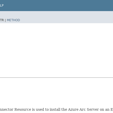
LP
TR |
METHOD
nector Resource is used to install the Azure Arc Server on an 