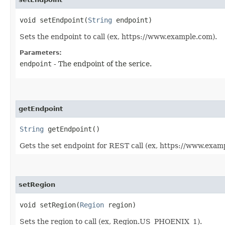
void setEndpoint​(
String
endpoint)
Sets the endpoint to call (ex, https://www.example.com).
Parameters:
endpoint
- The endpoint of the serice.
getEndpoint
String
getEndpoint()
Gets the set endpoint for REST call (ex, https://www.exam
setRegion
void setRegion​(
Region
region)
Sets the region to call (ex, Region.US_PHOENIX_1).