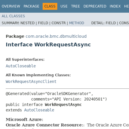
OVERVIEW
PACKAGE
CLASS
USE
TREE
DEPRECATED
INDEX
HE
ALL CLASSES
SUMMARY:
NESTED |
FIELD |
CONSTR |
METHOD
DETAIL:
FIELD |
CONS
Package
com.oracle.bmc.dbmulticloud
Interface WorkRequestAsync
All Superinterfaces:
AutoCloseable
All Known Implementing Classes:
WorkRequestAsyncClient
@Generated(value="OracleSDKGenerator",

           comments="API Version: 20240501")

public interface 
WorkRequestAsync
extends 
AutoCloseable
Microsoft Azure:
Oracle Azure Connector Resource:
: The Oracle Azure Con