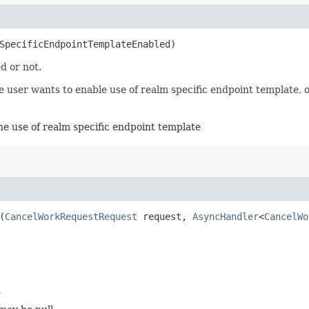
mSpecificEndpointTemplateEnabled)
d or not.
user wants to enable use of realm specific endpoint template, ot
the use of realm specific endpoint template
(
CancelWorkRequestRequest
request,
AsyncHandler
<
CancelWo
d