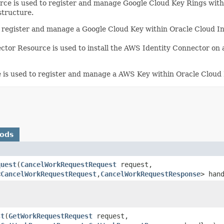
e is used to register and manage Google Cloud Key Rings within
structure.
register and manage a Google Cloud Key within Oracle Cloud In
or Resource is used to install the AWS Identity Connector on 
s used to register and manage a AWS Key within Oracle Cloud I
hods
quest
​(
CancelWorkRequestRequest
request,
<
CancelWorkRequestRequest
,​
CancelWorkRequestResponse
> han
)
st
​(
GetWorkRequestRequest
request,