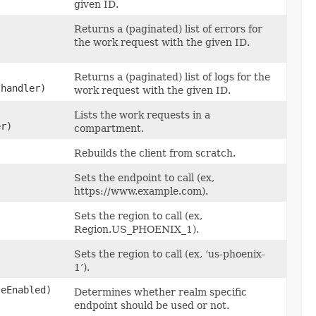
given ID.
Returns a (paginated) list of errors for
the work request with the given ID.
Returns a (paginated) list of logs for the
 handler)
work request with the given ID.
Lists the work requests in a
er)
compartment.
Rebuilds the client from scratch.
Sets the endpoint to call (ex,
https://www.example.com).
Sets the region to call (ex,
Region.US_PHOENIX_1).
Sets the region to call (ex, ‘us-phoenix-
1’).
teEnabled)
Determines whether realm specific
endpoint should be used or not.