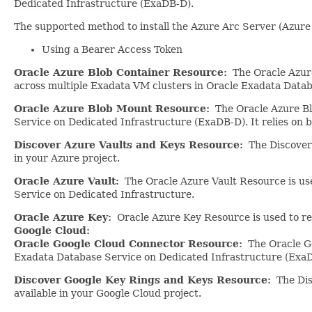
Dedicated Infrastructure (ExaDB-D).
The supported method to install the Azure Arc Server (Azure
Using a Bearer Access Token
Oracle Azure Blob Container Resource:
The Oracle Azure 
across multiple Exadata VM clusters in Oracle Exadata Datab
Oracle Azure Blob Mount Resource:
The Oracle Azure Bl
Service on Dedicated Infrastructure (ExaDB-D). It relies on
Discover Azure Vaults and Keys Resource:
The Discover 
in your Azure project.
Oracle Azure Vault:
The Oracle Azure Vault Resource is use
Service on Dedicated Infrastructure.
Oracle Azure Key:
Oracle Azure Key Resource is used to re
Google Cloud:
Oracle Google Cloud Connector Resource:
The Oracle Go
Exadata Database Service on Dedicated Infrastructure (Exa
Discover Google Key Rings and Keys Resource:
The Disc
available in your Google Cloud project.