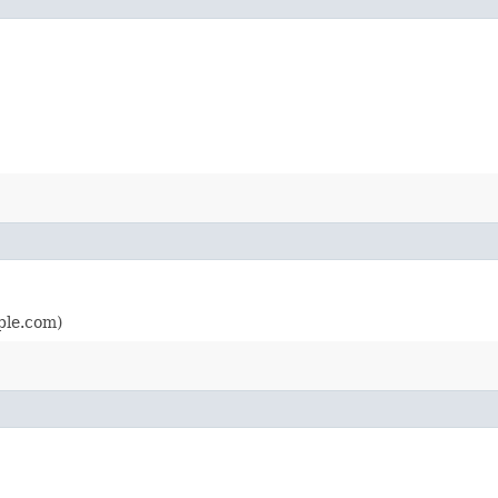
ple.com)