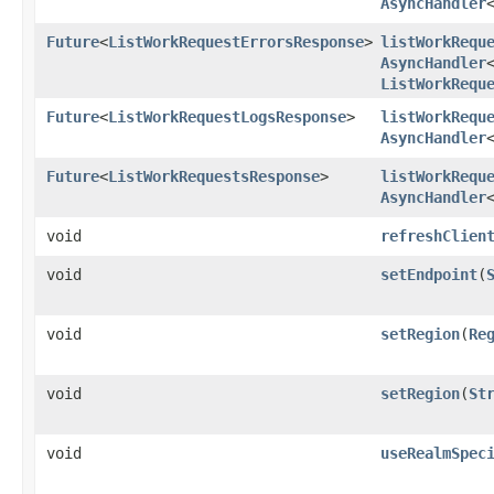
AsyncHandler
Future
<
ListWorkRequestErrorsResponse
>
listWorkRequ
AsyncHandler
ListWorkRequ
Future
<
ListWorkRequestLogsResponse
>
listWorkRequ
AsyncHandler
Future
<
ListWorkRequestsResponse
>
listWorkRequ
AsyncHandler
void
refreshClien
void
setEndpoint
​(
void
setRegion
​(
Re
void
setRegion
​(
St
void
useRealmSpec