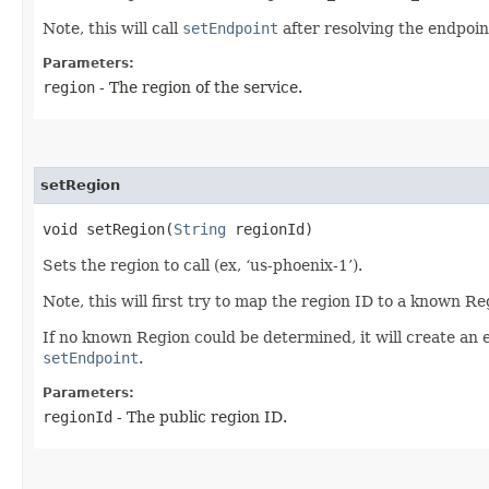
Note, this will call
setEndpoint
after resolving the endpoint
Parameters:
region
- The region of the service.
setRegion
void setRegion​(
String
regionId)
Sets the region to call (ex, ‘us-phoenix-1’).
Note, this will first try to map the region ID to a known R
If no known Region could be determined, it will create an 
setEndpoint
.
Parameters:
regionId
- The public region ID.