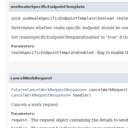
useRealmSpecificEndpointTemplate
void useRealmSpecificEndpointTemplate​(boolean real
Determines whether realm specific endpoint should be use
Set realmSpecificEndpointTemplateEnabled to “true” if the 
Parameters:
realmSpecificEndpointTemplateEnabled
- flag to enable 
cancelWorkRequest
Future
<
CancelWorkRequestResponse
> cancelWorkRequest​
CancelWorkRequestResponse
> handler)
Cancels a work request.
Parameters:
request
- The request object containing the details to sen