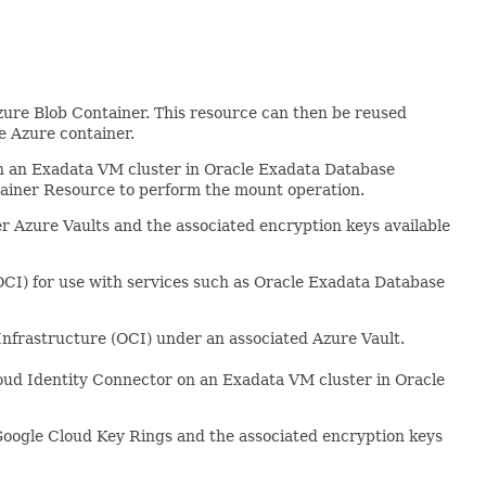
zure Blob Container. This resource can then be reused
e Azure container.
 an Exadata VM cluster in Oracle Exadata Database
tainer Resource to perform the mount operation.
 Azure Vaults and the associated encryption keys available
CI) for use with services such as Oracle Exadata Database
nfrastructure (OCI) under an associated Azure Vault.
oud Identity Connector on an Exadata VM cluster in Oracle
oogle Cloud Key Rings and the associated encryption keys