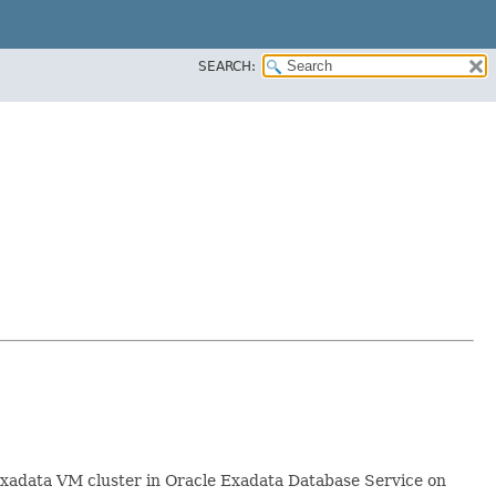
SEARCH:
Exadata VM cluster in Oracle Exadata Database Service on