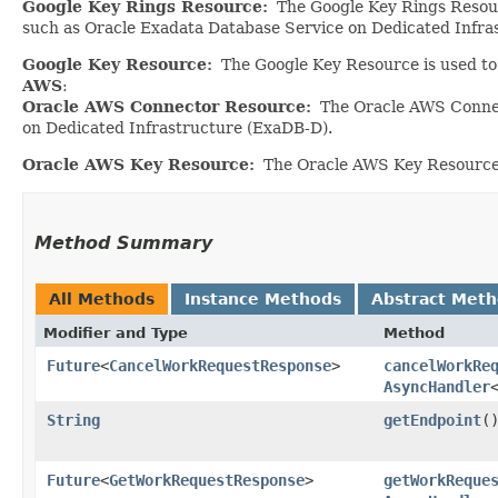
Google Key Rings Resource:
The Google Key Rings Resourc
such as Oracle Exadata Database Service on Dedicated Infra
Google Key Resource:
The Google Key Resource is used to 
AWS
:
Oracle AWS Connector Resource:
The Oracle AWS Connect
on Dedicated Infrastructure (ExaDB-D).
Oracle AWS Key Resource:
The Oracle AWS Key Resource i
Method Summary
All Methods
Instance Methods
Abstract Met
Modifier and Type
Method
Future
<
CancelWorkRequestResponse
>
cancelWorkRe
AsyncHandler
String
getEndpoint
(
Future
<
GetWorkRequestResponse
>
getWorkReque