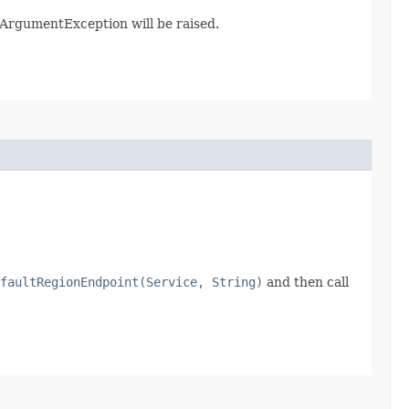
galArgumentException will be raised.
faultRegionEndpoint(Service, String)
and then call