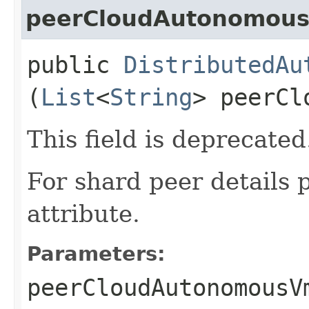
peerCloudAutonomous
public
DistributedAu
(
List
<
String
> peerCl
This field is deprecated
For shard peer details 
attribute.
Parameters:
peerCloudAutonomousV