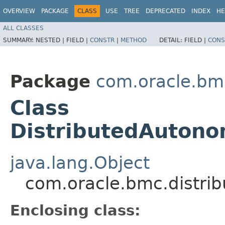
OVERVIEW
PACKAGE
CLASS
USE
TREE
DEPRECATED
INDEX
HE
ALL CLASSES
SUMMARY:
NESTED |
FIELD |
CONSTR
|
METHOD
DETAIL:
FIELD |
CONS
Package
com.oracle.bm
Class
DistributedAutono
java.lang.Object
com.oracle.bmc.distri
Enclosing class: