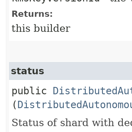
Returns:
this builder
status
public
DistributedAu
(
DistributedAutonomo
Status of shard with de