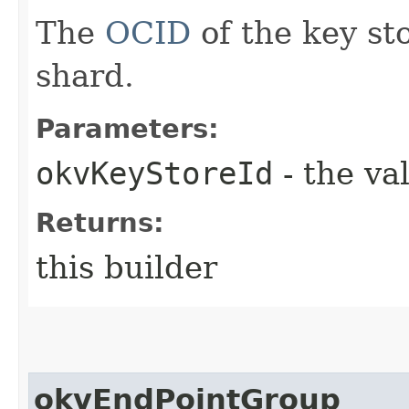
The
OCID
of the key st
shard.
Parameters:
okvKeyStoreId
- the va
Returns:
this builder
okvEndPointGroup