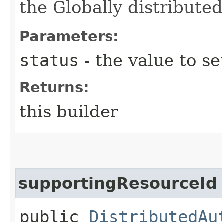
the Globally distribut
Parameters:
status
- the value to se
Returns:
this builder
supportingResourceId
public
DistributedAu