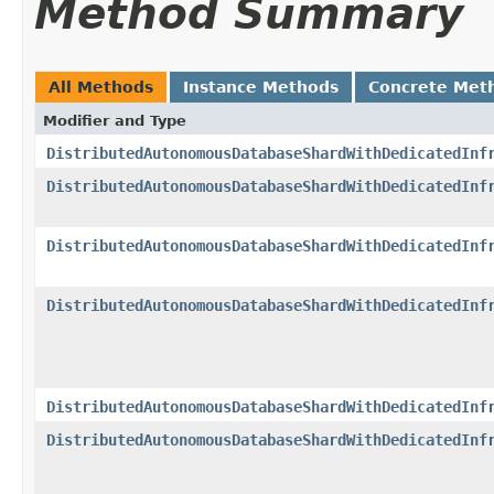
Method Summary
All Methods
Instance Methods
Concrete Met
Modifier and Type
DistributedAutonomousDatabaseShardWithDedicatedInf
DistributedAutonomousDatabaseShardWithDedicatedInf
DistributedAutonomousDatabaseShardWithDedicatedInf
DistributedAutonomousDatabaseShardWithDedicatedInf
DistributedAutonomousDatabaseShardWithDedicatedInf
DistributedAutonomousDatabaseShardWithDedicatedInf