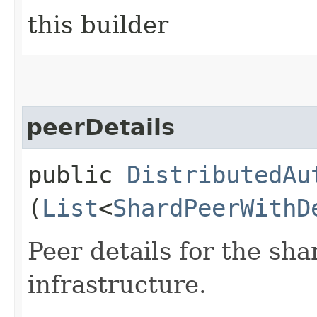
this builder
peerDetails
public
DistributedAu
(
List
<
ShardPeerWithD
Peer details for the sh
infrastructure.