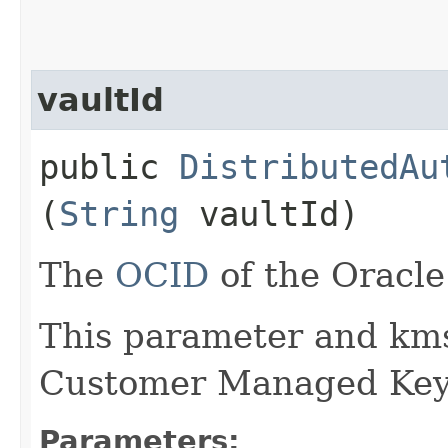
vaultId
public
DistributedAu
(
String
vaultId)
The
OCID
of the Oracle
This parameter and kms
Customer Managed Key
Parameters: