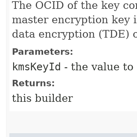
The OCID of the key con
master encryption key 
data encryption (TDE) 
Parameters:
kmsKeyId
- the value to
Returns:
this builder