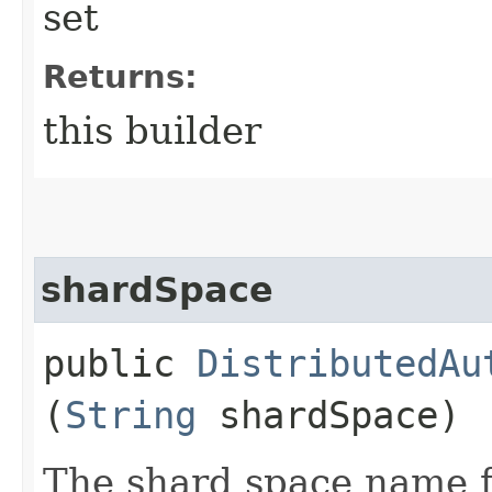
set
Returns:
this builder
shardSpace
public
DistributedAu
(
String
shardSpace)
The shard space name fo