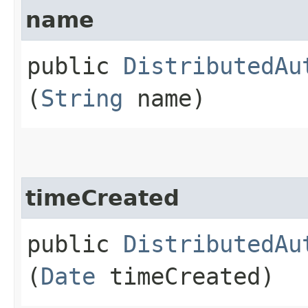
name
public
DistributedAu
(
String
name)
timeCreated
public
DistributedAu
(
Date
timeCreated)