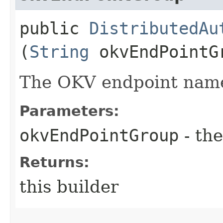
public
DistributedAu
(
String
okvEndPointG
The OKV endpoint nam
Parameters:
okvEndPointGroup
- the
Returns:
this builder