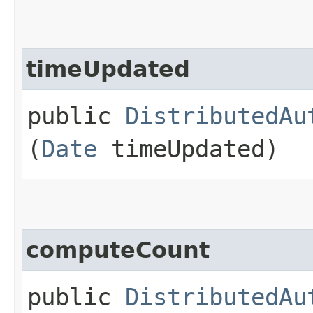
timeUpdated
public
DistributedAu
(
Date
timeUpdated)
computeCount
public
DistributedAu