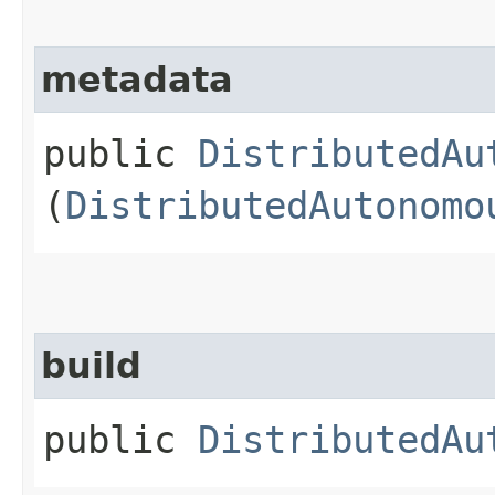
metadata
public
DistributedAu
(
DistributedAutonomo
build
public
DistributedAu