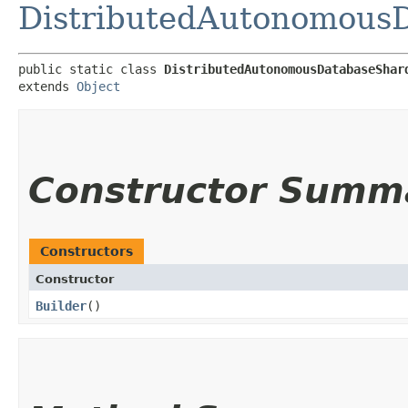
DistributedAutonomous
public static class 
DistributedAutonomousDatabaseShar
extends 
Object
Constructor Summ
Constructors
Constructor
Builder
()