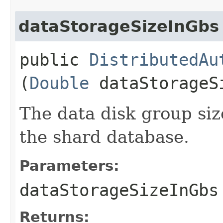
dataStorageSizeInGbs
public
DistributedAu
(
Double
dataStorageS
The data disk group siz
the shard database.
Parameters:
dataStorageSizeInGbs
Returns: