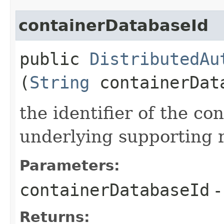
containerDatabaseId
public
DistributedAu
(
String
containerDat
the identifier of the co
underlying supporting 
Parameters:
containerDatabaseId
-
Returns: