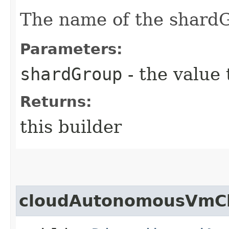
The name of the shardG
Parameters:
shardGroup
- the value 
Returns:
this builder
cloudAutonomousVmCl