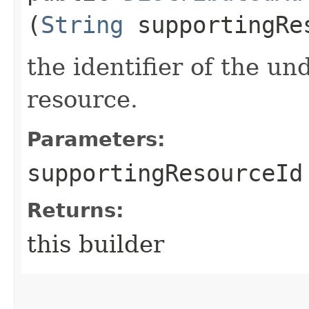
(
String
supportingRe
the identifier of the u
resource.
Parameters:
supportingResourceId
Returns:
this builder