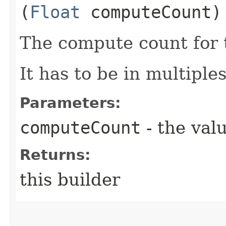
(
Float
computeCount)
The compute count for 
It has to be in multiples
Parameters:
computeCount
- the valu
Returns:
this builder