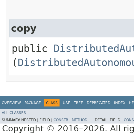
copy
public
DistributedAu
(
DistributedAutonomo
OVERVIEW
PACKAGE
CLASS
USE
TREE
DEPRECATED
INDEX
HE
ALL CLASSES
SUMMARY:
NESTED |
FIELD |
CONSTR
|
METHOD
DETAIL:
FIELD |
CONS
Copyright © 2016–2026. All rig