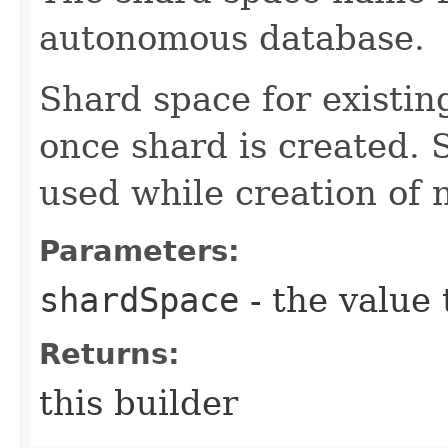
autonomous database.
Shard space for existi
once shard is created.
used while creation of 
Parameters:
shardSpace
- the value 
Returns:
this builder