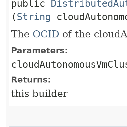
public
DistributedAu
(
String
cloudAutonom
The
OCID
of the cloud
Parameters:
cloudAutonomousVmClu
Returns:
this builder