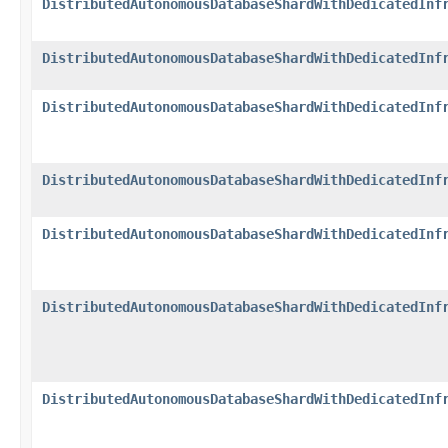
DistributedAutonomousDatabaseShardWithDedicatedInf
DistributedAutonomousDatabaseShardWithDedicatedInf
DistributedAutonomousDatabaseShardWithDedicatedInf
DistributedAutonomousDatabaseShardWithDedicatedInf
DistributedAutonomousDatabaseShardWithDedicatedInf
DistributedAutonomousDatabaseShardWithDedicatedInf
DistributedAutonomousDatabaseShardWithDedicatedInf