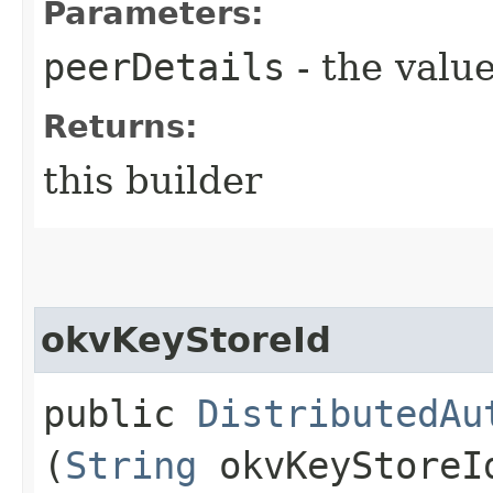
Parameters:
peerDetails
- the value
Returns:
this builder
okvKeyStoreId
public
DistributedAu
(
String
okvKeyStoreI