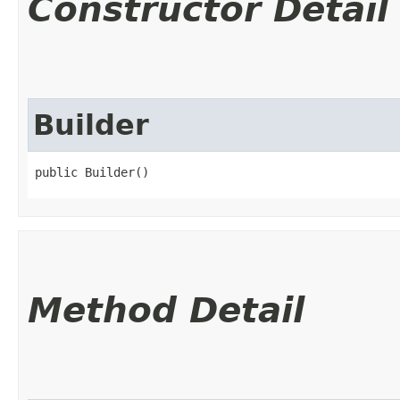
Constructor Detail
Builder
public Builder()
Method Detail