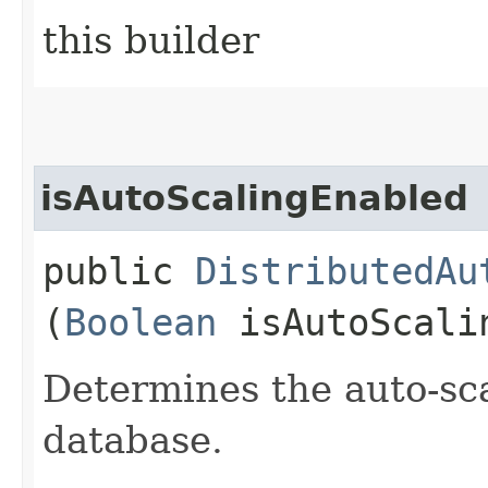
this builder
isAutoScalingEnabled
public
DistributedAu
(
Boolean
isAutoScali
Determines the auto-sc
database.