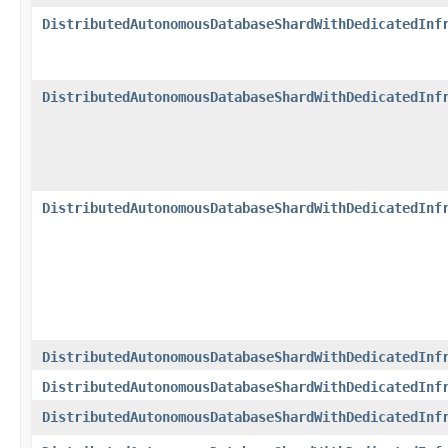
DistributedAutonomousDatabaseShardWithDedicatedInf
DistributedAutonomousDatabaseShardWithDedicatedInf
DistributedAutonomousDatabaseShardWithDedicatedInf
DistributedAutonomousDatabaseShardWithDedicatedInf
DistributedAutonomousDatabaseShardWithDedicatedInf
DistributedAutonomousDatabaseShardWithDedicatedInf