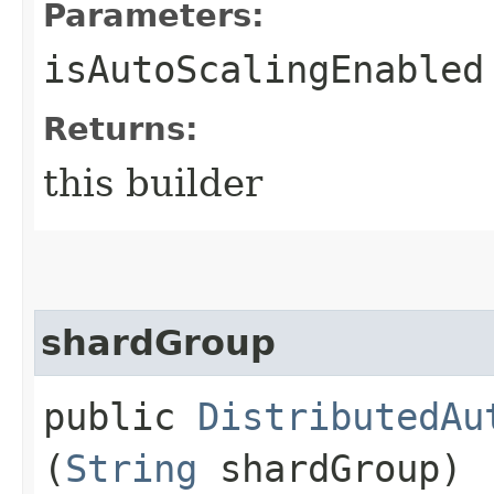
Parameters:
isAutoScalingEnabled
Returns:
this builder
shardGroup
public
DistributedAu
(
String
shardGroup)