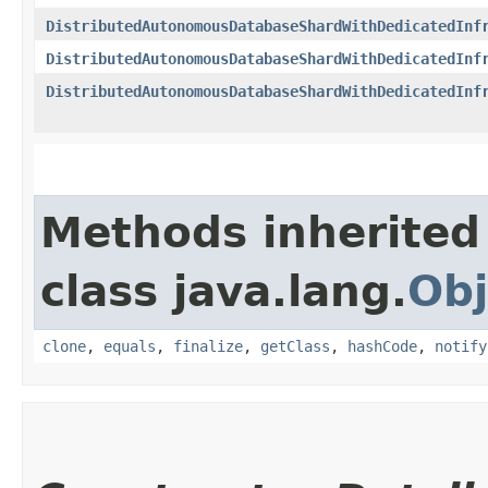
DistributedAutonomousDatabaseShardWithDedicatedInf
DistributedAutonomousDatabaseShardWithDedicatedInf
DistributedAutonomousDatabaseShardWithDedicatedInf
Methods inherited
class java.lang.
Obj
clone
,
equals
,
finalize
,
getClass
,
hashCode
,
notify