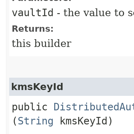
vaultId
- the value to s
Returns:
this builder
kmsKeyId
public
DistributedAu
(
String
kmsKeyId)