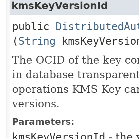
kmsKeyVersionId
public
DistributedAu
(
String
kmsKeyVersio
The OCID of the key con
in database transparen
operations KMS Key can
versions.
Parameters:
kmsKeyVersionId
- the 