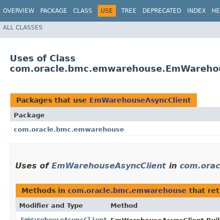
OVERVIEW
PACKAGE
CLASS
USE
TREE
DEPRECATED
INDEX
HE
ALL CLASSES
Uses of Class
com.oracle.bmc.emwarehouse.EmWarehou
Packages that use
EmWarehouseAsyncClient
Package
com.oracle.bmc.emwarehouse
Uses of
EmWarehouseAsyncClient
in
com.ora
Methods in
com.oracle.bmc.emwarehouse
that re
Modifier and Type
Method