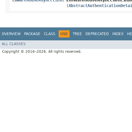
EmWarehouseAsyncClient
EmWarehouseAsyncClient.Buil
(
AbstractAuthenticationDeta
OVERVIEW
PACKAGE
CLASS
USE
TREE
DEPRECATED
INDEX
HE
ALL CLASSES
Copyright © 2016–2026. All rights reserved.