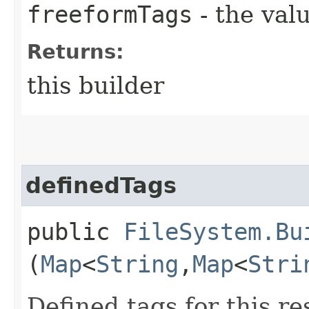
freeformTags
- the valu
Returns:
this builder
definedTags
public
FileSystem.Bu
(
Map
<
String
,​
Map
<
Stri
Defined tags for this re