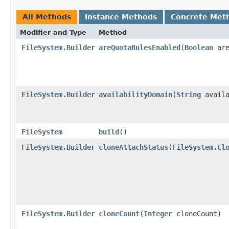
All Methods
Instance Methods
Concrete Met
Modifier and Type
Method
FileSystem.Builder
areQuotaRulesEnabled
​(
Boolean
are
FileSystem.Builder
availabilityDomain
​(
String
availa
FileSystem
build
()
FileSystem.Builder
cloneAttachStatus
​(
FileSystem.Cl
FileSystem.Builder
cloneCount
​(
Integer
cloneCount)