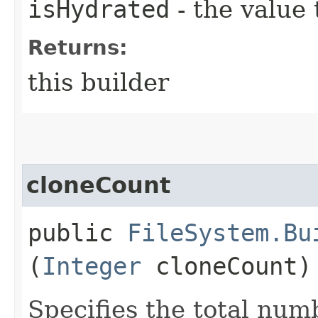
isHydrated
- the value 
Returns:
this builder
cloneCount
public
FileSystem.Bu
(
Integer
cloneCount)
Specifies the total numb