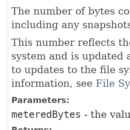
The number of bytes co
including any snapshot
This number reflects the
system and is updated 
to updates to the file 
information, see
File S
Parameters:
meteredBytes
- the valu
Returns: