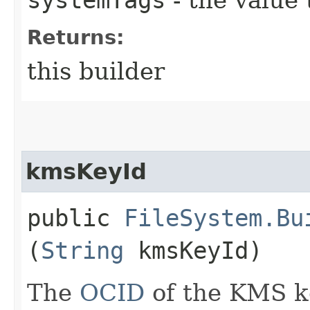
Returns:
this builder
kmsKeyId
public
FileSystem.Bu
(
String
kmsKeyId)
The
OCID
of the KMS k