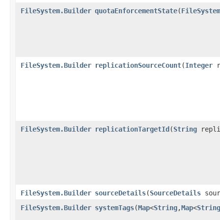
FileSystem.Builder
quotaEnforcementState
​(
FileSyste
FileSystem.Builder
replicationSourceCount
​(
Integer
r
FileSystem.Builder
replicationTargetId
​(
String
repli
FileSystem.Builder
sourceDetails
​(
SourceDetails
sour
FileSystem.Builder
systemTags
​(
Map
<
String
,​
Map
<
Strin