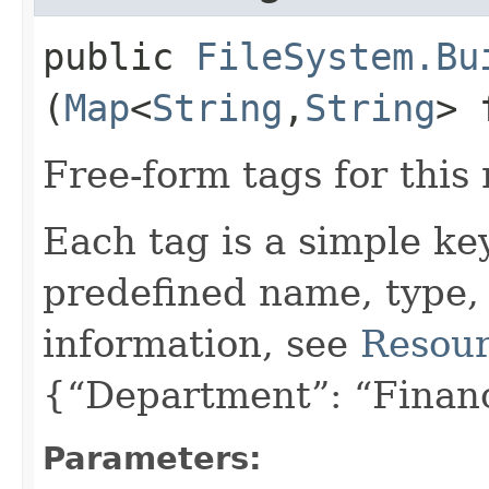
public
FileSystem.Bu
(
Map
<
String
,​
String
> 
Free-form tags for this
Each tag is a simple ke
predefined name, type,
information, see
Resour
{“Department”: “Finan
Parameters: