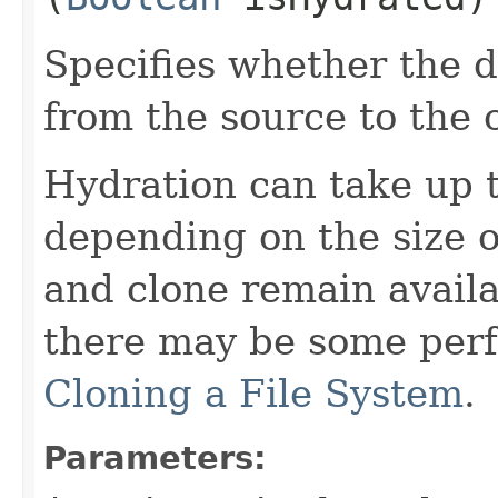
Specifies whether the d
from the source to the 
Hydration can take up t
depending on the size o
and clone remain availa
there may be some per
Cloning a File System
.
Parameters: