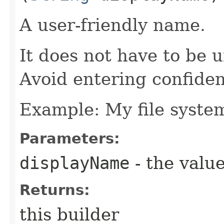
A user-friendly name.
It does not have to be u
Avoid entering confiden
Example: My file syste
Parameters:
displayName
- the value
Returns:
this builder