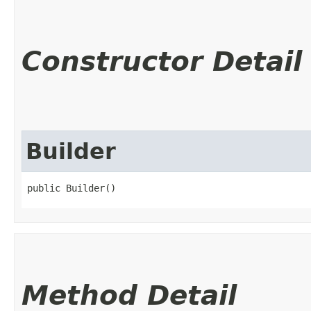
Constructor Detail
Builder
public Builder()
Method Detail