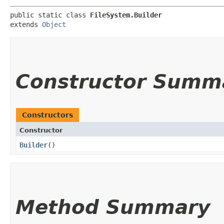
public static class 
FileSystem.Builder
extends 
Object
Constructor Summ
Constructors
Constructor
Builder
()
Method Summary