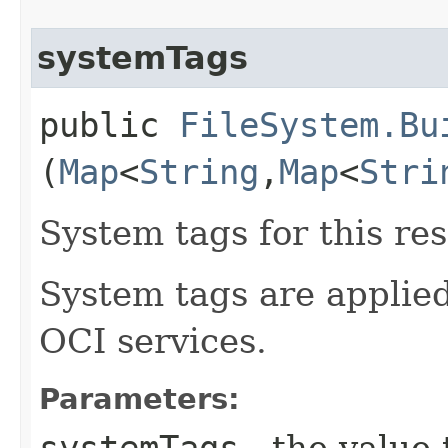
systemTags
public
FileSystem.Bu
(
Map
<
String
,​
Map
<
Stri
System tags for this re
System tags are applied
OCI services.
Parameters:
systemTags
- the value 