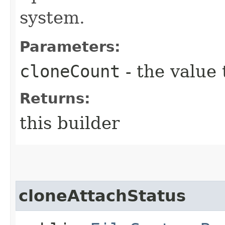
system.
Parameters:
cloneCount
- the value 
Returns:
this builder
cloneAttachStatus