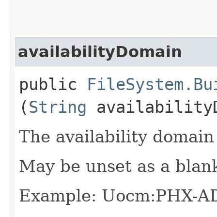
availabilityDomain
public
FileSystem.Bu
(
String
availability
The availability domain 
May be unset as a blan
Example: Uocm:PHX-A