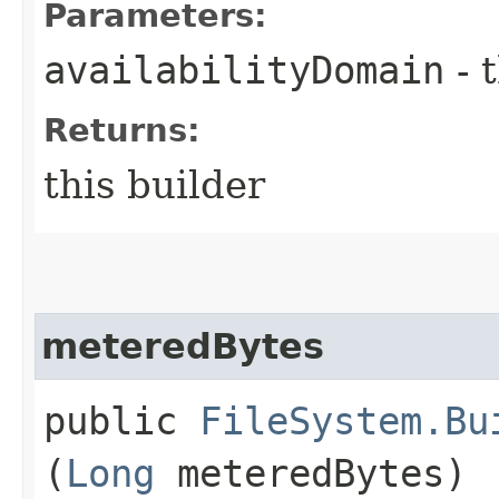
Parameters:
availabilityDomain
- 
Returns:
this builder
meteredBytes
public
FileSystem.Bu
(
Long
meteredBytes)