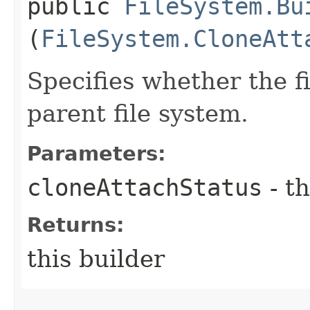
public
FileSystem.Bu
(
FileSystem.CloneAtt
Specifies whether the fi
parent file system.
Parameters:
cloneAttachStatus
- th
Returns:
this builder