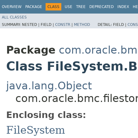
OVERVIEW
PACKAGE
CLASS
USE
TREE
DEPRECATED
INDEX
HE
ALL CLASSES
SUMMARY:
NESTED |
FIELD |
CONSTR
|
METHOD
DETAIL:
FIELD |
CONS
Package
com.oracle.bmc
Class FileSystem.B
java.lang.Object
com.oracle.bmc.filesto
Enclosing class:
FileSystem