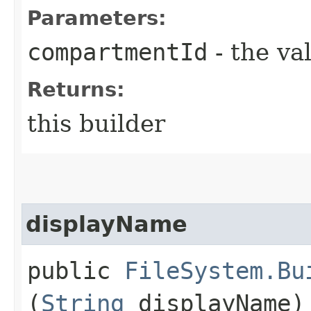
Parameters:
compartmentId
- the va
Returns:
this builder
displayName
public
FileSystem.Bu
(
String
displayName)