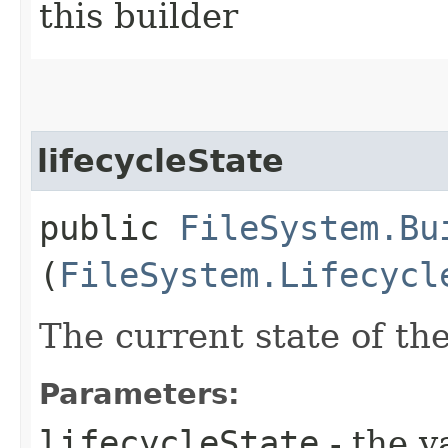
this builder
lifecycleState
public
FileSystem.Bu
(
FileSystem.Lifecycl
The current state of the
Parameters:
lifecycleState
- the v