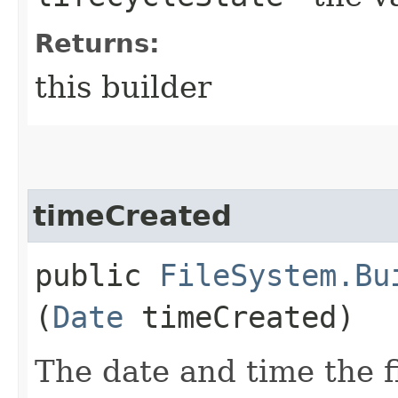
Returns:
this builder
timeCreated
public
FileSystem.Bu
(
Date
timeCreated)
The date and time the f