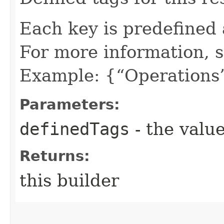
Each key is predefined
For more information, 
Example: {“Operations”
Parameters:
definedTags
- the value
Returns:
this builder