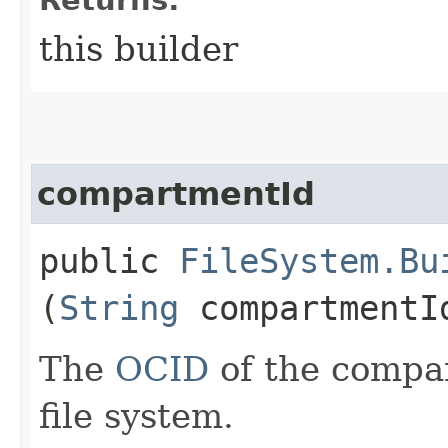
this builder
compartmentId
public
FileSystem.Bu
(
String
compartmentI
The
OCID
of the compar
file system.