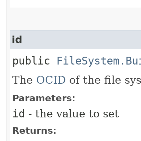
id
public
FileSystem.Bu
The
OCID
of the file sy
Parameters:
id
- the value to set
Returns: