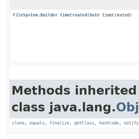
FileSystem.Builder
timeCreated
​(
Date
timeCreated)
Methods inherited
class java.lang.
Obj
clone
,
equals
,
finalize
,
getClass
,
hashCode
,
notify