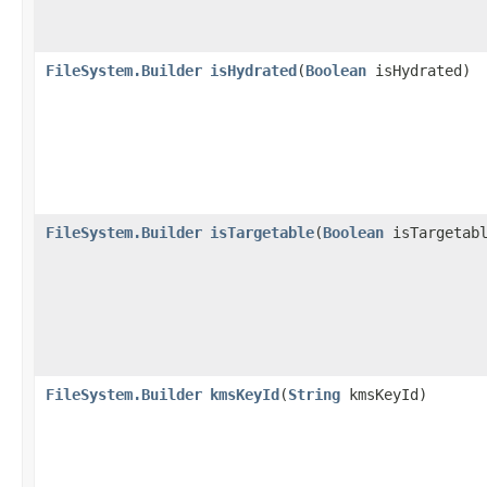
FileSystem.Builder
isHydrated
​(
Boolean
isHydrated)
FileSystem.Builder
isTargetable
​(
Boolean
isTargetabl
FileSystem.Builder
kmsKeyId
​(
String
kmsKeyId)