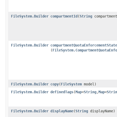
FileSystem.Builder
compartmentId
​(
String
compartment
FileSystem.Builder
compartmentQuotaEnforcementStat
(
FileSystem.CompartmentQuotaEnf
FileSystem.Builder
copy
​(
FileSystem
model)
FileSystem.Builder
definedTags
​(
Map
<
String
,​
Map
<
Stri
FileSystem.Builder
displayName
​(
String
displayName)