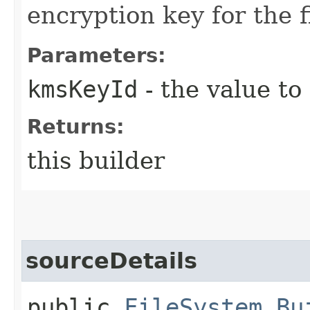
encryption key for the f
Parameters:
kmsKeyId
- the value to
Returns:
this builder
sourceDetails
public
FileSystem.Bu