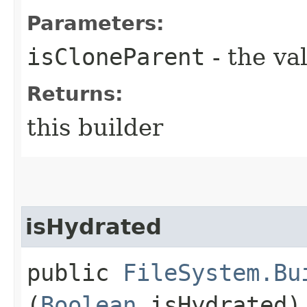
Parameters:
isCloneParent
- the va
Returns:
this builder
isHydrated
public
FileSystem.Bu
(
Boolean
isHydrated)