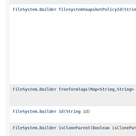
FileSystem.Builder
filesystemSnapshotPolicyId
​(
Stri
FileSystem.Builder
freeformTags
​(
Map
<
String
,​
String
>
FileSystem.Builder
id
​(
String
id)
FileSystem.Builder
isCloneParent
​(
Boolean
isClonePar