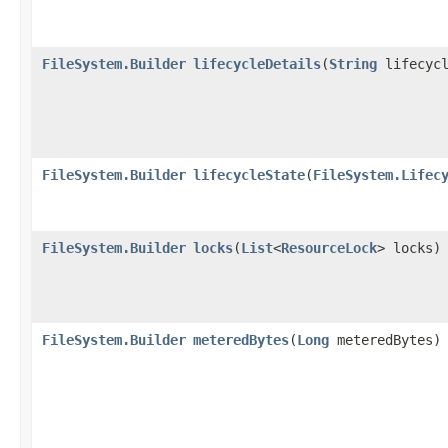
FileSystem.Builder
lifecycleDetails
​(
String
lifecycl
FileSystem.Builder
lifecycleState
​(
FileSystem.Lifec
FileSystem.Builder
locks
​(
List
<
ResourceLock
> locks)
FileSystem.Builder
meteredBytes
​(
Long
meteredBytes)