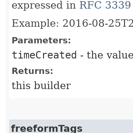
expressed in
RFC 3339
Example: 2016-08-25T
Parameters:
timeCreated
- the value
Returns:
this builder
freeformTags