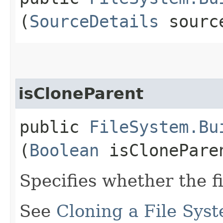
(
SourceDetails
source
isCloneParent
public
FileSystem.Bu
(
Boolean
isClonePare
Specifies whether the f
See
Cloning a File Sys