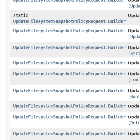
UpdateFilesystemSnapshotPolicyRequest.Builder
Upda
(
Upd
static
Upda
UpdateFilesystemSnapshotPolicyRequest.Builder
UpdateFilesystemSnapshotPolicyRequest.Builder
Upda
(
Upd
UpdateFilesystemSnapshotPolicyRequest.Builder
Upda
(
Str
UpdateFilesystemSnapshotPolicyRequest.Builder
Upda
UpdateFilesystemSnapshotPolicyRequest.Builder
Upda
(com
UpdateFilesystemSnapshotPolicyRequest.Builder
Upda
(
Boo
UpdateFilesystemSnapshotPolicyRequest.Builder
Upda
UpdateFilesystemSnapshotPolicyRequest.Builder
Upda
(
Ret
UpdateFilesystemSnapshotPolicyRequest.Builder
Upda