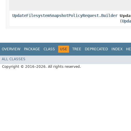
UpdateFilesystemSnapshotPolicyRequest.Builder
Upda
(
Upd
OVERVIEW
PACKAGE
CLASS
USE
TREE
DEPRECATED
INDEX
HE
ALL CLASSES
Copyright © 2016–2026. All rights reserved.