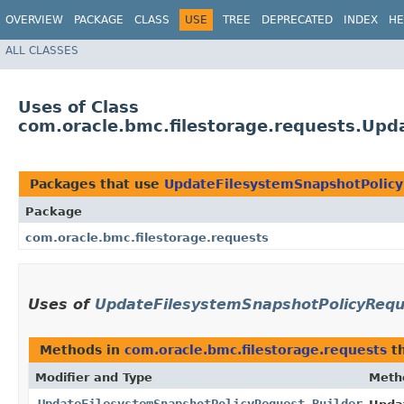
OVERVIEW
PACKAGE
CLASS
USE
TREE
DEPRECATED
INDEX
HE
ALL CLASSES
Uses of Class
com.oracle.bmc.filestorage.requests.Upd
Packages that use
UpdateFilesystemSnapshotPolicy
Package
com.oracle.bmc.filestorage.requests
Uses of
UpdateFilesystemSnapshotPolicyRequ
Methods in
com.oracle.bmc.filestorage.requests
th
Modifier and Type
Meth