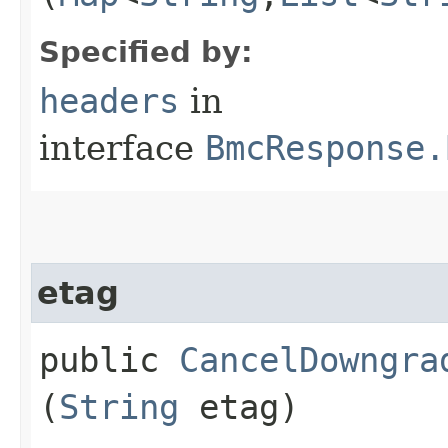
Specified by:
headers
in
interface
BmcResponse.
etag
public
CancelDowngra
(
String
etag)