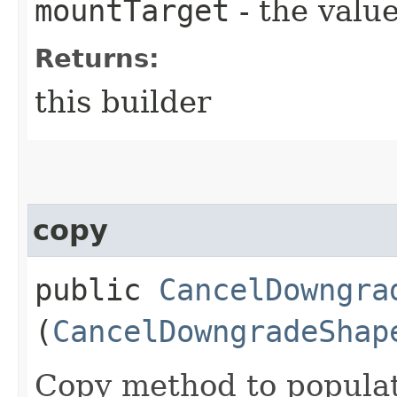
mountTarget
- the value
Returns:
this builder
copy
public
CancelDowngra
(
CancelDowngradeShap
Copy method to populat