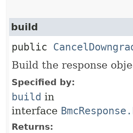
build
public
CancelDowngra
Build the response obje
Specified by:
build
in
interface
BmcResponse.
Returns: