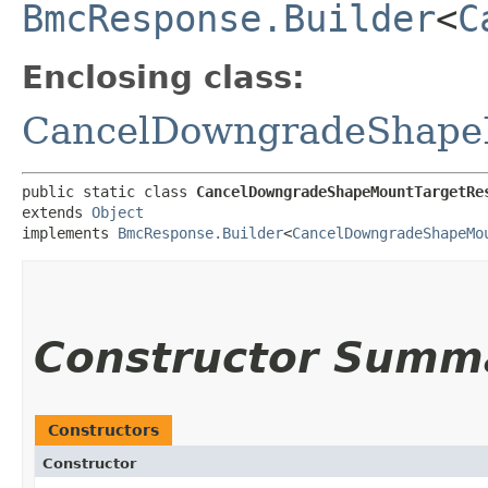
BmcResponse.Builder
<
C
Enclosing class:
CancelDowngradeShape
public static class 
CancelDowngradeShapeMountTargetRe
extends 
Object
implements 
BmcResponse.Builder
<
CancelDowngradeShapeMo
Constructor Summ
Constructors
Constructor