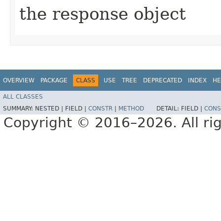
the response object
OVERVIEW
PACKAGE
CLASS
USE
TREE
DEPRECATED
INDEX
HE
ALL CLASSES
SUMMARY:
NESTED |
FIELD |
CONSTR
|
METHOD
DETAIL:
FIELD |
CONS
Copyright © 2016–2026. All rig