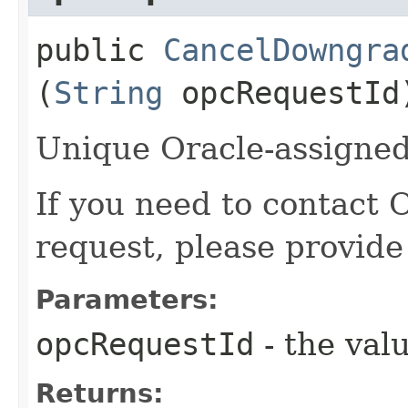
public
CancelDowngra
(
String
opcRequestId
Unique Oracle-assigned 
If you need to contact 
request, please provide
Parameters:
opcRequestId
- the valu
Returns: