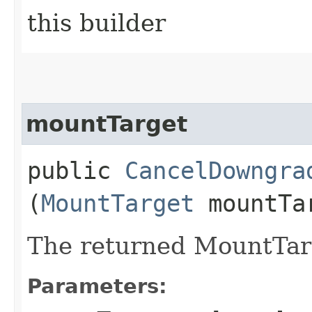
this builder
mountTarget
public
CancelDowngra
(
MountTarget
mountTa
The returned MountTarg
Parameters: