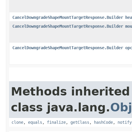
CancelDowngradeShapeMountTargetResponse.Builder
he
CancelDowngradeShapeMountTargetResponse.Builder
mo
CancelDowngradeShapeMountTargetResponse.Builder
op
Methods inherited
class java.lang.
Obj
clone
,
equals
,
finalize
,
getClass
,
hashCode
,
notify