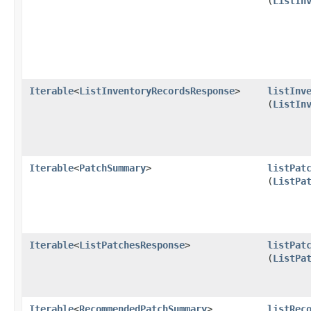
(
ListIn
Iterable
<
ListInventoryRecordsResponse
>
listInv
(
ListIn
Iterable
<
PatchSummary
>
listPat
(
ListPa
Iterable
<
ListPatchesResponse
>
listPat
(
ListPa
Iterable
<
RecommendedPatchSummary
>
listRec