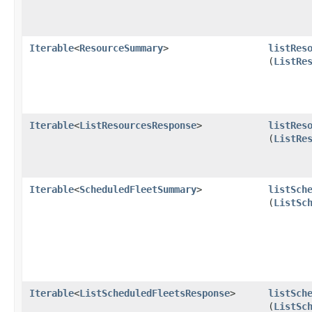
Iterable
<
ResourceSummary
>
listRes
(
ListRe
Iterable
<
ListResourcesResponse
>
listRes
(
ListRe
Iterable
<
ScheduledFleetSummary
>
listSch
(
ListSc
Iterable
<
ListScheduledFleetsResponse
>
listSch
(
ListSc