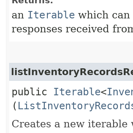
Returns:
an
Iterable
which can b
responses received from
listInventoryRecordsR
public
Iterable
<
Inve
(
ListInventoryRecord
Creates a new iterable 