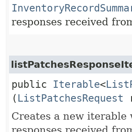
InventoryRecordSumma
responses received from
listPatchesResponseIt
public
Iterable
<
List
(
ListPatchesRequest
r
Creates a new iterable 
responses received from