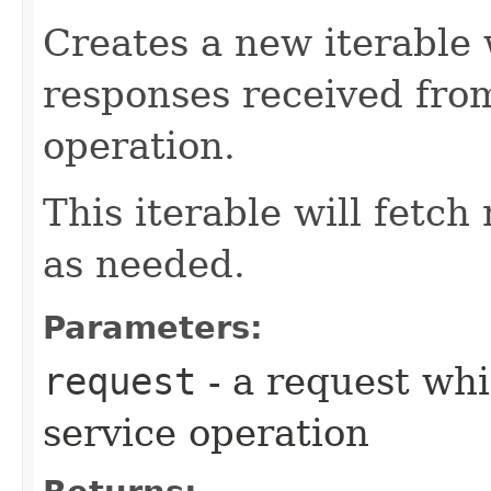
Creates a new iterable 
responses received fro
operation.
This iterable will fetc
as needed.
Parameters:
request
- a request whi
service operation