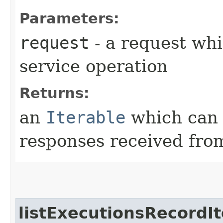
Parameters:
request
- a request whi
service operation
Returns:
an
Iterable
which can b
responses received from
listExecutionsRecordIt