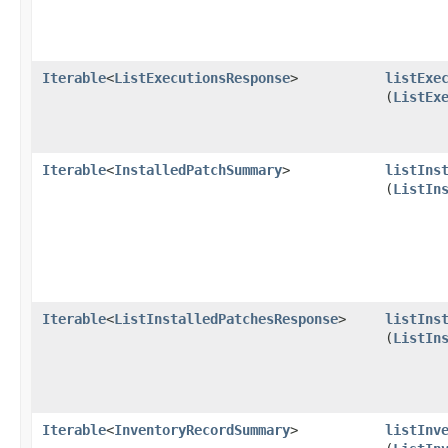
Iterable
<
ListExecutionsResponse
>
listExe
(
ListEx
Iterable
<
InstalledPatchSummary
>
listIns
(
ListIn
Iterable
<
ListInstalledPatchesResponse
>
listIns
(
ListIn
Iterable
<
InventoryRecordSummary
>
listInv