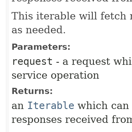
This iterable will fetc
as needed.
Parameters:
request
- a request whi
service operation
Returns:
an
Iterable
which can b
responses received from