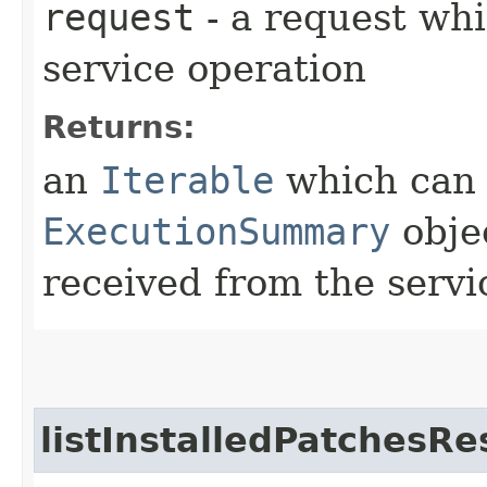
request
- a request whi
service operation
Returns:
an
Iterable
which can b
ExecutionSummary
obje
received from the servi
listInstalledPatchesRe