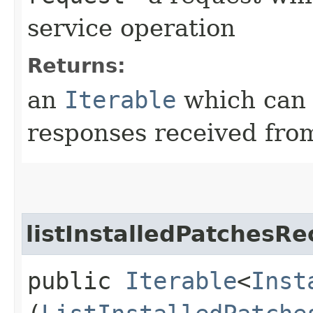
service operation
Returns:
an
Iterable
which can b
responses received from
listInstalledPatchesRe
public
Iterable
<
Inst