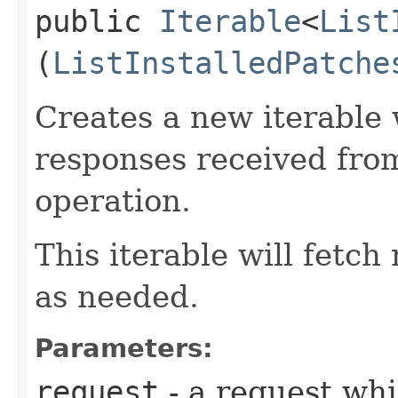
public
Iterable
<
List
(
ListInstalledPatche
Creates a new iterable 
responses received from
operation.
This iterable will fetc
as needed.
Parameters:
request
- a request whi