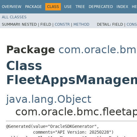
OVERVIEW
PACKAGE
CLASS
USE
TREE
DEPRECATED
INDEX
HE
ALL CLASSES
SUMMARY:
NESTED |
FIELD |
CONSTR
|
METHOD
DETAIL:
FIELD |
CONS
Package
com.oracle.b
Class
FleetAppsManagem
java.lang.Object
com.oracle.bmc.fleet
@Generated(value="OracleSDKGenerator",

           comments="API Version: 20250228")
