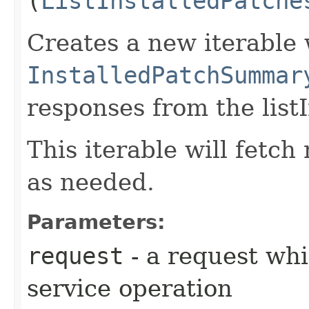
(
ListInstalledPatche
Creates a new iterable 
InstalledPatchSummar
responses from the list
This iterable will fetc
as needed.
Parameters:
request
- a request whi
service operation