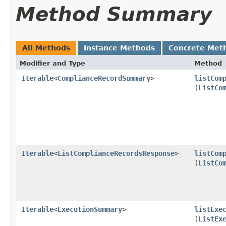
Method Summary
All Methods
Instance Methods
Concrete Met
Modifier and Type
Method
Iterable
<
ComplianceRecordSummary
>
listCom
(
ListCo
Iterable
<
ListComplianceRecordsResponse
>
listCom
(
ListCo
Iterable
<
ExecutionSummary
>
listExe
(
ListEx