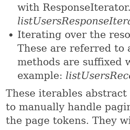
with ResponseIterator
listUsersResponseIter
Iterating over the res
These are referred to 
methods are suffixed w
example:
listUsersRec
These iterables abstract
to manually handle pagin
the page tokens. They wi