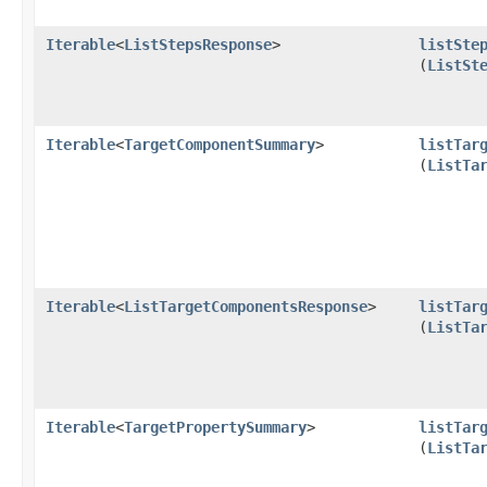
Iterable
<
ListStepsResponse
>
listSte
(
ListSt
Iterable
<
TargetComponentSummary
>
listTar
(
ListTa
Iterable
<
ListTargetComponentsResponse
>
listTar
(
ListTa
Iterable
<
TargetPropertySummary
>
listTar
(
ListTa