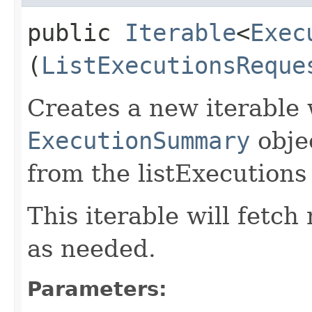
public
Iterable
<
Exec
(
ListExecutionsReque
Creates a new iterable 
ExecutionSummary
obje
from the listExecutions
This iterable will fetc
as needed.
Parameters: