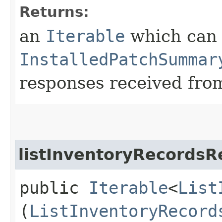
Returns:
an
Iterable
which can b
InstalledPatchSummar
responses received from
listInventoryRecordsR
public
Iterable
<
List
(
ListInventoryRecord