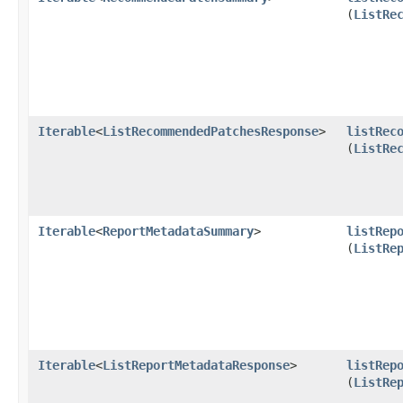
(
ListRe
Iterable
<
ListRecommendedPatchesResponse
>
listRec
(
ListRe
Iterable
<
ReportMetadataSummary
>
listRep
(
ListRe
Iterable
<
ListReportMetadataResponse
>
listRep
(
ListRe