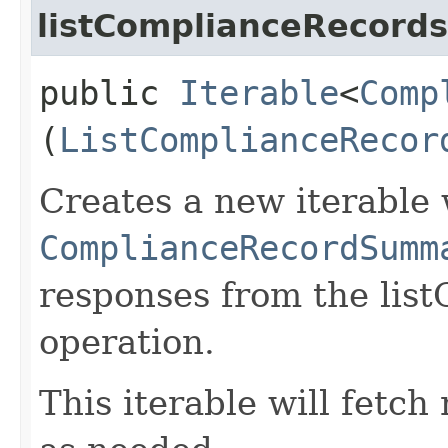
listComplianceRecords
public
Iterable
<
Comp
(
ListComplianceRecor
Creates a new iterable 
ComplianceRecordSumm
responses from the lis
operation.
This iterable will fetc