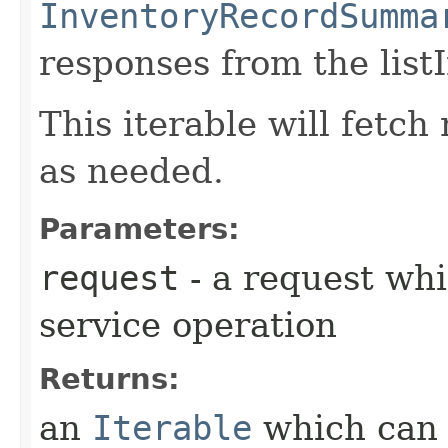
InventoryRecordSumma
responses from the list
This iterable will fetc
as needed.
Parameters:
request
- a request whi
service operation
Returns:
an
Iterable
which can b