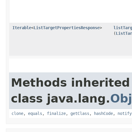
Iterable
<
ListTargetPropertiesResponse
>
listTar
(
ListTa
Methods inherited
class java.lang.
Obj
clone
,
equals
,
finalize
,
getClass
,
hashCode
,
notify