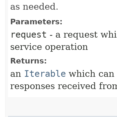
as needed.
Parameters:
request
- a request whi
service operation
Returns:
an
Iterable
which can b
responses received from