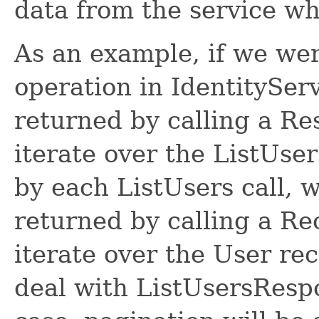
data from the service w
As an example, if we wer
operation in IdentitySer
returned by calling a R
iterate over the ListUse
by each ListUsers call, 
returned by calling a R
iterate over the User re
deal with ListUsersRespon