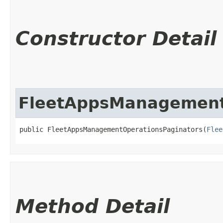
Constructor Detail
FleetAppsManagement
public FleetAppsManagementOperationsPaginators​(
Flee
Method Detail