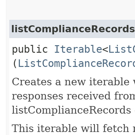
listComplianceRecord
public
Iterable
<
List
(
ListComplianceRecor
Creates a new iterable 
responses received fro
listComplianceRecords 
This iterable will fetc