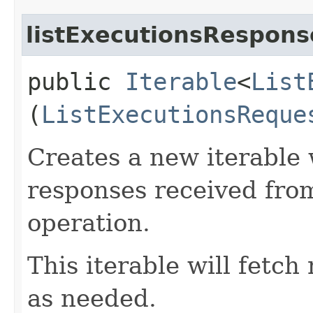
listExecutionsRespons
public
Iterable
<
List
(
ListExecutionsReque
Creates a new iterable 
responses received from
operation.
This iterable will fetc
as needed.