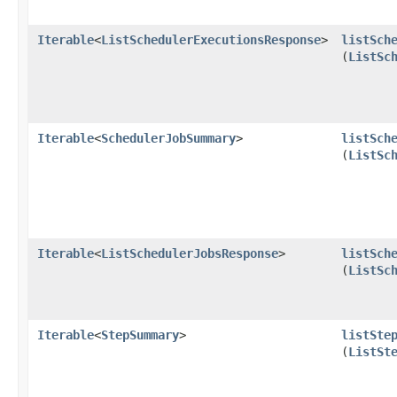
Iterable
<
ListSchedulerExecutionsResponse
>
listSch
(
ListSc
Iterable
<
SchedulerJobSummary
>
listSch
(
ListSc
Iterable
<
ListSchedulerJobsResponse
>
listSch
(
ListSc
Iterable
<
StepSummary
>
listSte
(
ListSt