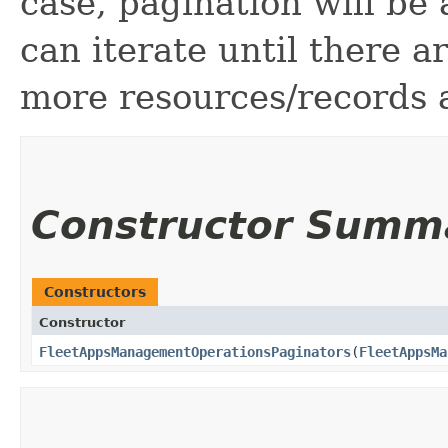
case, pagination will be
can iterate until there 
more resources/records a
Constructor Summ
Constructors
Constructor
FleetAppsManagementOperationsPaginators
​(
FleetAppsMa