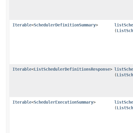
Iterable
<
SchedulerDefinitionSummary
>
listSch
(
ListSc
Iterable
<
ListSchedulerDefinitionsResponse
>
listSch
(
ListSc
Iterable
<
SchedulerExecutionSummary
>
listSch
(
ListSc