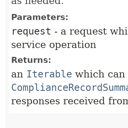
as needed.
Parameters:
request
- a request whi
service operation
Returns:
an
Iterable
which can b
ComplianceRecordSumm
responses received from