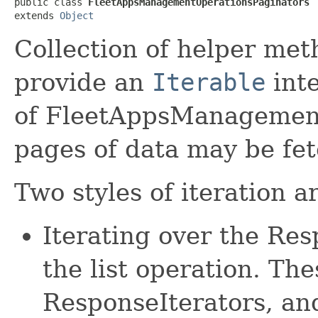
public class 
FleetAppsManagementOperationsPaginators
extends 
Object
Collection of helper met
provide an
Iterable
inte
of FleetAppsManagement
pages of data may be fe
Two styles of iteration a
Iterating over the Re
the list operation. The
ResponseIterators, an