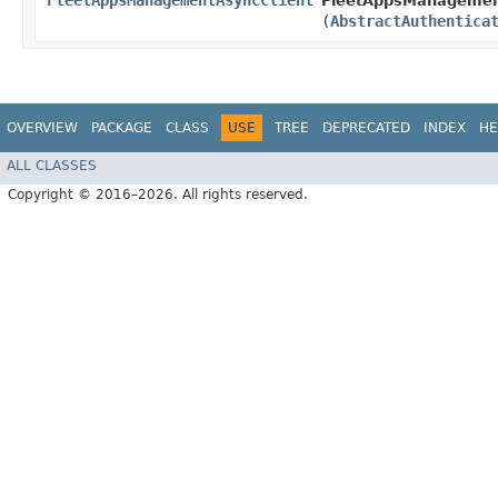
FleetAppsManagementAsyncClient
FleetAppsManagement
(
AbstractAuthentica
OVERVIEW
PACKAGE
CLASS
USE
TREE
DEPRECATED
INDEX
HE
ALL CLASSES
Copyright © 2016–2026. All rights reserved.