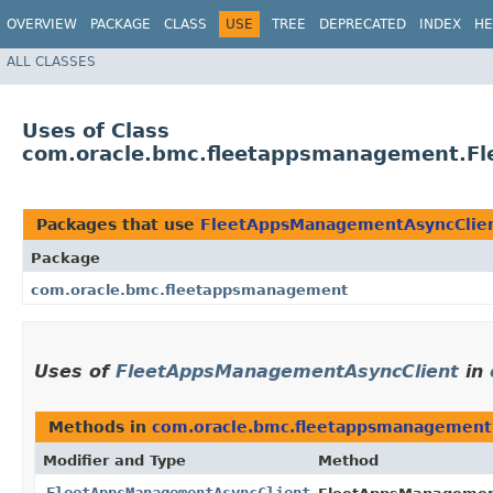
OVERVIEW
PACKAGE
CLASS
USE
TREE
DEPRECATED
INDEX
HE
ALL CLASSES
Uses of Class
com.oracle.bmc.fleetappsmanagement.F
Packages that use
FleetAppsManagementAsyncClie
Package
com.oracle.bmc.fleetappsmanagement
Uses of
FleetAppsManagementAsyncClient
in
Methods in
com.oracle.bmc.fleetappsmanagement
Modifier and Type
Method