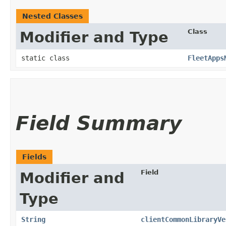
Nested Classes
Class
Modifier and Type
static class
FleetApps
Field Summary
Fields
Field
Modifier and
Type
String
clientCommonLibraryVe