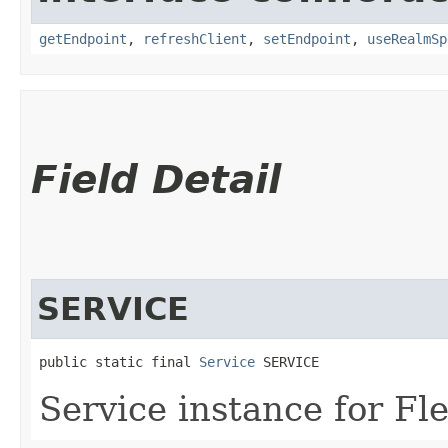
getEndpoint
,
refreshClient
,
setEndpoint
,
useRealmSp
Field Detail
SERVICE
public static final 
Service
 SERVICE
Service instance for 