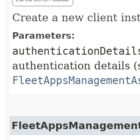
Create a new client ins
Parameters:
authenticationDetail
authentication details (
FleetAppsManagementA
FleetAppsManagement