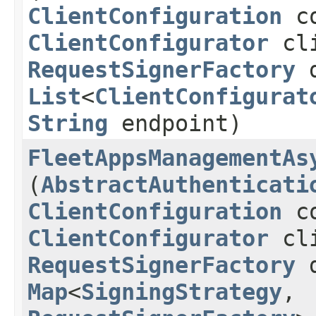
ClientConfiguration
co
ClientConfigurator
cli
RequestSignerFactory
d
List
<
ClientConfigurat
String
endpoint)
FleetAppsManagementAs
(
AbstractAuthenticati
ClientConfiguration
co
ClientConfigurator
cli
RequestSignerFactory
d
Map
<
SigningStrategy
,​