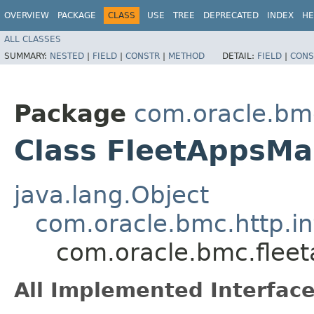
OVERVIEW
PACKAGE
CLASS
USE
TREE
DEPRECATED
INDEX
HE
ALL CLASSES
SUMMARY:
NESTED
|
FIELD
|
CONSTR
|
METHOD
DETAIL:
FIELD
|
CONS
Package
com.oracle.b
Class FleetAppsM
java.lang.Object
com.oracle.bmc.http.in
com.oracle.bmc.fle
All Implemented Interface