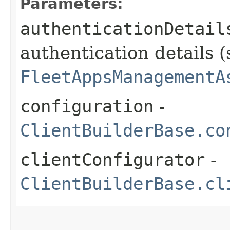
Parameters:
authenticationDetail
authentication details (
FleetAppsManagementA
configuration
-
ClientBuilderBase.co
clientConfigurator
-
ClientBuilderBase.cl