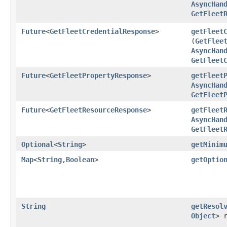
AsyncHan
GetFleet
Future
<
GetFleetCredentialResponse
>
getFleet
(
GetFlee
AsyncHan
GetFleet
Future
<
GetFleetPropertyResponse
>
getFleet
AsyncHan
GetFleet
Future
<
GetFleetResourceResponse
>
getFleet
AsyncHan
GetFleet
Optional
<
String
>
getMinim
Map
<
String
,​
Boolean
>
getOptio
String
getResol
Object
> 