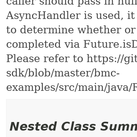
caller should pass in nul
AsyncHandler is used, it 
to determine whether or
completed via Future.is
Please refer to https://g
sdk/blob/master/bmc-
examples/src/main/java
Nested Class Sum