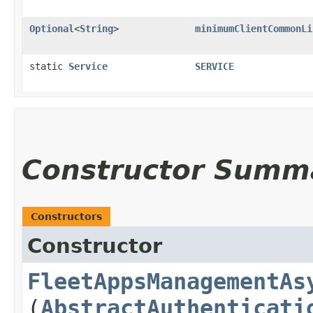
Optional
<
String
>
minimumClientCommonLi
static
Service
SERVICE
Constructor Summ
Constructors
Constructor
FleetAppsManagementAs
(
AbstractAuthenticati