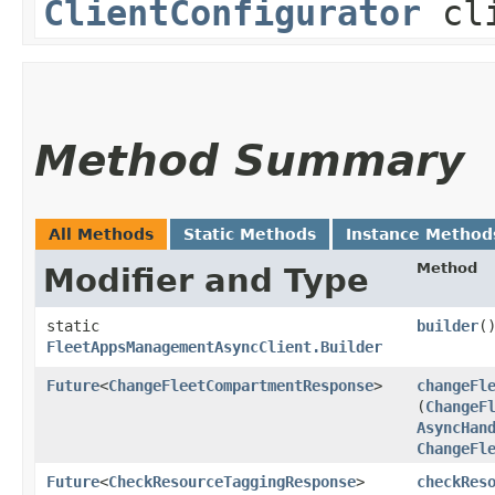
ClientConfigurator
cli
Method Summary
All Methods
Static Methods
Instance Method
Method
Modifier and Type
static
builder
(
FleetAppsManagementAsyncClient.Builder
Future
<
ChangeFleetCompartmentResponse
>
changeFl
(
ChangeF
AsyncHan
ChangeFl
Future
<
CheckResourceTaggingResponse
>
checkRes