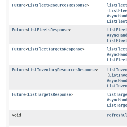
Future
<
ListFleetResourcesResponse
>
listFlee
(
ListFle
AsyncHan
ListFlee
Future
<
ListFleetsResponse
>
listFlee
AsyncHan
ListFlee
Future
<
ListFleetTargetsResponse
>
listFlee
AsyncHan
ListFlee
Future
<
ListInventoryResourcesResponse
>
listInve
(
ListInv
AsyncHan
ListInve
Future
<
ListTargetsResponse
>
listTarg
AsyncHan
ListTarg
void
refreshC