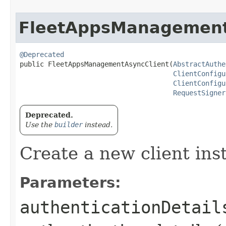
FleetAppsManagement
@Deprecated
public FleetAppsManagementAsyncClient​(
AbstractAuthe
ClientConfigu
ClientConfigu
RequestSigner
Deprecated.
Use the
builder
instead.
Create a new client ins
Parameters:
authenticationDetail