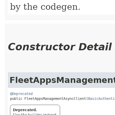
by the codegen.
Constructor Detail
FleetAppsManagement
@Deprecated
public FleetAppsManagementAsyncClient​(
BasicAuthenti
Deprecated.
Use the
builder
instead.