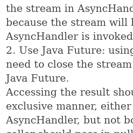
the stream in AsyncHand
because the stream will 
AsyncHandler is invoked
2. Use Java Future: usin
need to close the stream
Java Future.
Accessing the result sho
exclusive manner, either
AsyncHandler, but not bo