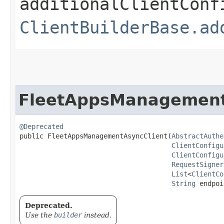
additionalClientConf
ClientBuilderBase.ad
FleetAppsManagement
@Deprecated
public FleetAppsManagementAsyncClient​(
AbstractAuthe
ClientConfigu
ClientConfigu
RequestSigner
List
<
ClientCo
String
 endpoi
Deprecated.
Use the
builder
instead.