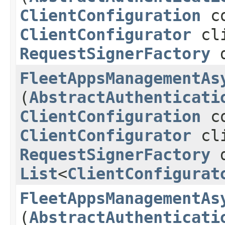
ClientConfiguration
co
ClientConfigurator
cli
RequestSignerFactory
d
FleetAppsManagementAs
(
AbstractAuthenticati
ClientConfiguration
co
ClientConfigurator
cli
RequestSignerFactory
d
List
<
ClientConfigurat
FleetAppsManagementAs
(
AbstractAuthenticati