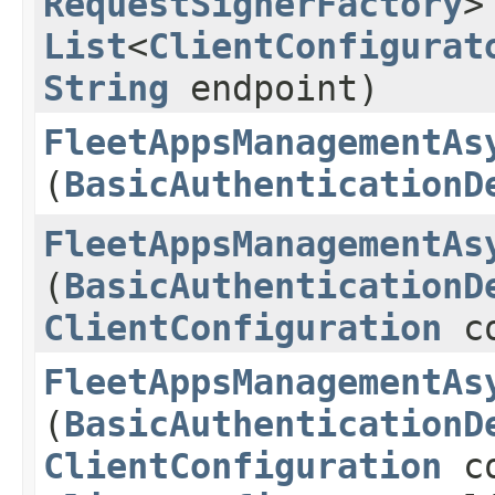
RequestSignerFactory
>
List
<
ClientConfigurat
String
endpoint)
FleetAppsManagementAs
(
BasicAuthenticationD
FleetAppsManagementAs
(
BasicAuthenticationD
ClientConfiguration
co
FleetAppsManagementAs
(
BasicAuthenticationD
ClientConfiguration
co