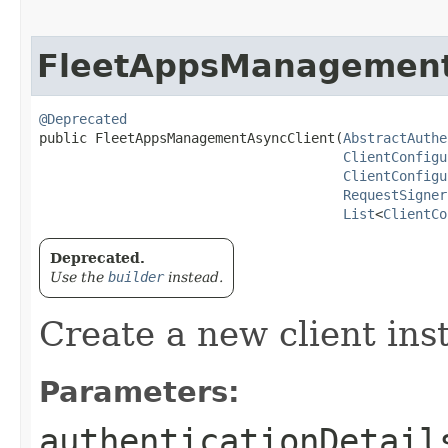
FleetAppsManagement
@Deprecated
public FleetAppsManagementAsyncClient​(
AbstractAuthe
ClientConfigu
ClientConfigu
RequestSigner
List
<
ClientCo
Deprecated.
Use the
builder
instead.
Create a new client ins
Parameters:
authenticationDetail