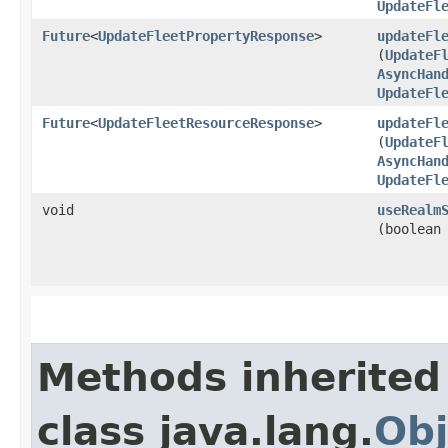
UpdateFl
Future
<
UpdateFleetPropertyResponse
>
updateFl
(
UpdateF
AsyncHan
UpdateFl
Future
<
UpdateFleetResourceResponse
>
updateFl
(
UpdateF
AsyncHan
UpdateFl
void
useRealm
(boolean
Methods inherited
class java.lang.
Obj