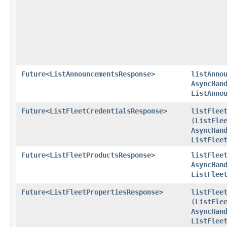
Future
<
ListAnnouncementsResponse
>
listAnno
AsyncHan
ListAnno
Future
<
ListFleetCredentialsResponse
>
listFlee
(
ListFle
AsyncHan
ListFlee
Future
<
ListFleetProductsResponse
>
listFlee
AsyncHan
ListFlee
Future
<
ListFleetPropertiesResponse
>
listFlee
(
ListFle
AsyncHan
ListFlee