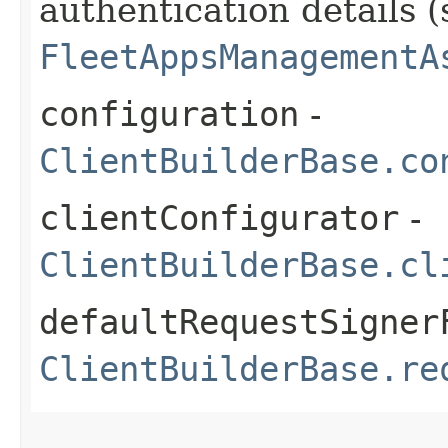
authentication details (
FleetAppsManagementA
configuration
-
ClientBuilderBase.co
clientConfigurator
-
ClientBuilderBase.cl
defaultRequestSigner
ClientBuilderBase.re