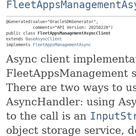
FleetAppsManagementAs
@Generated(value="OracleSDKGenerator",

           comments="API Version: 20250228")

public class 
FleetAppsManagementAsyncClient
extends 
BaseAsyncClient
implements 
FleetAppsManagementAsync
Async client implementat
FleetAppsManagement s
There are two ways to us
AsyncHandler: using Asy
to the call is an
InputSt
object storage service, 