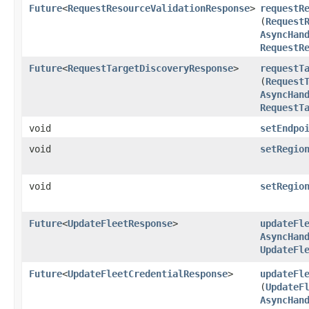
Future
<
RequestResourceValidationResponse
>
requestR
(
Request
AsyncHan
RequestR
Future
<
RequestTargetDiscoveryResponse
>
requestT
(
Request
AsyncHan
RequestT
void
setEndpo
void
setRegio
void
setRegio
Future
<
UpdateFleetResponse
>
updateFl
AsyncHan
UpdateFl
Future
<
UpdateFleetCredentialResponse
>
updateFl
(
UpdateF
AsyncHan