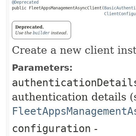
@Deprecated
public FleetAppsManagementAsyncClient​(
BasicAuthenti
ClientConfigu
Deprecated.
Use the
builder
instead.
Create a new client ins
Parameters:
authenticationDetail
authentication details (
FleetAppsManagementA
configuration
-