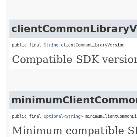
clientCommonLibraryV
public final 
String
 clientCommonLibraryVersion
Compatible SDK version
minimumClientCommon
public final 
Optional
<
String
> minimumClientCommonLi
Minimum compatible SD