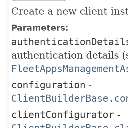
Create a new client ins
Parameters:
authenticationDetail
authentication details (
FleetAppsManagementA
configuration
-
ClientBuilderBase.co
clientConfigurator
-
ClientBuilderBase.cl