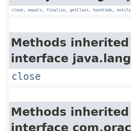
clone
,
equals
,
finalize
,
getClass
,
hashCode
,
notify
Methods inherited
interface java.lang
close
Methods inherited
interface com.ora