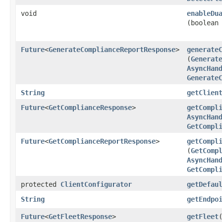
void
enableDu
(boolean
Future
<
GenerateComplianceReportResponse
>
generate
(
Generat
AsyncHan
Generate
String
getClien
Future
<
GetComplianceResponse
>
getCompl
AsyncHan
GetCompl
Future
<
GetComplianceReportResponse
>
getCompl
(
GetComp
AsyncHan
GetCompl
protected
ClientConfigurator
getDefau
String
getEndpo
Future
<
GetFleetResponse
>
getFleet
​