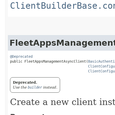
ClientBuilderBase.co
FleetAppsManagement
@Deprecated
public FleetAppsManagementAsyncClient​(
BasicAuthenti
ClientConfigu
ClientConfigu
Deprecated.
Use the
builder
instead.
Create a new client ins