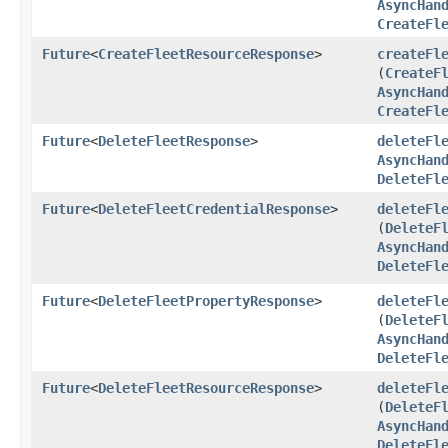
AsyncHan
CreateFl
Future
<
CreateFleetResourceResponse
>
createFl
(
CreateF
AsyncHan
CreateFl
Future
<
DeleteFleetResponse
>
deleteFl
AsyncHan
DeleteFl
Future
<
DeleteFleetCredentialResponse
>
deleteFl
(
DeleteF
AsyncHan
DeleteFl
Future
<
DeleteFleetPropertyResponse
>
deleteFl
(
DeleteF
AsyncHan
DeleteFl
Future
<
DeleteFleetResourceResponse
>
deleteFl
(
DeleteF
AsyncHan
DeleteFl