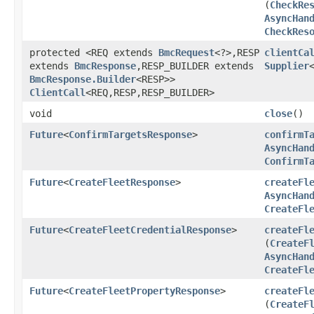
(
CheckRe
AsyncHan
CheckRes
protected <REQ extends
BmcRequest
<?>,​RESP
clientCa
extends
BmcResponse
,​RESP_BUILDER extends
Supplier
BmcResponse.Builder
<RESP>>
ClientCall
<REQ,​RESP,​RESP_BUILDER>
void
close
()
Future
<
ConfirmTargetsResponse
>
confirmT
AsyncHan
ConfirmT
Future
<
CreateFleetResponse
>
createFl
AsyncHan
CreateFl
Future
<
CreateFleetCredentialResponse
>
createFl
(
CreateF
AsyncHan
CreateFl
Future
<
CreateFleetPropertyResponse
>
createFl
(
CreateF