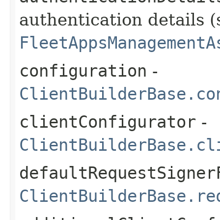
authentication details (
FleetAppsManagementA
configuration
-
ClientBuilderBase.co
clientConfigurator
-
ClientBuilderBase.cl
defaultRequestSigner
ClientBuilderBase.re