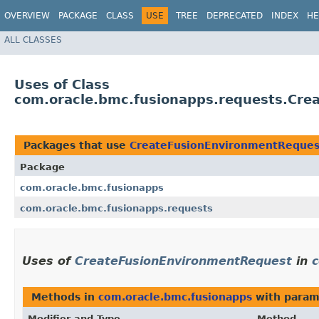
OVERVIEW
PACKAGE
CLASS
USE
TREE
DEPRECATED
INDEX
HE
ALL CLASSES
Uses of Class
com.oracle.bmc.fusionapps.requests.Cre
Packages that use
CreateFusionEnvironmentReques
Package
com.oracle.bmc.fusionapps
com.oracle.bmc.fusionapps.requests
Uses of
CreateFusionEnvironmentRequest
in
c
Methods in
com.oracle.bmc.fusionapps
with param
Modifier and Type
Method