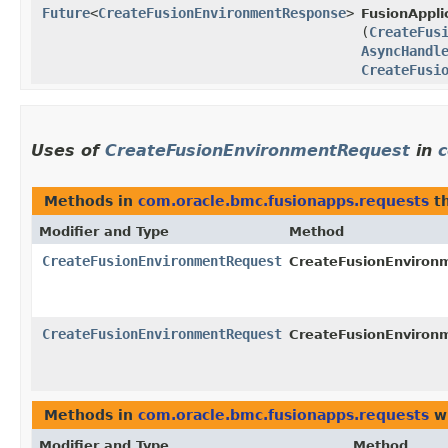
Future
<
CreateFusionEnvironmentResponse
>
FusionAppli
(
CreateFus
AsyncHandl
CreateFusi
Uses of
CreateFusionEnvironmentRequest
in
c
Methods in
com.oracle.bmc.fusionapps.requests
th
Modifier and Type
Method
CreateFusionEnvironmentRequest
CreateFusionEnvironm
CreateFusionEnvironmentRequest
CreateFusionEnvironm
Methods in
com.oracle.bmc.fusionapps.requests
wi
Modifier and Type
Method