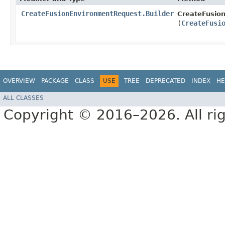
CreateFusionEnvironmentRequest.Builder
CreateFusion
(
CreateFusi
OVERVIEW
PACKAGE
CLASS
USE
TREE
DEPRECATED
INDEX
HE
ALL CLASSES
Copyright © 2016–2026. All rig