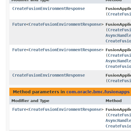
CreateFusionEnvironmentResponse
FusionAppli
(
CreateFus
Future
<
CreateFusionEnvironmentResponse
>
FusionAppli
(
CreateFus
AsyncHandl
CreateFusi
Future
<
CreateFusionEnvironmentResponse
>
FusionAppli
(
CreateFus
AsyncHandl
CreateFusi
CreateFusionEnvironmentResponse
FusionAppli
(
CreateFus
Method parameters in
com.oracle.bmc.fusionapps
Modifier and Type
Method
Future
<
CreateFusionEnvironmentResponse
>
FusionAppli
(
CreateFus
AsyncHandl
CreateFusi