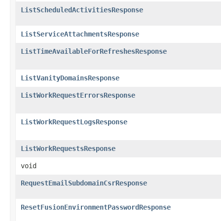
ListScheduledActivitiesResponse
ListServiceAttachmentsResponse
ListTimeAvailableForRefreshesResponse
ListVanityDomainsResponse
ListWorkRequestErrorsResponse
ListWorkRequestLogsResponse
ListWorkRequestsResponse
void
RequestEmailSubdomainCsrResponse
ResetFusionEnvironmentPasswordResponse