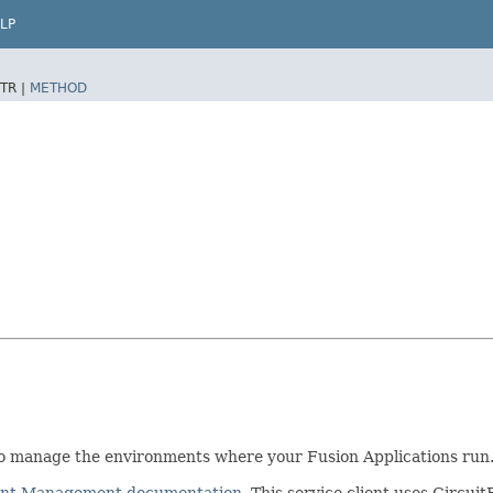
LP
TR |
METHOD
 manage the environments where your Fusion Applications run
ment Management documentation
. This service client uses Cir