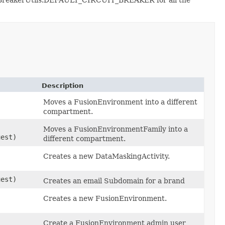
Description
Moves a FusionEnvironment into a different
compartment.
Moves a FusionEnvironmentFamily into a
est)
different compartment.
Creates a new DataMaskingActivity.
est)
Creates an email Subdomain for a brand
Creates a new FusionEnvironment.
Create a FusionEnvironment admin user