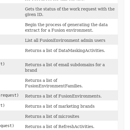
Gets the status of the work request with the
given ID.
Begin the process of generating the data
extract for a Fusion environment.
List all FusionEnvironment admin users
Returns a list of DataMaskingActivities.
t)
Returns a list of email subdomains for a
brand
Returns a list of
FusionEnvironmentFamilies.
request)
Returns a list of FusionEnvironments.
t)
Returns a list of marketing brands
Returns a list of microsites
quest)
Returns a list of RefreshActivities.