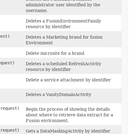
administrator user identified by the
username.
Deletes a FusionEnvironmentFamily
resource by identifier
est)
Deletes a Marketing brand for fusion
Environment
Delete microsite for a brand
quest)
Deletes a scheduled RefreshActivity
resource by identifier
Delete a service attachment by identifier
Deletes a VanityDomainActivity
request)
Begin the process of showing the details
about where to retrieve data extract for a
Fusion environment.
request)
Gets a DataMaskingActivity by identifier