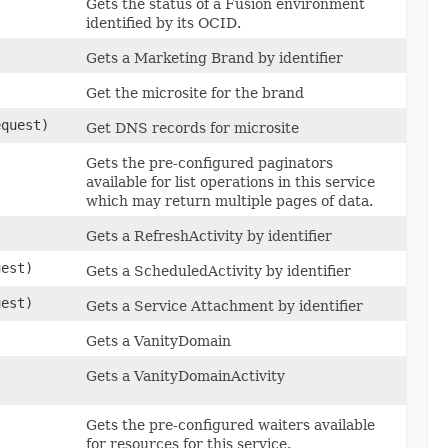
Gets the status of a Fusion environment
identified by its OCID.
Gets a Marketing Brand by identifier
Get the microsite for the brand
quest)
Get DNS records for microsite
Gets the pre-configured paginators
available for list operations in this service
which may return multiple pages of data.
)
Gets a RefreshActivity by identifier
est)
Gets a ScheduledActivity by identifier
est)
Gets a Service Attachment by identifier
Gets a VanityDomain
Gets a VanityDomainActivity
Gets the pre-configured waiters available
for resources for this service.