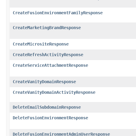
CreateFusionEnvironmentFamilyResponse
CreateMarketingBrandResponse
CreateMicrositeResponse
CreateRefreshActivityResponse
CreateServiceAttachmentResponse
CreateVanityDomainResponse
CreateVanityDomainActivityResponse
DeleteEmailSubdomainResponse
DeleteFusionEnvironmentResponse
DeleteFusionEnvironmentAdminUserResponse