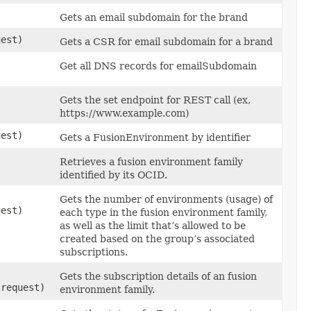
Gets an email subdomain for the brand
est)
Gets a CSR for email subdomain for a brand
Get all DNS records for emailSubdomain
Gets the set endpoint for REST call (ex,
https://www.example.com)
est)
Gets a FusionEnvironment by identifier
Retrieves a fusion environment family
identified by its OCID.
Gets the number of environments (usage) of
est)
each type in the fusion environment family,
as well as the limit that’s allowed to be
created based on the group’s associated
subscriptions.
Gets the subscription details of an fusion
request)
environment family.