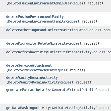
(
DeleteFusionEnvironmentAdminUserRequest
request)
deleteFusionEnvironmentFamily
(
DeleteFusionEnvironmentFamilyRequest
request)
deleteMarketingBrand
​(
DeleteMarketingBrandRequest
requ
deleteMicrosite
​(
DeleteMicrositeRequest
request)
deleteRefreshActivity
​(
DeleteRefreshActivityRequest
re
deleteServiceAttachment
(
DeleteServiceAttachmentRequest
request)
deleteVanityDomainActivity
(
DeleteVanityDomainActivityRequest
request)
generateExtractDetails
​(
GenerateExtractDetailsRequest
getDataMaskingActivity
​(
GetDataMaskingActivityRequest