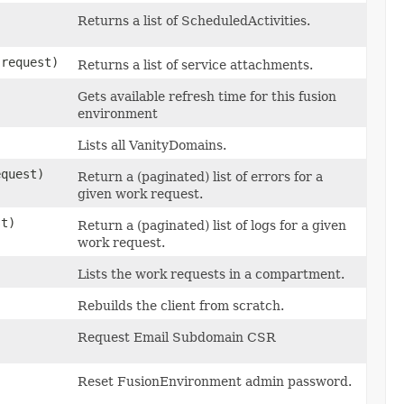
Returns a list of ScheduledActivities.
request)
Returns a list of service attachments.
Gets available refresh time for this fusion
environment
Lists all VanityDomains.
quest)
Return a (paginated) list of errors for a
given work request.
t)
Return a (paginated) list of logs for a given
work request.
Lists the work requests in a compartment.
Rebuilds the client from scratch.
Request Email Subdomain CSR
Reset FusionEnvironment admin password.