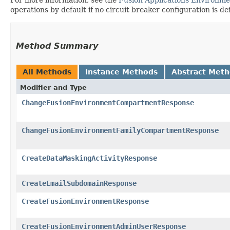
operations by default if no circuit breaker configuration is de
Method Summary
All Methods
Instance Methods
Abstract Met
Modifier and Type
ChangeFusionEnvironmentCompartmentResponse
ChangeFusionEnvironmentFamilyCompartmentResponse
CreateDataMaskingActivityResponse
CreateEmailSubdomainResponse
CreateFusionEnvironmentResponse
CreateFusionEnvironmentAdminUserResponse