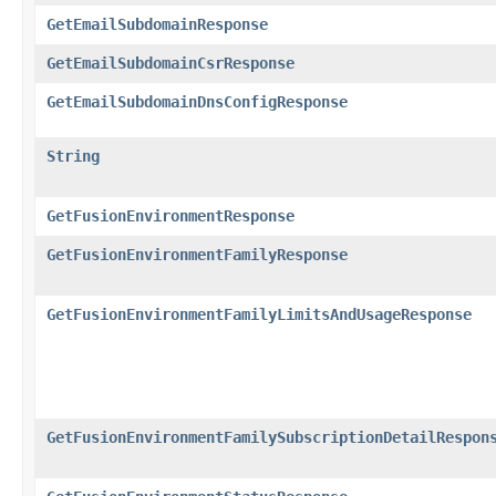
GetEmailSubdomainResponse
GetEmailSubdomainCsrResponse
GetEmailSubdomainDnsConfigResponse
String
GetFusionEnvironmentResponse
GetFusionEnvironmentFamilyResponse
GetFusionEnvironmentFamilyLimitsAndUsageResponse
GetFusionEnvironmentFamilySubscriptionDetailRespon