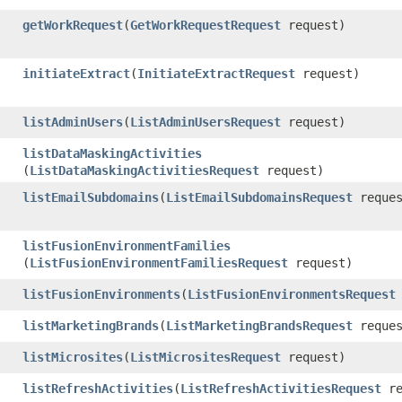
getWorkRequest
​(
GetWorkRequestRequest
request)
initiateExtract
​(
InitiateExtractRequest
request)
listAdminUsers
​(
ListAdminUsersRequest
request)
listDataMaskingActivities
(
ListDataMaskingActivitiesRequest
request)
listEmailSubdomains
​(
ListEmailSubdomainsRequest
reques
listFusionEnvironmentFamilies
(
ListFusionEnvironmentFamiliesRequest
request)
listFusionEnvironments
​(
ListFusionEnvironmentsRequest
listMarketingBrands
​(
ListMarketingBrandsRequest
reques
listMicrosites
​(
ListMicrositesRequest
request)
listRefreshActivities
​(
ListRefreshActivitiesRequest
re