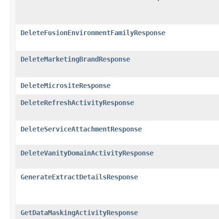
DeleteFusionEnvironmentFamilyResponse
DeleteMarketingBrandResponse
DeleteMicrositeResponse
DeleteRefreshActivityResponse
DeleteServiceAttachmentResponse
DeleteVanityDomainActivityResponse
GenerateExtractDetailsResponse
GetDataMaskingActivityResponse