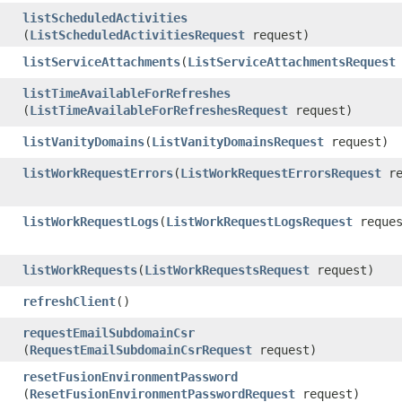
listScheduledActivities
(
ListScheduledActivitiesRequest
request)
listServiceAttachments
​(
ListServiceAttachmentsRequest
listTimeAvailableForRefreshes
(
ListTimeAvailableForRefreshesRequest
request)
listVanityDomains
​(
ListVanityDomainsRequest
request)
listWorkRequestErrors
​(
ListWorkRequestErrorsRequest
re
listWorkRequestLogs
​(
ListWorkRequestLogsRequest
reques
listWorkRequests
​(
ListWorkRequestsRequest
request)
refreshClient
()
requestEmailSubdomainCsr
(
RequestEmailSubdomainCsrRequest
request)
resetFusionEnvironmentPassword
(
ResetFusionEnvironmentPasswordRequest
request)