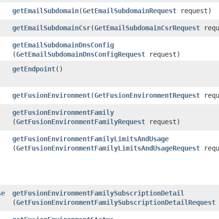
getEmailSubdomain
​(
GetEmailSubdomainRequest
request)
getEmailSubdomainCsr
​(
GetEmailSubdomainCsrRequest
requ
getEmailSubdomainDnsConfig
(
GetEmailSubdomainDnsConfigRequest
request)
getEndpoint
()
getFusionEnvironment
​(
GetFusionEnvironmentRequest
requ
getFusionEnvironmentFamily
(
GetFusionEnvironmentFamilyRequest
request)
getFusionEnvironmentFamilyLimitsAndUsage
(
GetFusionEnvironmentFamilyLimitsAndUsageRequest
requ
se
getFusionEnvironmentFamilySubscriptionDetail
(
GetFusionEnvironmentFamilySubscriptionDetailRequest