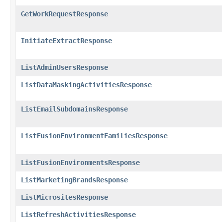
GetWorkRequestResponse
InitiateExtractResponse
ListAdminUsersResponse
ListDataMaskingActivitiesResponse
ListEmailSubdomainsResponse
ListFusionEnvironmentFamiliesResponse
ListFusionEnvironmentsResponse
ListMarketingBrandsResponse
ListMicrositesResponse
ListRefreshActivitiesResponse