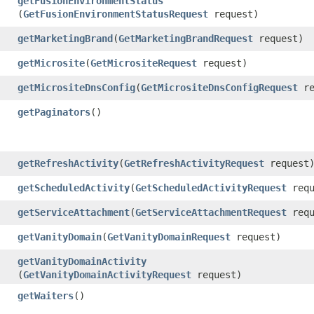
getFusionEnvironmentStatus
(
GetFusionEnvironmentStatusRequest
request)
getMarketingBrand
​(
GetMarketingBrandRequest
request)
getMicrosite
​(
GetMicrositeRequest
request)
getMicrositeDnsConfig
​(
GetMicrositeDnsConfigRequest
re
getPaginators
()
getRefreshActivity
​(
GetRefreshActivityRequest
request
getScheduledActivity
​(
GetScheduledActivityRequest
requ
getServiceAttachment
​(
GetServiceAttachmentRequest
requ
getVanityDomain
​(
GetVanityDomainRequest
request)
getVanityDomainActivity
(
GetVanityDomainActivityRequest
request)
getWaiters
()