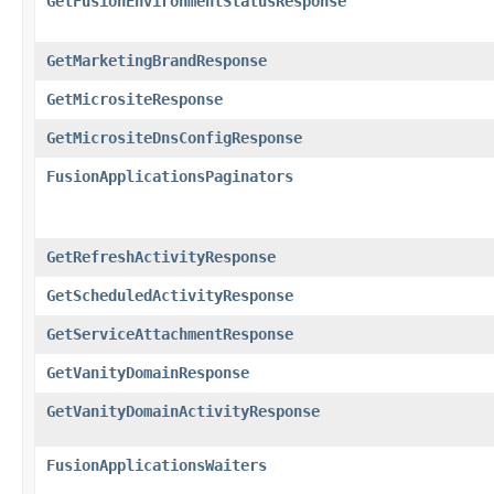
GetFusionEnvironmentStatusResponse
GetMarketingBrandResponse
GetMicrositeResponse
GetMicrositeDnsConfigResponse
FusionApplicationsPaginators
GetRefreshActivityResponse
GetScheduledActivityResponse
GetServiceAttachmentResponse
GetVanityDomainResponse
GetVanityDomainActivityResponse
FusionApplicationsWaiters