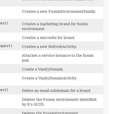
Creates a new FusionEnvironmentFamily.
est)
Creates a marketing brand for fusion
environment
Creates a microsite for brand
quest)
Creates a new RefreshActivity.
Attaches a service instance to the fusion
pod.
)
Create a VanityDomain
Create a VanityDomainActivity
est)
Delete an email subdomain for a brand
Deletes the Fusion environment identified
by it’s OCID.
Deletes the FusionEnvironment