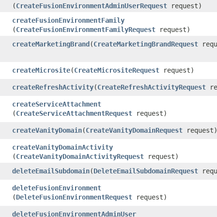
(
CreateFusionEnvironmentAdminUserRequest
request)
createFusionEnvironmentFamily
(
CreateFusionEnvironmentFamilyRequest
request)
createMarketingBrand
​(
CreateMarketingBrandRequest
requ
createMicrosite
​(
CreateMicrositeRequest
request)
createRefreshActivity
​(
CreateRefreshActivityRequest
re
createServiceAttachment
(
CreateServiceAttachmentRequest
request)
createVanityDomain
​(
CreateVanityDomainRequest
request
createVanityDomainActivity
(
CreateVanityDomainActivityRequest
request)
deleteEmailSubdomain
​(
DeleteEmailSubdomainRequest
requ
deleteFusionEnvironment
(
DeleteFusionEnvironmentRequest
request)
deleteFusionEnvironmentAdminUser