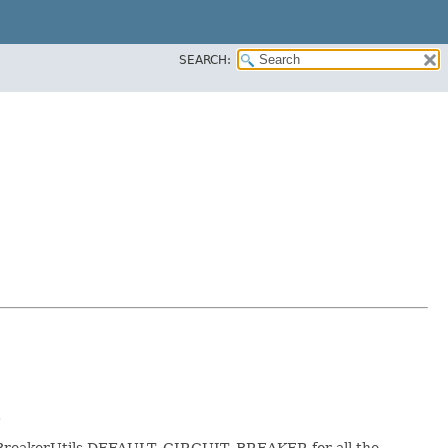
SEARCH:
.
cuitBreakerUtils.DEFAULT_CIRCUIT_BREAKER for all the