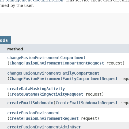
fined by the user.
hods
Method
changeFusionEnvironmentCompartment
(
ChangeFusionEnvironmentCompartmentRequest
request)
changeFusionEnvironmentFamilyCompartment
(
ChangeFusionEnvironmentFamilyCompartmentRequest
requ
createDataMaskingActivity
(
CreateDataMaskingActivityRequest
request)
createEmailSubdomain
​(
CreateEmailSubdomainRequest
requ
createFusionEnvironment
(
CreateFusionEnvironmentRequest
request)
createFusionEnvironmentAdminUser