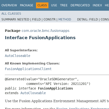
OVERVIEW
PACKAGE
CLASS
USE
TREE
DEPRECATED
INDEX
HE
ALL CLASSES
SUMMARY:
NESTED |
FIELD |
CONSTR |
METHOD
DETAIL:
FIELD |
CONS
Package
com.oracle.bmc.fusionapps
Interface FusionApplications
All Superinterfaces:
AutoCloseable
All Known Implementing Classes:
FusionApplicationsClient
@Generated(value="OracleSDKGenerator",

           comments="API Version: 20211201")

public interface 
FusionApplications
extends 
AutoCloseable
Use the Fusion Applications Environment Management API to
For more information, see the
Fusion Applications Environ