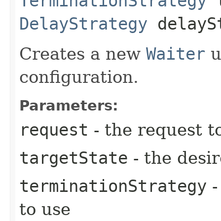
TerminationStrategy
t
DelayStrategy
delayS
Creates a new
Waiter
u
configuration.
Parameters:
request
- the request t
targetState
- the desir
terminationStrategy
-
to use