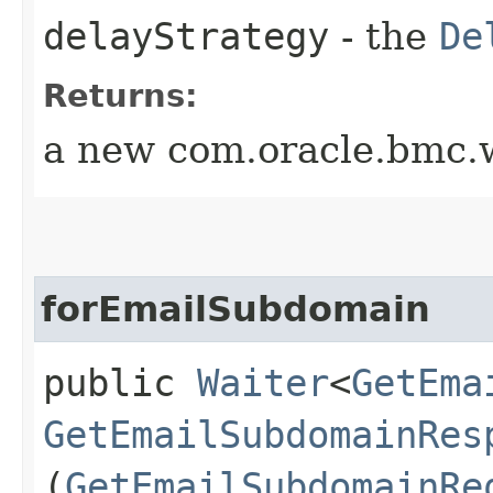
delayStrategy
- the
De
Returns:
a new com.oracle.bmc.w
forEmailSubdomain
public
Waiter
<
GetEma
GetEmailSubdomainRes
(
GetEmailSubdomainRe