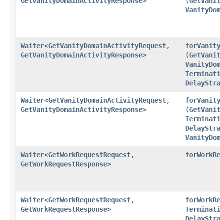
GetVanityDomainActivityResponse
>
(
GetVani
VanityDo
Waiter
<
GetVanityDomainActivityRequest
,​
forVanit
GetVanityDomainActivityResponse
>
(
GetVani
VanityDo
Terminat
DelayStr
Waiter
<
GetVanityDomainActivityRequest
,​
forVanit
GetVanityDomainActivityResponse
>
(
GetVani
Terminat
DelayStr
VanityDo
Waiter
<
GetWorkRequestRequest
,​
forWorkR
GetWorkRequestResponse
>
Waiter
<
GetWorkRequestRequest
,​
forWorkR
GetWorkRequestResponse
>
Terminat
DelayStr