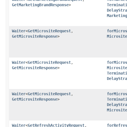
GetMarketingBrandResponse
>
Terminat
DelayStr
Marketin
Waiter
<
GetMicrositeRequest
,​
forMicro
GetMicrositeResponse
>
Microsit
Waiter
<
GetMicrositeRequest
,​
forMicro
GetMicrositeResponse
>
Microsit
Terminat
DelayStr
Waiter
<
GetMicrositeRequest
,​
forMicro
GetMicrositeResponse
>
Terminat
DelayStr
Microsit
Waiter
<
GetRefreshActivityRequest
,​
forRefre