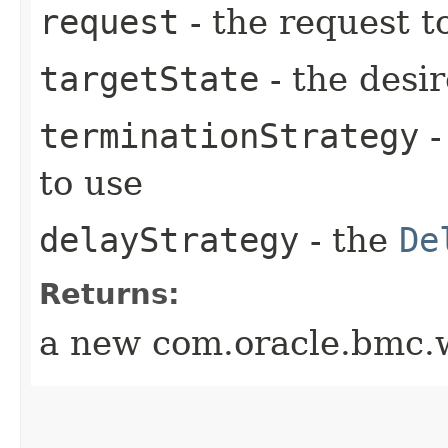
request
- the request t
targetState
- the desir
terminationStrategy
-
to use
delayStrategy
- the
De
Returns:
a new com.oracle.bmc.w