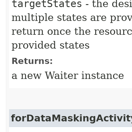
targetStates
- the desi
multiple states are pro
return once the resourc
provided states
Returns:
a new Waiter instance
forDataMaskingActivit