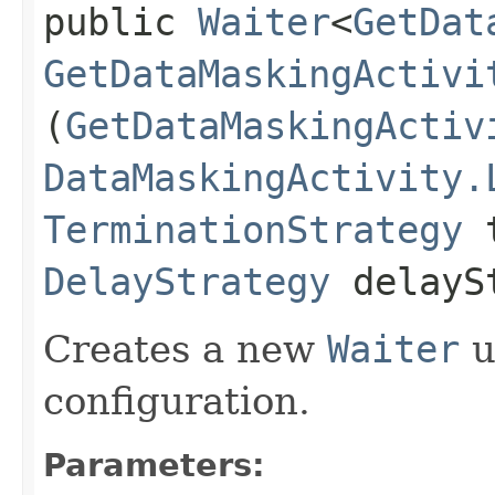
public
Waiter
<
GetDat
GetDataMaskingActivi
(
GetDataMaskingActiv
DataMaskingActivity.
TerminationStrategy
t
DelayStrategy
delayS
Creates a new
Waiter
u
configuration.
Parameters: