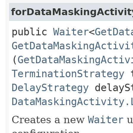
forDataMaskingActivit
public
Waiter
<
GetDat
GetDataMaskingActivi
(
GetDataMaskingActiv
TerminationStrategy
t
DelayStrategy
delayS
DataMaskingActivity.
Creates a new
Waiter
u