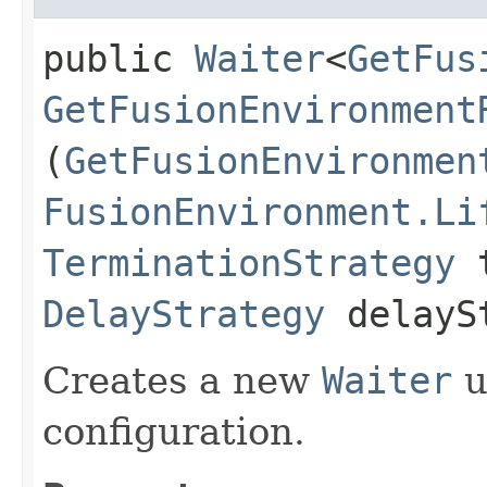
public
Waiter
<
GetFus
GetFusionEnvironment
(
GetFusionEnvironmen
FusionEnvironment.Li
TerminationStrategy
t
DelayStrategy
delayS
Creates a new
Waiter
u
configuration.