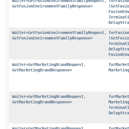
Waiter
<
GetFusionEnvironmentFamilyRequest
,​
forFusio
GetFusionEnvironmentFamilyResponse
>
(
GetFusi
FusionEn
Terminat
DelayStr
Waiter
<
GetFusionEnvironmentFamilyRequest
,​
forFusio
GetFusionEnvironmentFamilyResponse
>
(
GetFusi
Terminat
DelayStr
FusionEn
Waiter
<
GetMarketingBrandRequest
,​
forMarke
GetMarketingBrandResponse
>
Marketin
Waiter
<
GetMarketingBrandRequest
,​
forMarke
GetMarketingBrandResponse
>
Marketin
Terminat
DelayStr
Waiter
<
GetMarketingBrandRequest
,​
forMarke