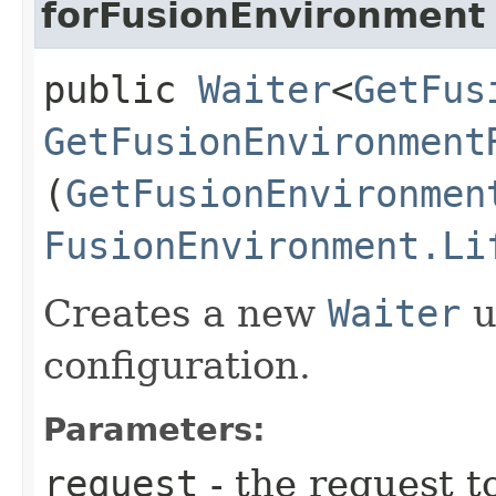
forFusionEnvironment
public
Waiter
<
GetFus
GetFusionEnvironment
(
GetFusionEnvironmen
FusionEnvironment.Li
Creates a new
Waiter
u
configuration.
Parameters:
request
- the request t