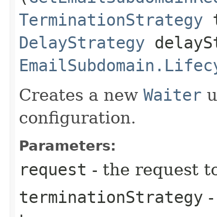
TerminationStrategy
t
DelayStrategy
delayS
EmailSubdomain.Lifec
Creates a new
Waiter
u
configuration.
Parameters:
request
- the request t
terminationStrategy
-