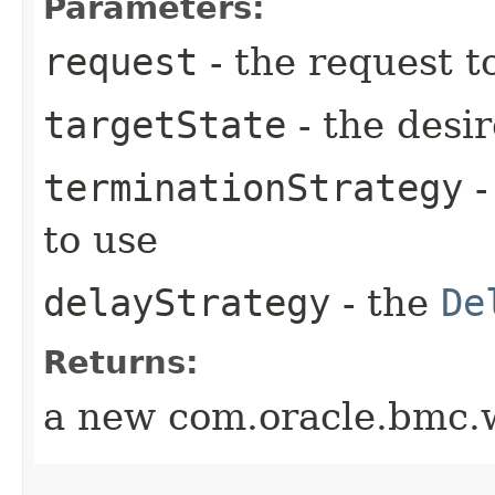
Parameters:
request
- the request t
targetState
- the desir
terminationStrategy
-
to use
delayStrategy
- the
De
Returns:
a new com.oracle.bmc.w