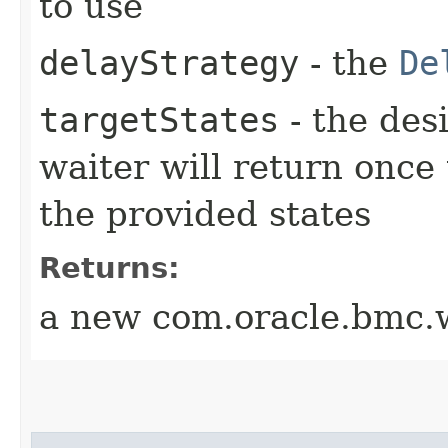
to use
delayStrategy
- the
De
targetStates
- the desi
waiter will return once
the provided states
Returns:
a new com.oracle.bmc.w