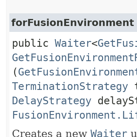
forFusionEnvironment
public
Waiter
<
GetFus
GetFusionEnvironment
(
GetFusionEnvironmen
TerminationStrategy
t
DelayStrategy
delayS
FusionEnvironment.Li
Creates a new
Waiter
u