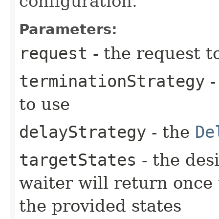
configuration.
Parameters:
request
- the request t
terminationStrategy
-
to use
delayStrategy
- the
De
targetStates
- the desi
waiter will return once
the provided states