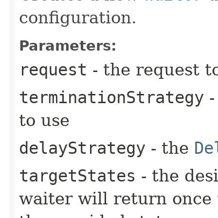
configuration.
Parameters:
request
- the request t
terminationStrategy
-
to use
delayStrategy
- the
De
targetStates
- the desi
waiter will return once