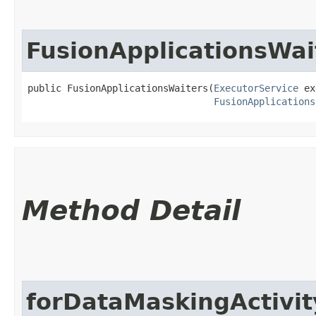
FusionApplicationsWai
public FusionApplicationsWaiters​(
ExecutorService
 ex
FusionApplications
Method Detail
forDataMaskingActivit