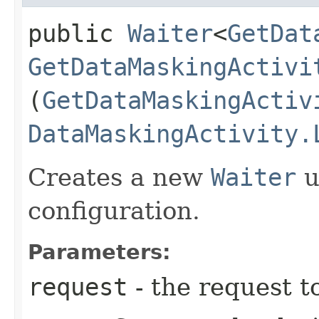
public
Waiter
<
GetDat
GetDataMaskingActivi
(
GetDataMaskingActiv
DataMaskingActivity.
Creates a new
Waiter
u
configuration.
Parameters:
request
- the request t