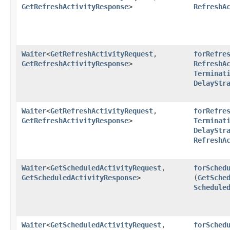
GetRefreshActivityResponse
>
RefreshA
Waiter
<
GetRefreshActivityRequest
,​
forRefre
GetRefreshActivityResponse
>
RefreshA
Terminat
DelayStr
Waiter
<
GetRefreshActivityRequest
,​
forRefre
GetRefreshActivityResponse
>
Terminat
DelayStr
RefreshA
Waiter
<
GetScheduledActivityRequest
,​
forSched
GetScheduledActivityResponse
>
(
GetSche
Schedule
Waiter
<
GetScheduledActivityRequest
,​
forSched