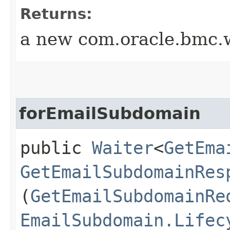
Returns:
a new com.oracle.bmc.w
forEmailSubdomain
public
Waiter
<
GetEma
GetEmailSubdomainRes
(
GetEmailSubdomainRe
EmailSubdomain.Lifec