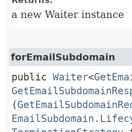
a new Waiter instance
forEmailSubdomain
public
Waiter
<
GetEma
GetEmailSubdomainRes
(
GetEmailSubdomainRe
EmailSubdomain.Lifec