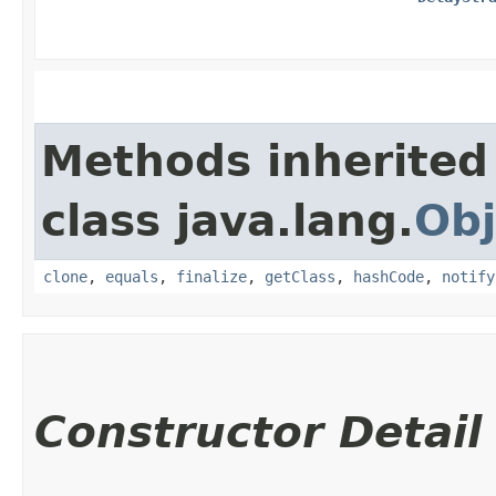
Methods inherited
class java.lang.
Obj
clone
,
equals
,
finalize
,
getClass
,
hashCode
,
notify
Constructor Detail