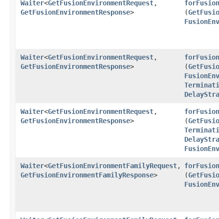
Waiter
<
GetFusionEnvironmentRequest
,​
forFusio
GetFusionEnvironmentResponse
>
(
GetFusi
FusionEn
Waiter
<
GetFusionEnvironmentRequest
,​
forFusio
GetFusionEnvironmentResponse
>
(
GetFusi
FusionEn
Terminat
DelayStr
Waiter
<
GetFusionEnvironmentRequest
,​
forFusio
GetFusionEnvironmentResponse
>
(
GetFusi
Terminat
DelayStr
FusionEn
Waiter
<
GetFusionEnvironmentFamilyRequest
,​
forFusio
GetFusionEnvironmentFamilyResponse
>
(
GetFusi
FusionEn