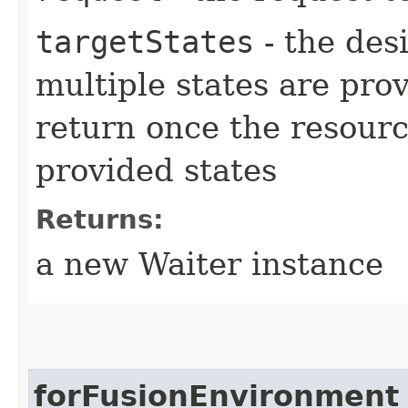
targetStates
- the desi
multiple states are pro
return once the resourc
provided states
Returns:
a new Waiter instance
forFusionEnvironment