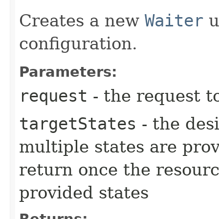
Creates a new
Waiter
u
configuration.
Parameters:
request
- the request t
targetStates
- the desi
multiple states are pro
return once the resourc
provided states
Returns: