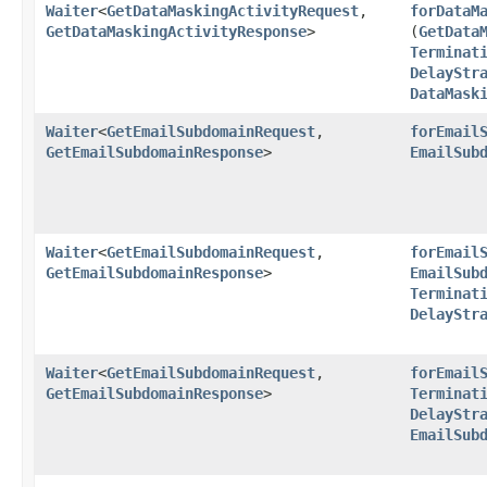
Waiter
<
GetDataMaskingActivityRequest
,​
forDataM
GetDataMaskingActivityResponse
>
(
GetData
Terminat
DelayStr
DataMask
Waiter
<
GetEmailSubdomainRequest
,​
forEmail
GetEmailSubdomainResponse
>
EmailSub
Waiter
<
GetEmailSubdomainRequest
,​
forEmail
GetEmailSubdomainResponse
>
EmailSub
Terminat
DelayStr
Waiter
<
GetEmailSubdomainRequest
,​
forEmail
GetEmailSubdomainResponse
>
Terminat
DelayStr
EmailSub