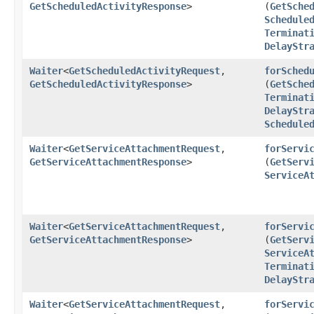
GetScheduledActivityResponse
>
(
GetSche
Schedule
Terminat
DelayStr
Waiter
<
GetScheduledActivityRequest
,​
forSched
GetScheduledActivityResponse
>
(
GetSche
Terminat
DelayStr
Schedule
Waiter
<
GetServiceAttachmentRequest
,​
forServi
GetServiceAttachmentResponse
>
(
GetServ
ServiceA
Waiter
<
GetServiceAttachmentRequest
,​
forServi
GetServiceAttachmentResponse
>
(
GetServ
ServiceA
Terminat
DelayStr
Waiter
<
GetServiceAttachmentRequest
,​
forServi