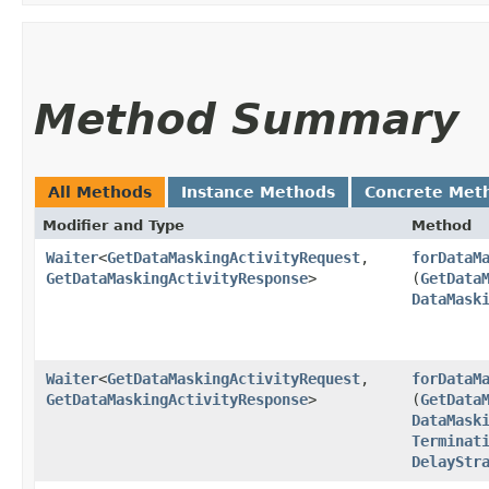
Method Summary
All Methods
Instance Methods
Concrete Met
Modifier and Type
Method
Waiter
<
GetDataMaskingActivityRequest
,​
forDataM
GetDataMaskingActivityResponse
>
(
GetData
DataMask
Waiter
<
GetDataMaskingActivityRequest
,​
forDataM
GetDataMaskingActivityResponse
>
(
GetData
DataMask
Terminat
DelayStr