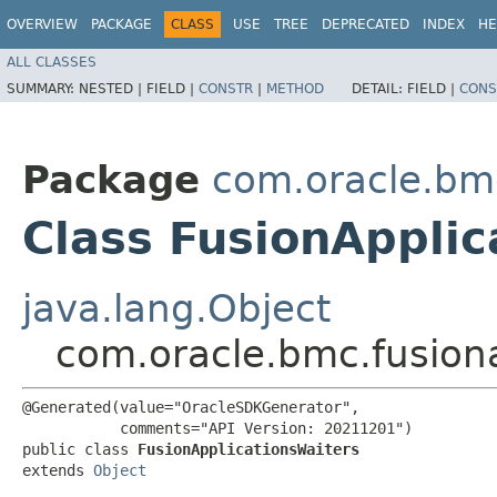
OVERVIEW
PACKAGE
CLASS
USE
TREE
DEPRECATED
INDEX
HE
ALL CLASSES
SUMMARY:
NESTED |
FIELD |
CONSTR
|
METHOD
DETAIL:
FIELD |
CONS
Package
com.oracle.bm
Class FusionApplic
java.lang.Object
com.oracle.bmc.fusion
@Generated(value="OracleSDKGenerator",

           comments="API Version: 20211201")

public class 
FusionApplicationsWaiters
extends 
Object