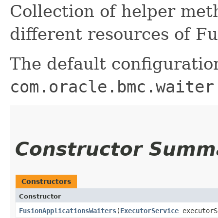
Collection of helper me
different resources of F
The default configuratio
com.oracle.bmc.waiter
Constructor Summ
Constructors
Constructor
FusionApplicationsWaiters
​(
ExecutorService
executorS