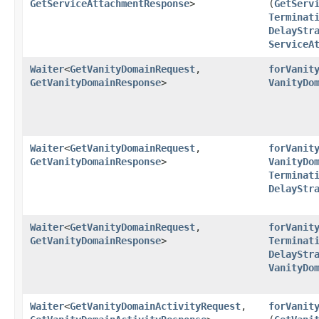
GetServiceAttachmentResponse
>
(
GetServ
Terminat
DelayStr
ServiceA
Waiter
<
GetVanityDomainRequest
,​
forVanit
GetVanityDomainResponse
>
VanityDo
Waiter
<
GetVanityDomainRequest
,​
forVanit
GetVanityDomainResponse
>
VanityDo
Terminat
DelayStr
Waiter
<
GetVanityDomainRequest
,​
forVanit
GetVanityDomainResponse
>
Terminat
DelayStr
VanityDo
Waiter
<
GetVanityDomainActivityRequest
,​
forVanit