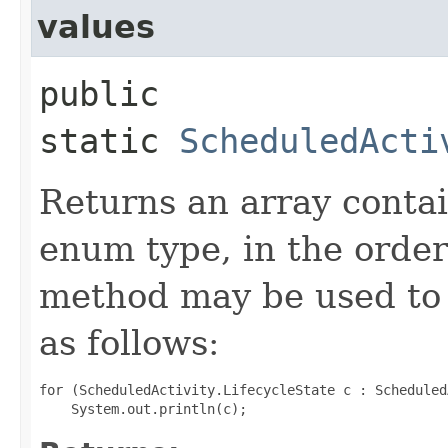
values
public
static
ScheduledActi
Returns an array contai
enum type, in the order
method may be used to 
as follows:
for (ScheduledActivity.LifecycleState c : Scheduled