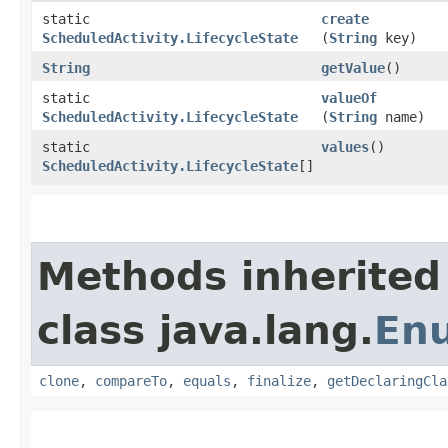
static
create
ScheduledActivity.LifecycleState
(
String
key)
String
getValue
()
static
valueOf
ScheduledActivity.LifecycleState
(
String
name)
static
values
()
ScheduledActivity.LifecycleState
[]
Methods inherited
class java.lang.
En
clone
,
compareTo
,
equals
,
finalize
,
getDeclaringCla