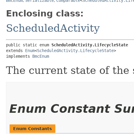
BmcEnum
,
Serializable
,
Comparable
<
ScheduledActivity.Lif
Enclosing class:
ScheduledActivity
public static enum 
ScheduledActivity.LifecycleState
extends 
Enum
<
ScheduledActivity.LifecycleState
>

implements 
BmcEnum
The current state of the 
Enum Constant S
Enum Constants