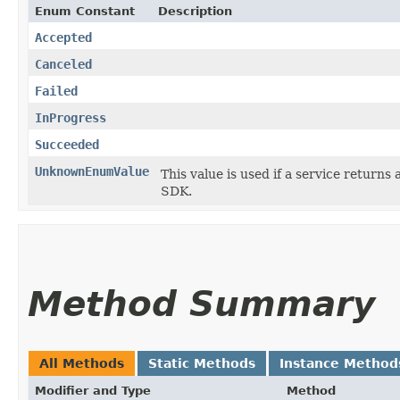
Enum Constant
Description
Accepted
Canceled
Failed
InProgress
Succeeded
UnknownEnumValue
This value is used if a service returns 
SDK.
Method Summary
All Methods
Static Methods
Instance Method
Modifier and Type
Method