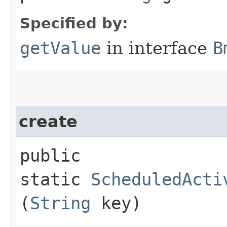
Specified by:
getValue
in interface
B
create
public
static
ScheduledActi
(
String
key)