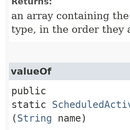
Returns:
an array containing the
type, in the order they
valueOf
public
static
ScheduledActi
(
String
name)