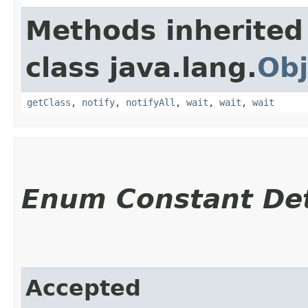
Methods inherited
class java.lang.
Obj
getClass
,
notify
,
notifyAll
,
wait
,
wait
,
wait
Enum Constant Det
Accepted