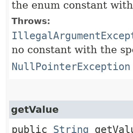
the enum constant with
Throws:
IllegalArgumentExcep
no constant with the s
NullPointerException
getValue
public
String
getVal