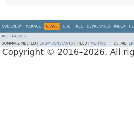
OVERVIEW
PACKAGE
CLASS
USE
TREE
DEPRECATED
INDEX
HE
ALL CLASSES
SUMMARY:
NESTED |
ENUM CONSTANTS
|
FIELD |
METHOD
DETAIL:
EN
Copyright © 2016–2026. All rig