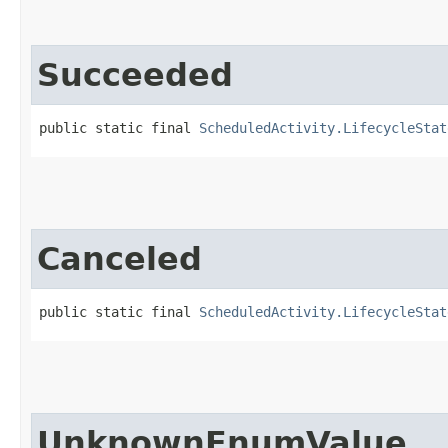
Succeeded
public static final 
ScheduledActivity.LifecycleStat
Canceled
public static final 
ScheduledActivity.LifecycleStat
UnknownEnumValue