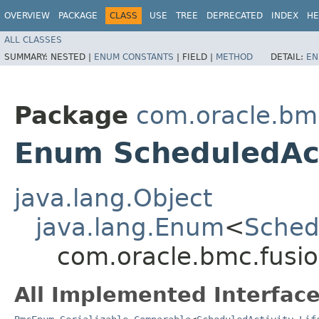
OVERVIEW
PACKAGE
CLASS
USE
TREE
DEPRECATED
INDEX
HE
ALL CLASSES
SUMMARY:
NESTED |
ENUM CONSTANTS
|
FIELD |
METHOD
DETAIL:
EN
Package
com.oracle.bm
Enum ScheduledActi
java.lang.Object
java.lang.Enum
<
Schedu
com.oracle.bmc.fusio
All Implemented Interface