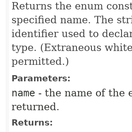
Returns the enum consta
specified name. The st
identifier used to decl
type. (Extraneous whit
permitted.)
Parameters:
name
- the name of the 
returned.
Returns: