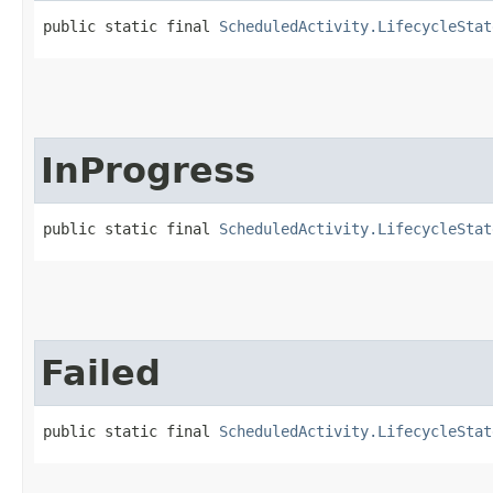
public static final 
ScheduledActivity.LifecycleStat
InProgress
public static final 
ScheduledActivity.LifecycleStat
Failed
public static final 
ScheduledActivity.LifecycleStat