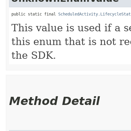
public static final 
ScheduledActivity.LifecycleStat
This value is used if a 
this enum that is not re
the SDK.
Method Detail