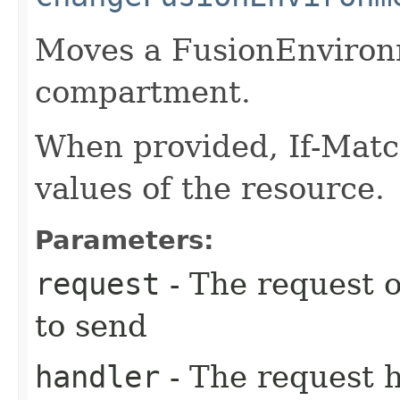
Moves a FusionEnvironm
compartment.
When provided, If-Matc
values of the resource.
Parameters:
request
- The request o
to send
handler
- The request 