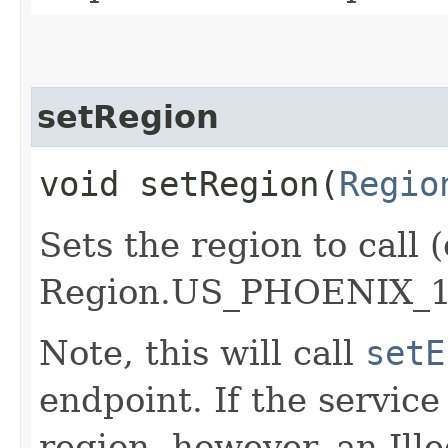
setRegion
void setRegion​(
Regio
Sets the region to call (
Region.US_PHOENIX_1
Note, this will call
setE
endpoint. If the service 
region, however, an Il