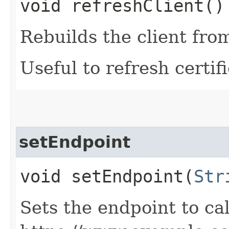
void refreshClient()
Rebuilds the client fro
Useful to refresh certifi
setEndpoint
void setEndpoint​(
Str
Sets the endpoint to cal