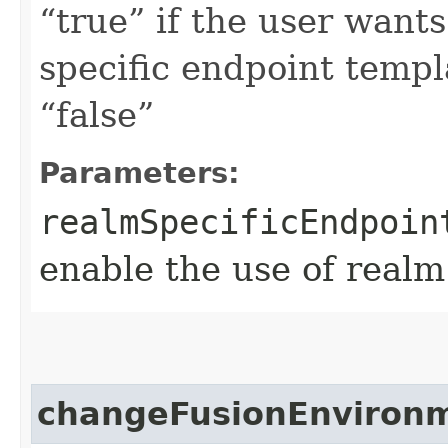
“true” if the user want
specific endpoint templa
“false”
Parameters:
realmSpecificEndpoin
enable the use of realm
changeFusionEnviron