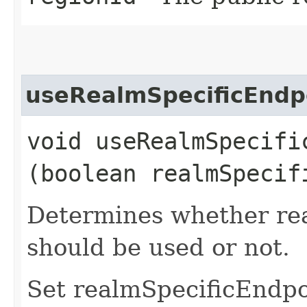
useRealmSpecificEndp
void useRealmSpecific
(boolean realmSpecif
Determines whether rea
should be used or not.
Set realmSpecificEndp