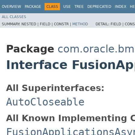
OVERVIEW
PACKAGE
CLASS
USE
TREE
DEPRECATED
INDEX
HE
ALL CLASSES
SUMMARY:
NESTED |
FIELD |
CONSTR |
METHOD
DETAIL:
FIELD |
CONS
Package
com.oracle.bm
Interface FusionAp
All Superinterfaces:
AutoCloseable
All Known Implementing C
FusionApplicationsAsy