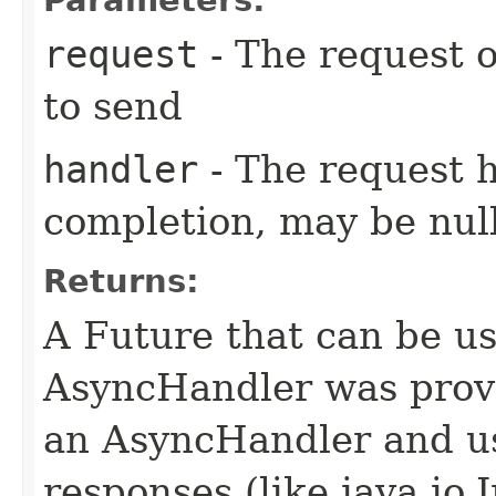
request
- The request o
to send
handler
- The request 
completion, may be null
Returns:
A Future that can be us
AsyncHandler was provi
an AsyncHandler and us
responses (like java.io