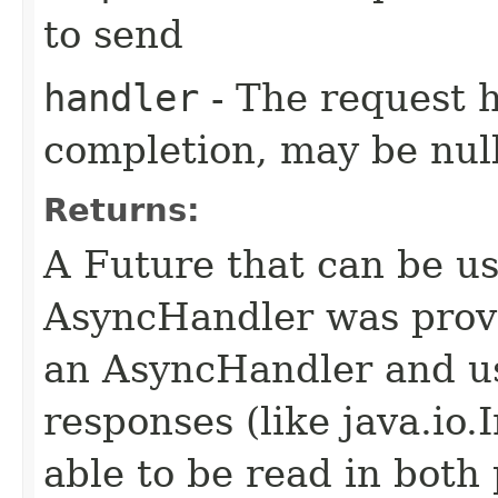
to send
handler
- The request 
completion, may be null
Returns:
A Future that can be us
AsyncHandler was provi
an AsyncHandler and us
responses (like java.io
able to be read in both