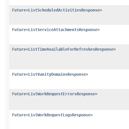
Future
<
ListScheduledActivitiesResponse
>
Future
<
ListServiceAttachmentsResponse
>
Future
<
ListTimeAvailableForRefreshesResponse
>
Future
<
ListVanityDomainsResponse
>
Future
<
ListWorkRequestErrorsResponse
>
Future
<
ListWorkRequestLogsResponse
>