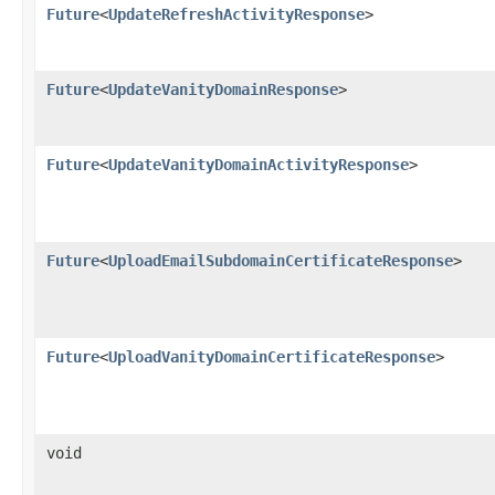
Future
<
UpdateRefreshActivityResponse
>
Future
<
UpdateVanityDomainResponse
>
Future
<
UpdateVanityDomainActivityResponse
>
Future
<
UploadEmailSubdomainCertificateResponse
>
Future
<
UploadVanityDomainCertificateResponse
>
void