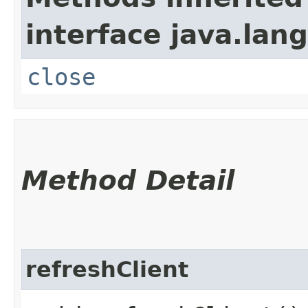
interface java.lang
close
Method Detail
refreshClient