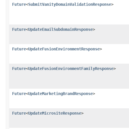
Future
<
SubmitVanityDomainValidationResponse
>
Future
<
UpdateEmailSubdomainResponse
>
Future
<
UpdateFusionEnvironmentResponse
>
Future
<
UpdateFusionEnvironmentFamilyResponse
>
Future
<
UpdateMarketingBrandResponse
>
Future
<
UpdateMicrositeResponse
>