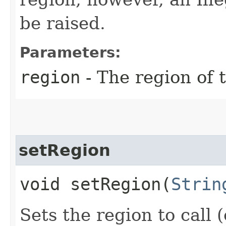
be raised.
Parameters:
region
- The region of t
setRegion
void setRegion​(
Strin
Sets the region to call (