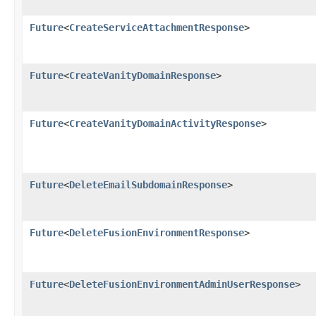
Future
<
CreateServiceAttachmentResponse
>
Future
<
CreateVanityDomainResponse
>
Future
<
CreateVanityDomainActivityResponse
>
Future
<
DeleteEmailSubdomainResponse
>
Future
<
DeleteFusionEnvironmentResponse
>
Future
<
DeleteFusionEnvironmentAdminUserResponse
>