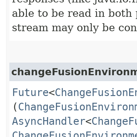
able to be read in both
stream may only be co
changeFusionEnviron
Future
<
ChangeFusionE
(
ChangeFusionEnviron
AsyncHandler
<
ChangeF
ChangeFusionEnvironm