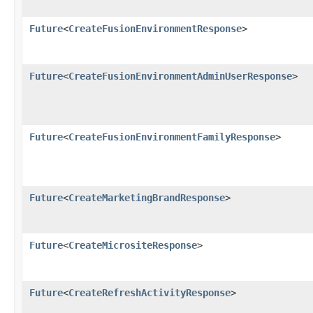
Future
<
CreateFusionEnvironmentResponse
>
Future
<
CreateFusionEnvironmentAdminUserResponse
>
Future
<
CreateFusionEnvironmentFamilyResponse
>
Future
<
CreateMarketingBrandResponse
>
Future
<
CreateMicrositeResponse
>
Future
<
CreateRefreshActivityResponse
>