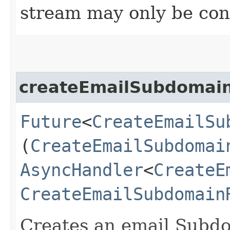
stream may only be co
createEmailSubdomai
Future
<
CreateEmailSu
(
CreateEmailSubdomai
AsyncHandler
<
CreateE
CreateEmailSubdomain
Creates an email Subdo