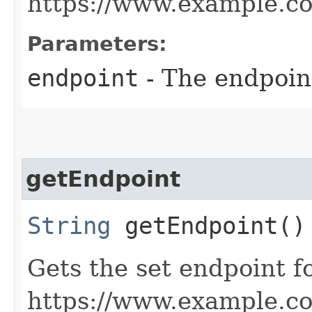
https://www.example.c
Parameters:
endpoint
- The endpoint
getEndpoint
String
getEndpoint()
Gets the set endpoint f
https://www.example.c