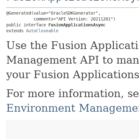
@Generated(value="OracleSDKGenerator",

           comments="API Version: 20211201")

public interface 
FusionApplicationsAsync
extends 
AutoCloseable
Use the Fusion Applicat
Management API to man
your Fusion Applications
For more information, s
Environment Managemen