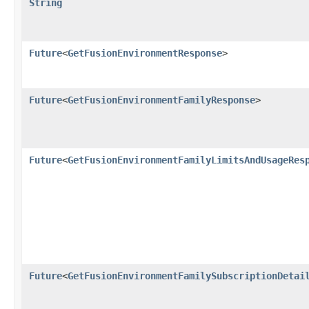
String
Future
<
GetFusionEnvironmentResponse
>
Future
<
GetFusionEnvironmentFamilyResponse
>
Future
<
GetFusionEnvironmentFamilyLimitsAndUsageRes
Future
<
GetFusionEnvironmentFamilySubscriptionDetai