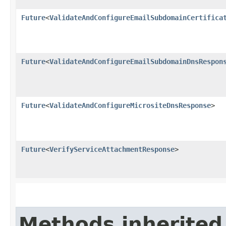
Future
<
ValidateAndConfigureEmailSubdomainCertifica
Future
<
ValidateAndConfigureEmailSubdomainDnsRespon
Future
<
ValidateAndConfigureMicrositeDnsResponse
>
Future
<
VerifyServiceAttachmentResponse
>
Methods inherited