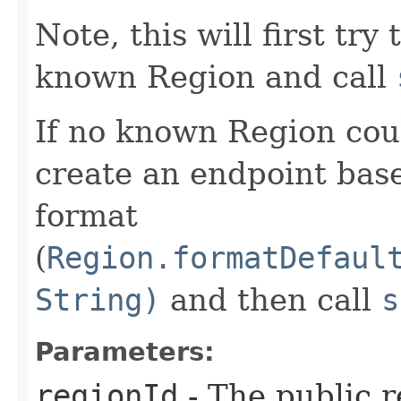
Note, this will first try
known Region and call
If no known Region coul
create an endpoint bas
format
(
Region.formatDefaul
String)
and then call
s
Parameters:
regionId
- The public r