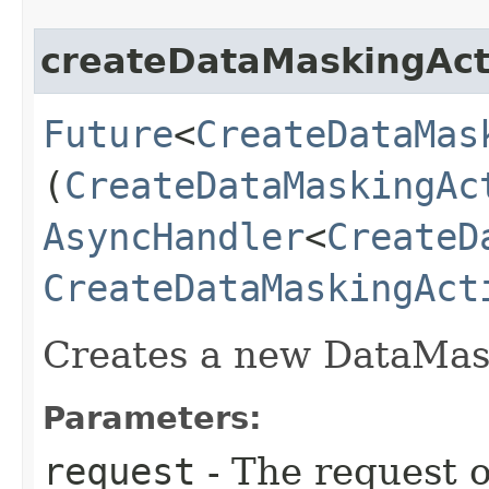
createDataMaskingAct
Future
<
CreateDataMas
(
CreateDataMaskingAc
AsyncHandler
<
CreateD
CreateDataMaskingAct
Creates a new DataMask
Parameters:
request
- The request o