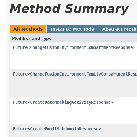
Method Summary
All Methods
Instance Methods
Abstract Met
Modifier and Type
Future
<
ChangeFusionEnvironmentCompartmentResponse
>
Future
<
ChangeFusionEnvironmentFamilyCompartmentRes
Future
<
CreateDataMaskingActivityResponse
>
Future
<
CreateEmailSubdomainResponse
>