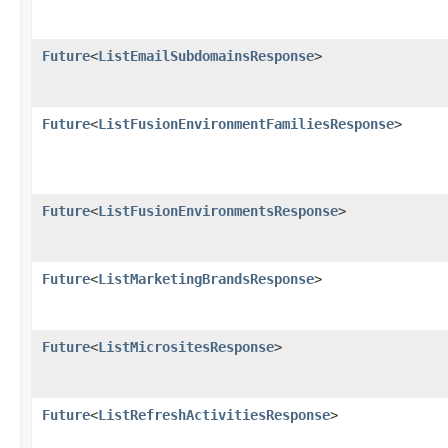
Future
<
ListEmailSubdomainsResponse
>
Future
<
ListFusionEnvironmentFamiliesResponse
>
Future
<
ListFusionEnvironmentsResponse
>
Future
<
ListMarketingBrandsResponse
>
Future
<
ListMicrositesResponse
>
Future
<
ListRefreshActivitiesResponse
>