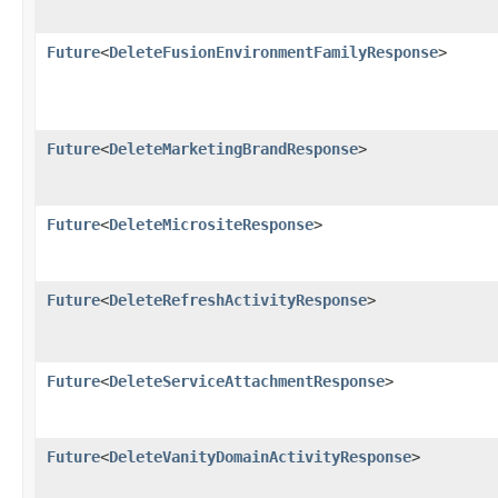
Future
<
DeleteFusionEnvironmentFamilyResponse
>
Future
<
DeleteMarketingBrandResponse
>
Future
<
DeleteMicrositeResponse
>
Future
<
DeleteRefreshActivityResponse
>
Future
<
DeleteServiceAttachmentResponse
>
Future
<
DeleteVanityDomainActivityResponse
>