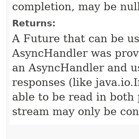
completion, may be null
Returns:
A Future that can be us
AsyncHandler was provi
an AsyncHandler and us
responses (like java.io
able to be read in both
stream may only be co