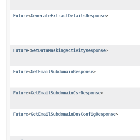
Future
<
GenerateExtractDetailsResponse
>
Future
<
GetDataMaskingActivityResponse
>
Future
<
GetEmailSubdomainResponse
>
Future
<
GetEmailSubdomainCsrResponse
>
Future
<
GetEmailSubdomainDnsConfigResponse
>