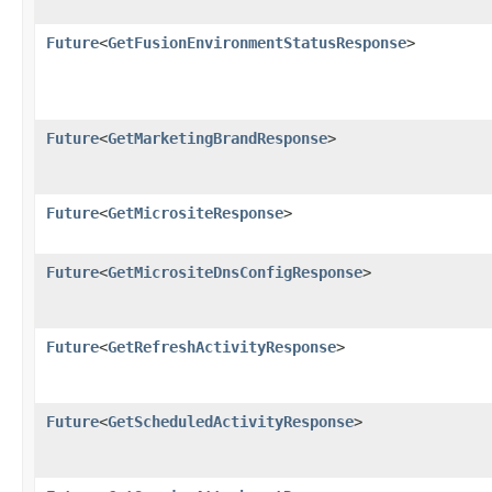
Future
<
GetFusionEnvironmentStatusResponse
>
Future
<
GetMarketingBrandResponse
>
Future
<
GetMicrositeResponse
>
Future
<
GetMicrositeDnsConfigResponse
>
Future
<
GetRefreshActivityResponse
>
Future
<
GetScheduledActivityResponse
>