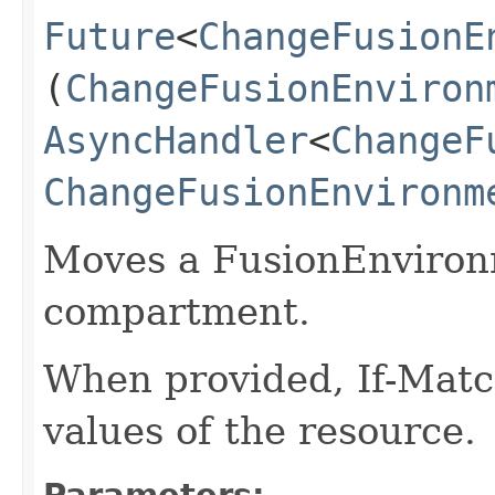
Future
<
ChangeFusionE
(
ChangeFusionEnviron
AsyncHandler
<
ChangeF
ChangeFusionEnvironm
Moves a FusionEnvironm
compartment.
When provided, If-Matc
values of the resource.
Parameters: