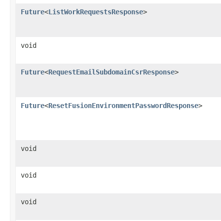
Future
<
ListWorkRequestsResponse
>
void
Future
<
RequestEmailSubdomainCsrResponse
>
Future
<
ResetFusionEnvironmentPasswordResponse
>
void
void
void