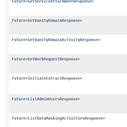
Future
<
GetServiceAttachmentResponse
>
Future
<
GetVanityDomainResponse
>
Future
<
GetVanityDomainActivityResponse
>
Future
<
GetWorkRequestResponse
>
Future
<
InitiateExtractResponse
>
Future
<
ListAdminUsersResponse
>
Future
<
ListDataMaskingActivitiesResponse
>