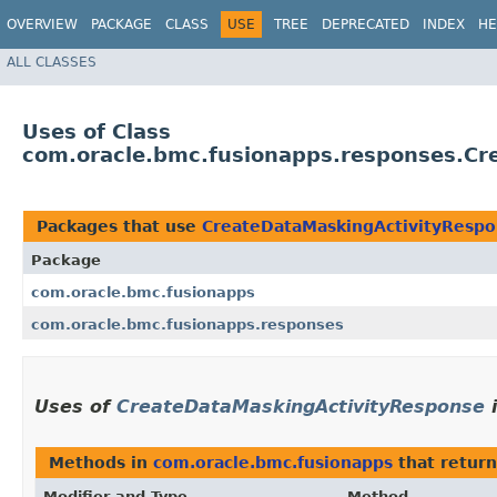
OVERVIEW
PACKAGE
CLASS
USE
TREE
DEPRECATED
INDEX
HE
ALL CLASSES
Uses of Class
com.oracle.bmc.fusionapps.responses.Cr
Packages that use
CreateDataMaskingActivityResp
Package
com.oracle.bmc.fusionapps
com.oracle.bmc.fusionapps.responses
Uses of
CreateDataMaskingActivityResponse
Methods in
com.oracle.bmc.fusionapps
that retur
Modifier and Type
Method