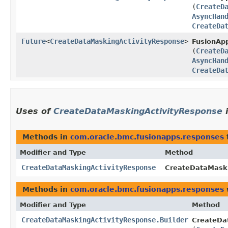
(
CreateD
AsyncHan
CreateDa
Future
<
CreateDataMaskingActivityResponse
>
FusionApp
(
CreateD
AsyncHan
CreateDa
Uses of
CreateDataMaskingActivityResponse
Methods in
com.oracle.bmc.fusionapps.responses
Modifier and Type
Method
CreateDataMaskingActivityResponse
CreateDataMaski
Methods in
com.oracle.bmc.fusionapps.responses
Modifier and Type
Method
CreateDataMaskingActivityResponse.Builder
CreateDat