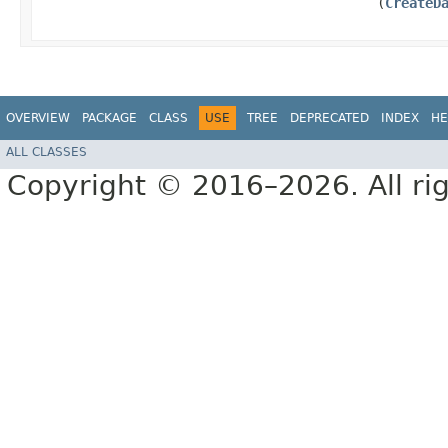
(
CreateD
OVERVIEW
PACKAGE
CLASS
USE
TREE
DEPRECATED
INDEX
HE
ALL CLASSES
Copyright © 2016–2026. All rig