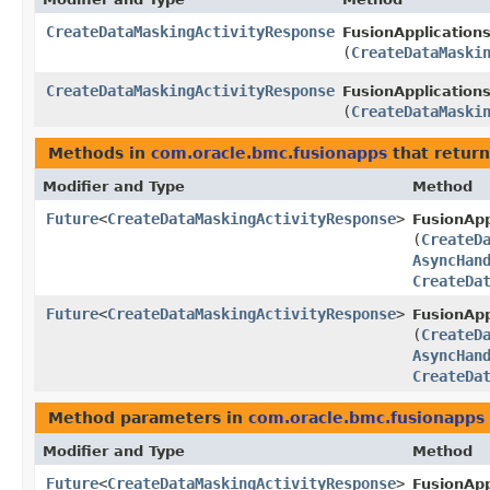
CreateDataMaskingActivityResponse
FusionApplications
(
CreateDataMaski
CreateDataMaskingActivityResponse
FusionApplications
(
CreateDataMaski
Methods in
com.oracle.bmc.fusionapps
that return
Modifier and Type
Method
Future
<
CreateDataMaskingActivityResponse
>
FusionApp
(
CreateD
AsyncHan
CreateDa
Future
<
CreateDataMaskingActivityResponse
>
FusionApp
(
CreateD
AsyncHan
CreateDa
Method parameters in
com.oracle.bmc.fusionapps
Modifier and Type
Method
Future
<
CreateDataMaskingActivityResponse
>
FusionApp