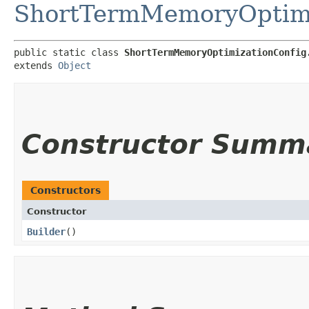
ShortTermMemoryOptimi
public static class 
ShortTermMemoryOptimizationConfig
extends 
Object
Constructor Summ
Constructors
Constructor
Builder
()