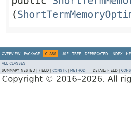
public
ShortTermMemo
(
ShortTermMemoryOpti
OVERVIEW
PACKAGE
CLASS
USE
TREE
DEPRECATED
INDEX
HE
ALL CLASSES
SUMMARY:
NESTED |
FIELD |
CONSTR
|
METHOD
DETAIL:
FIELD |
CONS
Copyright © 2016–2026. All rig