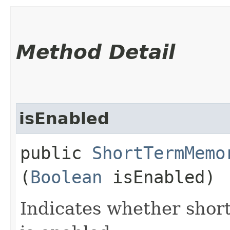
Method Detail
isEnabled
public
ShortTermMemo
(
Boolean
isEnabled)
Indicates whether shor