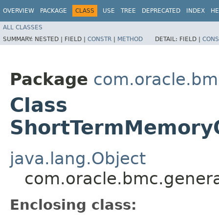
OVERVIEW
PACKAGE
CLASS
USE
TREE
DEPRECATED
INDEX
HE
ALL CLASSES
SUMMARY:
NESTED |
FIELD |
CONSTR
|
METHOD
DETAIL:
FIELD |
CONS
Package
com.oracle.bm
Class
ShortTermMemoryOp
java.lang.Object
com.oracle.bmc.genera
Enclosing class: