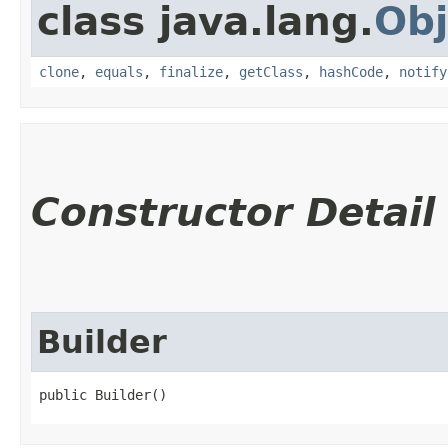
class java.lang.
Obj
clone
,
equals
,
finalize
,
getClass
,
hashCode
,
notify
Constructor Detail
Builder
public Builder()