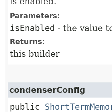
is enabled.
Parameters:
isEnabled
- the value t
Returns:
this builder
condenserConfig
public
ShortTermMemo