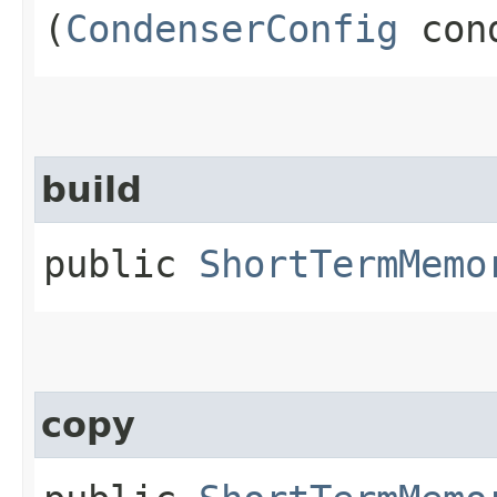
(
CondenserConfig
cond
build
public
ShortTermMemo
copy