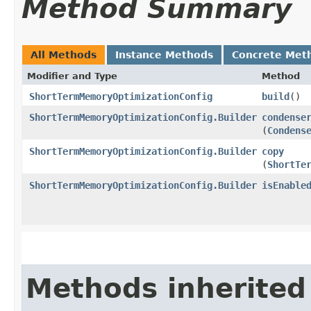
Method Summary
All Methods
Instance Methods
Concrete Met
Modifier and Type
Method
ShortTermMemoryOptimizationConfig
build
()
ShortTermMemoryOptimizationConfig.Builder
condense
(
Condens
ShortTermMemoryOptimizationConfig.Builder
copy
(
ShortTe
ShortTermMemoryOptimizationConfig.Builder
isEnable
Methods inherited