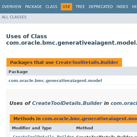
OVERVIEW
PACKAGE
CLASS
USE
TREE
DEPRECATED
INDEX
HE
ALL CLASSES
Uses of Class
com.oracle.bmc.generativeaiagent.model.
Packages that use
CreateToolDetails.Builder
Package
com.oracle.bmc.generativeaiagent.model
Uses of
CreateToolDetails.Builder
in
com.orac
Methods in
com.oracle.bmc.generativeaiagent.mo
Modifier and Type
Method