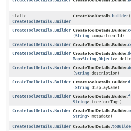
CreateToolDetails.Builder
a
CreateToolDetails.Builder.
static
builder
(
CreateToolDetails.
CreateToolDetails.Builder
CreateToolDetails.Builder
c
CreateToolDetails.Builder.
(
String
compartmentId)
CreateToolDetails.Builder
c
CreateToolDetails.Builder.
CreateToolDetails.Builder
d
CreateToolDetails.Builder.
Map
<
String
,​
Object
>> defi
CreateToolDetails.Builder
d
CreateToolDetails.Builder.
(
String
description)
CreateToolDetails.Builder
d
CreateToolDetails.Builder.
(
String
displayName)
CreateToolDetails.Builder
f
CreateToolDetails.Builder.
String
> freeformTags)
CreateToolDetails.Builder
m
CreateToolDetails.Builder.
String
> metadata)
CreateToolDetails.Builder
toBuilde
CreateToolDetails.