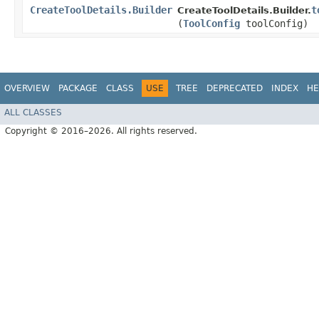
CreateToolDetails.Builder
t
CreateToolDetails.Builder.
(
ToolConfig
toolConfig)
OVERVIEW
PACKAGE
CLASS
USE
TREE
DEPRECATED
INDEX
HE
ALL CLASSES
Copyright © 2016–2026. All rights reserved.