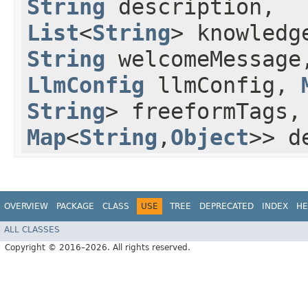
String
description,
List
<
String
> knowledg
String
welcomeMessage
LlmConfig
llmConfig,
String
> freeformTags
Map
<
String
,​
Object
>> d
OVERVIEW
PACKAGE
CLASS
USE
TREE
DEPRECATED
INDEX
HE
ALL CLASSES
Copyright © 2016–2026. All rights reserved.