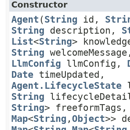
Constructor
Agent
​(
String
id,
Stri
String
description,
S
List
<
String
> knowledg
String
welcomeMessage
LlmConfig
llmConfig,
Date
timeUpdated,
Agent.LifecycleState
l
String
lifecycleDeta
String
> freeformTags
Map
<
String
,​
Object
>> d
Map
<
String
,​
Map
<
String
,