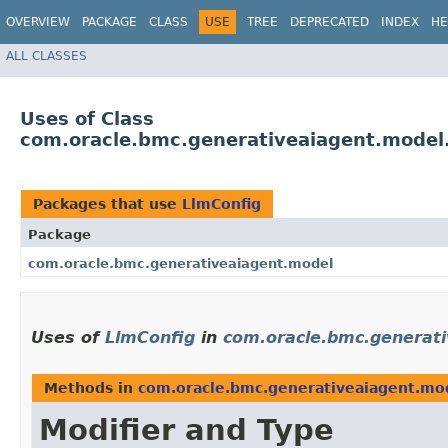
OVERVIEW
PACKAGE
CLASS
USE
TREE
DEPRECATED
INDEX
HE
ALL CLASSES
Uses of Class
com.oracle.bmc.generativeaiagent.model
Packages that use
LlmConfig
Package
com.oracle.bmc.generativeaiagent.model
Uses of
LlmConfig
in
com.oracle.bmc.generat
Methods in
com.oracle.bmc.generativeaiagent.mo
Modifier and Type