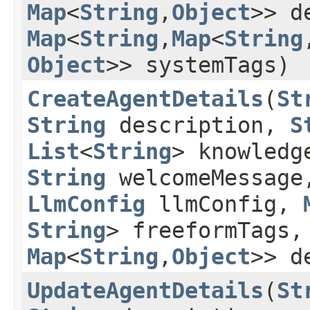
Map
<
String
,​
Object
>> d
Map
<
String
,​
Map
<
String
,
Object
>> systemTags)
CreateAgentDetails
​(
St
String
description,
S
List
<
String
> knowledg
String
welcomeMessage
LlmConfig
llmConfig,
String
> freeformTags
Map
<
String
,​
Object
>> d
UpdateAgentDetails
​(
St