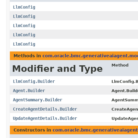
LlmConfig
LlmConfig
LlmConfig
LlmConfig
LlmConfig
Methods in
com.oracle.bmc.generativeaiagent.mo
Method
Modifier and Type
LlmConfig.Builder
LlmConfig.B
Agent.Builder
Agent.Build
AgentSummary.Builder
AgentSumma
CreateAgentDetails.Builder
CreateAgent
UpdateAgentDetails.Builder
UpdateAgent
Constructors in
com.oracle.bmc.generativeaiagen