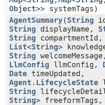
Object
>> systemTags)
AgentSummary
​(
String
i
String
displayName,
S
String
compartmentId,
List
<
String
> knowledg
String
welcomeMessage
LlmConfig
llmConfig,
Date
timeUpdated,
Agent.LifecycleState
l
String
lifecycleDeta
String
> freeformTags