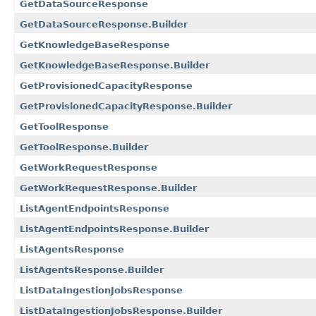
GetDataSourceResponse
GetDataSourceResponse.Builder
GetKnowledgeBaseResponse
GetKnowledgeBaseResponse.Builder
GetProvisionedCapacityResponse
GetProvisionedCapacityResponse.Builder
GetToolResponse
GetToolResponse.Builder
GetWorkRequestResponse
GetWorkRequestResponse.Builder
ListAgentEndpointsResponse
ListAgentEndpointsResponse.Builder
ListAgentsResponse
ListAgentsResponse.Builder
ListDataIngestionJobsResponse
ListDataIngestionJobsResponse.Builder