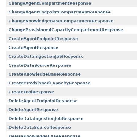
ChangeAgentCompartmentResponse
ChangeAgentEndpointCompartmentResponse
ChangeKnowledgeBaseCompartmentResponse
ChangeProvisionedCapacityCompartmentResponse
CreateAgentEndpointResponse
CreateAgentResponse
CreateDataIngestionJobResponse
CreateDataSourceResponse
CreateKnowledgeBaseResponse
CreateProvisionedCapacityResponse
CreateToolResponse
DeleteAgentEndpointResponse
DeleteAgentResponse
DeleteDataIngestionJobResponse
DeleteDataSourceResponse
DeleteKnowledgeBaseResponse