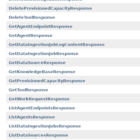
DeleteProvisionedCapacityResponse
DeleteToolResponse
GetAgentEndpointResponse
GetAgentResponse
GetDataIngestionJobLogContentResponse
GetDataIngestionJobResponse
GetDataSourceResponse
GetKnowledgeBaseResponse
GetProvisionedCapacityResponse
GetToolResponse
GetWorkRequestResponse
ListAgentEndpointsResponse
ListAgentsResponse
ListDataIngestionJobsResponse
ListDataSourcesResponse