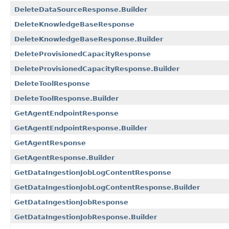
DeleteDataSourceResponse.Builder
DeleteKnowledgeBaseResponse
DeleteKnowledgeBaseResponse.Builder
DeleteProvisionedCapacityResponse
DeleteProvisionedCapacityResponse.Builder
DeleteToolResponse
DeleteToolResponse.Builder
GetAgentEndpointResponse
GetAgentEndpointResponse.Builder
GetAgentResponse
GetAgentResponse.Builder
GetDataIngestionJobLogContentResponse
GetDataIngestionJobLogContentResponse.Builder
GetDataIngestionJobResponse
GetDataIngestionJobResponse.Builder