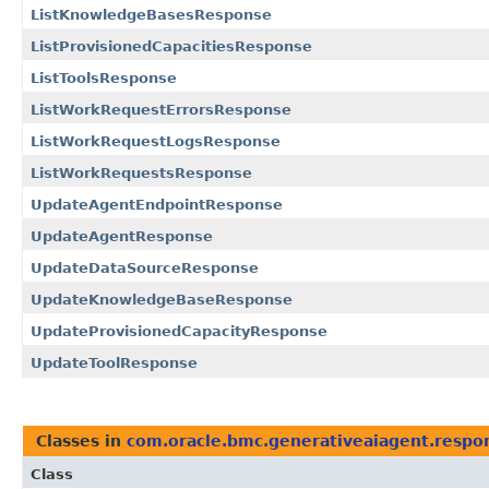
ListKnowledgeBasesResponse
ListProvisionedCapacitiesResponse
ListToolsResponse
ListWorkRequestErrorsResponse
ListWorkRequestLogsResponse
ListWorkRequestsResponse
UpdateAgentEndpointResponse
UpdateAgentResponse
UpdateDataSourceResponse
UpdateKnowledgeBaseResponse
UpdateProvisionedCapacityResponse
UpdateToolResponse
Classes in
com.oracle.bmc.generativeaiagent.respo
Class