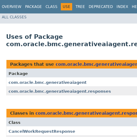
OVERVIEW
PACKAGE
CLASS
USE
TREE
DEPRECATED
INDEX
HE
ALL CLASSES
Uses of Package
com.oracle.bmc.generativeaiagent.r
Packages that use
com.oracle.bmc.generativeaiage
Package
com.oracle.bmc.generativeaiagent
com.oracle.bmc.generativeaiagent.responses
Classes in
com.oracle.bmc.generativeaiagent.respo
Class
CancelWorkRequestResponse