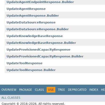
UpdateAgentEndpointResponse.Builder
UpdateAgentResponse
UpdateAgentResponse.Builder
UpdateDataSourceResponse
UpdateDataSourceResponse.Builder
UpdateKnowledgeBaseResponse
UpdateKnowledgeBaseResponse.Builder
UpdateProvisionedCapacityResponse
UpdateProvisionedCapacityResponse.Builder
UpdateToolResponse
UpdateToolResponse.Builder
OVERVIEW
PACKAGE
CLASS
USE
TREE
DEPRECATED
INDEX
HE
ALL CLASSES
Copyright © 2016–2026. All rights reserved.