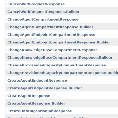
CancelWorkRequestResponse
CancelWorkRequestResponse.Builder
ChangeAgentCompartmentResponse
ChangeAgentCompartmentResponse.Builder
ChangeAgentEndpointCompartmentResponse
ChangeAgentEndpointCompartmentResponse.Builder
ChangeKnowledgeBaseCompartmentResponse
ChangeKnowledgeBaseCompartmentResponse.Builder
ChangeProvisionedCapacityCompartmentResponse
ChangeProvisionedCapacityCompartmentResponse.Build
CreateAgentEndpointResponse
CreateAgentEndpointResponse.Builder
CreateAgentResponse
CreateAgentResponse.Builder
CreateDataIngestionJobResponse