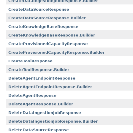
CreateDataIngestionJobResponse.Builder
CreateDataSourceResponse
CreateDataSourceResponse.Builder
CreateKnowledgeBaseResponse
CreateKnowledgeBaseResponse.Builder
CreateProvisionedCapacityResponse
CreateProvisionedCapacityResponse.Builder
CreateToolResponse
CreateToolResponse.Builder
DeleteAgentEndpointResponse
DeleteAgentEndpointResponse.Builder
DeleteAgentResponse
DeleteAgentResponse.Builder
DeleteDataIngestionJobResponse
DeleteDataIngestionJobResponse.Builder
DeleteDataSourceResponse