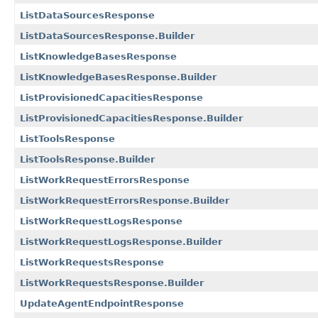
ListDataSourcesResponse
ListDataSourcesResponse.Builder
ListKnowledgeBasesResponse
ListKnowledgeBasesResponse.Builder
ListProvisionedCapacitiesResponse
ListProvisionedCapacitiesResponse.Builder
ListToolsResponse
ListToolsResponse.Builder
ListWorkRequestErrorsResponse
ListWorkRequestErrorsResponse.Builder
ListWorkRequestLogsResponse
ListWorkRequestLogsResponse.Builder
ListWorkRequestsResponse
ListWorkRequestsResponse.Builder
UpdateAgentEndpointResponse