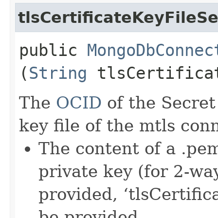
tlsCertificateKeyFileS
public
MongoDbConnec
(
String
tlsCertificat
The
OCID
of the Secret 
key file of the mtls con
The content of a .pem
private key (for 2-w
provided, ‘tlsCertific
be provided.