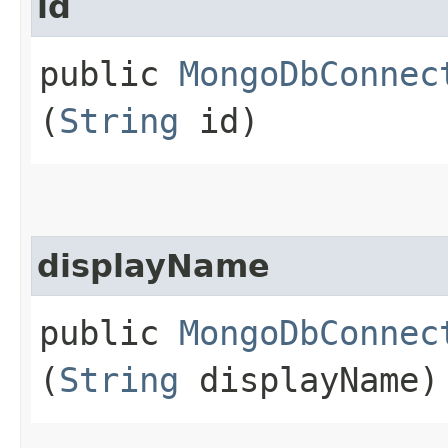
id
public
MongoDbConnec
(
String
id)
displayName
public
MongoDbConnec
(
String
displayName)