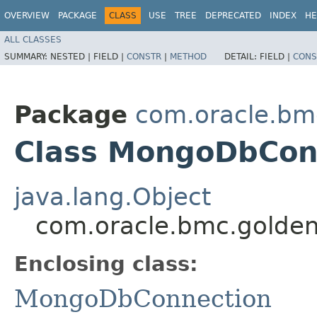
OVERVIEW
PACKAGE
CLASS
USE
TREE
DEPRECATED
INDEX
HE
ALL CLASSES
SUMMARY:
NESTED |
FIELD |
CONSTR
|
METHOD
DETAIL:
FIELD |
CONS
Package
com.oracle.bm
Class MongoDbConn
java.lang.Object
com.oracle.bmc.golde
Enclosing class:
MongoDbConnection