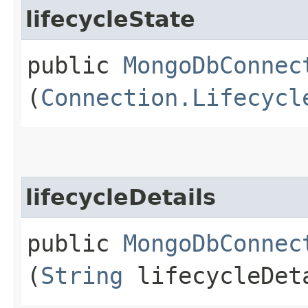
lifecycleState
public
MongoDbConnec
(
Connection.Lifecycl
lifecycleDetails
public
MongoDbConnec
(
String
lifecycleDet