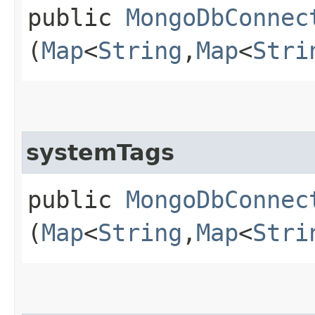
public
MongoDbConnec
(
Map
<
String
,​
Map
<
Stri
systemTags
public
MongoDbConnec
(
Map
<
String
,​
Map
<
Stri