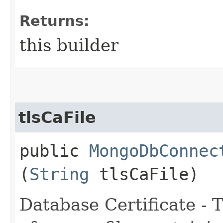
Returns:
this builder
tlsCaFile
public
MongoDbConnec
(
String
tlsCaFile)
Database Certificate -