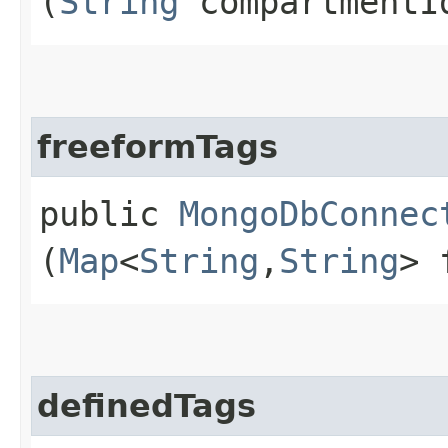
(
String
compartmentI
freeformTags
public
MongoDbConnec
(
Map
<
String
,​
String
> 
definedTags