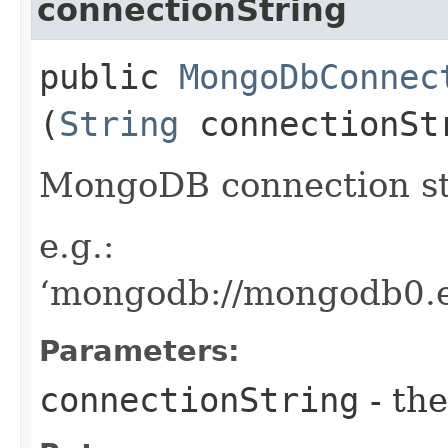
connectionString
public
MongoDbConnec
(
String
connectionSt
MongoDB connection st
e.g.:
‘mongodb://mongodb0.e
Parameters:
connectionString
- the