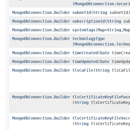
(
MongoDbConnection.Secur
MongoDbConnection.Builder
subnetId
​(
String
subnetId
MongoDbConnection.Builder
subscriptionId
​(
String
sub
MongoDbConnection.Builder
systemTags
​(
Map
<
String
,​
Ma
MongoDbConnection.Builder
technologyType
(
MongoDbConnection.Techn
MongoDbConnection.Builder
timeCreated
​(
Date
timeCrea
MongoDbConnection.Builder
timeUpdated
​(
Date
timeUpda
MongoDbConnection.Builder
tlsCaFile
​(
String
tlsCaFil
MongoDbConnection.Builder
tlsCertificateKeyFilePas
(
String
tlsCertificateKey
MongoDbConnection.Builder
tlsCertificateKeyFileSec
(
String
tlsCertificateKey