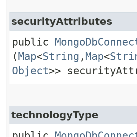
securityAttributes
public
MongoDbConnec
(
Map
<
String
,​
Map
<
Stri
Object
>> securityAtt
technologyType
public
MongoDbConnec