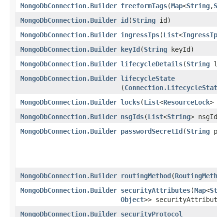
MongoDbConnection.Builder
freeformTags
​(
Map
<
String
,​
MongoDbConnection.Builder
id
​(
String
id)
MongoDbConnection.Builder
ingressIps
​(
List
<
IngressI
MongoDbConnection.Builder
keyId
​(
String
keyId)
MongoDbConnection.Builder
lifecycleDetails
​(
String
l
MongoDbConnection.Builder
lifecycleState
(
Connection.LifecycleSta
MongoDbConnection.Builder
locks
​(
List
<
ResourceLock
>
MongoDbConnection.Builder
nsgIds
​(
List
<
String
> nsgI
MongoDbConnection.Builder
passwordSecretId
​(
String
p
MongoDbConnection.Builder
routingMethod
​(
RoutingMet
MongoDbConnection.Builder
securityAttributes
​(
Map
<
S
Object
>> securityAttribu
MongoDbConnection.Builder
securityProtocol