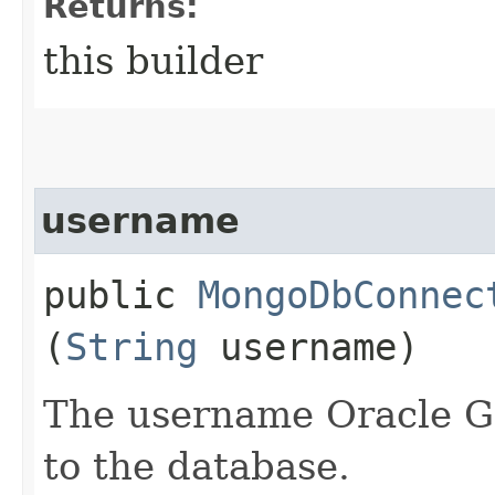
Returns:
this builder
username
public
MongoDbConnec
(
String
username)
The username Oracle G
to the database.