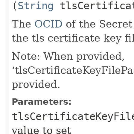
(
String
tlsCertificat
The
OCID
of the Secret
the tls certificate key fi
Note: When provided,
‘tlsCertificateKeyFileP
provided.
Parameters:
tlsCertificateKeyFil
value to set