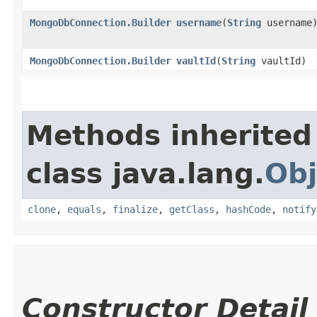
MongoDbConnection.Builder
username
​(
String
username
MongoDbConnection.Builder
vaultId
​(
String
vaultId)
Methods inherited
class java.lang.
Obj
clone
,
equals
,
finalize
,
getClass
,
hashCode
,
notify
Constructor Detail