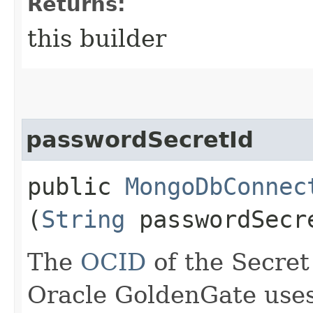
Returns:
this builder
passwordSecretId
public
MongoDbConnec
(
String
passwordSecr
The
OCID
of the Secret
Oracle GoldenGate uses