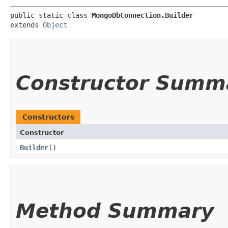
public static class 
MongoDbConnection.Builder
extends 
Object
Constructor Summ
Constructors
Constructor
Builder
()
Method Summary