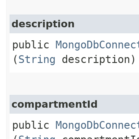
description
public
MongoDbConnec
(
String
description)
compartmentId
public
MongoDbConnec