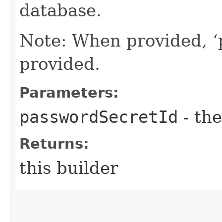
database.
Note: When provided, ‘
provided.
Parameters:
passwordSecretId
- the
Returns:
this builder