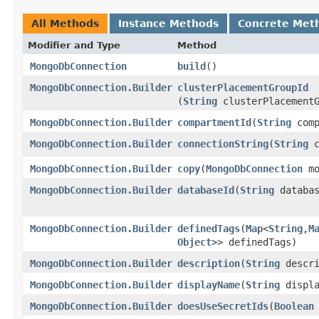
All Methods
Instance Methods
Concrete Met
Modifier and Type
Method
MongoDbConnection
build
()
MongoDbConnection.Builder
clusterPlacementGroupId
(
String
clusterPlacementG
MongoDbConnection.Builder
compartmentId
​(
String
comp
MongoDbConnection.Builder
connectionString
​(
String
c
MongoDbConnection.Builder
copy
​(
MongoDbConnection
mo
MongoDbConnection.Builder
databaseId
​(
String
databas
MongoDbConnection.Builder
definedTags
​(
Map
<
String
,​
M
Object
>> definedTags)
MongoDbConnection.Builder
description
​(
String
descri
MongoDbConnection.Builder
displayName
​(
String
displa
MongoDbConnection.Builder
doesUseSecretIds
​(
Boolean