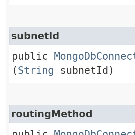
subnetId
public
MongoDbConnec
(
String
subnetId)
routingMethod
public
MongoDbConnec