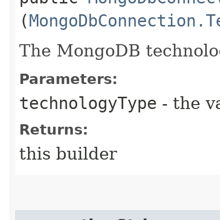
(
MongoDbConnection.T
The MongoDB technolog
Parameters:
technologyType
- the v
Returns:
this builder