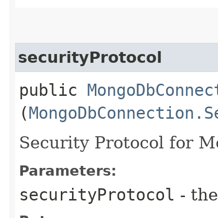
securityProtocol
public
MongoDbConnec
(
MongoDbConnection.S
Security Protocol for 
Parameters:
securityProtocol
- the