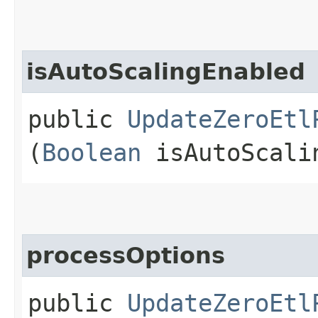
isAutoScalingEnabled
public
UpdateZeroEtl
(
Boolean
isAutoScali
processOptions
public
UpdateZeroEtl