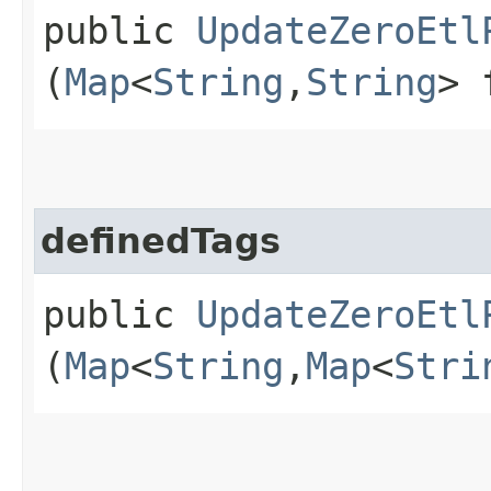
public
UpdateZeroEtl
(
Map
<
String
,​
String
> 
definedTags
public
UpdateZeroEtl
(
Map
<
String
,​
Map
<
Stri