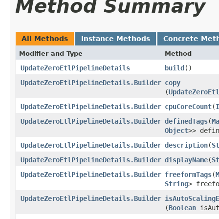
Method Summary
All Methods
Instance Methods
Concrete Met
Modifier and Type
Method
UpdateZeroEtlPipelineDetails
build
()
UpdateZeroEtlPipelineDetails.Builder
copy
(
UpdateZeroEt
UpdateZeroEtlPipelineDetails.Builder
cpuCoreCount
​(
UpdateZeroEtlPipelineDetails.Builder
definedTags
​(
M
Object
>> defi
UpdateZeroEtlPipelineDetails.Builder
description
​(
S
UpdateZeroEtlPipelineDetails.Builder
displayName
​(
S
UpdateZeroEtlPipelineDetails.Builder
freeformTags
​(
String
> freef
UpdateZeroEtlPipelineDetails.Builder
isAutoScaling
(
Boolean
isAut