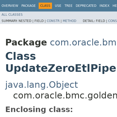
OVERVIEW
PACKAGE
CLASS
USE
TREE
DEPRECATED
INDEX
HE
ALL CLASSES
SUMMARY:
NESTED |
FIELD |
CONSTR
|
METHOD
DETAIL:
FIELD |
CONS
Package
com.oracle.bm
Class
UpdateZeroEtlPipel
java.lang.Object
com.oracle.bmc.golden
Enclosing class: