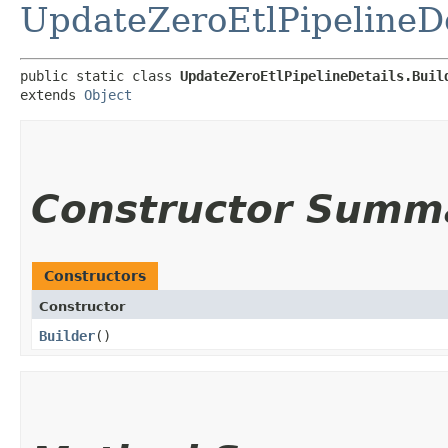
UpdateZeroEtlPipelineDe
public static class 
UpdateZeroEtlPipelineDetails.Buil
extends 
Object
Constructor Summ
Constructors
Constructor
Builder
()