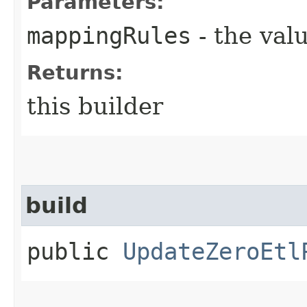
Parameters:
mappingRules
- the valu
Returns:
this builder
build
public
UpdateZeroEtl