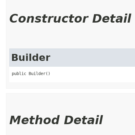
Constructor Detail
Builder
public Builder()
Method Detail