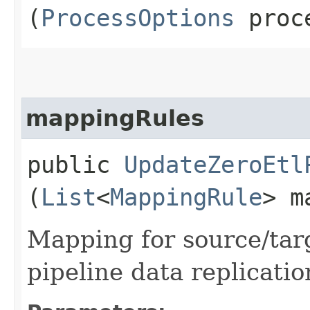
(
ProcessOptions
proce
mappingRules
public
UpdateZeroEtl
(
List
<
MappingRule
> m
Mapping for source/tar
pipeline data replicatio