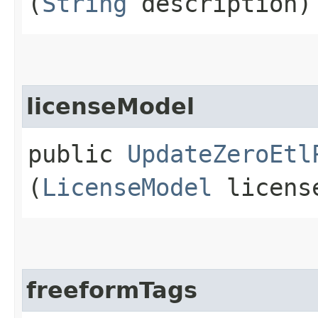
(
String
description)
licenseModel
public
UpdateZeroEtl
(
LicenseModel
licens
freeformTags