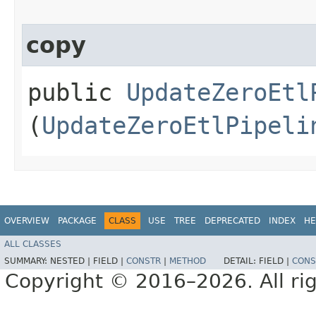
copy
public
UpdateZeroEtl
(
UpdateZeroEtlPipeli
OVERVIEW
PACKAGE
CLASS
USE
TREE
DEPRECATED
INDEX
HE
ALL CLASSES
SUMMARY:
NESTED |
FIELD |
CONSTR
|
METHOD
DETAIL:
FIELD |
CONS
Copyright © 2016–2026. All rig