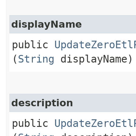
displayName
public
UpdateZeroEtl
(
String
displayName)
description
public
UpdateZeroEtl