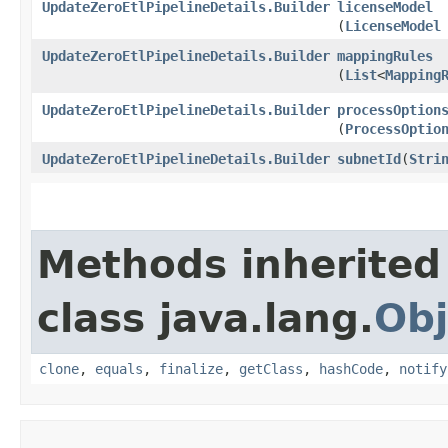
UpdateZeroEtlPipelineDetails.Builder
licenseModel
(
LicenseModel
UpdateZeroEtlPipelineDetails.Builder
mappingRules
(
List
<
Mapping
UpdateZeroEtlPipelineDetails.Builder
processOption
(
ProcessOptio
UpdateZeroEtlPipelineDetails.Builder
subnetId
​(
Stri
Methods inherited
class java.lang.
Obj
clone
,
equals
,
finalize
,
getClass
,
hashCode
,
notify