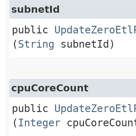
subnetId
public
UpdateZeroEtl
(
String
subnetId)
cpuCoreCount
public
UpdateZeroEtl
(
Integer
cpuCoreCoun