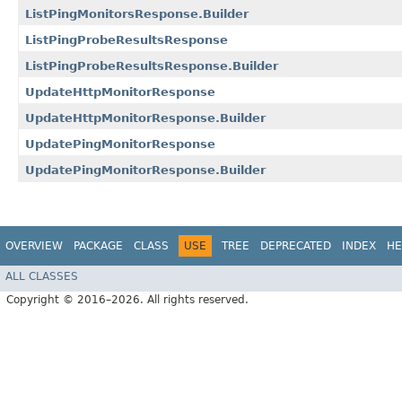
ListPingMonitorsResponse.Builder
ListPingProbeResultsResponse
ListPingProbeResultsResponse.Builder
UpdateHttpMonitorResponse
UpdateHttpMonitorResponse.Builder
UpdatePingMonitorResponse
UpdatePingMonitorResponse.Builder
OVERVIEW
PACKAGE
CLASS
USE
TREE
DEPRECATED
INDEX
HE
ALL CLASSES
Copyright © 2016–2026. All rights reserved.