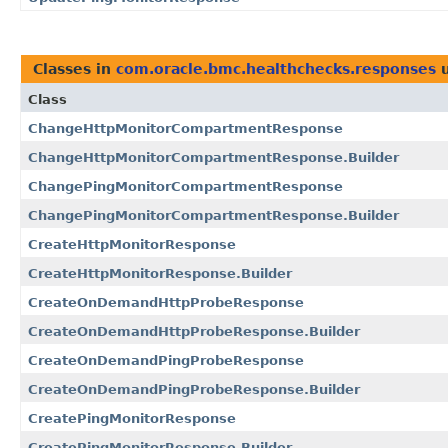
Classes in
com.oracle.bmc.healthchecks.responses
u
Class
ChangeHttpMonitorCompartmentResponse
ChangeHttpMonitorCompartmentResponse.Builder
ChangePingMonitorCompartmentResponse
ChangePingMonitorCompartmentResponse.Builder
CreateHttpMonitorResponse
CreateHttpMonitorResponse.Builder
CreateOnDemandHttpProbeResponse
CreateOnDemandHttpProbeResponse.Builder
CreateOnDemandPingProbeResponse
CreateOnDemandPingProbeResponse.Builder
CreatePingMonitorResponse
CreatePingMonitorResponse.Builder