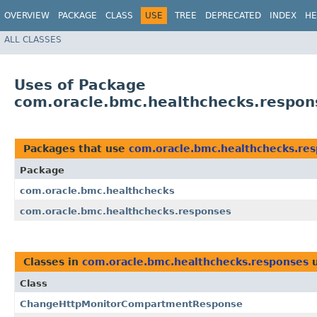
OVERVIEW
PACKAGE
CLASS
USE
TREE
DEPRECATED
INDEX
HE
ALL CLASSES
Uses of Package
com.oracle.bmc.healthchecks.respon
Packages that use
com.oracle.bmc.healthchecks.re
Package
com.oracle.bmc.healthchecks
com.oracle.bmc.healthchecks.responses
Classes in
com.oracle.bmc.healthchecks.responses
u
Class
ChangeHttpMonitorCompartmentResponse