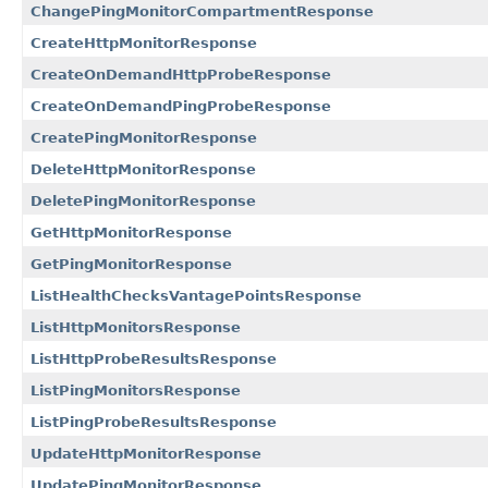
ChangePingMonitorCompartmentResponse
CreateHttpMonitorResponse
CreateOnDemandHttpProbeResponse
CreateOnDemandPingProbeResponse
CreatePingMonitorResponse
DeleteHttpMonitorResponse
DeletePingMonitorResponse
GetHttpMonitorResponse
GetPingMonitorResponse
ListHealthChecksVantagePointsResponse
ListHttpMonitorsResponse
ListHttpProbeResultsResponse
ListPingMonitorsResponse
ListPingProbeResultsResponse
UpdateHttpMonitorResponse
UpdatePingMonitorResponse