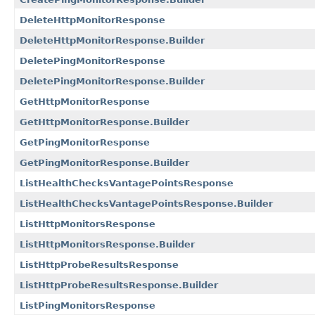
DeleteHttpMonitorResponse
DeleteHttpMonitorResponse.Builder
DeletePingMonitorResponse
DeletePingMonitorResponse.Builder
GetHttpMonitorResponse
GetHttpMonitorResponse.Builder
GetPingMonitorResponse
GetPingMonitorResponse.Builder
ListHealthChecksVantagePointsResponse
ListHealthChecksVantagePointsResponse.Builder
ListHttpMonitorsResponse
ListHttpMonitorsResponse.Builder
ListHttpProbeResultsResponse
ListHttpProbeResultsResponse.Builder
ListPingMonitorsResponse