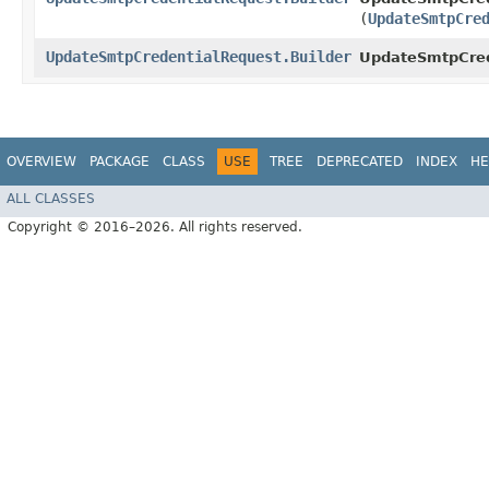
(
UpdateSmtpCre
UpdateSmtpCredentialRequest.Builder
UpdateSmtpCrede
OVERVIEW
PACKAGE
CLASS
USE
TREE
DEPRECATED
INDEX
HE
ALL CLASSES
Copyright © 2016–2026. All rights reserved.