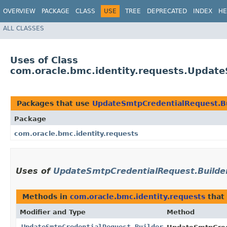
OVERVIEW
PACKAGE
CLASS
USE
TREE
DEPRECATED
INDEX
HE
ALL CLASSES
Uses of Class
com.oracle.bmc.identity.requests.Updat
Packages that use
UpdateSmtpCredentialRequest.B
Package
com.oracle.bmc.identity.requests
Uses of
UpdateSmtpCredentialRequest.Builde
Methods in
com.oracle.bmc.identity.requests
that
Modifier and Type
Method