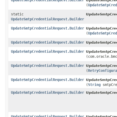
UpdateSmtpCredentialRequest.Builder
UpdateSmtpCrede
(
UpdateSmtpCre
static
UpdateSmtpCred
UpdateSmtpCredentialRequest.Builder
UpdateSmtpCredentialRequest.Builder
UpdateSmtpCrede
(
UpdateSmtpCre
UpdateSmtpCredentialRequest.Builder
UpdateSmtpCrede
UpdateSmtpCredentialRequest.Builder
UpdateSmtpCrede
(com.oracle.bm
UpdateSmtpCredentialRequest.Builder
UpdateSmtpCrede
(
RetryConfigur
UpdateSmtpCredentialRequest.Builder
UpdateSmtpCrede
(
String
smtpCre
UpdateSmtpCredentialRequest.Builder
UpdateSmtpCred
UpdateSmtpCredentialRequest.Builder
UpdateSmtpCrede