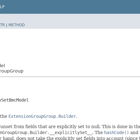
LP
TR
|
METHOD
del
GroupGroup
ySetBmcModel
 the
ExtensionGroupGroup.Builder
.
unset from fields that are explicitly set to null. This is done in 
nGroupGroup.Builder.__explicitlySet__
. The
hashCode()
and
er hand, does not take the explicitly set fields into account (sinc