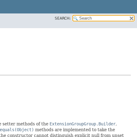
SEARCH:
the setter methods of the
ExtensionGroupGroup.Builder
,
equals(Object)
methods are implemented to take the
e the constructor cannot distinguish explicit null from unset