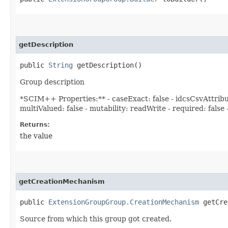
getDescription
public
String
getDescription()
Group description
*SCIM++ Properties:** - caseExact: false - idcsCsvAttri
multiValued: false - mutability: readWrite - required: false
Returns:
the value
getCreationMechanism
public
ExtensionGroupGroup.CreationMechanism
getCre
Source from which this group got created.