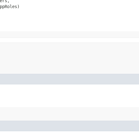
ers,

ppRoles)