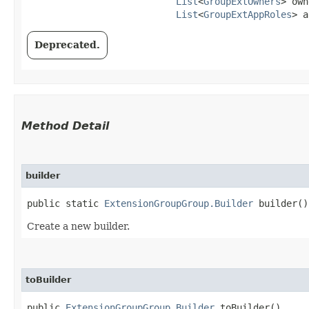
List
<
GroupExtOwners
> own
List
<
GroupExtAppRoles
> a
Deprecated.
Method Detail
builder
public static
ExtensionGroupGroup.Builder
builder()
Create a new builder.
toBuilder
public
ExtensionGroupGroup.Builder
toBuilder()