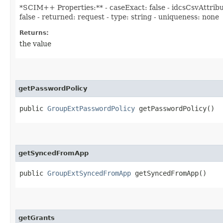
*SCIM++ Properties:** - caseExact: false - idcsCsvAttribu
false - returned: request - type: string - uniqueness: none
Returns:
the value
getPasswordPolicy
public
GroupExtPasswordPolicy
getPasswordPolicy()
getSyncedFromApp
public
GroupExtSyncedFromApp
getSyncedFromApp()
getGrants