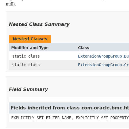
null).
Nested Class Summary
Nested Classes
Modifier and Type
Class
static class
ExtensionGroupGroup.Bu
static class
ExtensionGroupGroup.Cr
Field Summary
Fields inherited from class com.oracle.bmc.ht
EXPLICITLY_SET_FILTER_NAME, EXPLICITLY_SET_PROPERTY