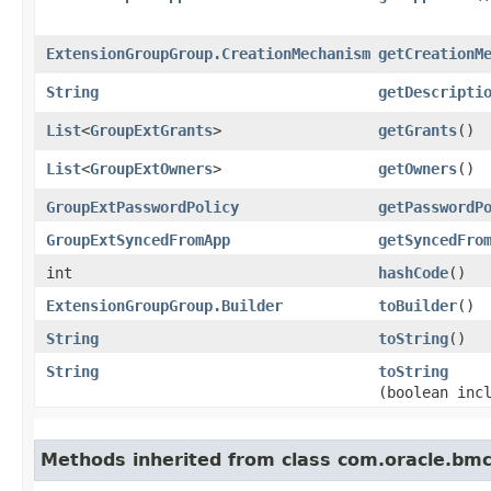
ExtensionGroupGroup.CreationMechanism
getCreationM
String
getDescripti
List
<
GroupExtGrants
>
getGrants
()
List
<
GroupExtOwners
>
getOwners
()
GroupExtPasswordPolicy
getPasswordP
GroupExtSyncedFromApp
getSyncedFro
int
hashCode
()
ExtensionGroupGroup.Builder
toBuilder
()
String
toString
()
String
toString
(boolean inc
Methods inherited from class com.oracle.bmc.