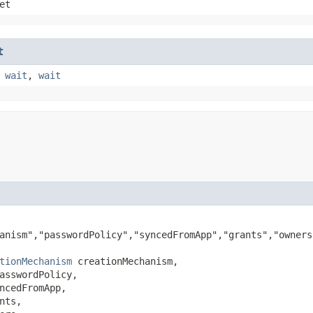
et
t
,
wait
,
wait
anism","passwordPolicy","syncedFromApp","grants","owners
tionMechanism
 creationMechanism,

asswordPolicy,

ncedFromApp,

nts,
