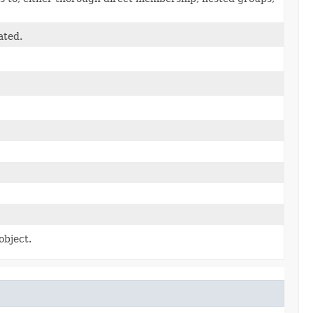
ated.
object.