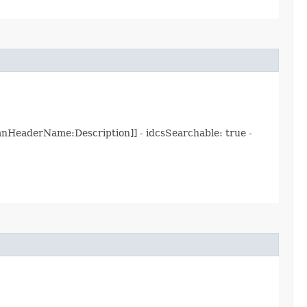
nHeaderName:Description]] - idcsSearchable: true -