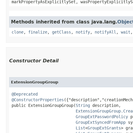
markPropertyAsExplicitlySet, wasPropertyExplicitlyS
Methods inherited from class java.lang.
Objec
clone
,
finalize
,
getClass
,
notify
,
notifyAll
,
wait
Constructor Detail
ExtensionGroupGroup
@Deprecated
@ConstructorProperties
({"description","creationMech
public ExtensionGroupGroup​(
String
 description,

ExtensionGroupGroup.Crea
GroupExtPasswordPolicy
 p
GroupExtSyncedFromApp
 sy
List
<
GroupExtGrants
> gra