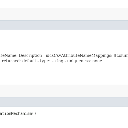
buteName: Description - idcsCsvAttributeNameMappings: [[colum
 - returned: default - type: string - uniqueness: none
ationMechanism()