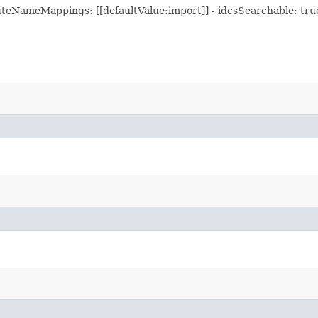
teNameMappings: [[defaultValue:import]] - idcsSearchable: true -