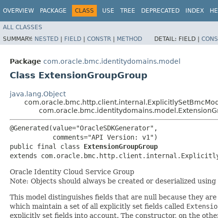
OVERVIEW
PACKAGE
CLASS
USE
TREE
DEPRECATED
INDEX
HE
ALL CLASSES
SUMMARY:
NESTED
|
FIELD
|
CONSTR
|
METHOD
DETAIL:
FIELD |
CONS
Package
com.oracle.bmc.identitydomains.model
Class ExtensionGroupGroup
java.lang.Object
com.oracle.bmc.http.client.internal.ExplicitlySetBmcMo
com.oracle.bmc.identitydomains.model.Extension
@Generated(value="OracleSDKGenerator",

           comments="API Version: v1")

public final class 
ExtensionGroupGroup
extends com.oracle.bmc.http.client.internal.Explicitl
Oracle Identity Cloud Service Group
Note: Objects should always be created or deserialized using
This model distinguishes fields that are null because they are 
which maintain a set of all explicitly set fields called
Extensio
explicitly set fields into account. The constructor, on the oth