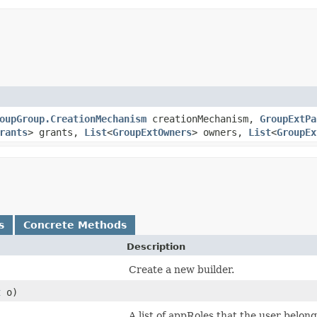
oupGroup.CreationMechanism
creationMechanism,
GroupExtPa
rants
> grants,
List
<
GroupExtOwners
> owners,
List
<
GroupEx
s
Concrete Methods
Description
Create a new builder.
t
o)
)
A list of appRoles that the user belo