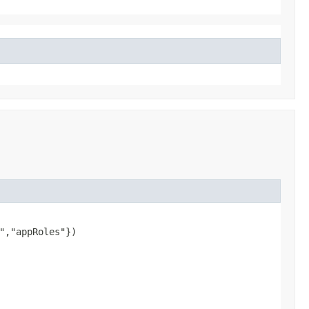
","appRoles"})
