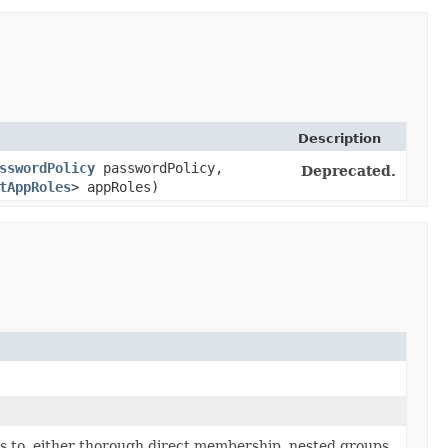
Description
sswordPolicy
passwordPolicy,
Deprecated.
tAppRoles
> appRoles)
ngs to, either thorough direct membership, nested groups,