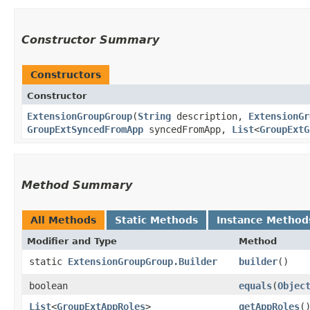
Constructor Summary
Constructors
Constructor
ExtensionGroupGroup
​(
String
description,
ExtensionGr
GroupExtSyncedFromApp
syncedFromApp,
List
<
GroupExtG
Method Summary
All Methods
Static Methods
Instance Method
Modifier and Type
Method
static
ExtensionGroupGroup.Builder
builder
()
boolean
equals
​(
Objec
List
<
GroupExtAppRoles
>
getAppRoles
(