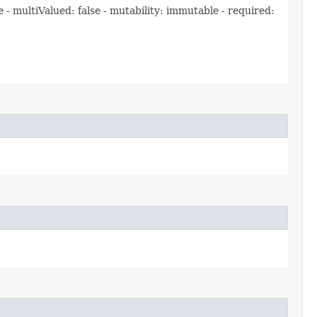
 multiValued: false - mutability: immutable - required: