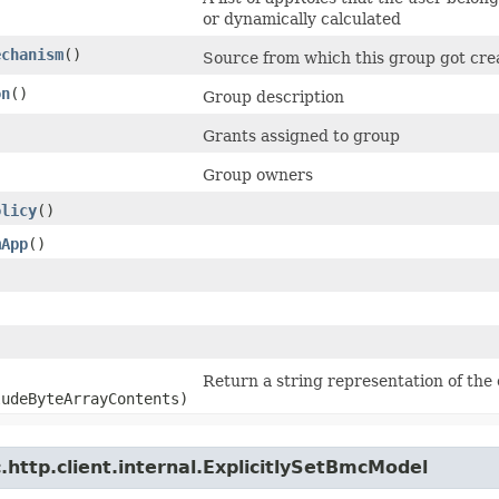
or dynamically calculated
echanism
()
Source from which this group got cre
on
()
Group description
Grants assigned to group
Group owners
olicy
()
mApp
()
Return a string representation of the 
ludeByteArrayContents)
http.client.internal.ExplicitlySetBmcModel