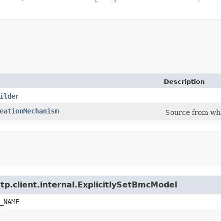
Description
ilder
eationMechanism
Source from whi
tp.client.internal.ExplicitlySetBmcModel
_NAME