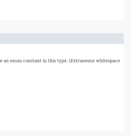
re an enum constant in this type. (Extraneous whitespace