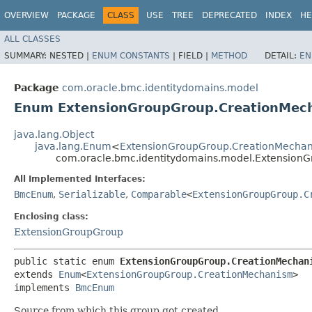
OVERVIEW
PACKAGE
CLASS
USE
TREE
DEPRECATED
INDEX
HE
ALL CLASSES
SUMMARY:
NESTED |
ENUM CONSTANTS
|
FIELD |
METHOD
DETAIL:
EN
Package
com.oracle.bmc.identitydomains.model
Enum ExtensionGroupGroup.CreationMec
java.lang.Object
java.lang.Enum
<
ExtensionGroupGroup.CreationMecha
com.oracle.bmc.identitydomains.model.Extension
All Implemented Interfaces:
BmcEnum
,
Serializable
,
Comparable
<
ExtensionGroupGroup.C
Enclosing class:
ExtensionGroupGroup
public static enum 
ExtensionGroupGroup.CreationMechan
extends 
Enum
<
ExtensionGroupGroup.CreationMechanism
>

implements 
BmcEnum
Source from which this group got created.