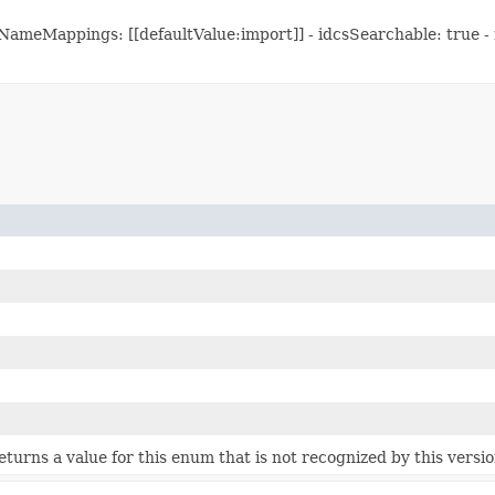
meMappings: [[defaultValue:import]] - idcsSearchable: true - mu
 returns a value for this enum that is not recognized by this versi