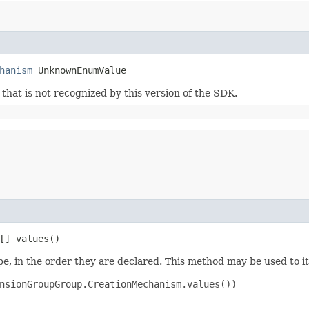
hanism
 UnknownEnumValue
m that is not recognized by this version of the SDK.
[] values()
e, in the order they are declared. This method may be used to it
nsionGroupGroup.CreationMechanism.values())
