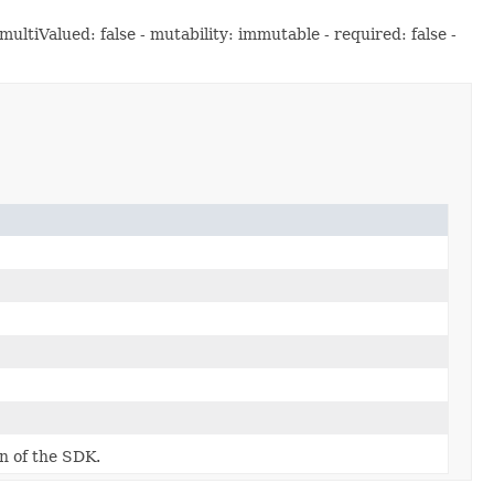
ltiValued: false - mutability: immutable - required: false -
on of the SDK.