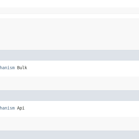
hanism
 Bulk
hanism
 Api