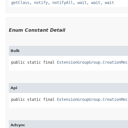
getClass
,
notify
,
notifyAll
,
wait
,
wait
,
wait
Enum Constant Detail
Bulk
public static final 
ExtensionGroupGroup.CreationMec
Api
public static final 
ExtensionGroupGroup.CreationMec
Adsync