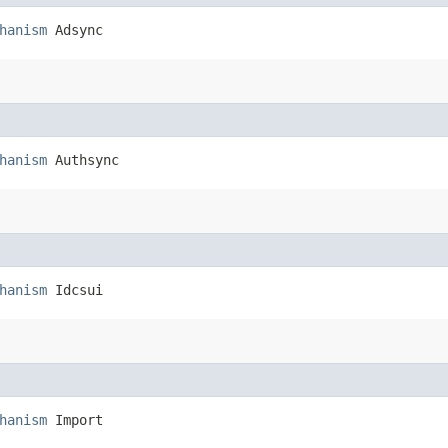
hanism
 Adsync
hanism
 Authsync
hanism
 Idcsui
hanism
 Import