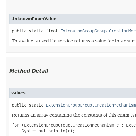
UnknownEnumValue
public static final 
ExtensionGroupGroup.CreationMec
This value is used if a service returns a value for this enu
Method Detail
values
public static
ExtensionGroupGroup.CreationMechanism
Returns an array containing the constants of this enum typ
for (ExtensionGroupGroup.CreationMechanism c : Exte