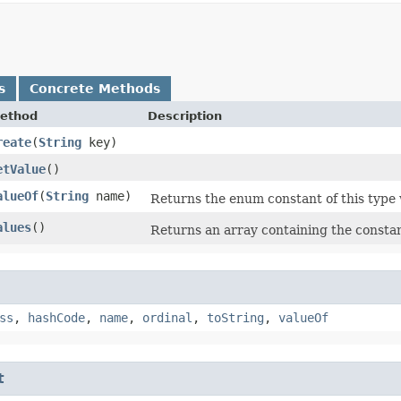
s
Concrete Methods
ethod
Description
reate
​(
String
key)
etValue
()
alueOf
​(
String
name)
Returns the enum constant of this type 
alues
()
Returns an array containing the constant
ss
,
hashCode
,
name
,
ordinal
,
toString
,
valueOf
t