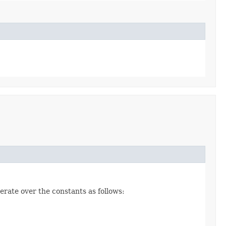
erate over the constants as follows: