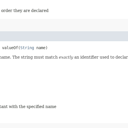
e order they are declared
valueOf​(
String
name)
d name. The string must match
exactly
an identifier used to decla
stant with the specified name