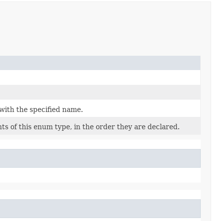
with the specified name.
s of this enum type, in the order they are declared.