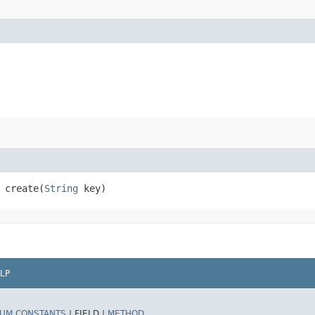
create​(
String
key)
LP
UM CONSTANTS
|
FIELD |
METHOD