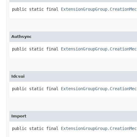
public static final 
ExtensionGroupGroup.CreationMec
Authsync
public static final 
ExtensionGroupGroup.CreationMec
Idcsui
public static final 
ExtensionGroupGroup.CreationMec
Import
public static final 
ExtensionGroupGroup.CreationMec