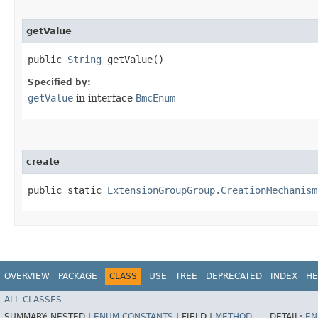
getValue
public
String
getValue()
Specified by:
getValue
in interface
BmcEnum
create
public static
ExtensionGroupGroup.CreationMechanism
OVERVIEW
PACKAGE
CLASS
USE
TREE
DEPRECATED
INDEX
HE
ALL CLASSES
SUMMARY:
NESTED |
ENUM CONSTANTS
|
FIELD |
METHOD
DETAIL:
EN