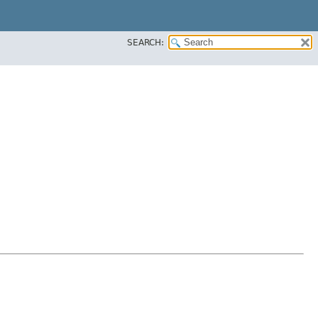
SEARCH: