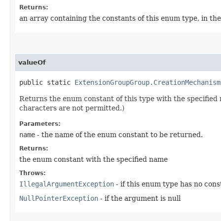
Returns:
an array containing the constants of this enum type, in th
valueOf
public static
ExtensionGroupGroup.CreationMechanism
Returns the enum constant of this type with the specifie
characters are not permitted.)
Parameters:
name
- the name of the enum constant to be returned.
Returns:
the enum constant with the specified name
Throws:
IllegalArgumentException
- if this enum type has no con
NullPointerException
- if the argument is null