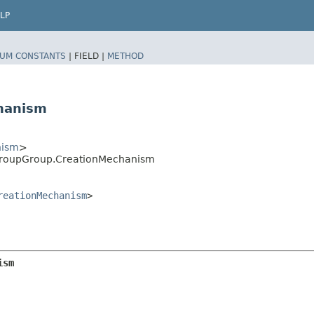
LP
UM CONSTANTS
|
FIELD |
METHOD
hanism
nism
>
GroupGroup.CreationMechanism
reationMechanism
>
ism