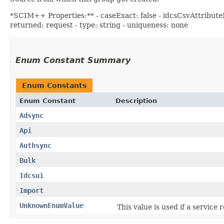
*SCIM++ Properties:** - caseExact: false - idcsCsvAttributeNa
returned: request - type: string - uniqueness: none
Enum Constant Summary
Enum Constants
Enum Constant
Description
Adsync
Api
Authsync
Bulk
Idcsui
Import
UnknownEnumValue
This value is used if a service