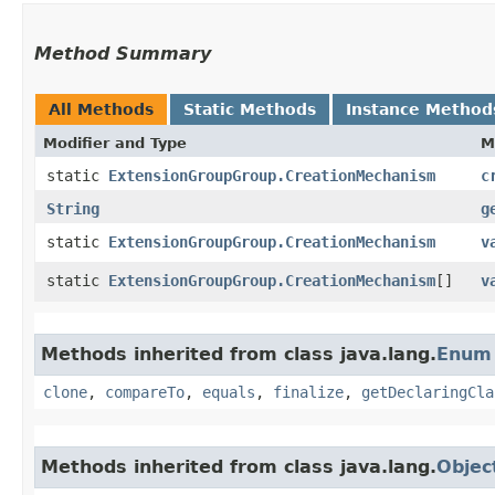
Method Summary
All Methods
Static Methods
Instance Method
Modifier and Type
M
static
ExtensionGroupGroup.CreationMechanism
c
String
g
static
ExtensionGroupGroup.CreationMechanism
v
static
ExtensionGroupGroup.CreationMechanism
[]
v
Methods inherited from class java.lang.
Enum
clone
,
compareTo
,
equals
,
finalize
,
getDeclaringCla
Methods inherited from class java.lang.
Objec