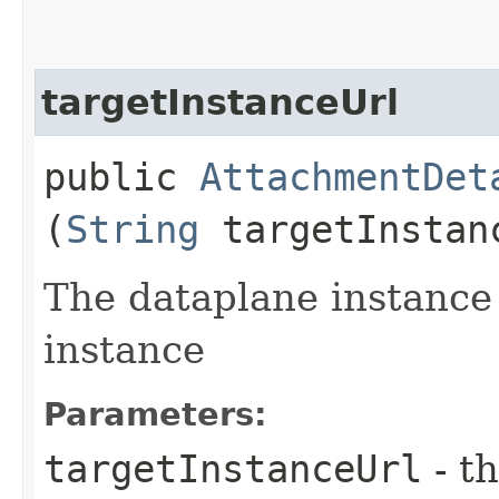
targetInstanceUrl
public
AttachmentDet
(
String
targetInstan
The dataplane instance
instance
Parameters:
targetInstanceUrl
- th