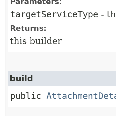
Parameters:
targetServiceType
- th
Returns:
this builder
build
public
AttachmentDet