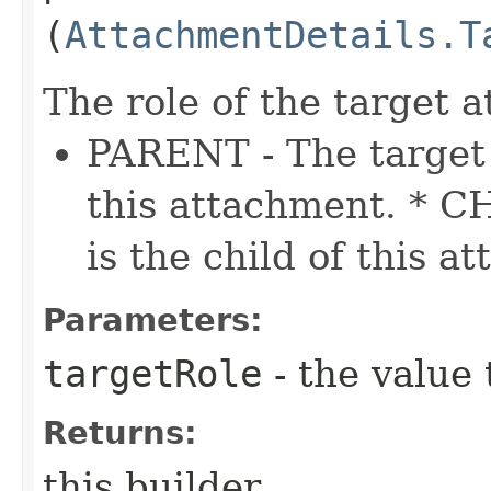
(
AttachmentDetails.T
The role of the target 
PARENT - The target 
this attachment. * C
is the child of this a
Parameters:
targetRole
- the value 
Returns:
this builder