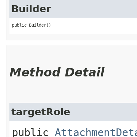
Builder
public Builder()
Method Detail
targetRole
public
AttachmentDet