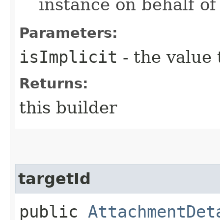
instance on behalf of
Parameters:
isImplicit
- the value 
Returns:
this builder
targetId
public
AttachmentDet