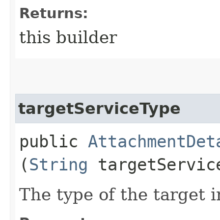
Returns:
this builder
targetServiceType
public
AttachmentDet
(
String
targetServic
The type of the target 