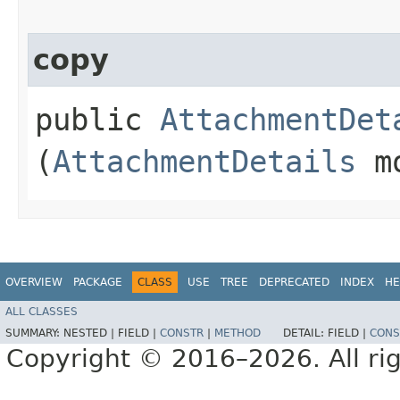
copy
public
AttachmentDet
(
AttachmentDetails
mo
OVERVIEW
PACKAGE
CLASS
USE
TREE
DEPRECATED
INDEX
HE
ALL CLASSES
SUMMARY:
NESTED |
FIELD |
CONSTR
|
METHOD
DETAIL:
FIELD |
CONS
Copyright © 2016–2026. All rig