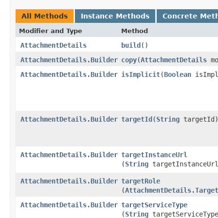
All Methods
Instance Methods
Concrete Met
Modifier and Type
Method
AttachmentDetails
build
()
AttachmentDetails.Builder
copy
​(
AttachmentDetails
mo
AttachmentDetails.Builder
isImplicit
​(
Boolean
isImpl
AttachmentDetails.Builder
targetId
​(
String
targetId
AttachmentDetails.Builder
targetInstanceUrl
(
String
targetInstanceUr
AttachmentDetails.Builder
targetRole
(
AttachmentDetails.Targe
AttachmentDetails.Builder
targetServiceType
(
String
targetServiceTyp