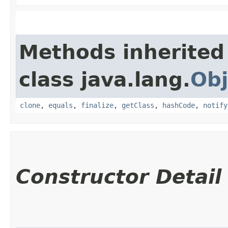
Methods inherited
class java.lang.
Obj
clone
,
equals
,
finalize
,
getClass
,
hashCode
,
notify
Constructor Detail