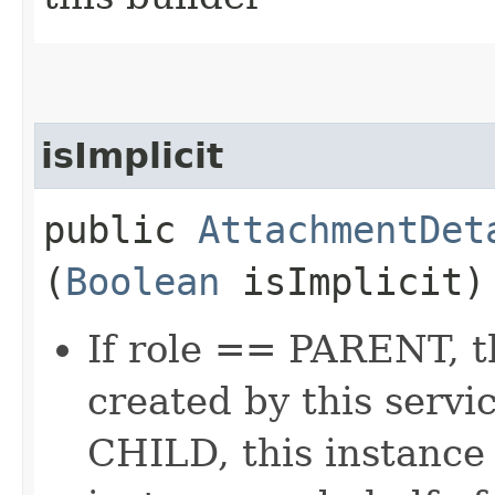
isImplicit
public
AttachmentDet
(
Boolean
isImplicit)
If role == PARENT, t
created by this servi
CHILD, this instance