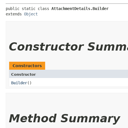
public static class 
AttachmentDetails.Builder
extends 
Object
Constructor Summ
Constructors
Constructor
Builder
()
Method Summary