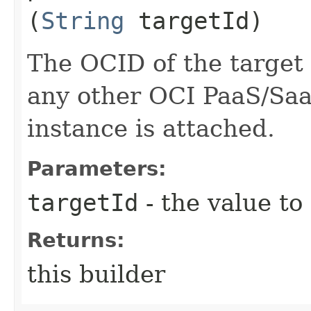
(
String
targetId)
The OCID of the target
any other OCI PaaS/SaaS
instance is attached.
Parameters:
targetId
- the value to
Returns:
this builder