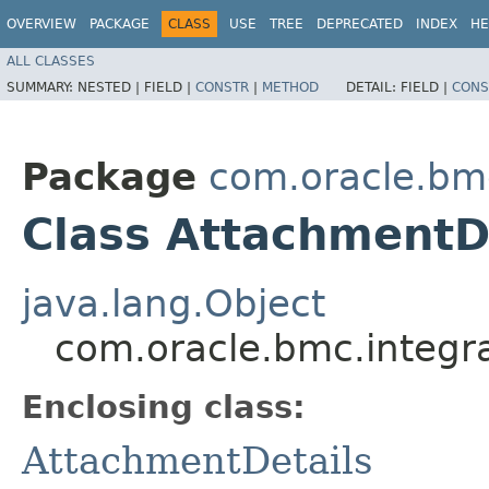
OVERVIEW
PACKAGE
CLASS
USE
TREE
DEPRECATED
INDEX
HE
ALL CLASSES
SUMMARY:
NESTED |
FIELD |
CONSTR
|
METHOD
DETAIL:
FIELD |
CONS
Package
com.oracle.bm
Class AttachmentDe
java.lang.Object
com.oracle.bmc.integra
Enclosing class:
AttachmentDetails