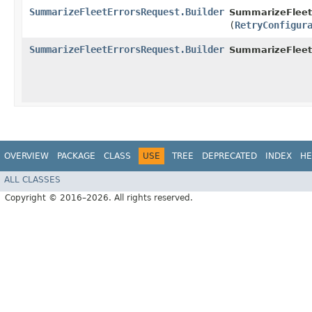
SummarizeFleetErrorsRequest.Builder
SummarizeFleetE
(
RetryConfigur
SummarizeFleetErrorsRequest.Builder
SummarizeFleet
OVERVIEW
PACKAGE
CLASS
USE
TREE
DEPRECATED
INDEX
HE
ALL CLASSES
Copyright © 2016–2026. All rights reserved.