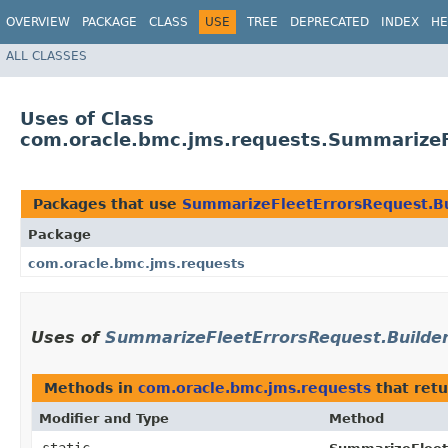
OVERVIEW
PACKAGE
CLASS
USE
TREE
DEPRECATED
INDEX
HE
ALL CLASSES
Uses of Class
com.oracle.bmc.jms.requests.SummarizeF
Packages that use
SummarizeFleetErrorsRequest.Bu
Package
com.oracle.bmc.jms.requests
Uses of
SummarizeFleetErrorsRequest.Builde
Methods in
com.oracle.bmc.jms.requests
that ret
Modifier and Type
Method