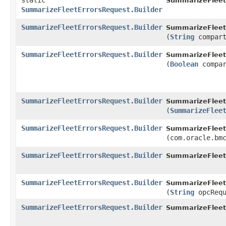
static
SummarizeFleet
SummarizeFleetErrorsRequest.Builder
SummarizeFleetErrorsRequest.Builder
SummarizeFleetE
(
String
compart
SummarizeFleetErrorsRequest.Builder
SummarizeFleetE
(
Boolean
compar
SummarizeFleetErrorsRequest.Builder
SummarizeFleetE
(
SummarizeFlee
SummarizeFleetErrorsRequest.Builder
SummarizeFleetE
(com.oracle.bm
SummarizeFleetErrorsRequest.Builder
SummarizeFleetE
SummarizeFleetErrorsRequest.Builder
SummarizeFleetE
(
String
opcRequ
SummarizeFleetErrorsRequest.Builder
SummarizeFleetE