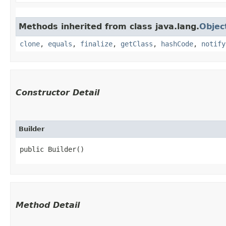
Methods inherited from class java.lang.
Objec
clone
,
equals
,
finalize
,
getClass
,
hashCode
,
notify
Constructor Detail
Builder
public Builder()
Method Detail