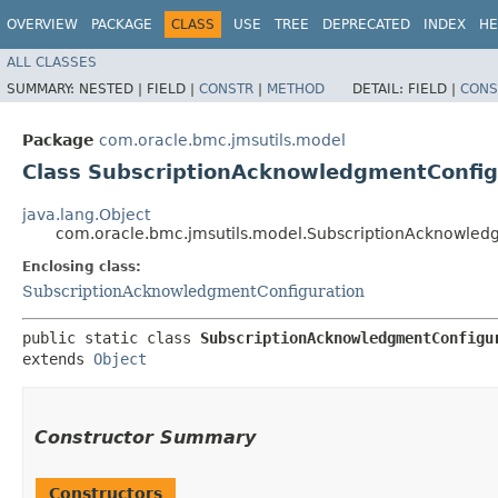
OVERVIEW
PACKAGE
CLASS
USE
TREE
DEPRECATED
INDEX
HE
ALL CLASSES
SUMMARY:
NESTED |
FIELD |
CONSTR
|
METHOD
DETAIL:
FIELD |
CONS
Package
com.oracle.bmc.jmsutils.model
Class SubscriptionAcknowledgmentConfig
java.lang.Object
com.oracle.bmc.jmsutils.model.SubscriptionAcknowledg
Enclosing class:
SubscriptionAcknowledgmentConfiguration
public static class 
SubscriptionAcknowledgmentConfigu
extends 
Object
Constructor Summary
Constructors