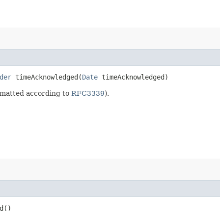
der
timeAcknowledged​(
Date
timeAcknowledged)
rmatted according to
RFC3339
).
d()