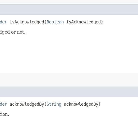
der
isAcknowledged​(
Boolean
isAcknowledged)
dged or not.
der
acknowledgedBy​(
String
acknowledgedBy)
tion.