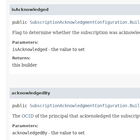
isAcknowledged
public
SubscriptionAcknowledgmentConfiguration.Buil
Flag to determine whether the subscription was acknowle
Parameters:
isAcknowledged
- the value to set
Returns:
this builder
acknowledgedBy
public
SubscriptionAcknowledgmentConfiguration.Buil
The
OCID
of the principal that ackwnoledged the subscrip
Parameters:
acknowledgedBy
- the value to set