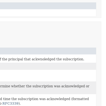
f the principal that ackwnoledged the subscription.
ermine whether the subscription was acknowledged or
d time the subscription was acknowledged (formatted
to
RFC3339
).