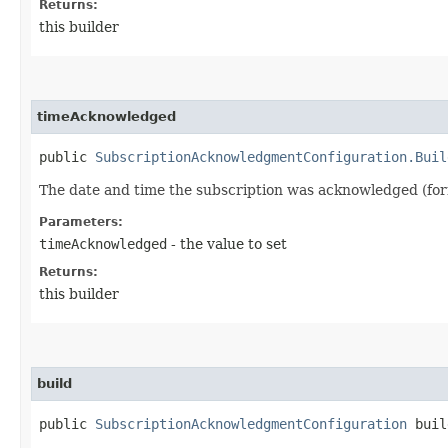
Returns:
this builder
timeAcknowledged
public
SubscriptionAcknowledgmentConfiguration.Buil
The date and time the subscription was acknowledged (fo
Parameters:
timeAcknowledged
- the value to set
Returns:
this builder
build
public
SubscriptionAcknowledgmentConfiguration
buil