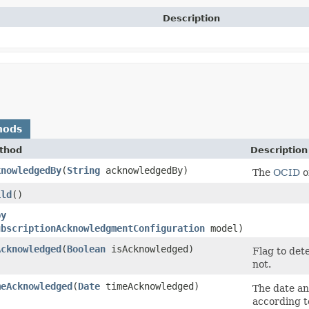
Description
hods
thod
Description
knowledgedBy
​(
String
acknowledgedBy)
The
OCID
o
ild
()
py
ubscriptionAcknowledgmentConfiguration
model)
Acknowledged
​(
Boolean
isAcknowledged)
Flag to det
not.
meAcknowledged
​(
Date
timeAcknowledged)
The date an
according 