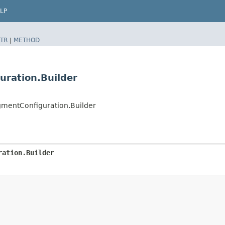
LP
TR
|
METHOD
uration.Builder
mentConfiguration.Builder
ration.Builder