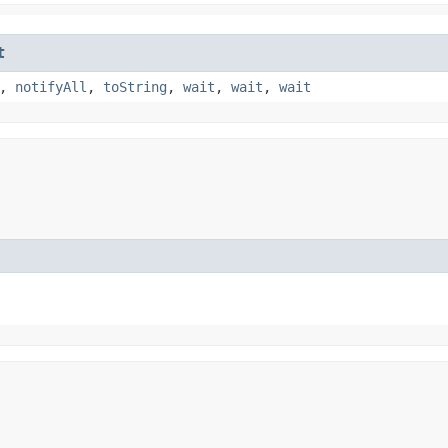
t
,
notifyAll
,
toString
,
wait
,
wait
,
wait