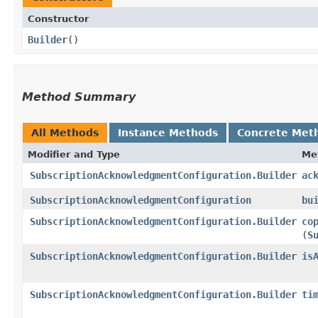
Constructor
Builder
()
Method Summary
All Methods
Instance Methods
Concrete Met
Modifier and Type
Me
SubscriptionAcknowledgmentConfiguration.Builder
ac
SubscriptionAcknowledgmentConfiguration
bu
SubscriptionAcknowledgmentConfiguration.Builder
co
(
S
SubscriptionAcknowledgmentConfiguration.Builder
is
SubscriptionAcknowledgmentConfiguration.Builder
ti