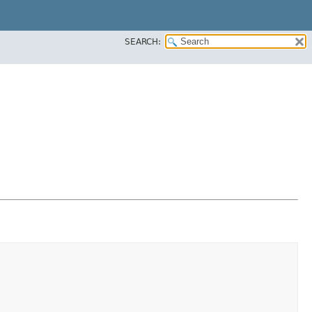
SEARCH: