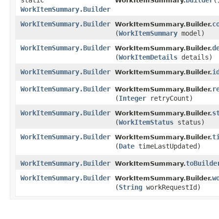
static
builder
(
WorkItemSummary.
WorkItemSummary.Builder
WorkItemSummary.Builder
c
WorkItemSummary.Builder.
(
WorkItemSummary
model)
WorkItemSummary.Builder
d
WorkItemSummary.Builder.
(
WorkItemDetails
details)
WorkItemSummary.Builder
i
WorkItemSummary.Builder.
WorkItemSummary.Builder
r
WorkItemSummary.Builder.
(
Integer
retryCount)
WorkItemSummary.Builder
s
WorkItemSummary.Builder.
(
WorkItemStatus
status)
WorkItemSummary.Builder
t
WorkItemSummary.Builder.
(
Date
timeLastUpdated)
WorkItemSummary.Builder
toBuilde
WorkItemSummary.
WorkItemSummary.Builder
w
WorkItemSummary.Builder.
(
String
workRequestId)