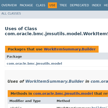
OVERVIEW
PACKAGE
CLASS
USE
TREE
DEPRECATED
INDEX
HE
ALL CLASSES
Uses of Class
com.oracle.bmc.jmsutils.model.WorkIte
Packages that use
WorkItemSummary.Builder
Package
com.oracle.bmc.jmsutils.model
Uses of
WorkItemSummary.Builder
in
com.ora
Methods in
com.oracle.bmc.jmsutils.model
that r
Modifier and Type
Method