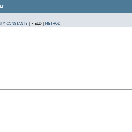
LP
UM CONSTANTS
|
FIELD |
METHOD