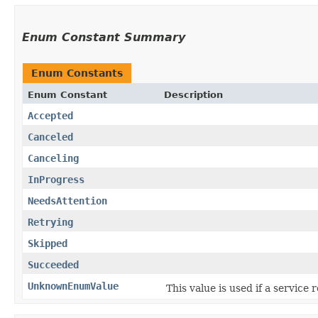
Enum Constant Summary
Enum Constants
Enum Constant
Description
Accepted
Canceled
Canceling
InProgress
NeedsAttention
Retrying
Skipped
Succeeded
UnknownEnumValue
This value is used if a service