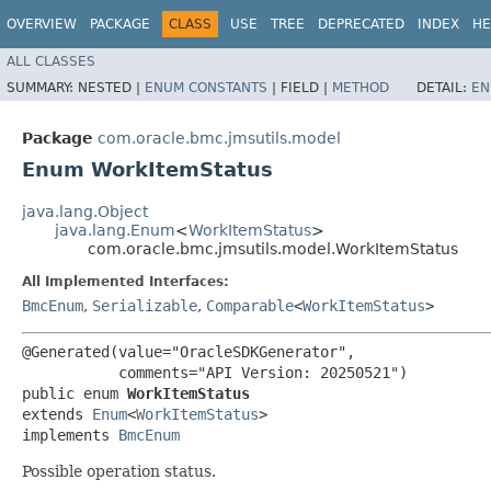
OVERVIEW
PACKAGE
CLASS
USE
TREE
DEPRECATED
INDEX
HE
ALL CLASSES
SUMMARY:
NESTED |
ENUM CONSTANTS
|
FIELD |
METHOD
DETAIL:
EN
Package
com.oracle.bmc.jmsutils.model
Enum WorkItemStatus
java.lang.Object
java.lang.Enum
<
WorkItemStatus
>
com.oracle.bmc.jmsutils.model.WorkItemStatus
All Implemented Interfaces:
BmcEnum
,
Serializable
,
Comparable
<
WorkItemStatus
>
@Generated(value="OracleSDKGenerator",

           comments="API Version: 20250521")

public enum 
WorkItemStatus
extends 
Enum
<
WorkItemStatus
>

implements 
BmcEnum
Possible operation status.