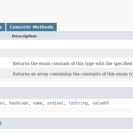
s
Concrete Methods
Description
Returns the enum constant of this type with the specifie
Returns an array containing the constants of this enum ty
ss
,
hashCode
,
name
,
ordinal
,
toString
,
valueOf
t