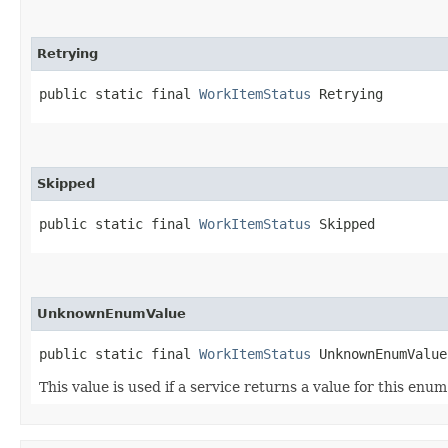
Retrying
public static final 
WorkItemStatus
 Retrying
Skipped
public static final 
WorkItemStatus
 Skipped
UnknownEnumValue
public static final 
WorkItemStatus
 UnknownEnumValue
This value is used if a service returns a value for this enu