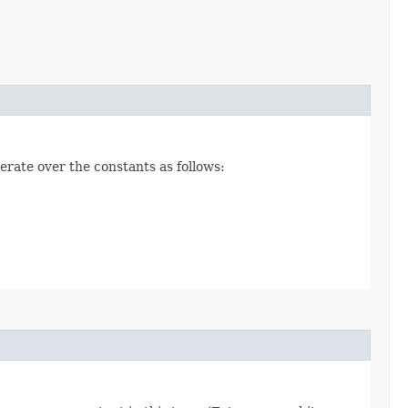
erate over the constants as follows: