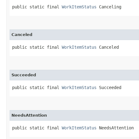
public static final 
WorkItemStatus
 Canceling
Canceled
public static final 
WorkItemStatus
 Canceled
Succeeded
public static final 
WorkItemStatus
 Succeeded
NeedsAttention
public static final 
WorkItemStatus
 NeedsAttention