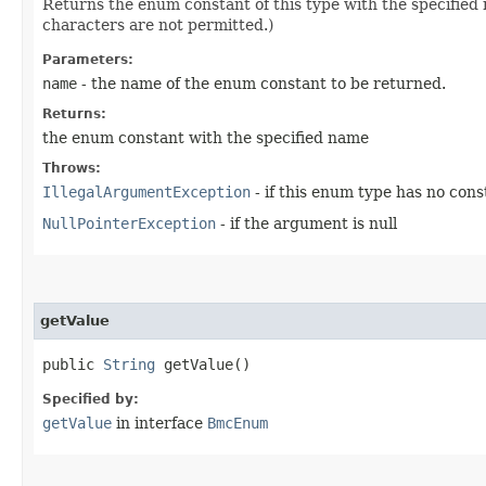
Returns the enum constant of this type with the specifie
characters are not permitted.)
Parameters:
name
- the name of the enum constant to be returned.
Returns:
the enum constant with the specified name
Throws:
IllegalArgumentException
- if this enum type has no con
NullPointerException
- if the argument is null
getValue
public
String
getValue()
Specified by:
getValue
in interface
BmcEnum