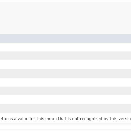
 returns a value for this enum that is not recognized by this versi