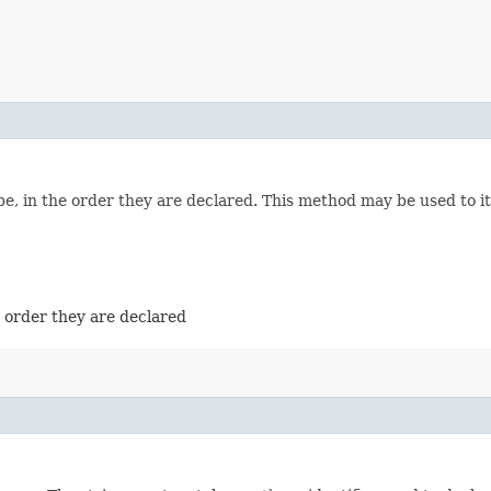
e, in the order they are declared. This method may be used to it
e order they are declared