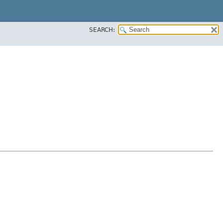
SEARCH: