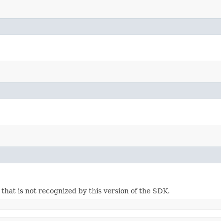
m that is not recognized by this version of the SDK.