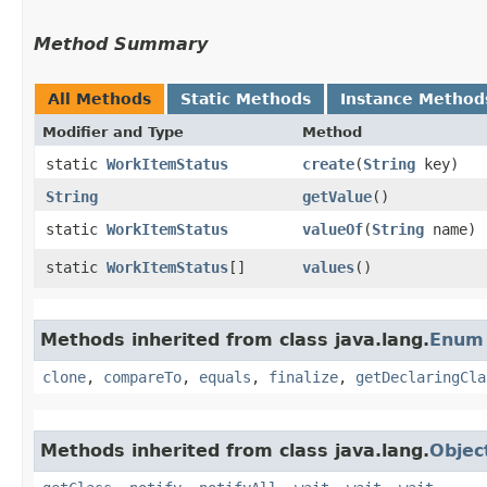
Method Summary
All Methods
Static Methods
Instance Method
Modifier and Type
Method
static
WorkItemStatus
create
​(
String
key)
String
getValue
()
static
WorkItemStatus
valueOf
​(
String
name)
static
WorkItemStatus
[]
values
()
Methods inherited from class java.lang.
Enum
clone
,
compareTo
,
equals
,
finalize
,
getDeclaringCla
Methods inherited from class java.lang.
Objec