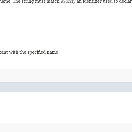
d name. The string must match
exactly
an identifier used to decla
stant with the specified name