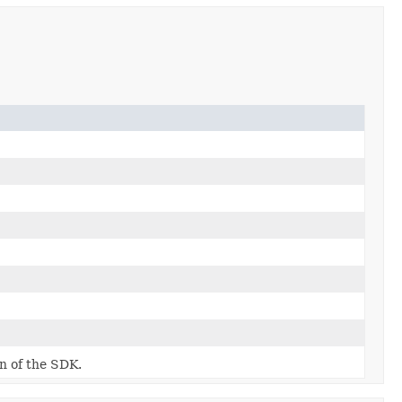
on of the SDK.