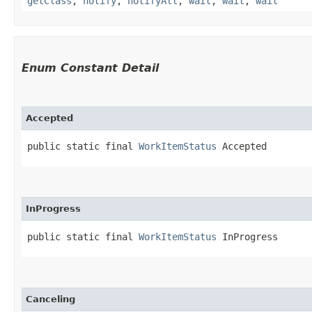
getClass
,
notify
,
notifyAll
,
wait
,
wait
,
wait
Enum Constant Detail
Accepted
public static final 
WorkItemStatus
 Accepted
InProgress
public static final 
WorkItemStatus
 InProgress
Canceling