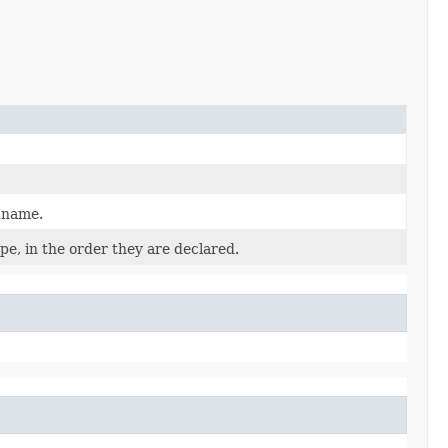
d name.
pe, in the order they are declared.