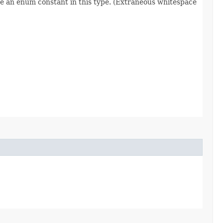
re an enum constant in this type. (Extraneous whitespace