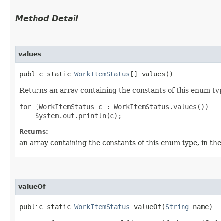
Method Detail
values
public static
WorkItemStatus
[] values()
Returns an array containing the constants of this enum typ
for (WorkItemStatus c : WorkItemStatus.values())

Returns:
an array containing the constants of this enum type, in th
valueOf
public static
WorkItemStatus
valueOf​(
String
name)