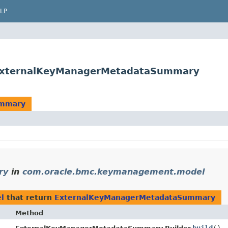
LP
ExternalKeyManagerMetadataSummary
ummary
ry
in
com.oracle.bmc.keymanagement.model
l
that return
ExternalKeyManagerMetadataSummary
Method