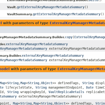
build
()
ExternalKeyManagerMetadataSummary.Builder.
getExternalKeyManagerMetadataSummary
()
Vault.
getExternalKeyManagerMetadataSummary
()
VaultSummary.
l
with parameters of type
ExternalKeyManagerMetada
copy
​(
ExternalKeyManag
KeyManagerMetadataSummary.Builder.
externalKeyManagerMetadataSummary
der.
lKeyManagerMetadataSummary
externalKeyManagerMetadataSum
externalKeyManagerMetadataSummary
ary.Builder.
lKeyManagerMetadataSummary
externalKeyManagerMetadataSum
model
with parameters of type
ExternalKeyManagerMet
Map
<
String
,​
Map
<
String
,​
Object
>> definedTags,
String
displ
te
lifecycleState,
String
managementEndpoint,
Date
timeC
tId,
String
wrappingkeyId,
VaultReplicaDetails
replicaDe
taSummary
externalKeyManagerMetadataSummary)
dpoint,
Map
<
String
,​
Map
<
String
,​
Object
>> definedTags,
Strin