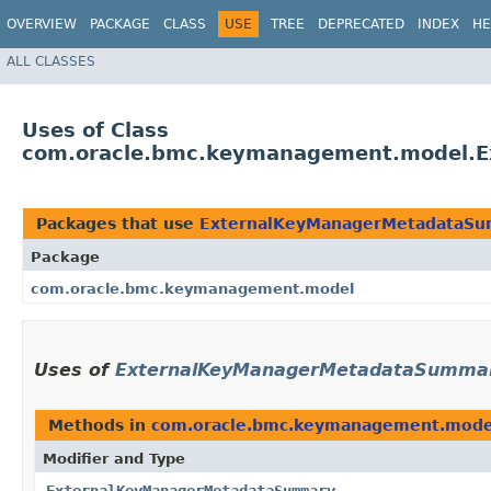
OVERVIEW
PACKAGE
CLASS
USE
TREE
DEPRECATED
INDEX
HE
ALL CLASSES
Uses of Class
com.oracle.bmc.keymanagement.model.
Packages that use
ExternalKeyManagerMetadataS
Package
com.oracle.bmc.keymanagement.model
Uses of
ExternalKeyManagerMetadataSumma
Methods in
com.oracle.bmc.keymanagement.mode
Modifier and Type