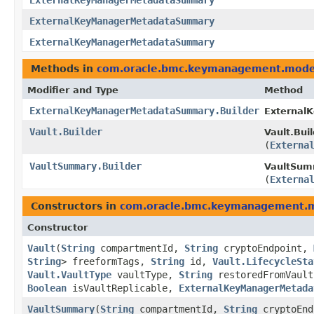
ExternalKeyManagerMetadataSummary
ExternalKeyManagerMetadataSummary
ExternalKeyManagerMetadataSummary
Methods in
com.oracle.bmc.keymanagement.mode
Modifier and Type
Method
ExternalKeyManagerMetadataSummary.Builder
External
Vault.Builder
Vault.Buil
(
Externa
VaultSummary.Builder
VaultSumm
(
Externa
Constructors in
com.oracle.bmc.keymanagement.
Constructor
Vault
​(
String
compartmentId,
String
cryptoEndpoint,
String
> freeformTags,
String
id,
Vault.LifecycleSta
Vault.VaultType
vaultType,
String
restoredFromVaul
Boolean
isVaultReplicable,
ExternalKeyManagerMetada
VaultSummary
​(
String
compartmentId,
String
cryptoEn