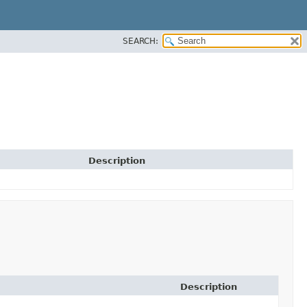
SEARCH:
Description
Description