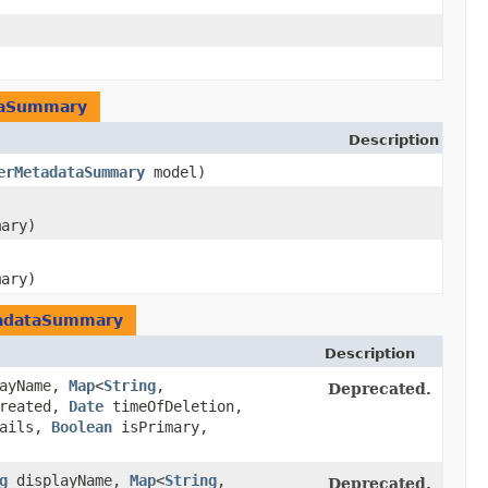
taSummary
Description
erMetadataSummary
model)
mary)
mary)
adataSummary
Description
ayName,
Map
<
String
,​
Deprecated.
reated,
Date
timeOfDeletion,
tails,
Boolean
isPrimary,
g
displayName,
Map
<
String
,​
Deprecated.