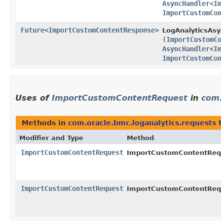
AsyncHandler
<
I
ImportCustomCo
Future
<
ImportCustomContentResponse
>
LogAnalyticsAsy
(
ImportCustomC
AsyncHandler
<
I
ImportCustomCo
Uses of
ImportCustomContentRequest
in
com.
Methods in
com.oracle.bmc.loganalytics.requests
t
Modifier and Type
Method
ImportCustomContentRequest
ImportCustomContentRequ
ImportCustomContentRequest
ImportCustomContentRequ