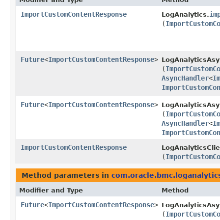
ImportCustomContentResponse
im
LogAnalytics.
(
ImportCustomC
Future
<
ImportCustomContentResponse
>
LogAnalyticsAsy
(
ImportCustomC
AsyncHandler
<
I
ImportCustomCo
Future
<
ImportCustomContentResponse
>
LogAnalyticsAsy
(
ImportCustomC
AsyncHandler
<
I
ImportCustomCo
ImportCustomContentResponse
LogAnalyticsClie
(
ImportCustomC
Method parameters in
com.oracle.bmc.loganalytic
Modifier and Type
Method
Future
<
ImportCustomContentResponse
>
LogAnalyticsAsy
(
ImportCustomC