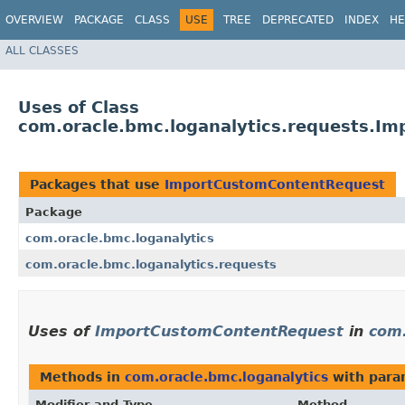
OVERVIEW
PACKAGE
CLASS
USE
TREE
DEPRECATED
INDEX
HE
ALL CLASSES
Uses of Class
com.oracle.bmc.loganalytics.requests.I
Packages that use
ImportCustomContentRequest
Package
com.oracle.bmc.loganalytics
com.oracle.bmc.loganalytics.requests
Uses of
ImportCustomContentRequest
in
com.
Methods in
com.oracle.bmc.loganalytics
with para
Modifier and Type
Method