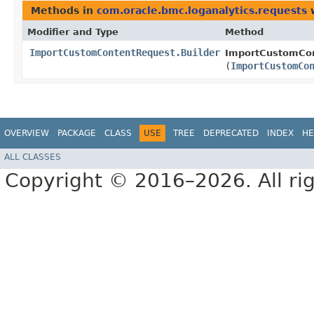
Methods in
com.oracle.bmc.loganalytics.requests
w
Modifier and Type
Method
ImportCustomContentRequest.Builder
ImportCustomCon
(
ImportCustomCo
OVERVIEW
PACKAGE
CLASS
USE
TREE
DEPRECATED
INDEX
HE
ALL CLASSES
Copyright © 2016–2026. All rig