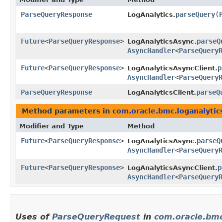
ParseQueryResponse
parseQuery
​(
LogAnalytics.
Future
<
ParseQueryResponse
>
parseQ
LogAnalyticsAsync.
AsyncHandler
<
ParseQuery
Future
<
ParseQueryResponse
>
p
LogAnalyticsAsyncClient.
AsyncHandler
<
ParseQuery
ParseQueryResponse
parseQ
LogAnalyticsClient.
Method parameters in
com.oracle.bmc.loganalytic
Modifier and Type
Method
Future
<
ParseQueryResponse
>
parseQ
LogAnalyticsAsync.
AsyncHandler
<
ParseQuery
Future
<
ParseQueryResponse
>
p
LogAnalyticsAsyncClient.
AsyncHandler
<
ParseQuery
Uses of
ParseQueryRequest
in
com.oracle.bmc