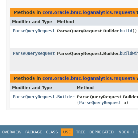
Methods in
com.oracle.bmc.loganalytics.requests
t
Modifier and Type
Method
ParseQueryRequest
build
()
ParseQueryRequest.Builder.
ParseQueryRequest
buildWi
ParseQueryRequest.Builder.
Methods in
com.oracle.bmc.loganalytics.requests
w
Modifier and Type
Method
ParseQueryRequest.Builder
ParseQueryRequest.Builder
(
ParseQueryRequest
o)
OVERVIEW
PACKAGE
CLASS
USE
TREE
DEPRECATED
INDEX
HE