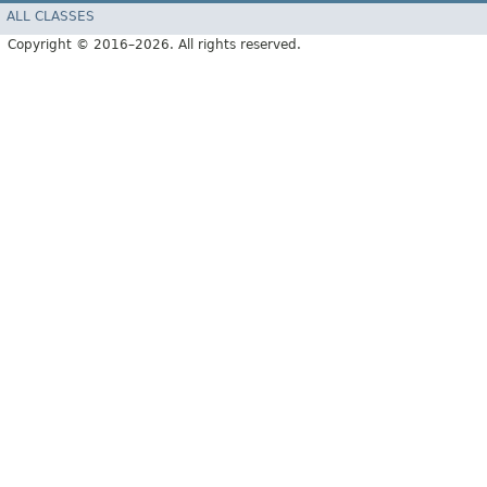
ALL CLASSES
Copyright © 2016–2026. All rights reserved.