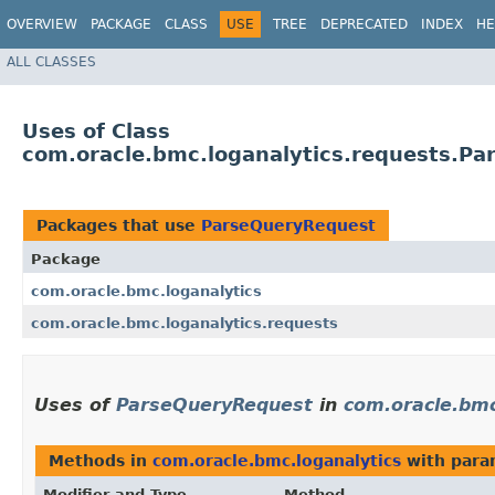
OVERVIEW
PACKAGE
CLASS
USE
TREE
DEPRECATED
INDEX
HE
ALL CLASSES
Uses of Class
com.oracle.bmc.loganalytics.requests.P
Packages that use
ParseQueryRequest
Package
com.oracle.bmc.loganalytics
com.oracle.bmc.loganalytics.requests
Uses of
ParseQueryRequest
in
com.oracle.bmc
Methods in
com.oracle.bmc.loganalytics
with para
Modifier and Type
Method