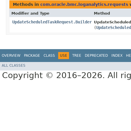
Methods in
com.oracle.bmc.loganalytics.requests
w
Modifier and Type
Method
UpdateScheduledTaskRequest.Builder
UpdateScheduled
(
UpdateSchedule
OVERVIEW
PACKAGE
CLASS
USE
TREE
DEPRECATED
INDEX
HE
ALL CLASSES
Copyright © 2016–2026. All rig