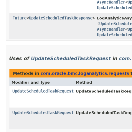
AsyncHandler
<
U
UpdateSchedule
Future
<
UpdateScheduledTaskResponse
>
LogAnalyticsAsy
(
UpdateSchedul
AsyncHandler
<
U
UpdateSchedule
Uses of
UpdateScheduledTaskRequest
in
com.
Methods in
com.oracle.bmc.loganalytics.requests
t
Modifier and Type
Method
UpdateScheduledTaskRequest
UpdateScheduledTaskRequ
UpdateScheduledTaskRequest
UpdateScheduledTaskRequ