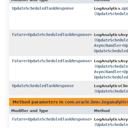
UpdateScheduledTaskResponse
up
LogAnalytics.
(
UpdateSchedul
Future
<
UpdateScheduledTaskResponse
>
LogAnalyticsAsy
(
UpdateSchedul
AsyncHandler
<
U
UpdateSchedule
Future
<
UpdateScheduledTaskResponse
>
LogAnalyticsAsy
(
UpdateSchedul
AsyncHandler
<
U
UpdateSchedule
UpdateScheduledTaskResponse
LogAnalyticsClie
(
UpdateSchedul
Method parameters in
com.oracle.bmc.loganalytic
Modifier and Type
Method
Future
<
UpdateScheduledTaskResponse
>
LogAnalyticsAsy
(
UpdateSchedul