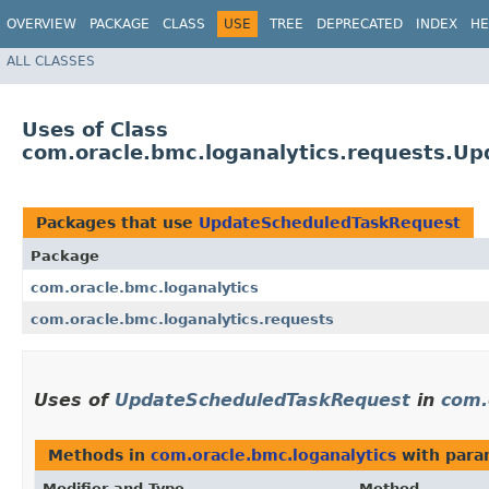
OVERVIEW
PACKAGE
CLASS
USE
TREE
DEPRECATED
INDEX
HE
ALL CLASSES
Uses of Class
com.oracle.bmc.loganalytics.requests.U
Packages that use
UpdateScheduledTaskRequest
Package
com.oracle.bmc.loganalytics
com.oracle.bmc.loganalytics.requests
Uses of
UpdateScheduledTaskRequest
in
com.
Methods in
com.oracle.bmc.loganalytics
with para
Modifier and Type
Method