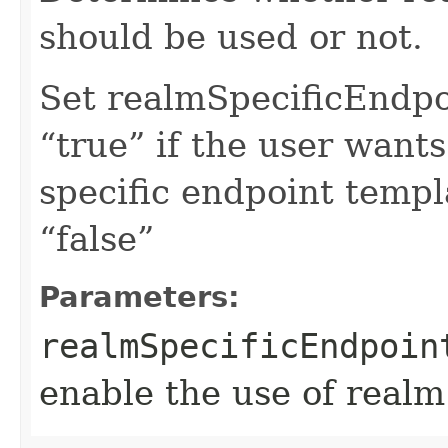
should be used or not.
Set realmSpecificEndp
“true” if the user want
specific endpoint templa
“false”
Parameters:
realmSpecificEndpoin
enable the use of realm