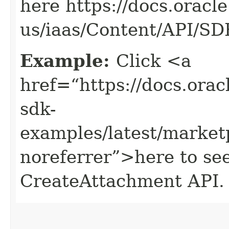
here https://docs.oracl
us/iaas/Content/API/S
Example:
Click <a
href=“https://docs.oracl
sdk-
examples/latest/market
noreferrer”>here to se
CreateAttachment API.