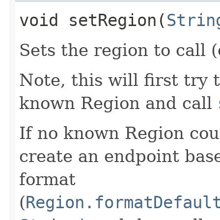
void setRegion​(
Strin
Sets the region to call (
Note, this will first try
known Region and call
If no known Region coul
create an endpoint bas
format
(
Region.formatDefaul