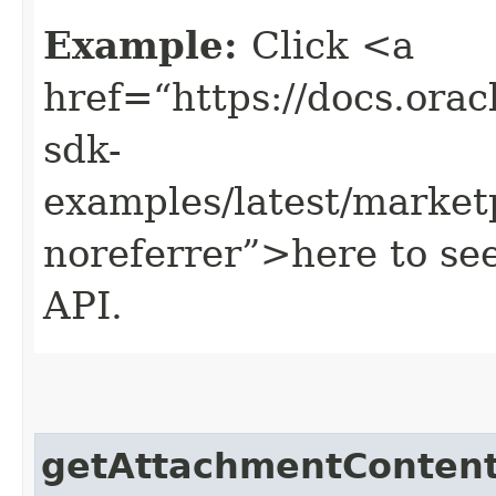
Example:
Click <a
href=“https://docs.oracl
sdk-
examples/latest/market
noreferrer”>here to se
API.
getAttachmentConten