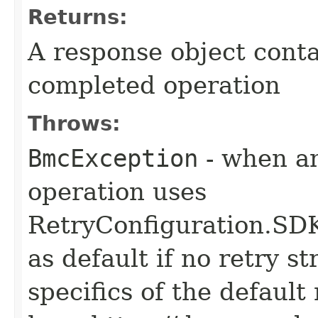
Returns:
A response object conta
completed operation
Throws:
BmcException
- when an
operation uses
RetryConfiguration
as default if no retry s
specifics of the default