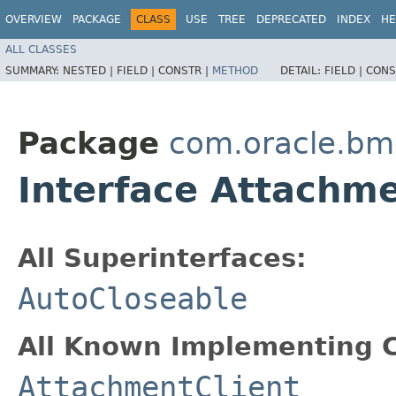
OVERVIEW
PACKAGE
CLASS
USE
TREE
DEPRECATED
INDEX
HE
ALL CLASSES
SUMMARY:
NESTED |
FIELD |
CONSTR |
METHOD
DETAIL:
FIELD |
CONS
Package
com.oracle.bmc
Interface Attachm
All Superinterfaces:
AutoCloseable
All Known Implementing C
AttachmentClient