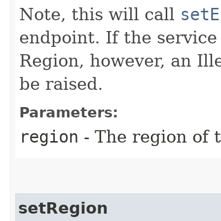
Note, this will call
setE
endpoint. If the service 
Region, however, an Il
be raised.
Parameters:
region
- The region of t
setRegion