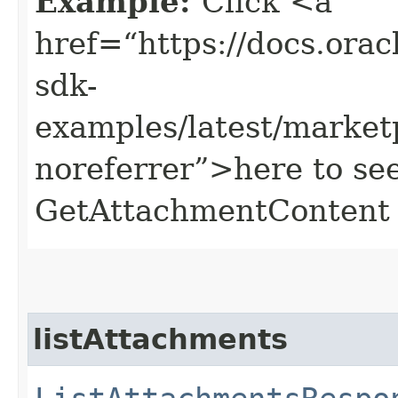
Example:
Click <a
href=“https://docs.oracl
sdk-
examples/latest/marke
noreferrer”>here to se
GetAttachmentContent 
listAttachments