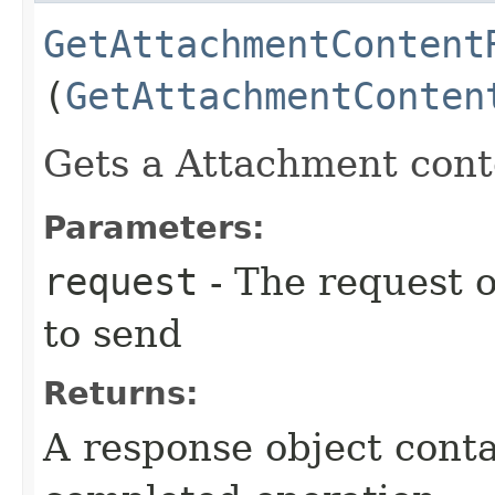
GetAttachmentContent
(
GetAttachmentConten
Gets a Attachment conte
Parameters:
request
- The request o
to send
Returns:
A response object conta