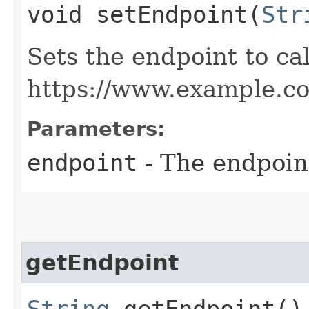
void setEndpoint​(
Str
Sets the endpoint to cal
https://www.example.c
Parameters:
endpoint
- The endpoint
getEndpoint
String
getEndpoint()