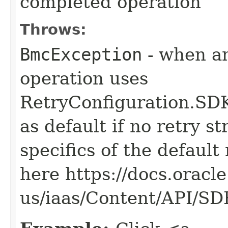
completed operation
Throws:
BmcException
- when an
operation uses
RetryConfiguration
as default if no retry s
specifics of the default
here https://docs.oracl
us/iaas/Content/API/S