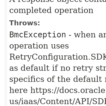
completed operation
Throws:
BmcException
- when an
operation uses
RetryConfiguration
as default if no retry s
specifics of the default
here https://docs.oracl
us/iaas/Content/API/S