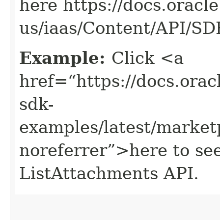
here https://docs.oracl
us/iaas/Content/API/S
Example:
Click <a
href=“https://docs.oracl
sdk-
examples/latest/market
noreferrer”>here to se
ListAttachments API.