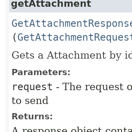
getAttachment
GetAttachmentRespons
(
GetAttachmentReques
Gets a Attachment by id
Parameters:
request
- The request o
to send
Returns:
A response object conta