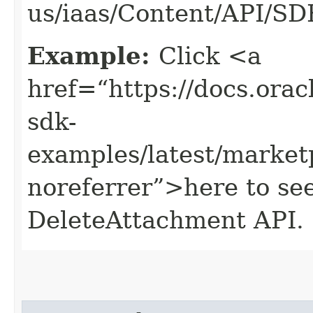
us/iaas/Content/API/S
Example:
Click <a
href=“https://docs.oracl
sdk-
examples/latest/market
noreferrer”>here to se
DeleteAttachment API.