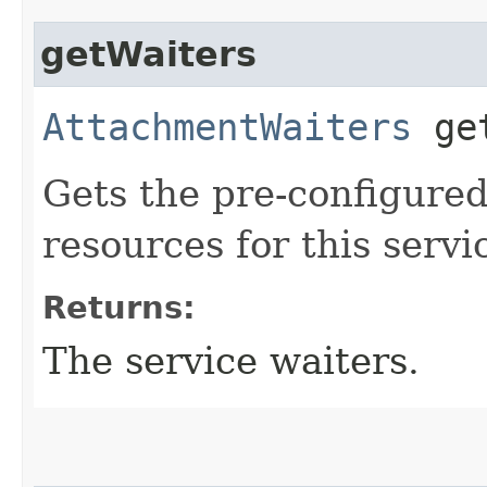
getWaiters
AttachmentWaiters
get
Gets the pre-configured
resources for this servi
Returns:
The service waiters.