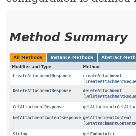
Method Summary
All Methods
Instance Methods
Abstract Met
Modifier and Type
Method
CreateAttachmentResponse
createAttachment
(
CreateAttachmentRequ
DeleteAttachmentResponse
deleteAttachment
(
DeleteAttachmentRequ
GetAttachmentResponse
getAttachment
​(
GetAtta
GetAttachmentContentResponse
getAttachmentContent
(
GetAttachmentContent
String
getEndpoint
()