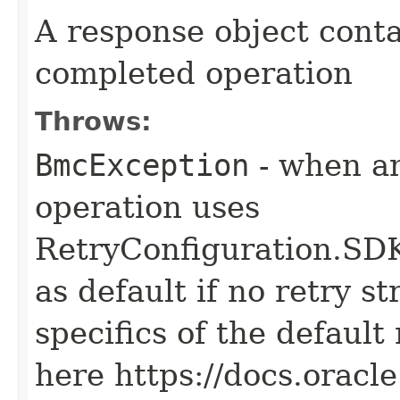
A response object conta
completed operation
Throws:
BmcException
- when an
operation uses
RetryConfiguration
as default if no retry s
specifics of the default
here https://docs.oracl