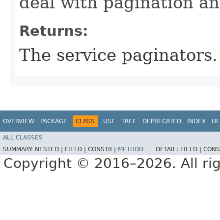
deal with pagination a
Returns:
The service paginators.
OVERVIEW
PACKAGE
CLASS
USE
TREE
DEPRECATED
INDEX
HE
ALL CLASSES
SUMMARY:
NESTED |
FIELD |
CONSTR |
METHOD
DETAIL:
FIELD |
CONS
Copyright © 2016–2026. All rig