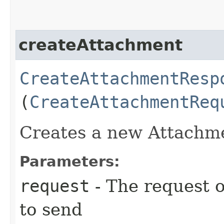
createAttachment
CreateAttachmentResp
(
CreateAttachmentReq
Creates a new Attachm
Parameters:
request
- The request o
to send