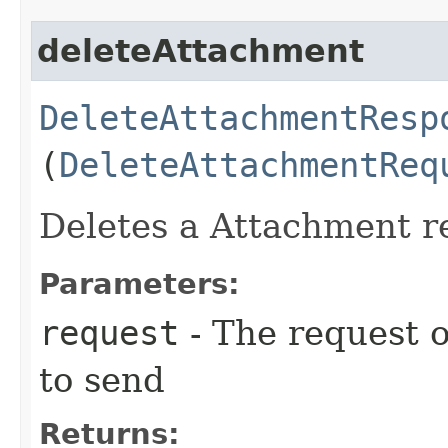
deleteAttachment
DeleteAttachmentResp
(
DeleteAttachmentReq
Deletes a Attachment re
Parameters:
request
- The request o
to send
Returns: