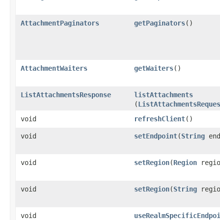
AttachmentPaginators
getPaginators
()
AttachmentWaiters
getWaiters
()
ListAttachmentsResponse
listAttachments
(
ListAttachmentsReque
void
refreshClient
()
void
setEndpoint
​(
String
end
void
setRegion
​(
Region
regio
void
setRegion
​(
String
regio
void
useRealmSpecificEndpo