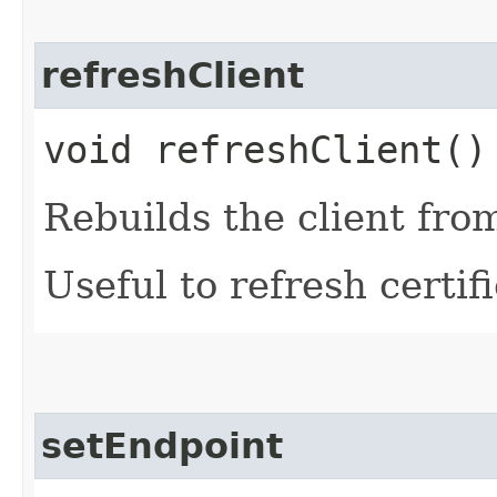
refreshClient
void refreshClient()
Rebuilds the client fro
Useful to refresh certifi
setEndpoint