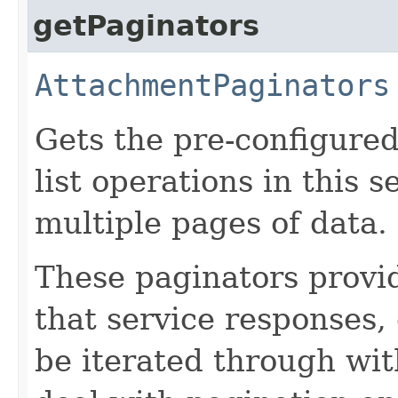
getPaginators
AttachmentPaginators
Gets the pre-configured
list operations in this 
multiple pages of data.
These paginators prov
that service responses,
be iterated through wi