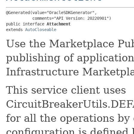
@Generated(value="OracleSDKGenerator",

           comments="API Version: 20220901")

public interface 
Attachment
extends 
AutoCloseable
Use the Marketplace Pub
publishing of applicatio
Infrastructure Marketpl
This service client uses
CircuitBreakerUtils.
for all the operations by 
configuration is defined 