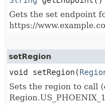
Gets the set endpoint f
https://www.example.c
setRegion
void setRegion​(
Regio
Sets the region to call (
Region.US_PHOENIX_1