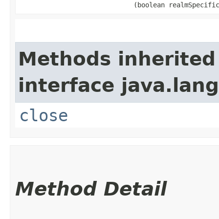
(boolean realmSpecifi
Methods inherited
interface java.lang
close
Method Detail