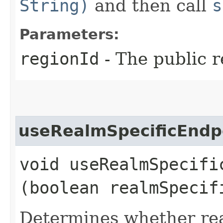
String)
and then call
s
Parameters:
regionId
- The public r
useRealmSpecificEndp
void useRealmSpecific
(boolean realmSpecif
Determines whether rea