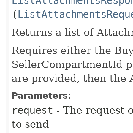
ListAttachmentsRespo
(
ListAttachmentsRequ
Returns a list of Attac
Requires either the Bu
SellerCompartmentId pa
are provided, then the 
Parameters:
request
- The request o
to send