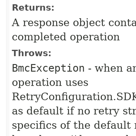
Returns:
A response object conta
completed operation
Throws:
BmcException
- when an
operation uses
RetryConfiguration
as default if no retry s
specifics of the default