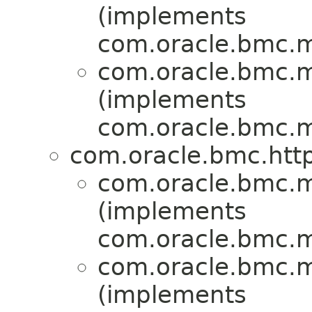
(implements
com.oracle.bmc.ma
com.oracle.bmc.ma
(implements
com.oracle.bmc.ma
com.oracle.bmc.http
com.oracle.bmc.ma
(implements
com.oracle.bmc.ma
com.oracle.bmc.ma
(implements