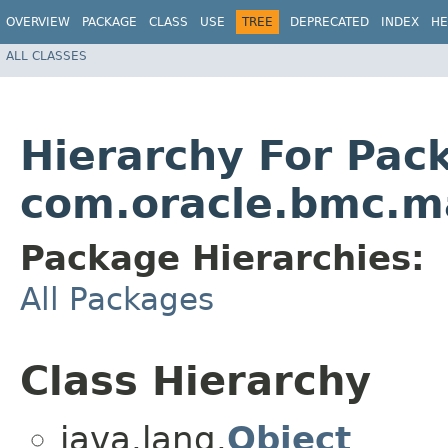
OVERVIEW
PACKAGE
CLASS
USE
TREE
DEPRECATED
INDEX
HE
ALL CLASSES
Hierarchy For Pac
com.oracle.bmc.ma
Package Hierarchies:
All Packages
Class Hierarchy
java.lang.
Object