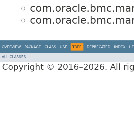
com.oracle.bmc.mark
com.oracle.bmc.mark
OVERVIEW
PACKAGE
CLASS
USE
TREE
DEPRECATED
INDEX
HE
ALL CLASSES
Copyright © 2016–2026. All rig