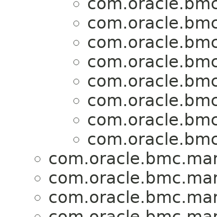
com.oracle.bmc
com.oracle.bmc
com.oracle.bmc
com.oracle.bmc
com.oracle.bmc
com.oracle.bmc
com.oracle.bmc
com.oracle.bmc
com.oracle.bmc.mark
com.oracle.bmc.mark
com.oracle.bmc.mark
com.oracle.bmc.mark