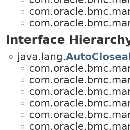
com.oracle.bmc.mark
com.oracle.bmc.mark
Interface Hierarch
java.lang.
AutoClosea
com.oracle.bmc.mark
com.oracle.bmc.mark
com.oracle.bmc.mark
com.oracle.bmc.mark
com.oracle.bmc.mark
com.oracle.bmc.mark