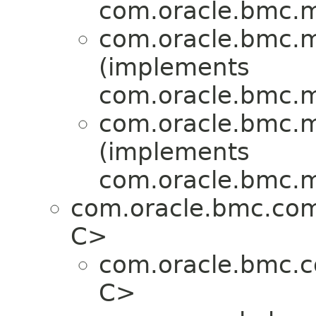
com.oracle.bmc.ma
com.oracle.bmc.ma
(implements
com.oracle.bmc.ma
com.oracle.bmc.ma
(implements
com.oracle.bmc.ma
com.oracle.bmc.co
C>
com.oracle.bmc.
C>