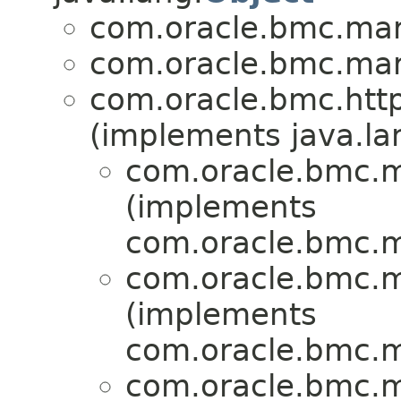
com.oracle.bmc.mark
com.oracle.bmc.mark
com.oracle.bmc.http
(implements java.la
com.oracle.bmc.ma
(implements
com.oracle.bmc.ma
com.oracle.bmc.ma
(implements
com.oracle.bmc.ma
com.oracle.bmc.ma