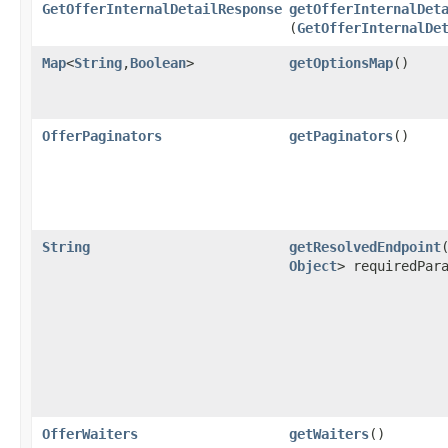
GetOfferInternalDetailResponse
getOfferInternalDet
(
GetOfferInternalDe
Map
<
String
,​
Boolean
>
getOptionsMap
()
OfferPaginators
getPaginators
()
String
getResolvedEndpoint
​
Object
> requiredPar
OfferWaiters
getWaiters
()