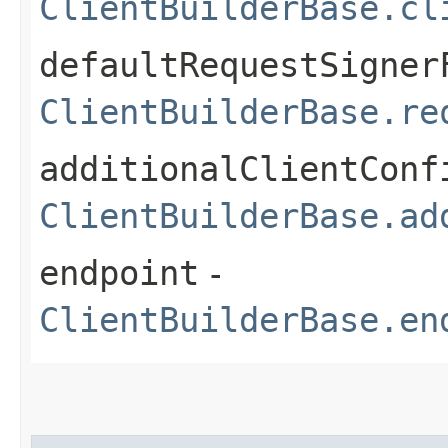
ClientBuilderBase.cl
defaultRequestSigner
ClientBuilderBase.re
additionalClientConf
ClientBuilderBase.ad
endpoint
-
ClientBuilderBase.en