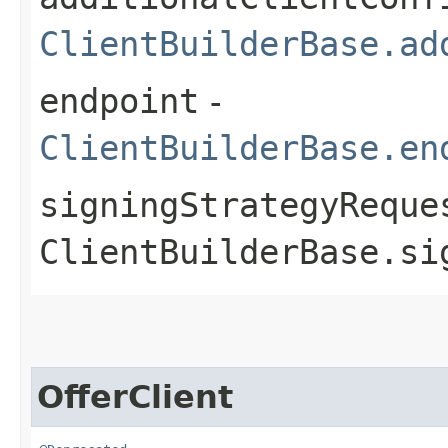
ClientBuilderBase.ad
endpoint
-
ClientBuilderBase.en
signingStrategyReque
ClientBuilderBase.si
OfferClient