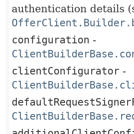
authentication details (
OfferClient.Builder.
configuration
-
ClientBuilderBase.co
clientConfigurator
-
ClientBuilderBase.cl
defaultRequestSigner
ClientBuilderBase.re
additionalClientConf