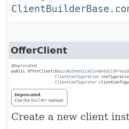
ClientBuilderBase.co
OfferClient
@Deprecated
public OfferClient​(
BasicAuthenticationDetailsProvid
ClientConfiguration
 configuration
ClientConfigurator
 clientConfigu
Deprecated.
Use the
builder
instead.
Create a new client ins