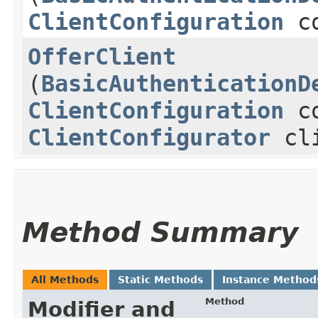
ClientConfiguration
co
OfferClient
(
BasicAuthenticationD
ClientConfiguration
co
ClientConfigurator
cli
Method Summary
All Methods
Static Methods
Instance Method
Method
Modifier and