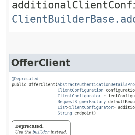
additionalClientConf
ClientBuilderBase.ad
OfferClient
@Deprecated
public OfferClient​(
AbstractAuthenticationDetailsPro
ClientConfiguration
 configuration
ClientConfigurator
 clientConfigu
RequestSignerFactory
 defaultRequ
List
<
ClientConfigurator
> additio
String
 endpoint)
Deprecated.
Use the
builder
instead.