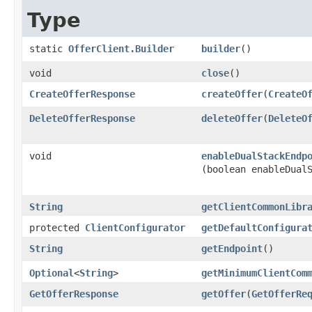
Type
static
OfferClient.Builder
builder
()
void
close
()
CreateOfferResponse
createOffer
​(
CreateO
DeleteOfferResponse
deleteOffer
​(
DeleteO
void
enableDualStackEndp
(boolean enableDual
String
getClientCommonLibr
protected
ClientConfigurator
getDefaultConfigura
String
getEndpoint
()
Optional
<
String
>
getMinimumClientCom
GetOfferResponse
getOffer
​(
GetOfferRe