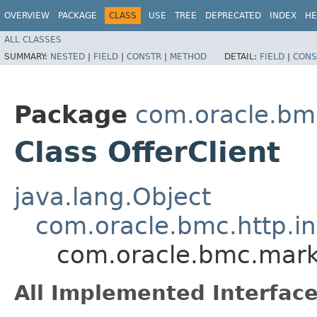
OVERVIEW
PACKAGE
CLASS
USE
TREE
DEPRECATED
INDEX
HE
ALL CLASSES
SUMMARY:
NESTED
|
FIELD
|
CONSTR
|
METHOD
DETAIL:
FIELD
|
CONS
Package
com.oracle.bmc
Class OfferClient
java.lang.Object
com.oracle.bmc.http.in
com.oracle.bmc.marke
All Implemented Interface