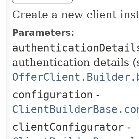
Create a new client ins
Parameters:
authenticationDetail
authentication details (
OfferClient.Builder.
configuration
-
ClientBuilderBase.co
clientConfigurator
-