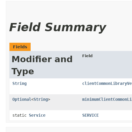
Field Summary
Fields
Field
Modifier and
Type
String
clientCommonLibraryVe
Optional
<
String
>
minimumClientCommonLi
static
Service
SERVICE