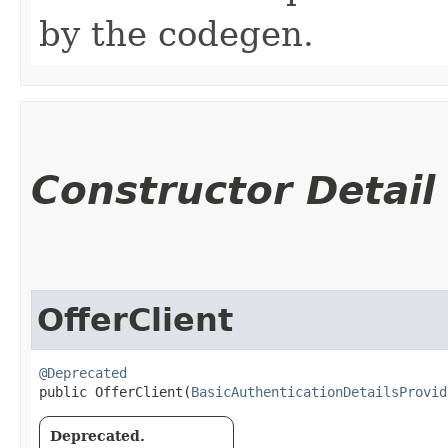
by the codegen.
Constructor Detail
OfferClient
@Deprecated
public OfferClient​(
BasicAuthenticationDetailsProvid
Deprecated.