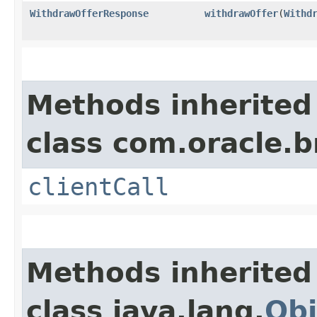
WithdrawOfferResponse
withdrawOffer
​(
Withd
Methods inherited
class com.oracle.b
clientCall
Methods inherited
class java.lang.
Obj