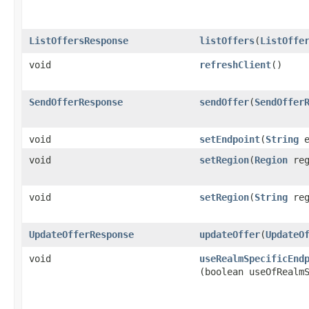
ListOffersResponse
listOffers
​(
ListOffe
void
refreshClient
()
SendOfferResponse
sendOffer
​(
SendOffer
void
setEndpoint
​(
String
e
void
setRegion
​(
Region
reg
void
setRegion
​(
String
reg
UpdateOfferResponse
updateOffer
​(
UpdateO
void
useRealmSpecificEnd
(boolean useOfRealm