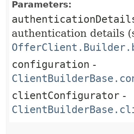
Parameters:
authenticationDetail
authentication details (
OfferClient.Builder.
configuration
-
ClientBuilderBase.co
clientConfigurator
-
ClientBuilderBase.cl