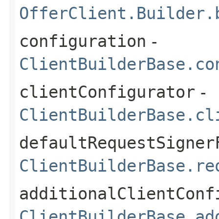
OfferClient.Builder.
configuration
-
ClientBuilderBase.co
clientConfigurator
-
ClientBuilderBase.cl
defaultRequestSigner
ClientBuilderBase.re
additionalClientConf
ClientBuilderBase.ad