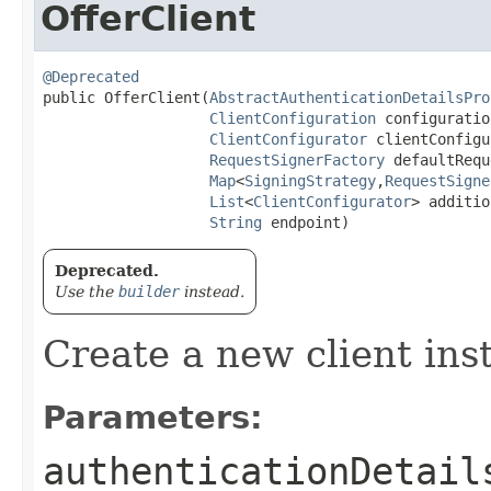
OfferClient
@Deprecated
public OfferClient​(
AbstractAuthenticationDetailsPro
ClientConfiguration
 configuration
ClientConfigurator
 clientConfigu
RequestSignerFactory
 defaultRequ
Map
<
SigningStrategy
,​
RequestSigne
List
<
ClientConfigurator
> additio
String
 endpoint)
Deprecated.
Use the
builder
instead.
Create a new client ins
Parameters:
authenticationDetail