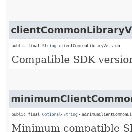
clientCommonLibraryV
public final 
String
 clientCommonLibraryVersion
Compatible SDK version
minimumClientCommon
public final 
Optional
<
String
> minimumClientCommonLi
Minimum compatible SD