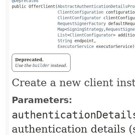
@Deprecated
public OfferClient​(
AbstractAuthenticationDetailsPro
ClientConfiguration
 configuration
ClientConfigurator
 clientConfigu
RequestSignerFactory
 defaultRequ
Map
<
SigningStrategy
,​
RequestSigne
List
<
ClientConfigurator
> additio
String
 endpoint,

ExecutorService
 executorService)
Deprecated.
Use the
builder
instead.
Create a new client ins
Parameters:
authenticationDetail
authentication details (