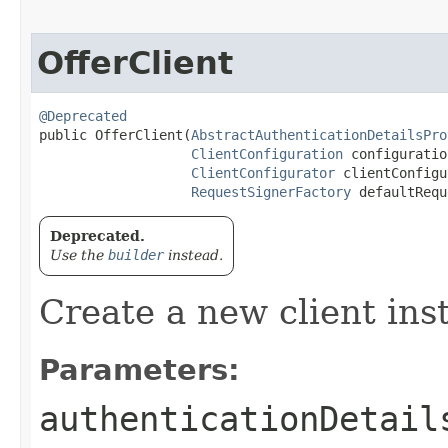
OfferClient
@Deprecated
public OfferClient​(
AbstractAuthenticationDetailsPro
ClientConfiguration
 configuration
ClientConfigurator
 clientConfigu
RequestSignerFactory
 defaultRequ
Deprecated.
Use the
builder
instead.
Create a new client ins
Parameters:
authenticationDetail