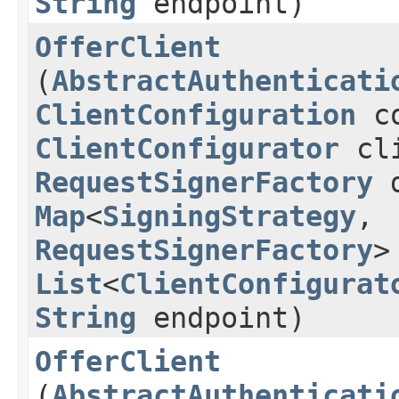
String
endpoint)
OfferClient
(
AbstractAuthenticati
ClientConfiguration
co
ClientConfigurator
cli
RequestSignerFactory
d
Map
<
SigningStrategy
,​
RequestSignerFactory
>
List
<
ClientConfigurat
String
endpoint)
OfferClient
(
AbstractAuthenticati