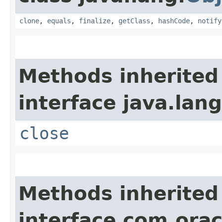
clone
,
equals
,
finalize
,
getClass
,
hashCode
,
notify
Methods inherited
interface java.lang
close
Methods inherited
interface com.orac