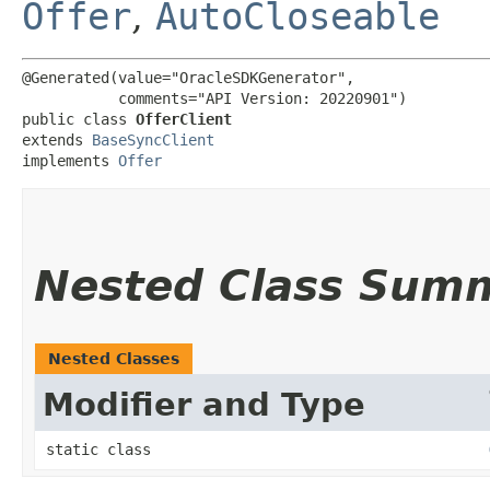
Offer
,
AutoCloseable
@Generated(value="OracleSDKGenerator",

           comments="API Version: 20220901")

public class 
OfferClient
extends 
BaseSyncClient
implements 
Offer
Nested Class Sum
Nested Classes
Modifier and Type
static class