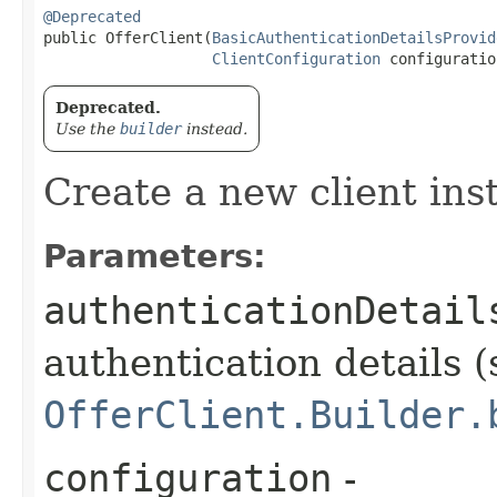
@Deprecated
public OfferClient​(
BasicAuthenticationDetailsProvid
ClientConfiguration
 configuratio
Deprecated.
Use the
builder
instead.
Create a new client ins
Parameters:
authenticationDetail
authentication details (
OfferClient.Builder.
configuration
-