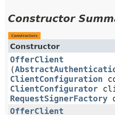
Constructor Summ
Constructors
Constructor
OfferClient
(
AbstractAuthenticati
ClientConfiguration
co
ClientConfigurator
cli
RequestSignerFactory
d
OfferClient