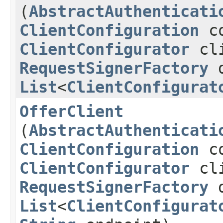
(
AbstractAuthenticati
ClientConfiguration
co
ClientConfigurator
cli
RequestSignerFactory
d
List
<
ClientConfigurat
OfferClient
(
AbstractAuthenticati
ClientConfiguration
co
ClientConfigurator
cli
RequestSignerFactory
d
List
<
ClientConfigurat