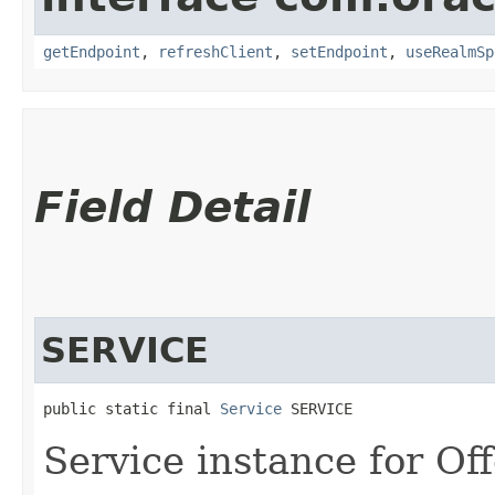
getEndpoint
,
refreshClient
,
setEndpoint
,
useRealmSp
Field Detail
SERVICE
public static final 
Service
 SERVICE
Service instance for Off