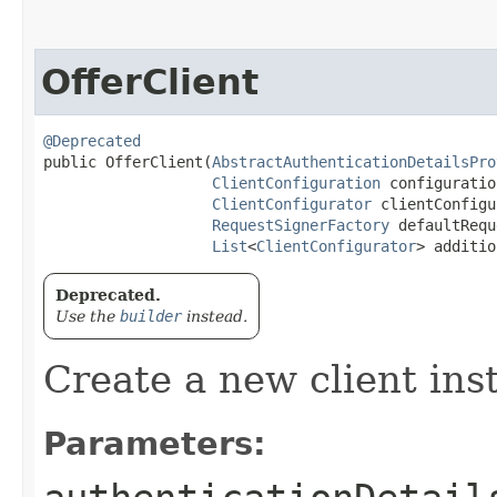
OfferClient
@Deprecated
public OfferClient​(
AbstractAuthenticationDetailsPro
ClientConfiguration
 configuration
ClientConfigurator
 clientConfigu
RequestSignerFactory
 defaultRequ
List
<
ClientConfigurator
> additio
Deprecated.
Use the
builder
instead.
Create a new client ins
Parameters: