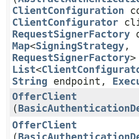
ClientConfiguration
co
ClientConfigurator
cli
RequestSignerFactory
d
Map
<
SigningStrategy
,​
RequestSignerFactory
>
List
<
ClientConfigurat
String
endpoint,
Exec
OfferClient
(
BasicAuthenticationD
OfferClient
(
BasicAuthenticationD