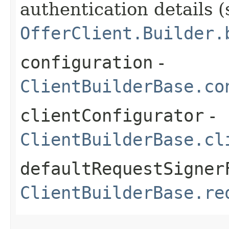
authentication details (
OfferClient.Builder.
configuration
-
ClientBuilderBase.co
clientConfigurator
-
ClientBuilderBase.cl
defaultRequestSigner
ClientBuilderBase.re