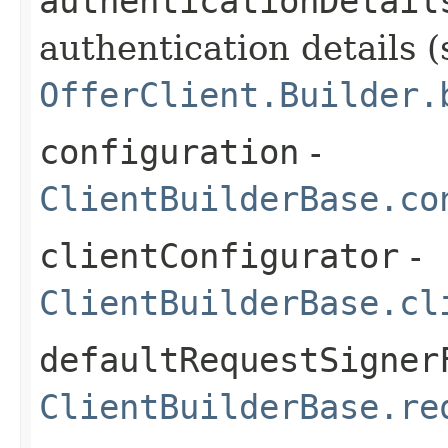
authenticationDetail
authentication details (
OfferClient.Builder.
configuration
-
ClientBuilderBase.co
clientConfigurator
-
ClientBuilderBase.cl
defaultRequestSigner
ClientBuilderBase.re