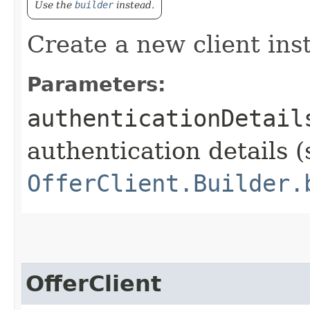
Use the
builder
instead.
Create a new client ins
Parameters:
authenticationDetail
authentication details (
OfferClient.Builder.
OfferClient