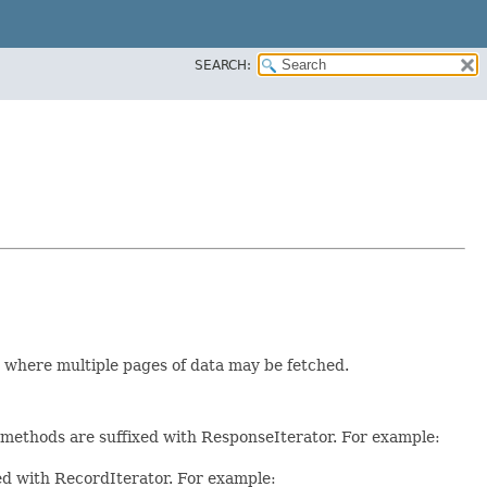
SEARCH:
r where multiple pages of data may be fetched.
e methods are suffixed with ResponseIterator. For example:
xed with RecordIterator. For example: