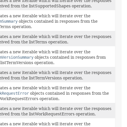
ates a new iterable which will iterate over the responses
eived from the listSupportedShapes operation.
ates a new iterable which will iterate over the
mSummary
objects contained in responses from the
tTerms operation.
ates a new iterable which will iterate over the responses
eived from the listTerms operation.
ates a new iterable which will iterate over the
mVersionSummary
objects contained in responses from
 listTermVersions operation.
ates a new iterable which will iterate over the responses
eived from the listTermVersions operation.
ates a new iterable which will iterate over the
kRequestError
objects contained in responses from the
tWorkRequestErrors operation.
ates a new iterable which will iterate over the responses
eived from the listWorkRequestErrors operation.
ates a new iterable which will iterate over the