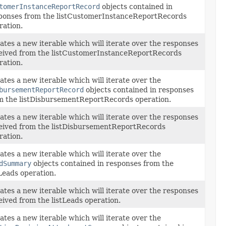
tomerInstanceReportRecord
objects contained in
ponses from the listCustomerInstanceReportRecords
ration.
ates a new iterable which will iterate over the responses
eived from the listCustomerInstanceReportRecords
ration.
ates a new iterable which will iterate over the
bursementReportRecord
objects contained in responses
m the listDisbursementReportRecords operation.
ates a new iterable which will iterate over the responses
eived from the listDisbursementReportRecords
ration.
ates a new iterable which will iterate over the
dSummary
objects contained in responses from the
tLeads operation.
ates a new iterable which will iterate over the responses
eived from the listLeads operation.
ates a new iterable which will iterate over the