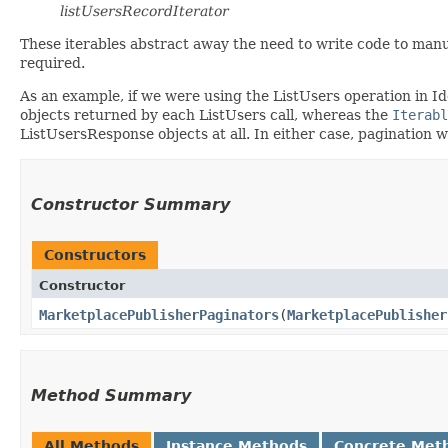
listUsersRecordIterator
These iterables abstract away the need to write code to manu
required.
As an example, if we were using the ListUsers operation in I
objects returned by each ListUsers call, whereas the
Iterabl
ListUsersResponse objects at all. In either case, pagination 
Constructor Summary
Constructors
Constructor
MarketplacePublisherPaginators
​(
MarketplacePublisher
Method Summary
All Methods
Instance Methods
Concrete Met