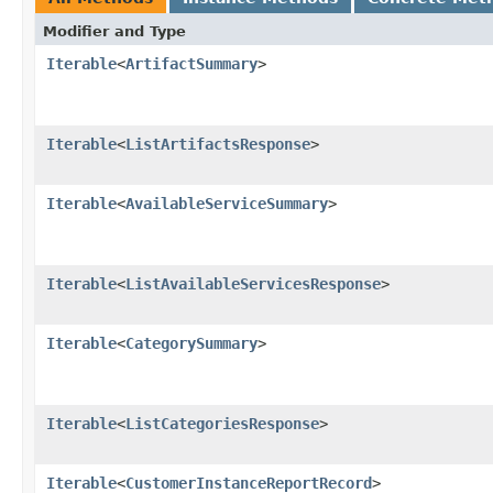
Modifier and Type
Iterable
<
ArtifactSummary
>
Iterable
<
ListArtifactsResponse
>
Iterable
<
AvailableServiceSummary
>
Iterable
<
ListAvailableServicesResponse
>
Iterable
<
CategorySummary
>
Iterable
<
ListCategoriesResponse
>
Iterable
<
CustomerInstanceReportRecord
>