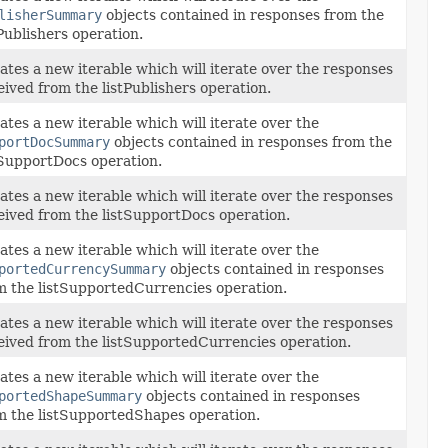
lisherSummary
objects contained in responses from the
tPublishers operation.
ates a new iterable which will iterate over the responses
eived from the listPublishers operation.
ates a new iterable which will iterate over the
portDocSummary
objects contained in responses from the
tSupportDocs operation.
ates a new iterable which will iterate over the responses
eived from the listSupportDocs operation.
ates a new iterable which will iterate over the
portedCurrencySummary
objects contained in responses
m the listSupportedCurrencies operation.
ates a new iterable which will iterate over the responses
eived from the listSupportedCurrencies operation.
ates a new iterable which will iterate over the
portedShapeSummary
objects contained in responses
m the listSupportedShapes operation.