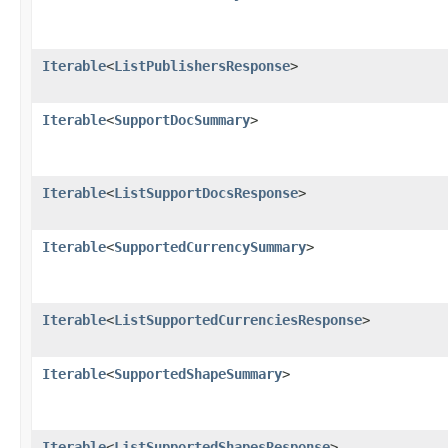
Iterable
<
ListPublishersResponse
>
Iterable
<
SupportDocSummary
>
Iterable
<
ListSupportDocsResponse
>
Iterable
<
SupportedCurrencySummary
>
Iterable
<
ListSupportedCurrenciesResponse
>
Iterable
<
SupportedShapeSummary
>
Iterable
<
ListSupportedShapesResponse
>