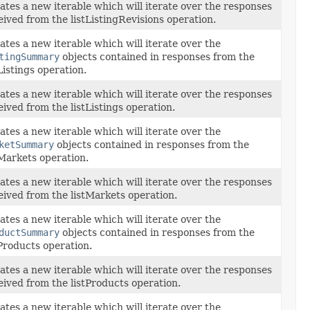
ates a new iterable which will iterate over the responses
eived from the listListingRevisions operation.
ates a new iterable which will iterate over the
tingSummary
objects contained in responses from the
tListings operation.
ates a new iterable which will iterate over the responses
eived from the listListings operation.
ates a new iterable which will iterate over the
ketSummary
objects contained in responses from the
tMarkets operation.
ates a new iterable which will iterate over the responses
eived from the listMarkets operation.
ates a new iterable which will iterate over the
ductSummary
objects contained in responses from the
tProducts operation.
ates a new iterable which will iterate over the responses
eived from the listProducts operation.
ates a new iterable which will iterate over the