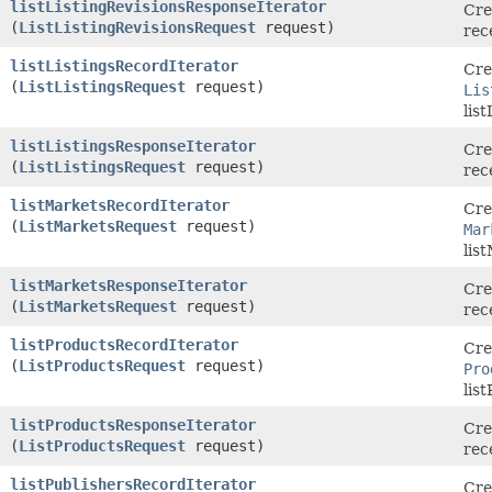
listListingRevisionsResponseIterator
Cre
(
ListListingRevisionsRequest
request)
rec
listListingsRecordIterator
Cre
(
ListListingsRequest
request)
Lis
lis
listListingsResponseIterator
Cre
(
ListListingsRequest
request)
rec
listMarketsRecordIterator
Cre
(
ListMarketsRequest
request)
Mar
lis
listMarketsResponseIterator
Cre
(
ListMarketsRequest
request)
rec
listProductsRecordIterator
Cre
(
ListProductsRequest
request)
Pro
lis
listProductsResponseIterator
Cre
(
ListProductsRequest
request)
rec
listPublishersRecordIterator
Cre