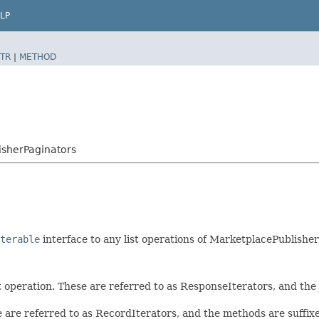
LP
TR
|
METHOD
sherPaginators
terable
interface to any list operations of MarketplacePublishe
t operation. These are referred to as ResponseIterators, and th
e are referred to as RecordIterators, and the methods are suffi