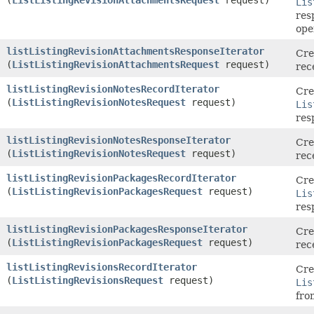
Lis
res
ope
listListingRevisionAttachmentsResponseIterator
Cre
(
ListListingRevisionAttachmentsRequest
request)
rec
listListingRevisionNotesRecordIterator
Cre
(
ListListingRevisionNotesRequest
request)
Lis
res
listListingRevisionNotesResponseIterator
Cre
(
ListListingRevisionNotesRequest
request)
rec
listListingRevisionPackagesRecordIterator
Cre
(
ListListingRevisionPackagesRequest
request)
Lis
res
listListingRevisionPackagesResponseIterator
Cre
(
ListListingRevisionPackagesRequest
request)
rec
listListingRevisionsRecordIterator
Cre
(
ListListingRevisionsRequest
request)
Lis
fro