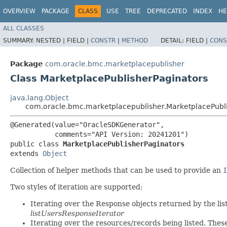
OVERVIEW
PACKAGE
CLASS
USE
TREE
DEPRECATED
INDEX
HE
ALL CLASSES
SUMMARY:
NESTED |
FIELD |
CONSTR
|
METHOD
DETAIL:
FIELD |
CONS
Package
com.oracle.bmc.marketplacepublisher
Class MarketplacePublisherPaginators
java.lang.Object
com.oracle.bmc.marketplacepublisher.MarketplacePubli
@Generated(value="OracleSDKGenerator",

           comments="API Version: 20241201")

public class 
MarketplacePublisherPaginators
extends 
Object
Collection of helper methods that can be used to provide an
I
Two styles of iteration are supported:
Iterating over the Response objects returned by the lis
listUsersResponseIterator
Iterating over the resources/records being listed. Thes