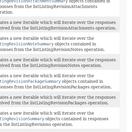
tingRevisionAttachmentSummary
objects contained in
ponses from the listListingRevisionAttachments
ration.
ates a new iterable which will iterate over the responses
eived from the listListingRevisionAttachments operation.
ates a new iterable which will iterate over the
tingRevisionNoteSummary
objects contained in
ponses from the listListingRevisionNotes operation.
ates a new iterable which will iterate over the responses
eived from the listListingRevisionNotes operation.
ates a new iterable which will iterate over the
tingRevisionPackageSummary
objects contained in
ponses from the listListingRevisionPackages operation.
ates a new iterable which will iterate over the responses
eived from the listListingRevisionPackages operation.
ates a new iterable which will iterate over the
tingRevisionSummary
objects contained in responses
m the listListingRevisions operation.