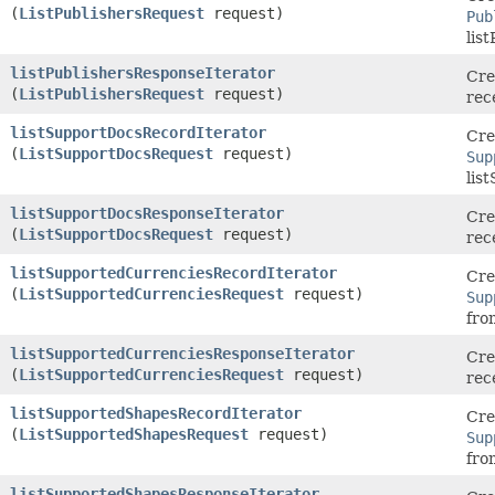
(
ListPublishersRequest
request)
Pub
lis
listPublishersResponseIterator
Cre
(
ListPublishersRequest
request)
rec
listSupportDocsRecordIterator
Cre
(
ListSupportDocsRequest
request)
Sup
lis
listSupportDocsResponseIterator
Cre
(
ListSupportDocsRequest
request)
rec
listSupportedCurrenciesRecordIterator
Cre
(
ListSupportedCurrenciesRequest
request)
Sup
fro
listSupportedCurrenciesResponseIterator
Cre
(
ListSupportedCurrenciesRequest
request)
rec
listSupportedShapesRecordIterator
Cre
(
ListSupportedShapesRequest
request)
Sup
fro
listSupportedShapesResponseIterator