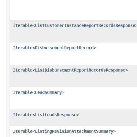
Iterable
<
ListCustomerInstanceReportRecordsResponse
Iterable
<
DisbursementReportRecord
>
Iterable
<
ListDisbursementReportRecordsResponse
>
Iterable
<
LeadSummary
>
Iterable
<
ListLeadsResponse
>
Iterable
<
ListingRevisionAttachmentSummary
>