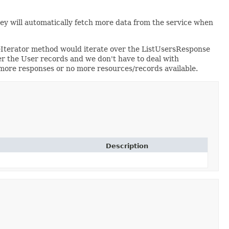
hey will automatically fetch more data from the service when
eIterator method would iterate over the ListUsersResponse
r the User records and we don't have to deal with
o more responses or no more resources/records available.
Description