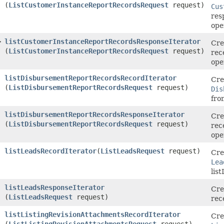
(
ListCustomerInstanceReportRecordsRequest
request)
Cus
res
ope
>
listCustomerInstanceReportRecordsResponseIterator
Cre
(
ListCustomerInstanceReportRecordsRequest
request)
rec
ope
listDisbursementReportRecordsRecordIterator
Cre
(
ListDisbursementReportRecordsRequest
request)
Dis
fro
listDisbursementReportRecordsResponseIterator
Cre
(
ListDisbursementReportRecordsRequest
request)
rec
ope
listLeadsRecordIterator
​(
ListLeadsRequest
request)
Cre
Lea
lis
listLeadsResponseIterator
Cre
(
ListLeadsRequest
request)
rec
listListingRevisionAttachmentsRecordIterator
Cre
(
ListListingRevisionAttachmentsRequest
request)