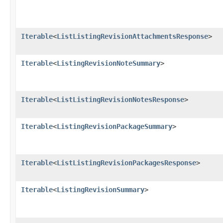
Iterable
<
ListListingRevisionAttachmentsResponse
>
Iterable
<
ListingRevisionNoteSummary
>
Iterable
<
ListListingRevisionNotesResponse
>
Iterable
<
ListingRevisionPackageSummary
>
Iterable
<
ListListingRevisionPackagesResponse
>
Iterable
<
ListingRevisionSummary
>