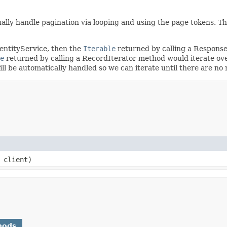
ally handle pagination via looping and using the page tokens. T
dentityService, then the
Iterable
returned by calling a Respons
e
returned by calling a RecordIterator method would iterate ove
will be automatically handled so we can iterate until there are n
client)
hods