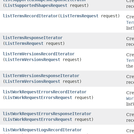
Cre
(
ListSupportedShapesRequest
request)
rec
listTermsRecordIterator
​(
ListTermsRequest
request)
Cre
Ter
lis
listTermsResponseIterator
Cre
(
ListTermsRequest
request)
rec
listTermVersionsRecordIterator
Cre
(
ListTermVersionsRequest
request)
Ter
the
listTermVersionsResponseIterator
Cre
(
ListTermVersionsRequest
request)
rec
listWorkRequestErrorsRecordIterator
Cre
(
ListWorkRequestErrorsRequest
request)
Wor
lis
listWorkRequestErrorsResponseIterator
Cre
(
ListWorkRequestErrorsRequest
request)
rec
listWorkRequestLogsRecordIterator
Cre