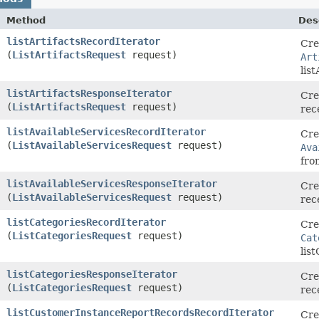
Method
Des
listArtifactsRecordIterator
Cre
(
ListArtifactsRequest
request)
Art
lis
listArtifactsResponseIterator
Cre
(
ListArtifactsRequest
request)
rec
listAvailableServicesRecordIterator
Cre
(
ListAvailableServicesRequest
request)
Ava
fro
listAvailableServicesResponseIterator
Cre
(
ListAvailableServicesRequest
request)
rec
listCategoriesRecordIterator
Cre
(
ListCategoriesRequest
request)
Cat
lis
listCategoriesResponseIterator
Cre
(
ListCategoriesRequest
request)
rec
listCustomerInstanceReportRecordsRecordIterator
Cre