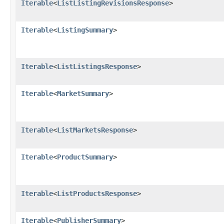
Iterable
<
ListListingRevisionsResponse
>
Iterable
<
ListingSummary
>
Iterable
<
ListListingsResponse
>
Iterable
<
MarketSummary
>
Iterable
<
ListMarketsResponse
>
Iterable
<
ProductSummary
>
Iterable
<
ListProductsResponse
>
Iterable
<
PublisherSummary
>