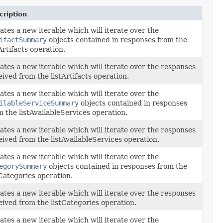
cription
ates a new iterable which will iterate over the
ifactSummary
objects contained in responses from the
tArtifacts operation.
ates a new iterable which will iterate over the responses
eived from the listArtifacts operation.
ates a new iterable which will iterate over the
ilableServiceSummary
objects contained in responses
m the listAvailableServices operation.
ates a new iterable which will iterate over the responses
eived from the listAvailableServices operation.
ates a new iterable which will iterate over the
egorySummary
objects contained in responses from the
tCategories operation.
ates a new iterable which will iterate over the responses
eived from the listCategories operation.
ates a new iterable which will iterate over the