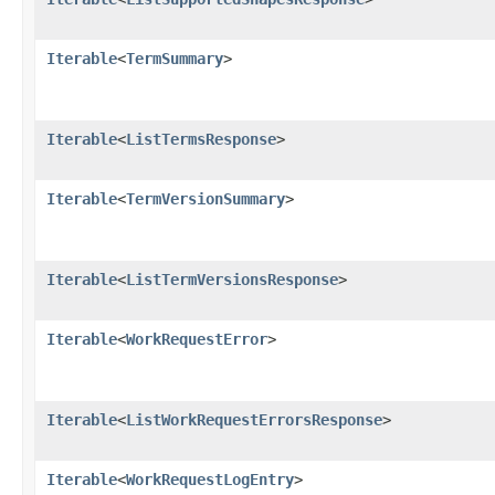
Iterable
<
TermSummary
>
Iterable
<
ListTermsResponse
>
Iterable
<
TermVersionSummary
>
Iterable
<
ListTermVersionsResponse
>
Iterable
<
WorkRequestError
>
Iterable
<
ListWorkRequestErrorsResponse
>
Iterable
<
WorkRequestLogEntry
>