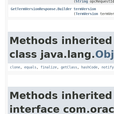
(
String
opcRequestI
GetTermVersionResponse.Builder
termVersion
(
TermVersion
termVer
Methods inherited
class java.lang.
Obj
clone
,
equals
,
finalize
,
getClass
,
hashCode
,
notify
Methods inherited
interface com.ora