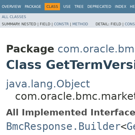
OVERVIEW
PACKAGE
CLASS
USE
TREE
DEPRECATED
INDEX
HE
ALL CLASSES
SUMMARY:
NESTED |
FIELD |
CONSTR
|
METHOD
DETAIL:
FIELD |
CONS
Package
com.oracle.bm
Class GetTermVers
java.lang.Object
com.oracle.bmc.market
All Implemented Interface
BmcResponse.Builder
<
G