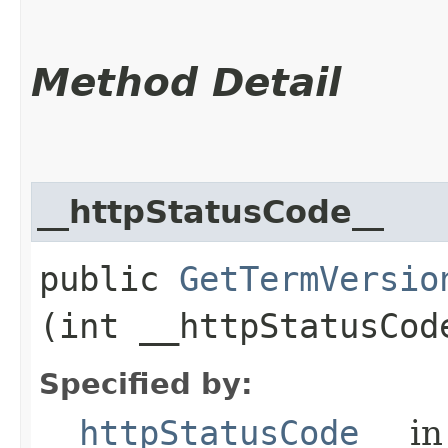
Method Detail
__httpStatusCode__
public
GetTermVersio
(int __httpStatusCod
Specified by:
__httpStatusCode__
in