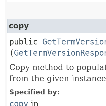
copy
public
GetTermVersio
(
GetTermVersionRespo
Copy method to populat
from the given instance
Specified by:
copy
in