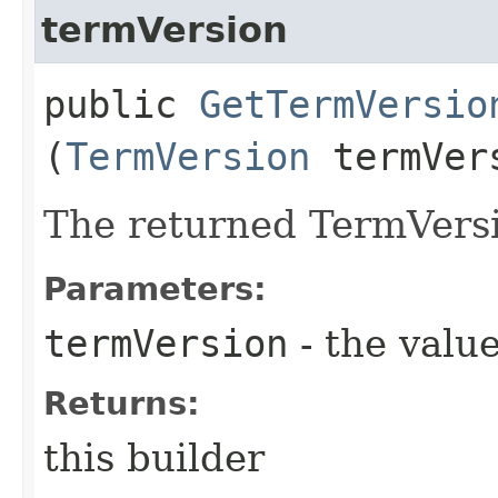
termVersion
public
GetTermVersio
(
TermVersion
termVer
The returned TermVersi
Parameters:
termVersion
- the value
Returns:
this builder