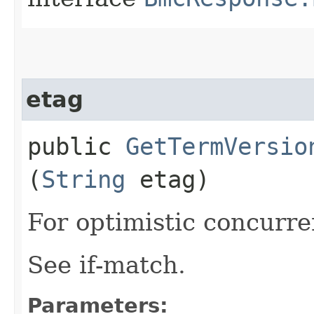
etag
public
GetTermVersio
(
String
etag)
For optimistic concurre
See if-match.
Parameters: