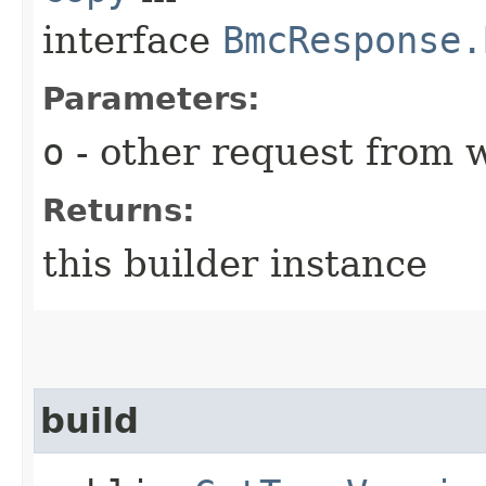
interface
BmcResponse.
Parameters:
o
- other request from 
Returns:
this builder instance
build