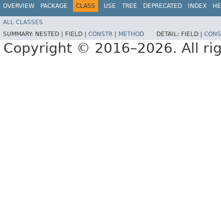
OVERVIEW
PACKAGE
CLASS
USE
TREE
DEPRECATED
INDEX
HE
ALL CLASSES
SUMMARY:
NESTED |
FIELD |
CONSTR
|
METHOD
DETAIL:
FIELD |
CONS
Copyright © 2016–2026. All rig