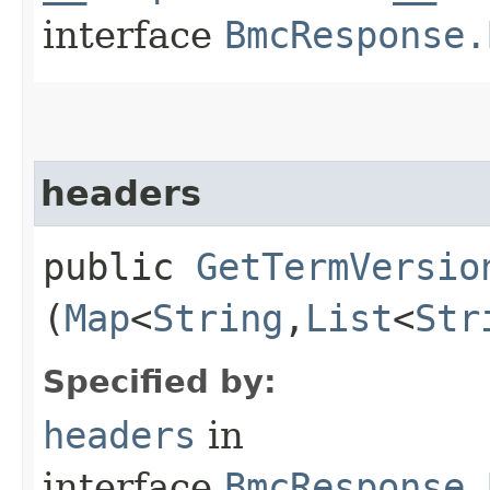
interface
BmcResponse.
headers
public
GetTermVersio
(
Map
<
String
,​
List
<
Str
Specified by:
headers
in
interface
BmcResponse.