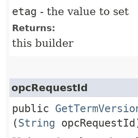
etag
- the value to set
Returns:
this builder
opcRequestId
public
GetTermVersio
(
String
opcRequestId