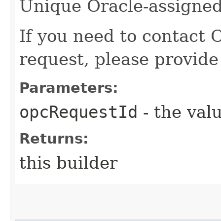
Unique Oracle-assigned 
If you need to contact 
request, please provide
Parameters:
opcRequestId
- the valu
Returns:
this builder