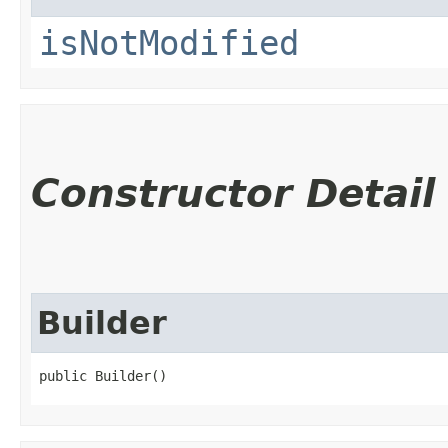
isNotModified
Constructor Detail
Builder
public Builder()