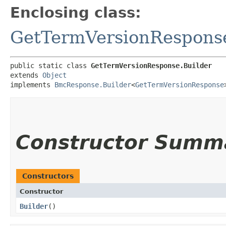
Enclosing class:
GetTermVersionRespons
public static class 
GetTermVersionResponse.Builder
extends 
Object
implements 
BmcResponse.Builder
<
GetTermVersionResponse
Constructor Summ
Constructors
Constructor
Builder
()