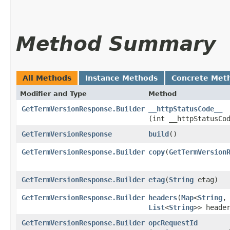
Method Summary
All Methods
Instance Methods
Concrete Met
Modifier and Type
Method
GetTermVersionResponse.Builder
__httpStatusCode__
(int __httpStatusCo
GetTermVersionResponse
build
()
GetTermVersionResponse.Builder
copy
​(
GetTermVersion
GetTermVersionResponse.Builder
etag
​(
String
etag)
GetTermVersionResponse.Builder
headers
​(
Map
<
String
,​
List
<
String
>> heade
GetTermVersionResponse.Builder
opcRequestId