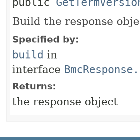
public
GetTermVersio
Build the response obje
Specified by:
build
in
interface
BmcResponse.
Returns:
the response object