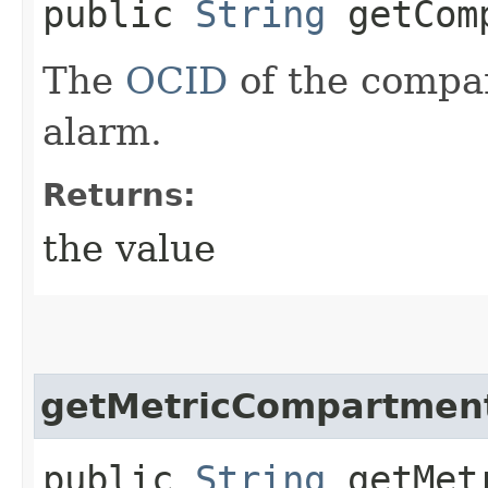
public
String
getComp
The
OCID
of the compa
alarm.
Returns:
the value
getMetricCompartmen
public
String
getMetr