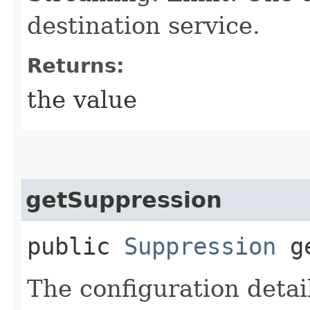
destination service.
Returns:
the value
getSuppression
public
Suppression
ge
The configuration detai