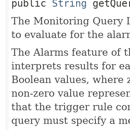
public
String
getQue
The Monitoring Query 
to evaluate for the alar
The Alarms feature of t
interprets results for e
Boolean values, where z
non-zero value represen
that the trigger rule c
query must specify a met