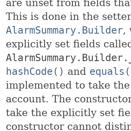
are unset from fields that
This is done in the sette
AlarmSummary.Builder
,
explicitly set fields calle
AlarmSummary.Builder.
hashCode()
and
equals(
implemented to take the e
account. The constructor
take the explicitly set fi
constructor cannot distin