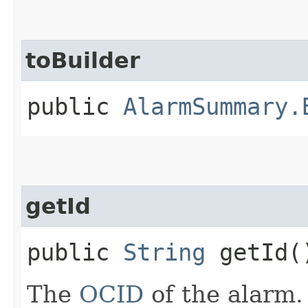
toBuilder
public
AlarmSummary.
getId
public
String
getId(
The
OCID
of the alarm.