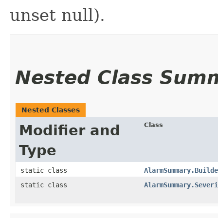
unset null).
Nested Class Sum
Nested Classes
Class
Modifier and
Type
static class
AlarmSummary.Builde
static class
AlarmSummary.Severi