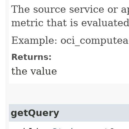
The source service or a
metric that is evaluate
Example: oci_computea
Returns:
the value
getQuery