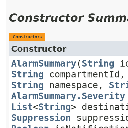
Constructor Summ
Constructors
Constructor
AlarmSummary
​(
String
i
String
compartmentId
String
namespace,
Str
AlarmSummary.Severity
List
<
String
> destinat
Suppression
suppressi