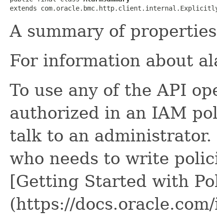
extends com.oracle.bmc.http.client.internal.Explicitl
A summary of properties 
For information about a
To use any of the API op
authorized in an IAM poli
talk to an administrator.
who needs to write polici
[Getting Started with Pol
(https://docs.oracle.com