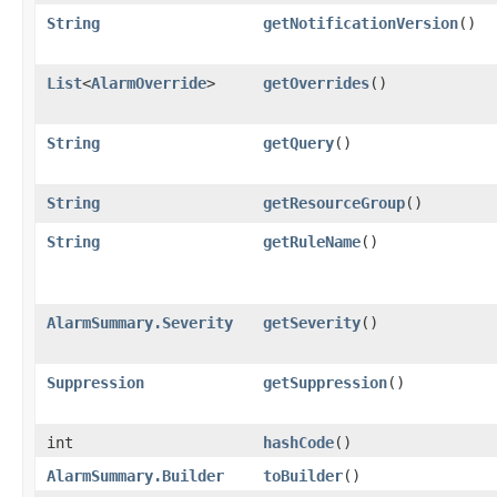
String
getNotificationVersion
()
List
<
AlarmOverride
>
getOverrides
()
String
getQuery
()
String
getResourceGroup
()
String
getRuleName
()
AlarmSummary.Severity
getSeverity
()
Suppression
getSuppression
()
int
hashCode
()
AlarmSummary.Builder
toBuilder
()