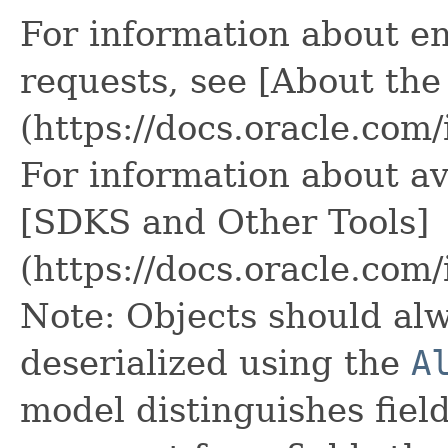
For information about e
requests, see [About the
(https://docs.oracle.com
For information about av
[SDKS and Other Tools]
(https://docs.oracle.com
Note: Objects should alw
deserialized using the
A
model distinguishes fiel