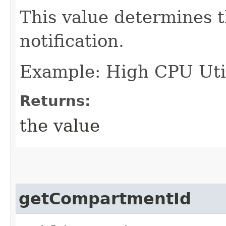
This value determines t
notification.
Example: High CPU Util
Returns:
the value
getCompartmentId