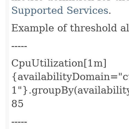
Supported Services
.
Example of threshold a
-----
CpuUtilization[1m]
{availabilityDomain=
1"}.groupBy(availabilit
85
-----