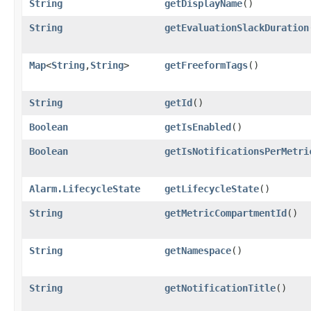
String
getDisplayName
()
String
getEvaluationSlackDuration
Map
<
String
,​
String
>
getFreeformTags
()
String
getId
()
Boolean
getIsEnabled
()
Boolean
getIsNotificationsPerMetri
Alarm.LifecycleState
getLifecycleState
()
String
getMetricCompartmentId
()
String
getNamespace
()
String
getNotificationTitle
()