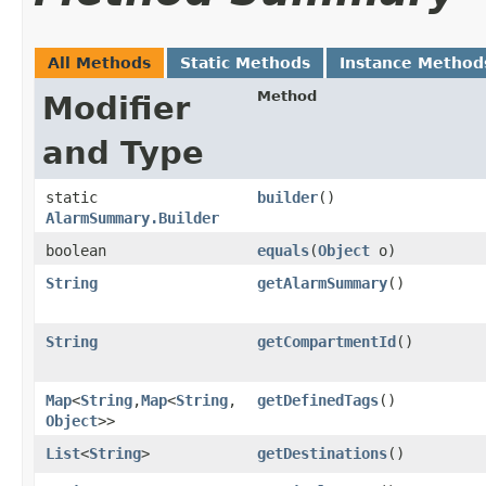
All Methods
Static Methods
Instance Method
Method
Modifier
and Type
static
builder
()
AlarmSummary.Builder
boolean
equals
​(
Object
o)
String
getAlarmSummary
()
String
getCompartmentId
()
Map
<
String
,​
Map
<
String
,​
getDefinedTags
()
Object
>>
List
<
String
>
getDestinations
()