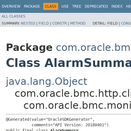
OVERVIEW
PACKAGE
CLASS
USE
TREE
DEPRECATED
INDEX
HE
ALL CLASSES
SUMMARY:
NESTED
|
FIELD
|
CONSTR
|
METHOD
DETAIL:
FIELD |
CONS
Package
com.oracle.bm
Class AlarmSumma
java.lang.Object
com.oracle.bmc.http.cl
com.oracle.bmc.mon
@Generated(value="OracleSDKGenerator",

           comments="API Version: 20180401")

public final class 
AlarmSummary