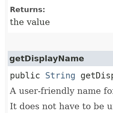
Returns:
the value
getDisplayName
public
String
getDisp
A user-friendly name fo
It does not have to be 