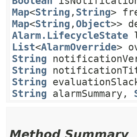
Boolean
isNotification
Map
<
String
,​
String
> fr
Map
<
String
,​
Object
>> d
Alarm.LifecycleState
l
List
<
AlarmOverride
> o
String
notificationVe
String
notificationTi
String
evaluationSlac
String
alarmSummary,
Method Summary