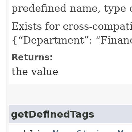
predefined name, type 
Exists for cross-compati
{“Department”: “Finan
Returns:
the value
getDefinedTags