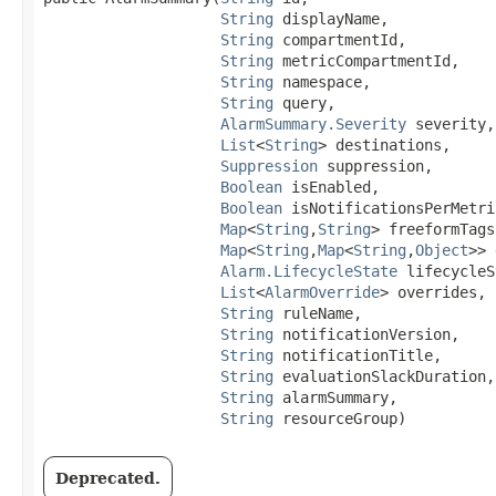
String
 displayName,

String
 compartmentId,

String
 metricCompartmentId,

String
 namespace,

String
 query,

AlarmSummary.Severity
 severity,

List
<
String
> destinations,

Suppression
 suppression,

Boolean
 isEnabled,

Boolean
 isNotificationsPerMetri
Map
<
String
,​
String
> freeformTags,
Map
<
String
,​
Map
<
String
,​
Object
>> 
Alarm.LifecycleState
 lifecycleS
List
<
AlarmOverride
> overrides,

String
 ruleName,

String
 notificationVersion,

String
 notificationTitle,

String
 evaluationSlackDuration,

String
 alarmSummary,

String
 resourceGroup)
Deprecated.