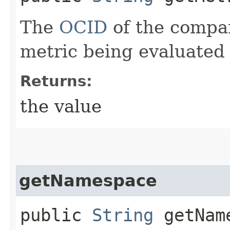
The
OCID
of the compa
metric being evaluated 
Returns:
the value
getNamespace
public
String
getNam