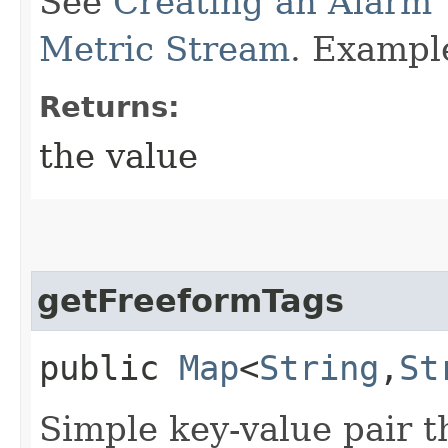
See
Creating an Alarm 
Metric Stream
. Exampl
Returns:
the value
getFreeformTags
public
Map
<
String
,​
St
Simple key-value pair t