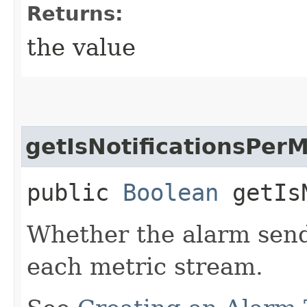
Returns:
the value
getIsNotificationsPer
public
Boolean
getIsN
Whether the alarm send
each metric stream.