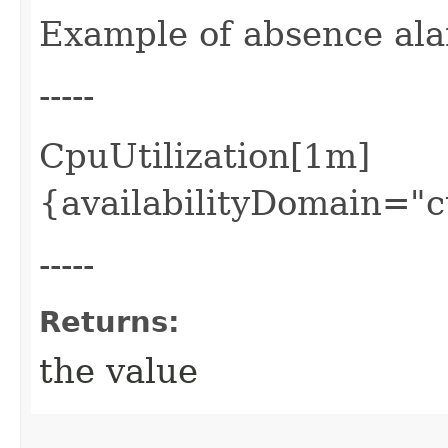
Example of absence al
-----
CpuUtilization[1m]
{availabilityDomain="
-----
Returns:
the value