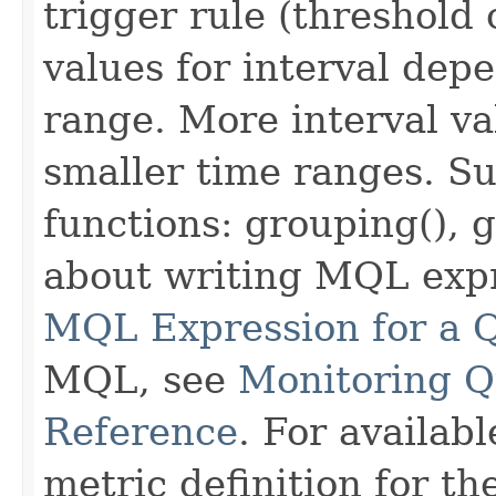
trigger rule (threshold
values for interval dep
range. More interval va
smaller time ranges. S
functions: grouping(), 
about writing MQL exp
MQL Expression for a 
MQL, see
Monitoring 
Reference
. For availab
metric definition for t