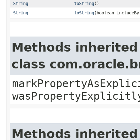
String
toString
()
String
toString
​(boolean includeB
Methods inherited
class com.oracle.b
markPropertyAsExplic
wasPropertyExplicitl
Methods inherited