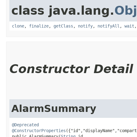
class java.lang.
Obj
clone
,
finalize
,
getClass
,
notify
,
notifyAll
,
wait
Constructor Detail
AlarmSummary
@Deprecated
@ConstructorProperties
({"id","displayName","compart
public AlarmSummary​(
String
 id,
