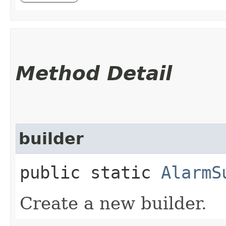
Method Detail
builder
public static
AlarmS
Create a new builder.