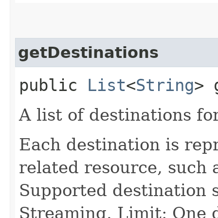
getDestinations
public
List
<
String
> 
A list of destinations fo
Each destination is re
related resource, such 
Supported destination s
Streaming. Limit: One 