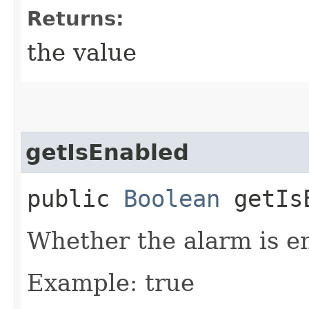
Returns:
the value
getIsEnabled
public
Boolean
getIsE
Whether the alarm is e
Example: true