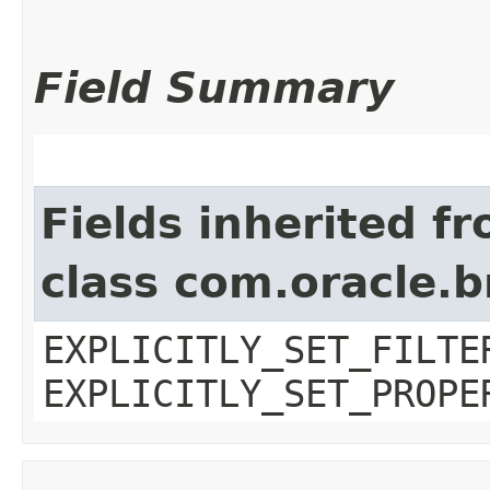
Field Summary
Fields inherited f
class com.oracle.b
EXPLICITLY_SET_FILTE
EXPLICITLY_SET_PROPE