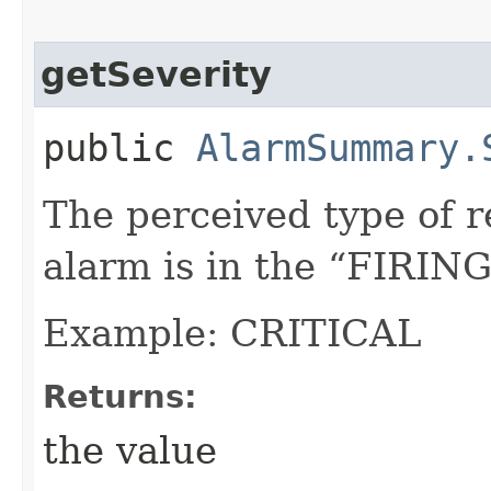
getSeverity
public
AlarmSummary.
The perceived type of 
alarm is in the “FIRING
Example: CRITICAL
Returns:
the value