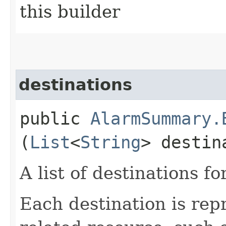
this builder
destinations
public
AlarmSummary.
(
List
<
String
> destin
A list of destinations fo
Each destination is re