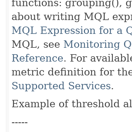
functions: grouping(), 
about writing MQL exp
MQL Expression for a 
MQL, see
Monitoring 
Reference
. For availab
metric definition for t
Supported Services
.
Example of threshold a
-----