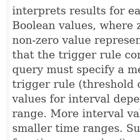
interprets results for e
Boolean values, where z
non-zero value represen
that the trigger rule c
query must specify a met
trigger rule (threshold
values for interval dep
range. More interval va
smaller time ranges. S