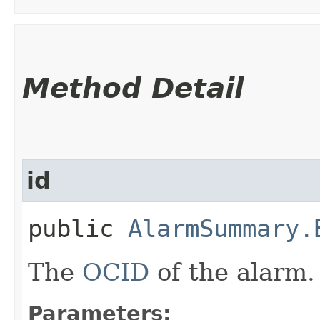
Method Detail
id
public
AlarmSummary.
The
OCID
of the alarm.
Parameters: