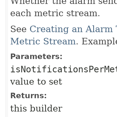
Whether the alarm send
each metric stream.
See
Creating an Alarm 
Metric Stream
. Exampl
Parameters:
isNotificationsPerMe
value to set
Returns:
this builder