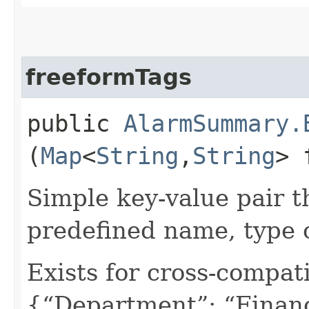
freeformTags
public
AlarmSummary.
(
Map
<
String
,​
String
> 
Simple key-value pair t
predefined name, type 
Exists for cross-compati
{“Department”: “Finan