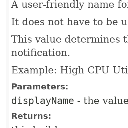
A user-friendly name fo
It does not have to be 
This value determines t
notification.
Example: High CPU Util
Parameters:
displayName
- the value
Returns: