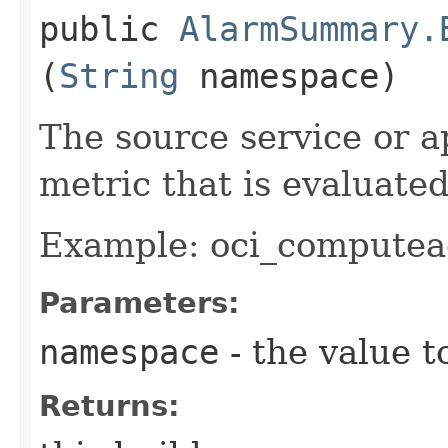
public
AlarmSummary.
(
String
namespace)
The source service or a
metric that is evaluate
Example: oci_computea
Parameters:
namespace
- the value t
Returns: