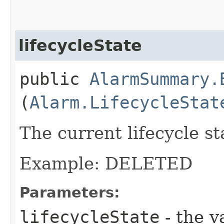
lifecycleState
public
AlarmSummary.
(
Alarm.LifecycleStat
The current lifecycle st
Example: DELETED
Parameters:
lifecycleState
- the v