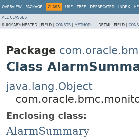
OVERVIEW
PACKAGE
CLASS
USE
TREE
DEPRECATED
INDEX
HE
ALL CLASSES
SUMMARY:
NESTED |
FIELD |
CONSTR
|
METHOD
DETAIL:
FIELD |
CONS
Package
com.oracle.bm
Class AlarmSummar
java.lang.Object
com.oracle.bmc.monit
Enclosing class:
AlarmSummary