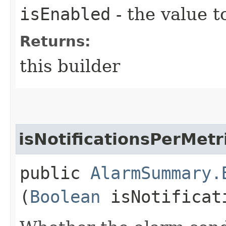
isEnabled
- the value t
Returns:
this builder
isNotificationsPerMet
public
AlarmSummary.
(
Boolean
isNotificati