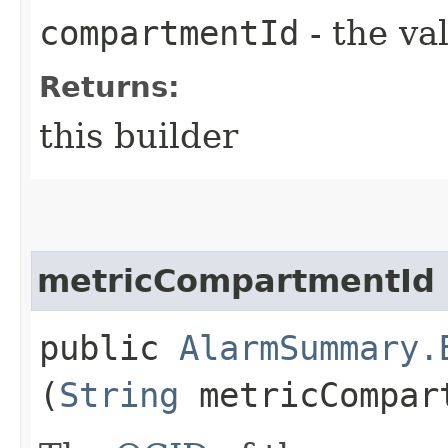
compartmentId
- the va
Returns:
this builder
metricCompartmentId
public
AlarmSummary.
(
String
metricCompar