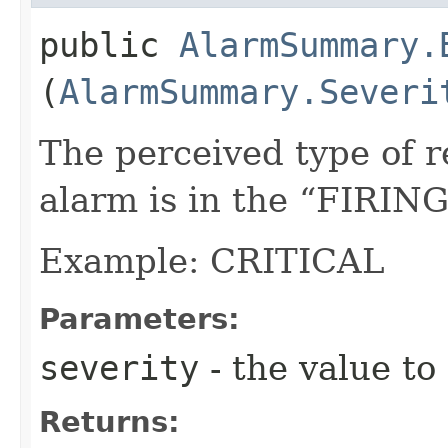
public
AlarmSummary.
(
AlarmSummary.Severi
The perceived type of 
alarm is in the “FIRING
Example: CRITICAL
Parameters:
severity
- the value to
Returns: