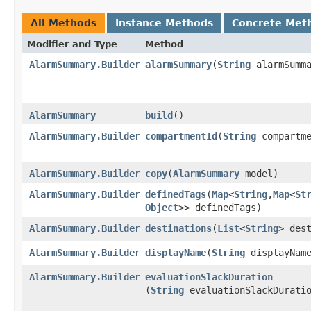
All Methods
Instance Methods
Concrete Met
Modifier and Type
Method
AlarmSummary.Builder
alarmSummary
​(
String
alarmSumma
AlarmSummary
build
()
AlarmSummary.Builder
compartmentId
​(
String
compartme
AlarmSummary.Builder
copy
​(
AlarmSummary
model)
AlarmSummary.Builder
definedTags
​(
Map
<
String
,​
Map
<
St
Object
>> definedTags)
AlarmSummary.Builder
destinations
​(
List
<
String
> des
AlarmSummary.Builder
displayName
​(
String
displayNam
AlarmSummary.Builder
evaluationSlackDuration
(
String
evaluationSlackDurati