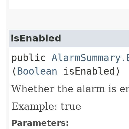
isEnabled
public
AlarmSummary.
(
Boolean
isEnabled)
Whether the alarm is e
Example: true
Parameters: