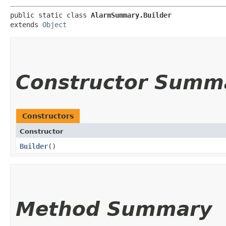
public static class 
AlarmSummary.Builder
extends 
Object
Constructor Summ
Constructors
Constructor
Builder
()
Method Summary