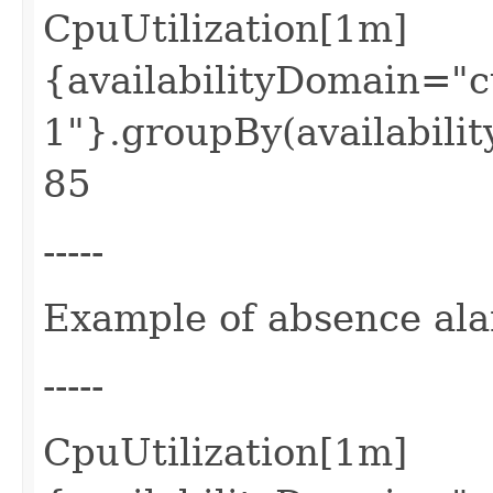
CpuUtilization[1m]
{availabilityDomain=
1"}.groupBy(availabilit
85
-----
Example of absence al
-----
CpuUtilization[1m]