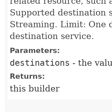
related resource, such 
Supported destination s
Streaming. Limit: One 
destination service.
Parameters:
destinations
- the valu
Returns:
this builder