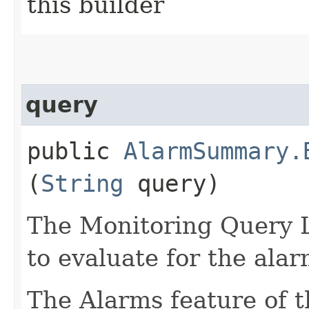
this builder
query
public
AlarmSummary.
(
String
query)
The Monitoring Query 
to evaluate for the alar
The Alarms feature of t