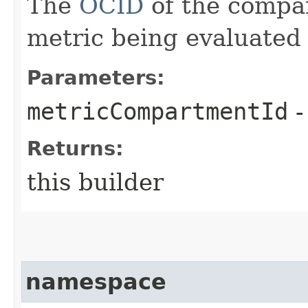
The
OCID
of the compa
metric being evaluated 
Parameters:
metricCompartmentId
-
Returns:
this builder
namespace