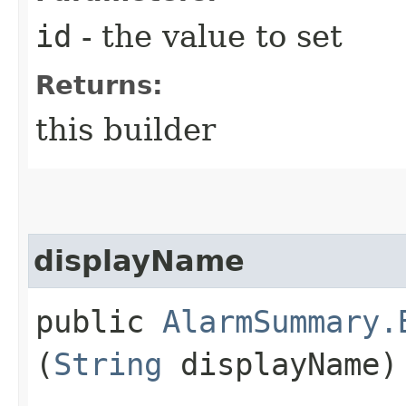
id
- the value to set
Returns:
this builder
displayName
public
AlarmSummary.
(
String
displayName)