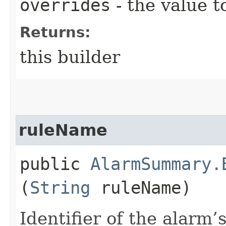
overrides
- the value t
Returns:
this builder
ruleName
public
AlarmSummary.
(
String
ruleName)
Identifier of the alarm’