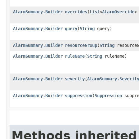
AlarmSummary.Builder
overrides
​(
List
<
AlarmOverride
>
AlarmSummary.Builder
query
​(
String
query)
AlarmSummary.Builder
resourceGroup
​(
String
resourceG
AlarmSummary.Builder
ruleName
​(
String
ruleName)
AlarmSummary.Builder
severity
​(
AlarmSummary.Severit
AlarmSummary.Builder
suppression
​(
Suppression
suppre
Methods inherited