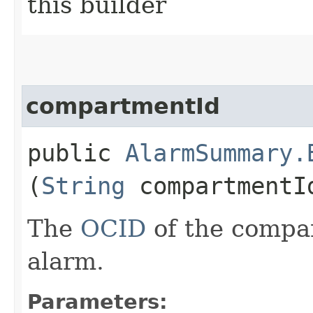
this builder
compartmentId
public
AlarmSummary.
(
String
compartmentI
The
OCID
of the compa
alarm.
Parameters: