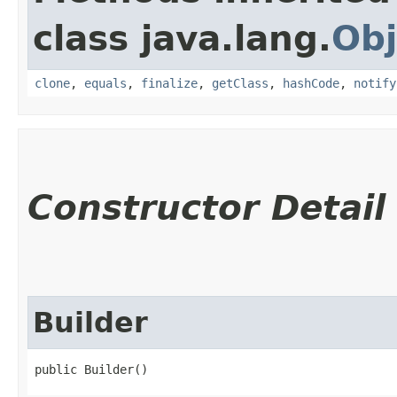
class java.lang.
Obj
clone
,
equals
,
finalize
,
getClass
,
hashCode
,
notify
Constructor Detail
Builder
public Builder()