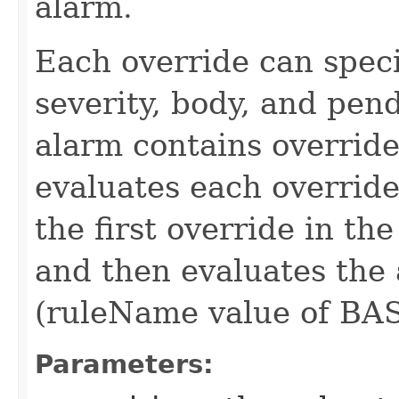
alarm.
Each override can speci
severity, body, and pe
alarm contains override
evaluates each override
the first override in the
and then evaluates the 
(ruleName value of BAS
Parameters: