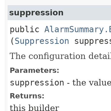
suppression
public
AlarmSummary.
(
Suppression
suppres
The configuration detai
Parameters:
suppression
- the value
Returns:
this builder