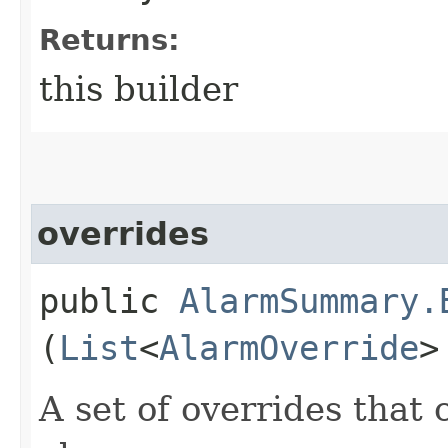
Returns:
this builder
overrides
public
AlarmSummary.
(
List
<
AlarmOverride
>
A set of overrides that 