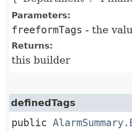
Parameters:
freeformTags
- the valu
Returns:
this builder
definedTags
public
AlarmSummary.