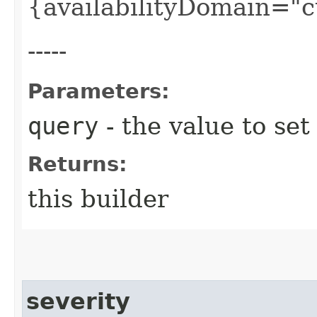
{availabilityDomain="
-----
Parameters:
query
- the value to set
Returns:
this builder
severity