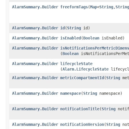
AlarmSummary.Builder
freeformTags
​(
Map
<
String
,​
Strin
AlarmSummary.Builder
id
​(
String
id)
AlarmSummary.Builder
isEnabled
​(
Boolean
isEnabled)
AlarmSummary.Builder
isNotificationsPerMetricDimen
(
Boolean
isNotificationsPerMet
AlarmSummary.Builder
lifecycleState
(
Alarm.LifecycleState
lifecycl
AlarmSummary.Builder
metricCompartmentId
​(
String
met
AlarmSummary.Builder
namespace
​(
String
namespace)
AlarmSummary.Builder
notificationTitle
​(
String
notif
AlarmSummary.Builder
notificationVersion
​(
String
not