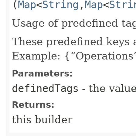
(
Map
<
String
,​
Map
<
Stri
Usage of predefined ta
These predefined keys 
Example: {“Operations”
Parameters:
definedTags
- the value
Returns:
this builder