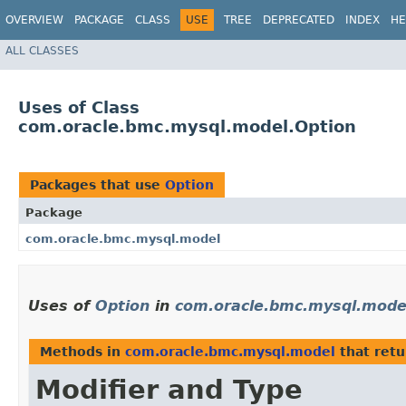
OVERVIEW
PACKAGE
CLASS
USE
TREE
DEPRECATED
INDEX
HE
ALL CLASSES
Uses of Class
com.oracle.bmc.mysql.model.Option
Packages that use
Option
Package
com.oracle.bmc.mysql.model
Uses of
Option
in
com.oracle.bmc.mysql.mode
Methods in
com.oracle.bmc.mysql.model
that ret
Modifier and Type