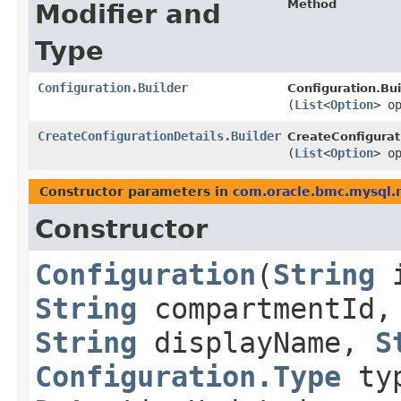
Method
Modifier and
Type
Configuration.Builder
Configuration.Bui
(
List
<
Option
> o
CreateConfigurationDetails.Builder
CreateConfigurati
(
List
<
Option
> o
Constructor parameters in
com.oracle.bmc.mysql.
Constructor
Configuration
​(
String
i
String
compartmentId
String
displayName,
S
Configuration.Type
ty