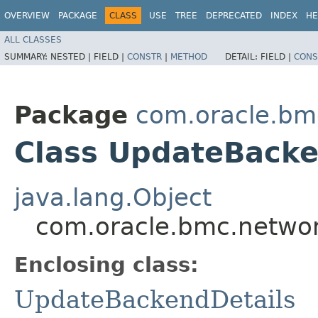
OVERVIEW
PACKAGE
CLASS
USE
TREE
DEPRECATED
INDEX
HE
ALL CLASSES
SUMMARY:
NESTED |
FIELD |
CONSTR
|
METHOD
DETAIL:
FIELD |
CONS
Package
com.oracle.bm
Class UpdateBacke
java.lang.Object
com.oracle.bmc.networ
Enclosing class:
UpdateBackendDetails