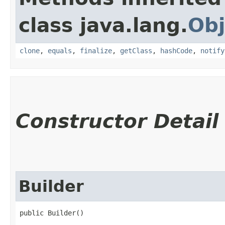
class java.lang.
Obj
clone
,
equals
,
finalize
,
getClass
,
hashCode
,
notify
Constructor Detail
Builder
public Builder()