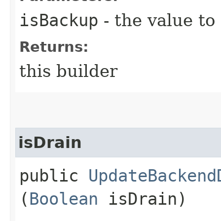
isBackup
- the value to
Returns:
this builder
isDrain
public
UpdateBackend
(
Boolean
isDrain)