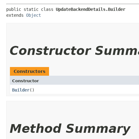
public static class 
UpdateBackendDetails.Builder
extends 
Object
Constructor Summ
Constructors
Constructor
Builder
()
Method Summary