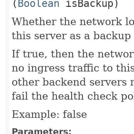
(
Boolean
isBackup)
Whether the network lo
this server as a backup 
If true, then the netwo
no ingress traffic to th
other backend servers 
fail the health check pol
Example: false
Parameters: