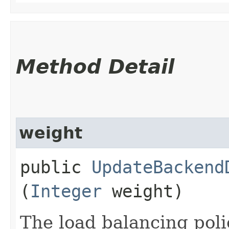
Method Detail
weight
public
UpdateBackend
(
Integer
weight)
The load balancing poli