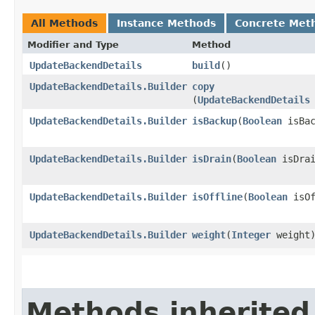
All Methods
Instance Methods
Concrete Met
Modifier and Type
Method
UpdateBackendDetails
build
()
UpdateBackendDetails.Builder
copy
(
UpdateBackendDetails
UpdateBackendDetails.Builder
isBackup
​(
Boolean
isBac
UpdateBackendDetails.Builder
isDrain
​(
Boolean
isDrai
UpdateBackendDetails.Builder
isOffline
​(
Boolean
isOf
UpdateBackendDetails.Builder
weight
​(
Integer
weight
Methods inherited