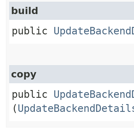
build
public
UpdateBackend
copy
public
UpdateBackend
(
UpdateBackendDetail