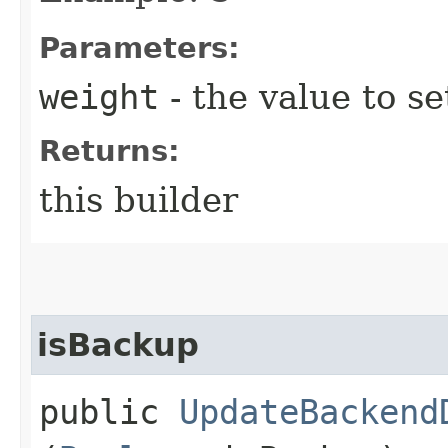
Parameters:
weight
- the value to se
Returns:
this builder
isBackup
public
UpdateBackend