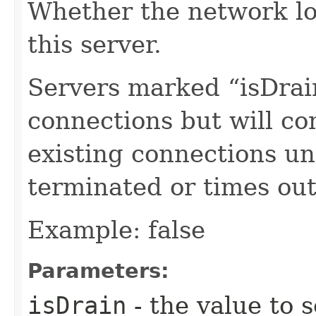
Whether the network lo
this server.
Servers marked “isDrai
connections but will con
existing connections un
terminated or times out
Example: false
Parameters:
isDrain
- the value to s