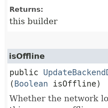
Returns:
this builder
isOffline
public
UpdateBackend
(
Boolean
isOffline)
Whether the network lo