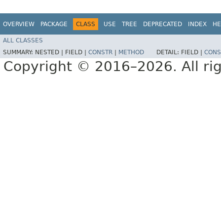
OVERVIEW
PACKAGE
CLASS
USE
TREE
DEPRECATED
INDEX
HE
ALL CLASSES
SUMMARY:
NESTED |
FIELD |
CONSTR
|
METHOD
DETAIL:
FIELD |
CONS
Copyright © 2016–2026. All rig