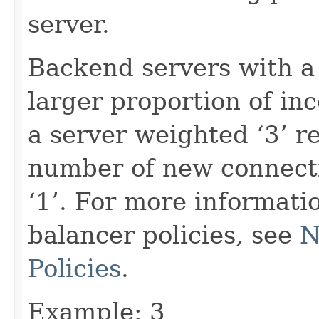
server.
Backend servers with a
larger proportion of in
a server weighted ‘3’ r
number of new connecti
‘1’. For more informati
balancer policies, see
N
Policies
.
Example: 3