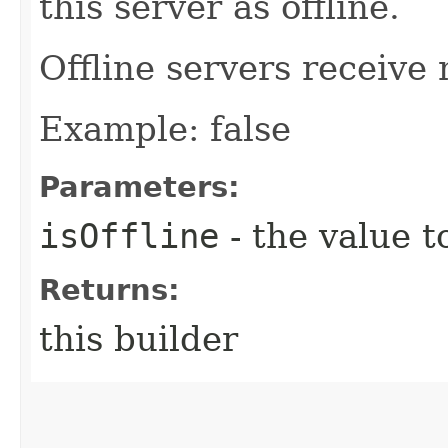
this server as offline.
Offline servers receive 
Example: false
Parameters:
isOffline
- the value t
Returns:
this builder