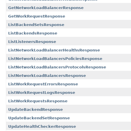
GetNetworkLoadBalancerResponse
GetWorkRequestResponse
ListBackendSetsResponse
ListBackendsResponse
ListListenersResponse
ListNetworkLoadBalancerHealthsResponse
ListNetworkLoadBalancersPoliciesResponse
ListNetworkLoadBalancersProtocolsResponse
ListNetworkLoadBalancersResponse
ListWorkRequestErrorsResponse
ListWorkRequestLogsResponse
ListWorkRequestsResponse
UpdateBackendResponse
UpdateBackendSetResponse
UpdateHealthCheckerResponse