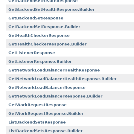
GetBackendSetHealthResponse
GetBackendSetHealthResponse.Builder
GetBackendSetResponse
GetBackendSetResponse.Builder
GetHealthCheckerResponse
GetHealthCheckerResponse.Builder
GetListenerResponse
GetListenerResponse.Builder
GetNetworkLoadBalancerHealthResponse
GetNetworkLoadBalancerHealthResponse.Builder
GetNetworkLoadBalancerResponse
GetNetworkLoadBalancerResponse.Builder
GetWorkRequestResponse
GetWorkRequestResponse.Builder
ListBackendSetsResponse
ListBackendSetsResponse.Builder