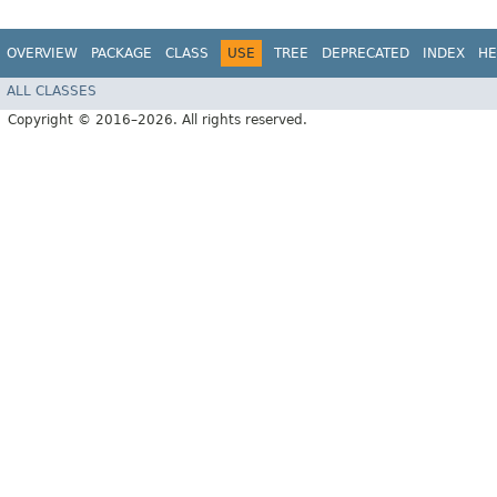
OVERVIEW
PACKAGE
CLASS
USE
TREE
DEPRECATED
INDEX
HE
ALL CLASSES
Copyright © 2016–2026. All rights reserved.