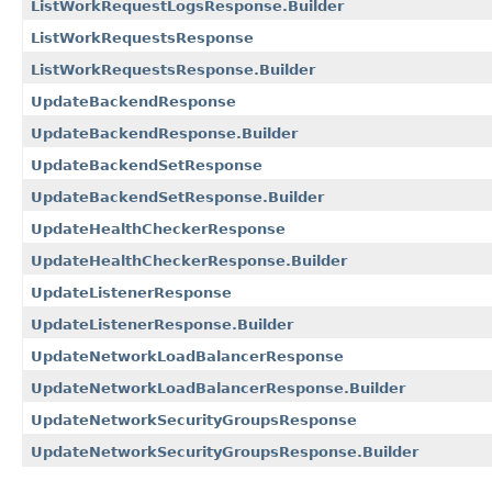
ListWorkRequestLogsResponse.Builder
ListWorkRequestsResponse
ListWorkRequestsResponse.Builder
UpdateBackendResponse
UpdateBackendResponse.Builder
UpdateBackendSetResponse
UpdateBackendSetResponse.Builder
UpdateHealthCheckerResponse
UpdateHealthCheckerResponse.Builder
UpdateListenerResponse
UpdateListenerResponse.Builder
UpdateNetworkLoadBalancerResponse
UpdateNetworkLoadBalancerResponse.Builder
UpdateNetworkSecurityGroupsResponse
UpdateNetworkSecurityGroupsResponse.Builder