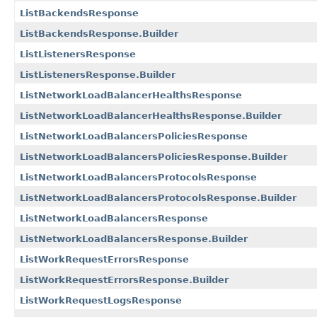
ListBackendsResponse
ListBackendsResponse.Builder
ListListenersResponse
ListListenersResponse.Builder
ListNetworkLoadBalancerHealthsResponse
ListNetworkLoadBalancerHealthsResponse.Builder
ListNetworkLoadBalancersPoliciesResponse
ListNetworkLoadBalancersPoliciesResponse.Builder
ListNetworkLoadBalancersProtocolsResponse
ListNetworkLoadBalancersProtocolsResponse.Builder
ListNetworkLoadBalancersResponse
ListNetworkLoadBalancersResponse.Builder
ListWorkRequestErrorsResponse
ListWorkRequestErrorsResponse.Builder
ListWorkRequestLogsResponse