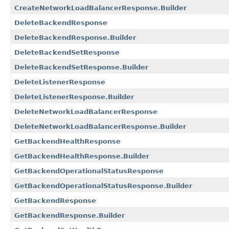
CreateNetworkLoadBalancerResponse.Builder
DeleteBackendResponse
DeleteBackendResponse.Builder
DeleteBackendSetResponse
DeleteBackendSetResponse.Builder
DeleteListenerResponse
DeleteListenerResponse.Builder
DeleteNetworkLoadBalancerResponse
DeleteNetworkLoadBalancerResponse.Builder
GetBackendHealthResponse
GetBackendHealthResponse.Builder
GetBackendOperationalStatusResponse
GetBackendOperationalStatusResponse.Builder
GetBackendResponse
GetBackendResponse.Builder