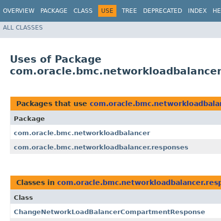
OVERVIEW
PACKAGE
CLASS
USE
TREE
DEPRECATED
INDEX
HE
ALL CLASSES
Uses of Package
com.oracle.bmc.networkloadbalancer
Packages that use
com.oracle.bmc.networkloadbala
Package
com.oracle.bmc.networkloadbalancer
com.oracle.bmc.networkloadbalancer.responses
Classes in
com.oracle.bmc.networkloadbalancer.res
Class
ChangeNetworkLoadBalancerCompartmentResponse