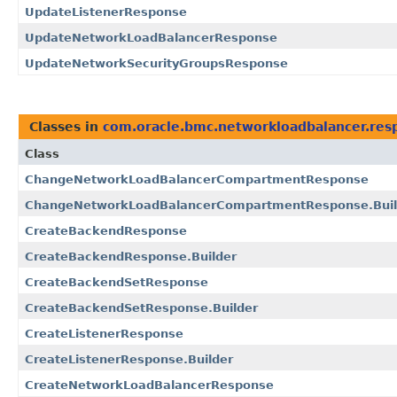
UpdateListenerResponse
UpdateNetworkLoadBalancerResponse
UpdateNetworkSecurityGroupsResponse
Classes in
com.oracle.bmc.networkloadbalancer.res
Class
ChangeNetworkLoadBalancerCompartmentResponse
ChangeNetworkLoadBalancerCompartmentResponse.Buil
CreateBackendResponse
CreateBackendResponse.Builder
CreateBackendSetResponse
CreateBackendSetResponse.Builder
CreateListenerResponse
CreateListenerResponse.Builder
CreateNetworkLoadBalancerResponse