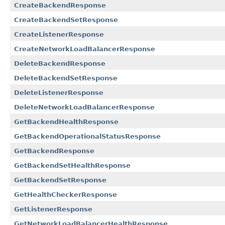
CreateBackendResponse
CreateBackendSetResponse
CreateListenerResponse
CreateNetworkLoadBalancerResponse
DeleteBackendResponse
DeleteBackendSetResponse
DeleteListenerResponse
DeleteNetworkLoadBalancerResponse
GetBackendHealthResponse
GetBackendOperationalStatusResponse
GetBackendResponse
GetBackendSetHealthResponse
GetBackendSetResponse
GetHealthCheckerResponse
GetListenerResponse
GetNetworkLoadBalancerHealthResponse