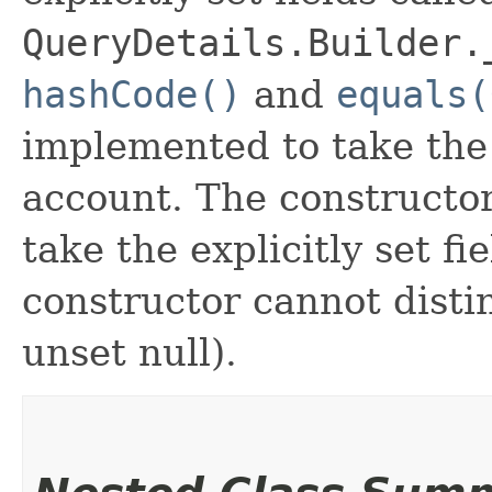
QueryDetails.Builder.
hashCode()
and
equals(
implemented to take the e
account. The constructor
take the explicitly set fi
constructor cannot distin
unset null).