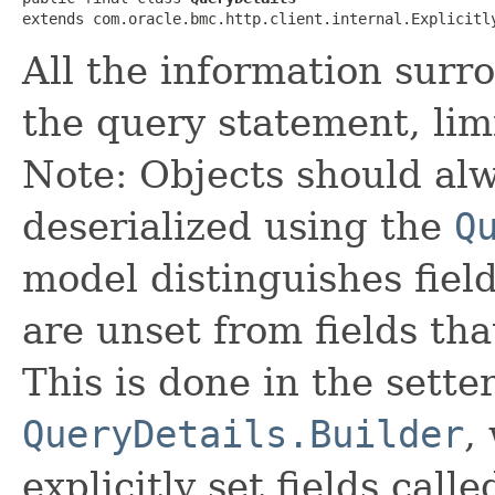
extends com.oracle.bmc.http.client.internal.Explicitl
All the information surr
the query statement, limi
Note: Objects should alw
deserialized using the
Q
model distinguishes fiel
are unset from fields that
This is done in the sette
QueryDetails.Builder
,
explicitly set fields calle