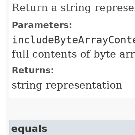
Return a string represe
Parameters:
includeByteArrayCont
full contents of byte ar
Returns:
string representation
equals