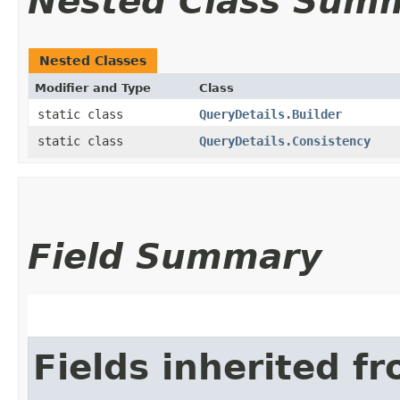
Nested Class Sum
Nested Classes
Modifier and Type
Class
static class
QueryDetails.Builder
static class
QueryDetails.Consistency
Field Summary
Fields inherited f