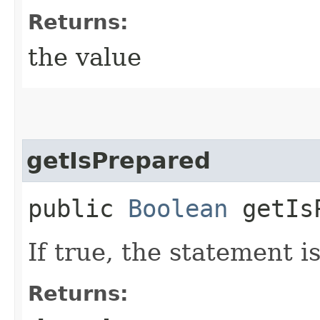
Returns:
the value
getIsPrepared
public
Boolean
getIsP
If true, the statement 
Returns: