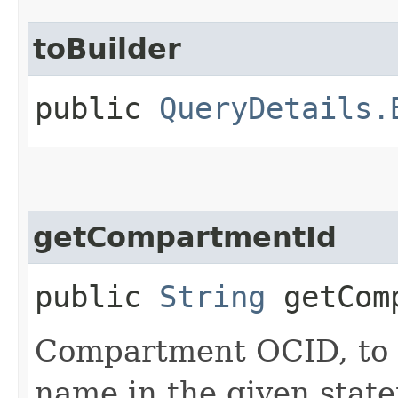
toBuilder
public
QueryDetails.
getCompartmentId
public
String
getComp
Compartment OCID, to p
name in the given stat