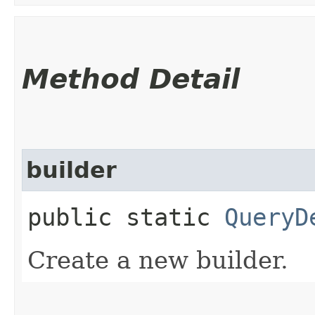
Method Detail
builder
public static
QueryD
Create a new builder.