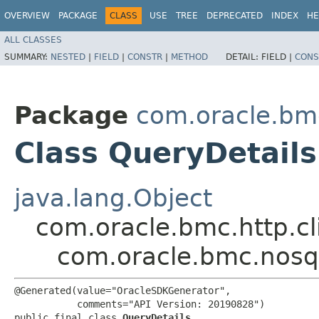
OVERVIEW
PACKAGE
CLASS
USE
TREE
DEPRECATED
INDEX
HE
ALL CLASSES
SUMMARY:
NESTED
|
FIELD
|
CONSTR
|
METHOD
DETAIL:
FIELD |
CONS
Package
com.oracle.bm
Class QueryDetails
java.lang.Object
com.oracle.bmc.http.cl
com.oracle.bmc.nosq
@Generated(value="OracleSDKGenerator",

           comments="API Version: 20190828")

public final class 
QueryDetails