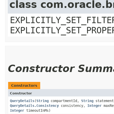
class com.oracle.b
EXPLICITLY_SET_FILTE
EXPLICITLY_SET_PROPE
Constructor Summ
Constructors
Constructor
QueryDetails
​(
String
compartmentId,
String
statemen
QueryDetails.Consistency
consistency,
Integer
maxRe
Integer
timeoutInMs)