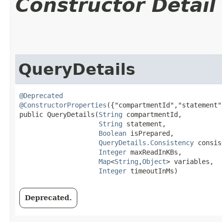
Constructor Detail
QueryDetails
@Deprecated
@ConstructorProperties
({"compartmentId","statement"
public QueryDetails​(
String
 compartmentId,

String
 statement,

Boolean
 isPrepared,

QueryDetails.Consistency
 consis
Integer
 maxReadInKBs,

Map
<
String
,​
Object
> variables,

Integer
 timeoutInMs)
Deprecated.