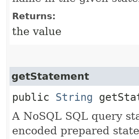
Returns:
the value
getStatement
public
String
getSta
A NoSQL SQL query sta
encoded prepared stat