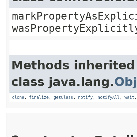
markPropertyAsExplic
wasPropertyExplicitl
Methods inherited
class java.lang.
Obj
clone
,
finalize
,
getClass
,
notify
,
notifyAll
,
wait