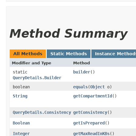
Method Summary
All Methods
Static Methods
Instance Method
Modifier and Type
Method
static
builder
()
QueryDetails.Builder
boolean
equals
​(
Object
o)
String
getCompartmentId
()
QueryDetails.Consistency
getConsistency
()
Boolean
getIsPrepared
()
Integer
getMaxReadInKBs
()