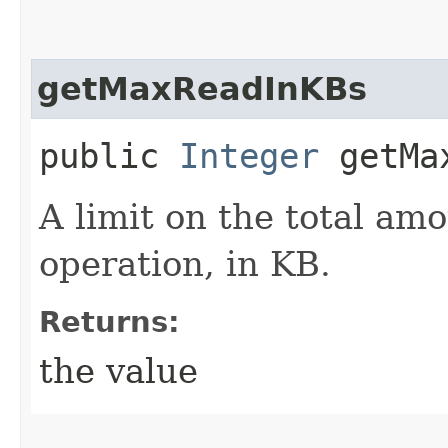
getMaxReadInKBs
public
Integer
getMax
A limit on the total am
operation, in KB.
Returns:
the value