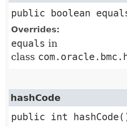
public boolean equals
Overrides:
equals
in
class
com.oracle.bmc.
hashCode
public int hashCode(