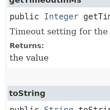
public
Integer
getTim
Timeout setting for the
Returns:
the value
toString
public
String
toStri