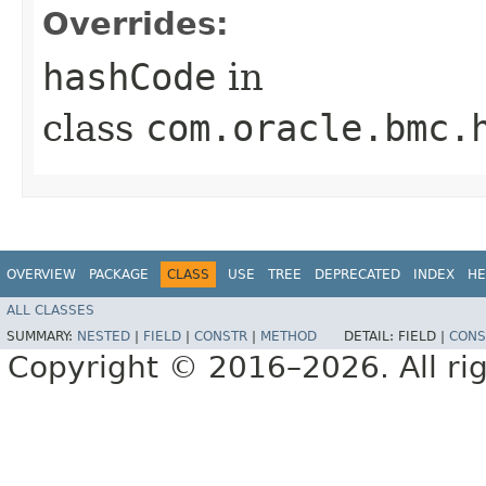
Overrides:
hashCode
in
class
com.oracle.bmc.
OVERVIEW
PACKAGE
CLASS
USE
TREE
DEPRECATED
INDEX
HE
ALL CLASSES
SUMMARY:
NESTED
|
FIELD
|
CONSTR
|
METHOD
DETAIL:
FIELD |
CONS
Copyright © 2016–2026. All rig