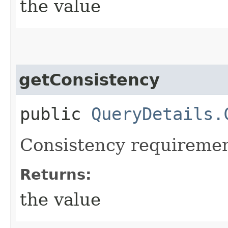
the value
getConsistency
public
QueryDetails.
Consistency requirement
Returns:
the value