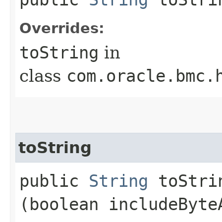
Overrides:
toString
in
class
com.oracle.bmc.
toString
public
String
toStrin
(boolean includeByte