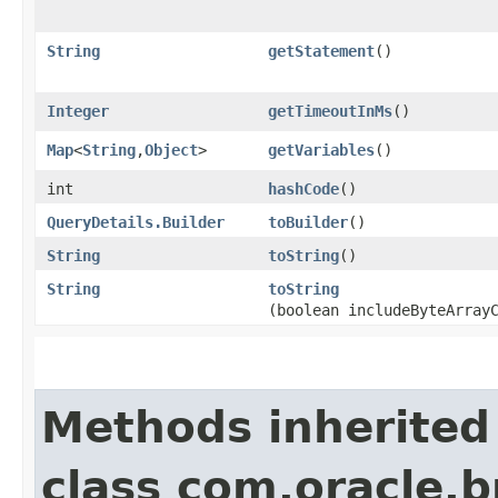
String
getStatement
()
Integer
getTimeoutInMs
()
Map
<
String
,​
Object
>
getVariables
()
int
hashCode
()
QueryDetails.Builder
toBuilder
()
String
toString
()
String
toString
(boolean includeByteArray
Methods inherited
class com.oracle.b