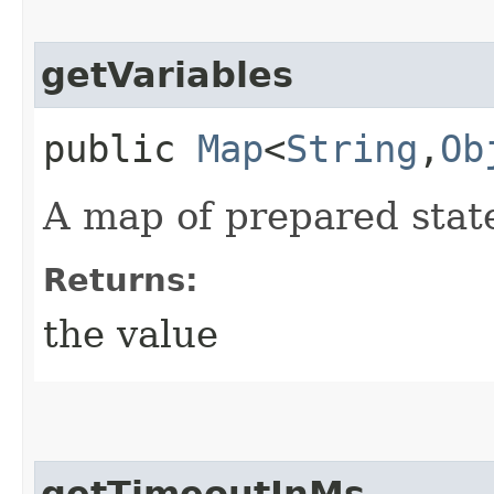
getVariables
public
Map
<
String
,​
Ob
A map of prepared state
Returns:
the value
getTimeoutInMs