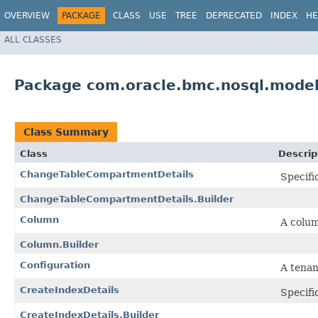
OVERVIEW
PACKAGE
CLASS
USE
TREE
DEPRECATED
INDEX
HE
ALL CLASSES
Package com.oracle.bmc.nosql.mode
Class Summary
Class
Descrip
ChangeTableCompartmentDetails
Specifi
ChangeTableCompartmentDetails.Builder
Column
A colum
Column.Builder
Configuration
A tenan
CreateIndexDetails
Specifi
CreateIndexDetails.Builder