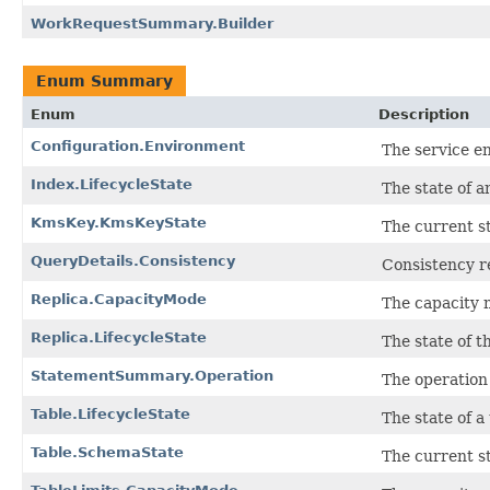
WorkRequestSummary.Builder
Enum Summary
Enum
Description
Configuration.Environment
The service e
Index.LifecycleState
The state of a
KmsKey.KmsKeyState
The current s
QueryDetails.Consistency
Consistency r
Replica.CapacityMode
The capacity m
Replica.LifecycleState
The state of th
StatementSummary.Operation
The operation 
Table.LifecycleState
The state of a 
Table.SchemaState
The current st