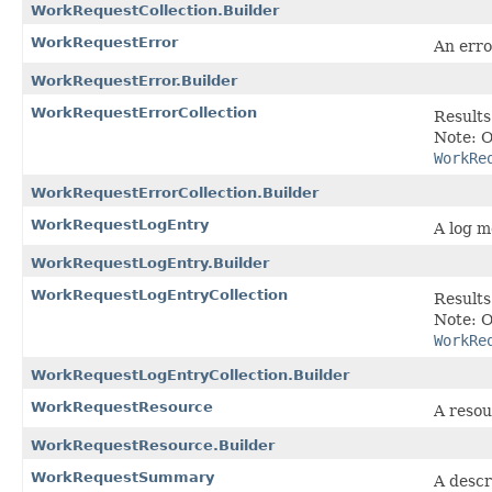
WorkRequestCollection.Builder
WorkRequestError
An erro
WorkRequestError.Builder
WorkRequestErrorCollection
Results
Note: O
WorkRe
WorkRequestErrorCollection.Builder
WorkRequestLogEntry
A log m
WorkRequestLogEntry.Builder
WorkRequestLogEntryCollection
Results
Note: O
WorkRe
WorkRequestLogEntryCollection.Builder
WorkRequestResource
A resou
WorkRequestResource.Builder
WorkRequestSummary
A descr