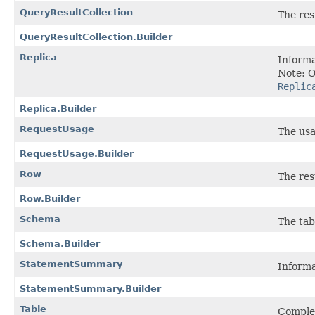
QueryResultCollection
The res
QueryResultCollection.Builder
Replica
Informa
Note: O
Replic
Replica.Builder
RequestUsage
The usa
RequestUsage.Builder
Row
The res
Row.Builder
Schema
The tab
Schema.Builder
StatementSummary
Informa
StatementSummary.Builder
Table
Complet