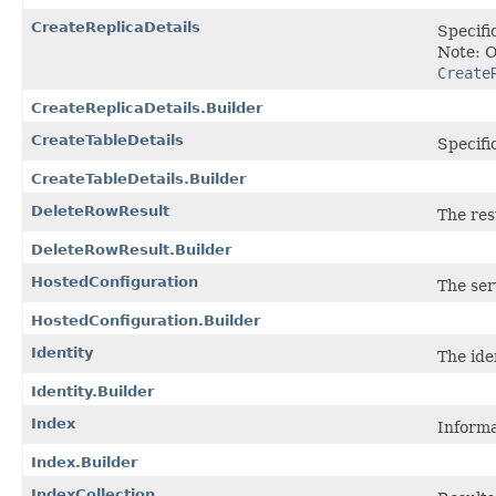
CreateReplicaDetails
Specifi
Note: O
Create
CreateReplicaDetails.Builder
CreateTableDetails
Specifi
CreateTableDetails.Builder
DeleteRowResult
The res
DeleteRowResult.Builder
HostedConfiguration
The ser
HostedConfiguration.Builder
Identity
The iden
Identity.Builder
Index
Informa
Index.Builder
IndexCollection