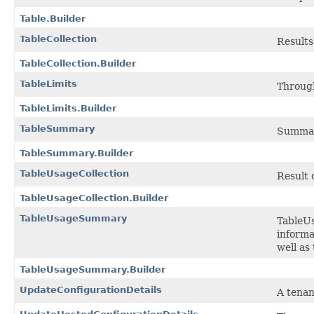
Table.Builder
TableCollection
Results
TableCollection.Builder
TableLimits
Through
TableLimits.Builder
TableSummary
Summary
TableSummary.Builder
TableUsageCollection
Result 
TableUsageCollection.Builder
TableUsageSummary
TableUs
informa
well as
TableUsageSummary.Builder
UpdateConfigurationDetails
A tenan