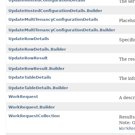
UpdateHostedConfigurationDetails
The ser
UpdateHostedConfigurationDetails.Builder
UpdateMultiTenancyConfigurationDetails
Placeho
UpdateMultiTenancyConfigurationDetails.Builder
UpdateRowDetails
Specifi
UpdateRowDetails.Builder
UpdateRowResult
The res
UpdateRowResult.Builder
UpdateTableDetails
The inf
UpdateTableDetails.Builder
WorkRequest
A descr
WorkRequest.Builder
WorkRequestCollection
Results
Note: O
WorkRe