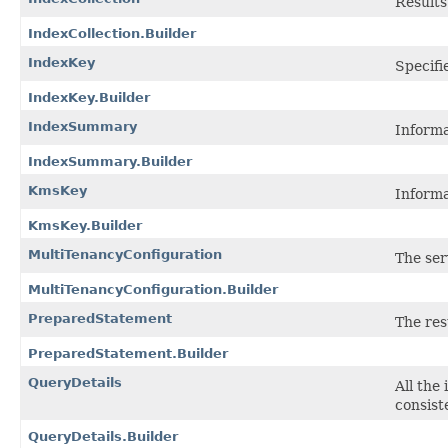
Results
IndexCollection.Builder
IndexKey
Specifi
IndexKey.Builder
IndexSummary
Informa
IndexSummary.Builder
KmsKey
Informa
KmsKey.Builder
MultiTenancyConfiguration
The ser
MultiTenancyConfiguration.Builder
PreparedStatement
The res
PreparedStatement.Builder
QueryDetails
All the
consist
QueryDetails.Builder