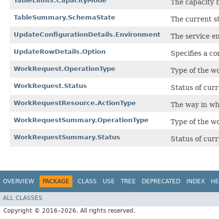
TableLimits.CapacityMode
The capacity m
TableSummary.SchemaState
The current st
UpdateConfigurationDetails.Environment
The service e
UpdateRowDetails.Option
Specifies a co
WorkRequest.OperationType
Type of the w
WorkRequest.Status
Status of cur
WorkRequestResource.ActionType
The way in whi
WorkRequestSummary.OperationType
Type of the w
WorkRequestSummary.Status
Status of cur
OVERVIEW
PACKAGE
CLASS
USE
TREE
DEPRECATED
INDEX
HE
ALL CLASSES
Copyright © 2016–2026. All rights reserved.