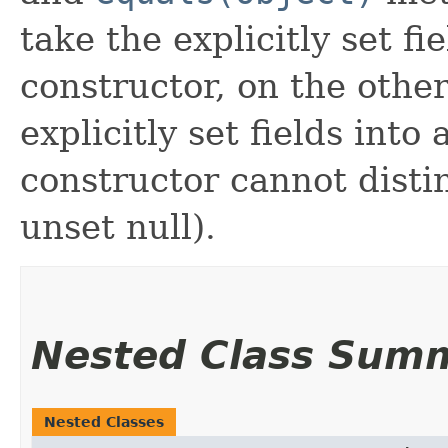
take the explicitly set fi
constructor, on the othe
explicitly set fields into
constructor cannot distin
unset null).
Nested Class Sum
Nested Classes