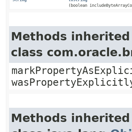
(boolean includeByteArrayCo
Methods inherited
class com.oracle.b
markPropertyAsExplic
wasPropertyExplicitl
Methods inherited