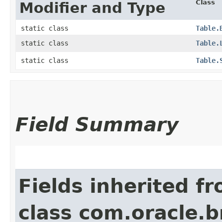
Class
Modifier and Type
static class
Table.
static class
Table.
static class
Table.
Field Summary
Fields inherited f
class com.oracle.b