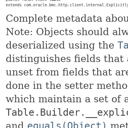
extends com.oracle.bmc.http.client.internal.Explicitl
Complete metadata about
Note: Objects should alw
deserialized using the
T
distinguishes fields that
unset from fields that are
done in the setter metho
which maintain a set of al
Table.Builder.__expli
and
equals(Object)
met