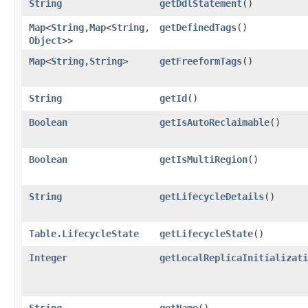
String
getDdlStatement
()
Map
<
String
,​
Map
<
String
,​
getDefinedTags
()
Object
>>
Map
<
String
,​
String
>
getFreeformTags
()
String
getId
()
Boolean
getIsAutoReclaimable
()
Boolean
getIsMultiRegion
()
String
getLifecycleDetails
()
Table.LifecycleState
getLifecycleState
()
Integer
getLocalReplicaInitializati
String
getName
()