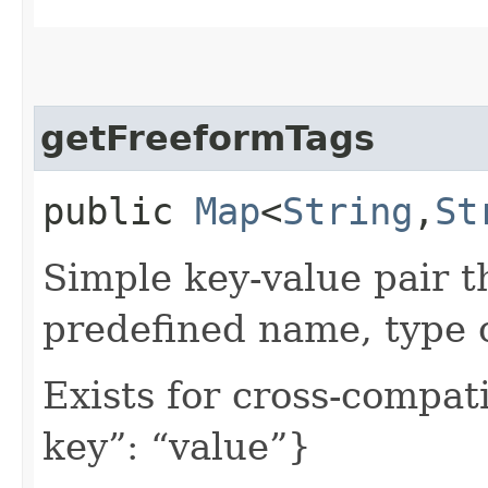
getFreeformTags
public
Map
<
String
,​
St
Simple key-value pair t
predefined name, type 
Exists for cross-compati
key”: “value”}