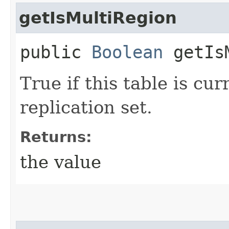
getIsMultiRegion
public
Boolean
getIsM
True if this table is cu
replication set.
Returns:
the value