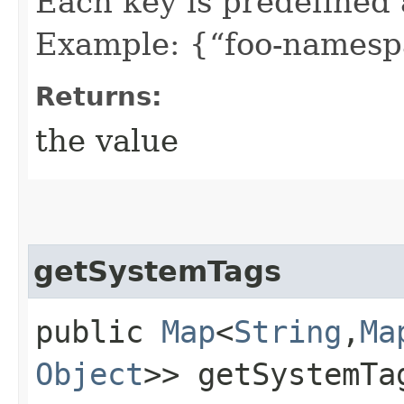
Each key is predefined
Example: {“foo-namespa
Returns:
the value
getSystemTags
public
Map
<
String
,​
Ma
Object
>> getSystemTa