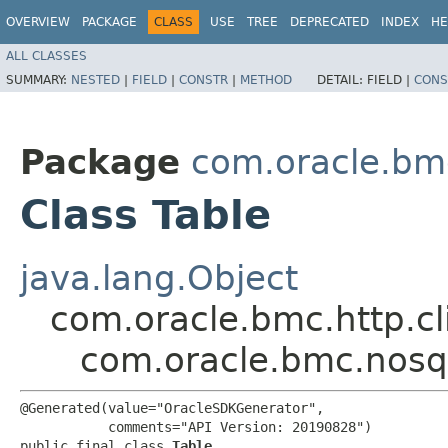
OVERVIEW
PACKAGE
CLASS
USE
TREE
DEPRECATED
INDEX
HE
ALL CLASSES
SUMMARY:
NESTED
|
FIELD
|
CONSTR
|
METHOD
DETAIL:
FIELD |
CONS
Package
com.oracle.bm
Class Table
java.lang.Object
com.oracle.bmc.http.cl
com.oracle.bmc.nosq
@Generated(value="OracleSDKGenerator",

           comments="API Version: 20190828")

public final class 
Table