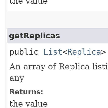
the value
getReplicas
public
List
<
Replica
>
An array of Replica listi
any
Returns:
the value