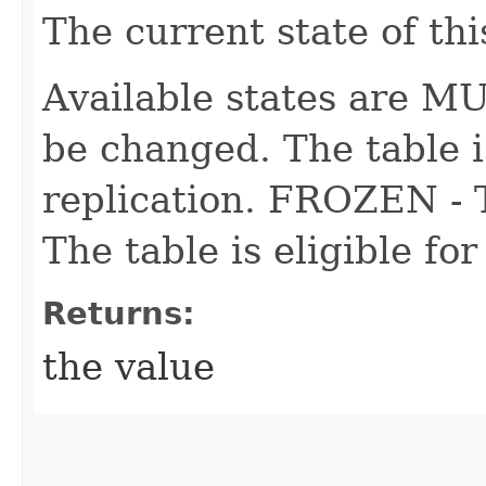
The current state of thi
Available states are 
be changed. The table is
replication. FROZEN - 
The table is eligible for
Returns:
the value