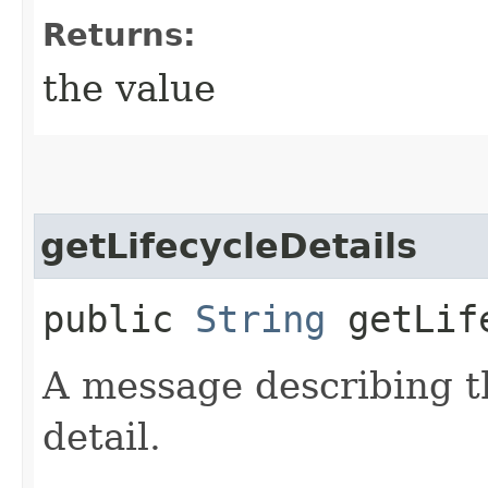
Returns:
the value
getLifecycleDetails
public
String
getLife
A message describing t
detail.