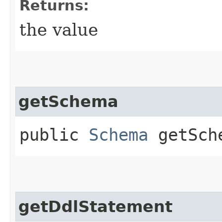
Returns:
the value
getSchema
public
Schema
getSch
getDdlStatement