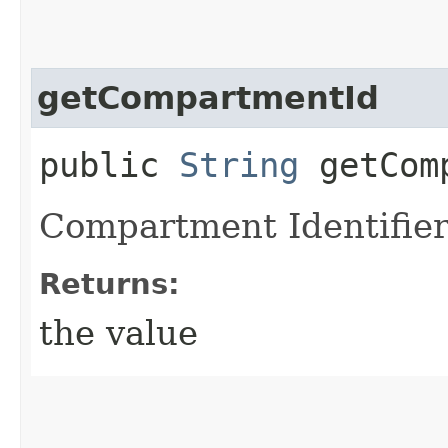
getCompartmentId
public
String
getComp
Compartment Identifier
Returns:
the value