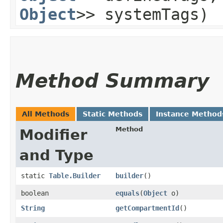
Object
>> systemTags)
Method Summary
All Methods
Static Methods
Instance Method
Method
Modifier
and Type
static
Table.Builder
builder
()
boolean
equals
​(
Object
o)
String
getCompartmentId
()