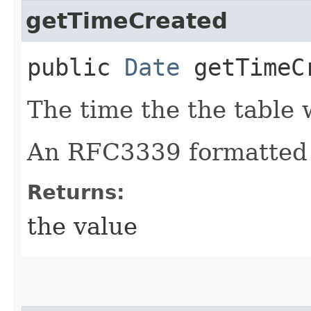
getTimeCreated
public
Date
getTimeC
The time the the table 
An RFC3339 formatted 
Returns:
the value