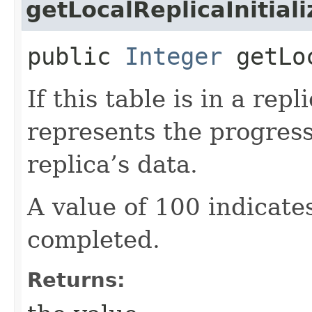
getLocalReplicaInitial
public
Integer
getLoc
If this table is in a repl
represents the progress 
replica’s data.
A value of 100 indicates
completed.
Returns: