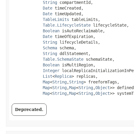
String
 compartmentId,

Date
 timeCreated,

Date
 timeUpdated,

TableLimits
 tableLimits,

Table.LifecycleState
 lifecycleState,

Boolean
 isAutoReclaimable,

Date
 timeOfExpiration,

String
 lifecycleDetails,

Schema
 schema,

String
 ddlStatement,

Table.SchemaState
 schemaState,

Boolean
 isMultiRegion,

Integer
 localReplicaInitializationInPe
List
<
Replica
> replicas,

Map
<
String
,​
String
> freeformTags,

Map
<
String
,​
Map
<
String
,​
Object
>> defined
Map
<
String
,​
Map
<
String
,​
Object
>> systemT
Deprecated.