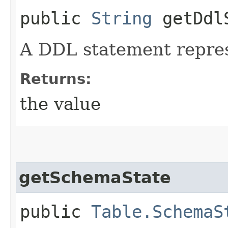
public
String
getDdlS
A DDL statement repre
Returns:
the value
getSchemaState
public
Table.SchemaS