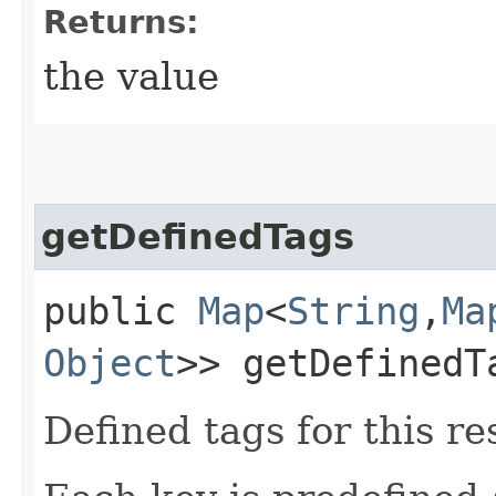
Returns:
the value
getDefinedTags
public
Map
<
String
,​
Ma
Object
>> getDefinedT
Defined tags for this re