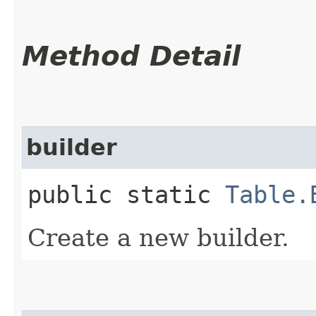
Method Detail
builder
public static
Table.
Create a new builder.