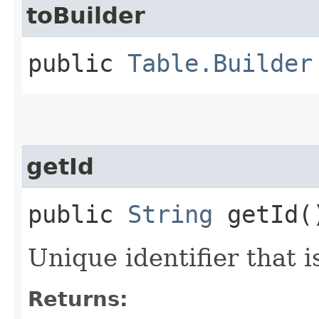
toBuilder
public
Table.Builder
getId
public
String
getId(
Unique identifier that 
Returns: