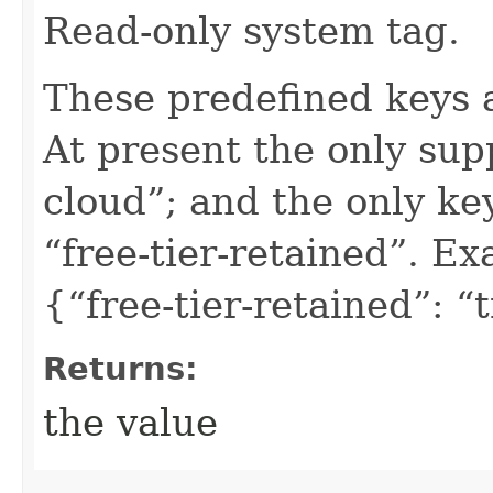
Read-only system tag.
These predefined keys 
At present the only sup
cloud”; and the only ke
“free-tier-retained”. Ex
{“free-tier-retained”: “
Returns:
the value