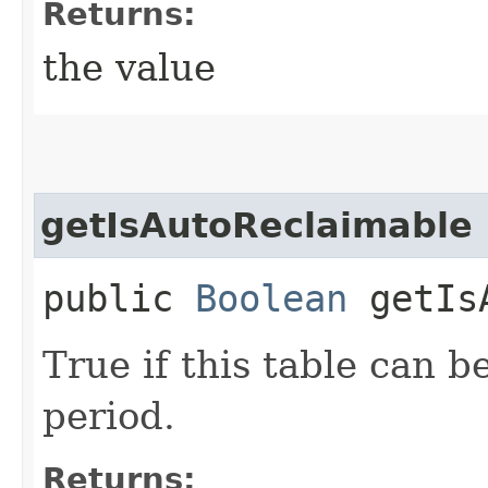
Returns:
the value
getIsAutoReclaimable
public
Boolean
getIsA
True if this table can b
period.
Returns: