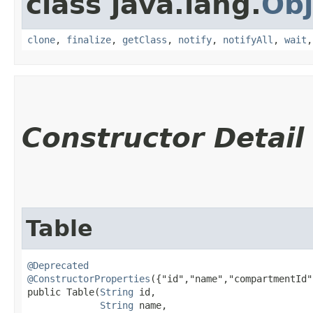
class java.lang.
Obj
clone
,
finalize
,
getClass
,
notify
,
notifyAll
,
wait
Constructor Detail
Table
@Deprecated
@ConstructorProperties
({"id","name","compartmentId"
public Table​(
String
 id,

String
 name,
