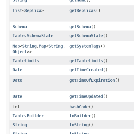
List
<
Replica
>
getReplicas
()
Schema
getSchema
()
Table.SchemaState
getSchemaState
()
Map
<
String
,​
Map
<
String
,​
getSystemTags
()
Object
>>
TableLimits
getTableLimits
()
Date
getTimeCreated
()
Date
getTimeOfExpiration
()
Date
getTimeUpdated
()
int
hashCode
()
Table.Builder
toBuilder
()
String
toString
()
String
toString