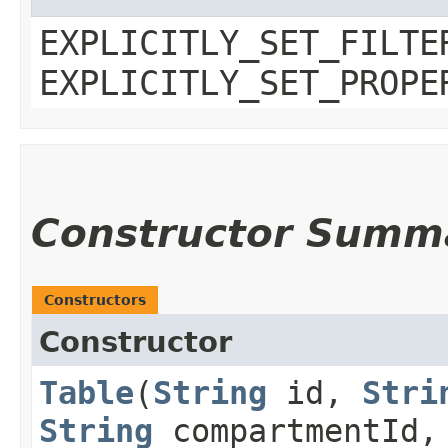
EXPLICITLY_SET_FILTE
EXPLICITLY_SET_PROPE
Constructor Summ
Constructors
Constructor
Table
​(
String
id,
Stri
String
compartmentId