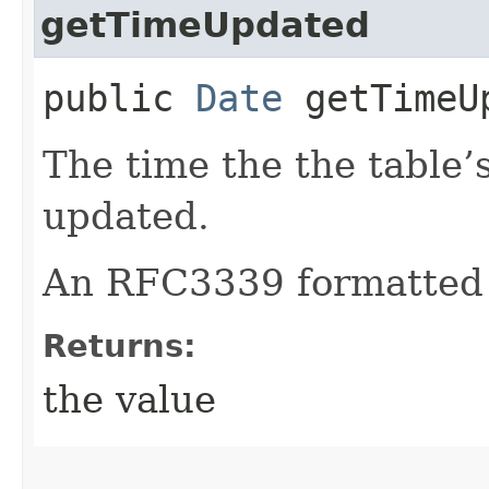
getTimeUpdated
public
Date
getTimeU
The time the the table’
updated.
An RFC3339 formatted 
Returns:
the value