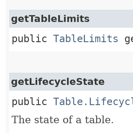
getTableLimits
public
TableLimits
ge
getLifecycleState
public
Table.Lifecyc
The state of a table.