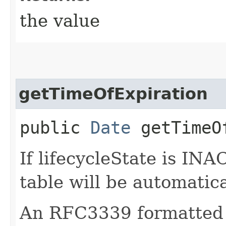
the value
getTimeOfExpiration
public
Date
getTimeOf
If lifecycleState is IN
table will be automatic
An RFC3339 formatted 