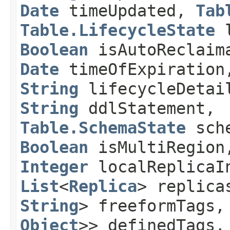
Date
timeUpdated,
Tab
Table.LifecycleState
l
Boolean
isAutoReclaim
Date
timeOfExpiration
String
lifecycleDeta
String
ddlStatement,
Table.SchemaState
sche
Boolean
isMultiRegion
Integer
localReplicaIn
List
<
Replica
> replic
String
> freeformTags
Object
>> definedTags