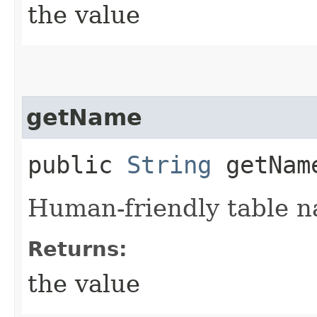
the value
getName
public
String
getNam
Human-friendly table 
Returns:
the value